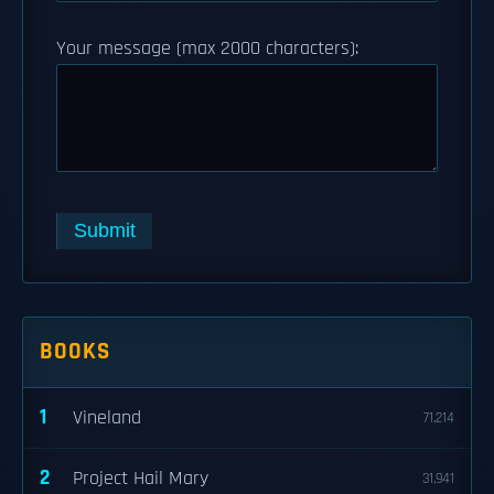
Your message (max 2000 characters):
Submit
BOOKS
1
Vineland
71,214
2
Project Hail Mary
31,941