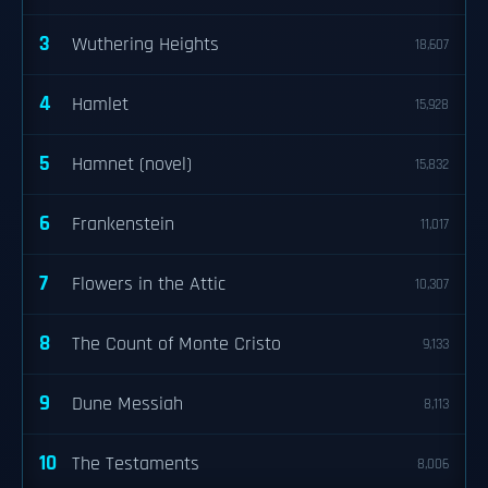
3
Wuthering Heights
18,607
4
Hamlet
15,928
5
Hamnet (novel)
15,832
6
Frankenstein
11,017
7
Flowers in the Attic
10,307
8
The Count of Monte Cristo
9,133
9
Dune Messiah
8,113
10
The Testaments
8,006