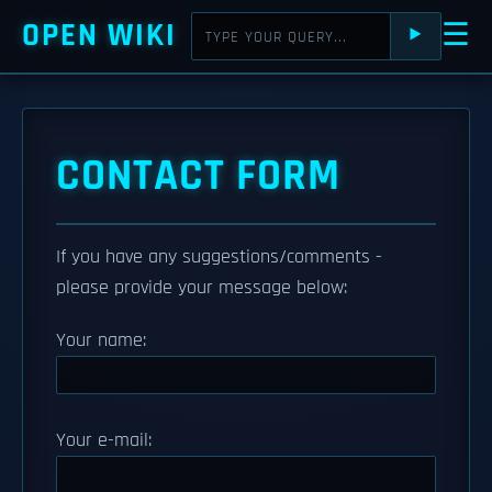
OPEN WIKI
☰
⯈
CONTACT FORM
If you have any suggestions/comments -
please provide your message below:
Your name:
Your e-mail: