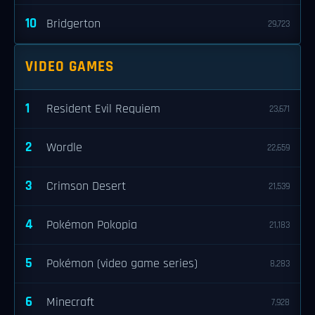
10
Bridgerton
29,723
VIDEO GAMES
1
Resident Evil Requiem
23,671
2
Wordle
22,659
3
Crimson Desert
21,539
4
Pokémon Pokopia
21,183
5
Pokémon (video game series)
8,283
6
Minecraft
7,928