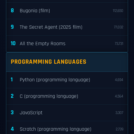
8
Bugonia (film)
112,650
9
The Secret Agent (2025 film)
77,032
10
All the Empty Rooms
73,731
PROGRAMMING LANGUAGES
1
Python (programming language)
4,694
2
C (programming language)
4,564
3
JavaScript
3,307
4
Scratch (programming language)
2,739