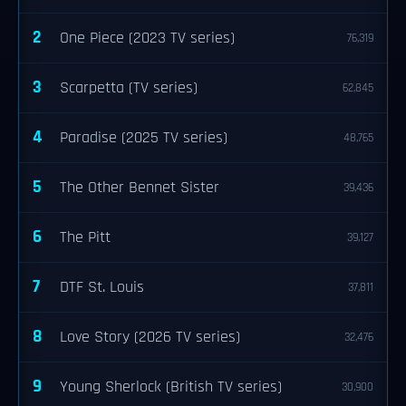
2
One Piece (2023 TV series)
76,319
3
Scarpetta (TV series)
62,845
4
Paradise (2025 TV series)
48,765
5
The Other Bennet Sister
39,436
6
The Pitt
39,127
7
DTF St. Louis
37,811
8
Love Story (2026 TV series)
32,476
9
Young Sherlock (British TV series)
30,900