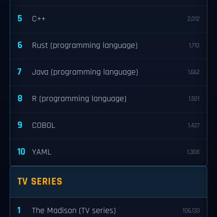
5
C++
2,012
6
Rust (programming language)
1,710
7
Java (programming language)
1,662
8
R (programming language)
1,501
9
COBOL
1,427
10
YAML
1,308
TV SERIES
1
The Madison (TV series)
106,133