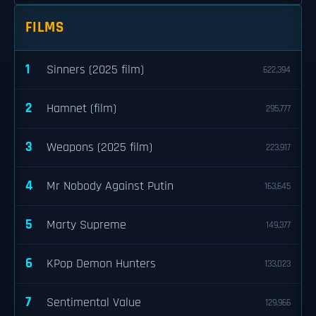
FILMS
1
Sinners (2025 film)
622,394
2
Hamnet (film)
295,777
3
Weapons (2025 film)
223,917
4
Mr Nobody Against Putin
163,645
5
Marty Supreme
149,377
6
KPop Demon Hunters
133,023
7
Sentimental Value
129,966