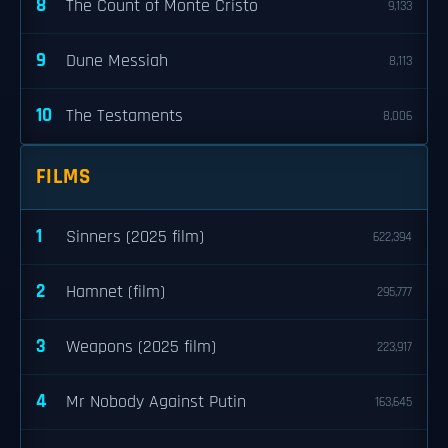
8
The Count of Monte Cristo
9,133
9
Dune Messiah
8,113
10
The Testaments
8,006
FILMS
1
Sinners (2025 film)
622,394
2
Hamnet (film)
295,777
3
Weapons (2025 film)
223,917
4
Mr Nobody Against Putin
163,645