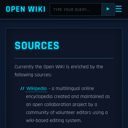
OPEN WIKI
☰
⯈
SOURCES
Currently the Open WIKI is enriched by the
following sources:
Wikipedia
- a multilingual online
encyclopedia created and maintained as
an open collaboration project by a
community of volunteer editors using a
wiki-based editing system.