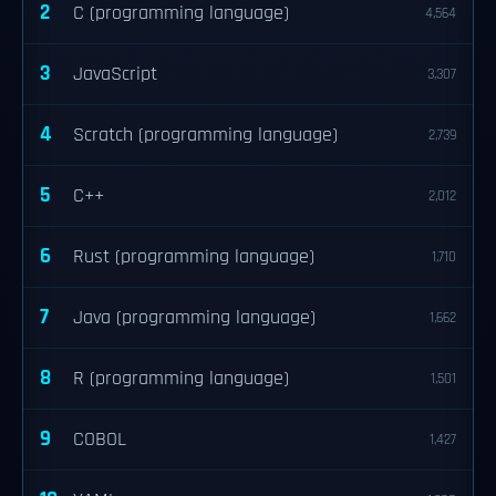
2
C (programming language)
4,564
3
JavaScript
3,307
4
Scratch (programming language)
2,739
5
C++
2,012
6
Rust (programming language)
1,710
7
Java (programming language)
1,662
8
R (programming language)
1,501
9
COBOL
1,427