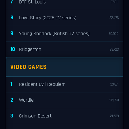
7
DTF St. Louis
37,811
8
Love Story (2026 TV series)
32,476
9
Young Sherlock (British TV series)
30,900
10
Bridgerton
29,723
VIDEO GAMES
1
Resident Evil Requiem
23,671
2
Wordle
22,659
3
Crimson Desert
21,539