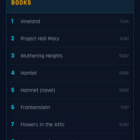
BOOKS
1
Vineland
71,214
2
Project Hail Mary
31,941
3
Wuthering Heights
18,607
4
Hamlet
15,928
5
Hamnet (novel)
15,832
6
Frankenstein
11,017
7
Flowers in the Attic
10,307