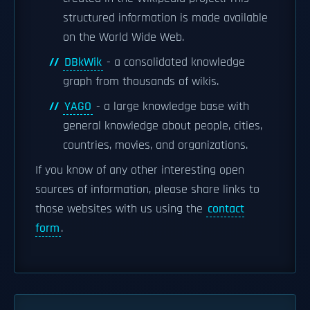
structured information is made available
on the World Wide Web.
DBkWik
- a consolidated knowledge
graph from thousands of wikis.
YAGO
- a large knowledge base with
general knowledge about people, cities,
countries, movies, and organizations.
If you know of any other interesting open
sources of information, please share links to
those websites with us using the
contact
form
.