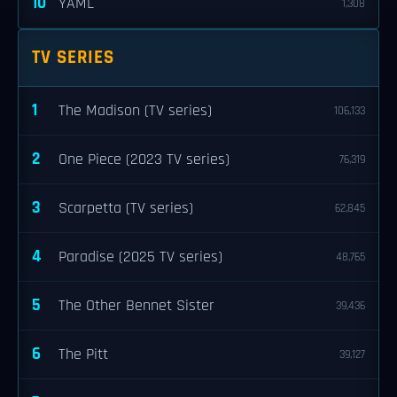
10
YAML
1,308
TV SERIES
1
The Madison (TV series)
106,133
2
One Piece (2023 TV series)
76,319
3
Scarpetta (TV series)
62,845
4
Paradise (2025 TV series)
48,765
5
The Other Bennet Sister
39,436
6
The Pitt
39,127