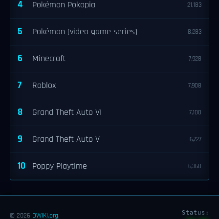
4
Pokémon Pokopia
21,183
5
Pokémon (video game series)
8,283
6
Minecraft
7,928
7
Roblox
7,908
8
Grand Theft Auto VI
7,100
9
Grand Theft Auto V
6,727
10
Poppy Playtime
6,368
Status:
© 2026
OWIKI.org
.