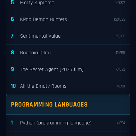
5
Marty Supreme
149,377
6
KPop Demon Hunters
133,023
7
Sentimental Value
129,966
8
Bugonia (film)
112,650
9
The Secret Agent (2025 film)
77,032
10
All the Empty Rooms
73,731
PROGRAMMING LANGUAGES
1
Python (programming language)
4,694