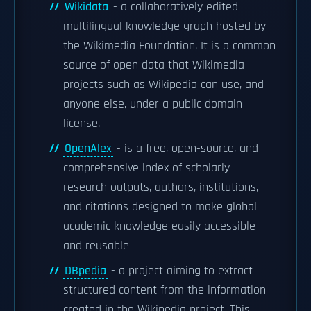
Wikidata
- a collaboratively edited
multilingual knowledge graph hosted by
the Wikimedia Foundation. It is a common
source of open data that Wikimedia
projects such as Wikipedia can use, and
anyone else, under a public domain
license.
OpenAlex
- is a free, open-source, and
comprehensive index of scholarly
research outputs, authors, institutions,
and citations designed to make global
academic knowledge easily accessible
and reusable
DBpedia
- a project aiming to extract
structured content from the information
created in the Wikipedia project. This