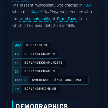
The present municipality was created in
1971
when the
City of
Borlänge
was reunited with
the
rural municipality
of
Stora Tuna
, from
which it had been detached in 1898.
BORLANGE.SE
WWW
BORLANGEKOMMUN
FB
BORLANGEKOMMUN2575
YT
BORLANGEKOMMUN
IG
SWEDEN:BORLÄNGE_MUNICIPAL...
FANDOM
BORLANGE-KOMMUN
IN
DEMOGRAPHICS