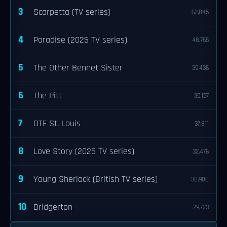
3
Scarpetta (TV series)
62,845
4
Paradise (2025 TV series)
48,765
5
The Other Bennet Sister
39,436
6
The Pitt
39,127
7
DTF St. Louis
37,811
8
Love Story (2026 TV series)
32,476
9
Young Sherlock (British TV series)
30,900
10
Bridgerton
29,723