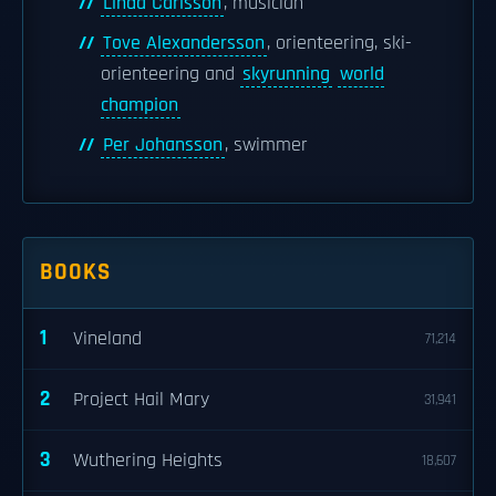
Linda Carlsson
, musician
Tove Alexandersson
, orienteering, ski-
orienteering and
skyrunning
world
champion
Per Johansson
, swimmer
BOOKS
1
Vineland
71,214
2
Project Hail Mary
31,941
3
Wuthering Heights
18,607