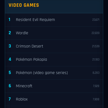
VIDEO GAMES
1
Resident Evil Requiem
23,671
2
Wordle
22,659
3
Crimson Desert
21,539
4
Pokémon Pokopia
21,183
5
Pokémon (video game series)
8,283
6
Minecraft
7,928
7
Roblox
7,908