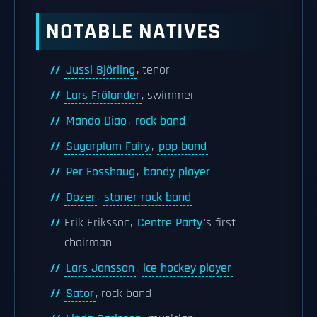
NOTABLE NATIVES
Jussi Björling
, tenor
Lars Frölander
, swimmer
Mando Diao
,
rock band
Sugarplum Fairy
,
pop band
Per Fosshaug
,
bandy player
Dozer
,
stoner rock band
Erik Eriksson,
Centre Party
's first
chairman
Lars Jonsson
,
ice hockey player
Sator
, rock band