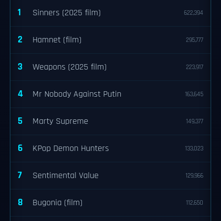
1
Sinners (2025 film)
622,394
2
Hamnet (film)
295,777
3
Weapons (2025 film)
223,917
4
Mr Nobody Against Putin
163,645
5
Marty Supreme
149,377
6
KPop Demon Hunters
133,023
7
Sentimental Value
129,966
8
Bugonia (film)
112,650