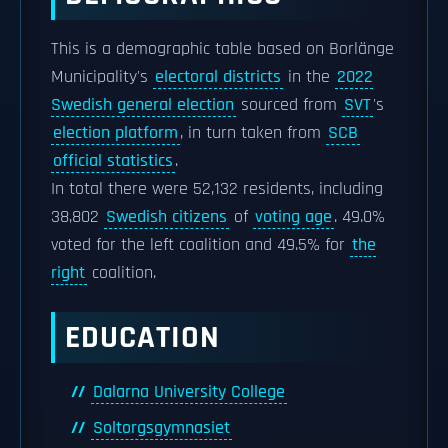
This is a demographic table based on Borlänge
Municipality's
electoral districts
in the
2022
Swedish general election
sourced from
SVT
's
election platform
, in turn taken from
SCB
official statistics
.
In total there were 52,132 residents, including
38,802
Swedish citizens
of
voting age
. 49.0%
voted for the left coalition and 49.5% for
the
right
coalition.
EDUCATION
Dalarna University College
Soltorgsgymnasiet