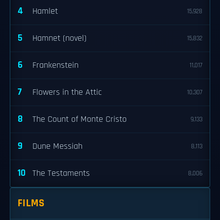
4
Hamlet
15,928
5
Hamnet (novel)
15,832
6
Frankenstein
11,017
7
Flowers in the Attic
10,307
8
The Count of Monte Cristo
9,133
9
Dune Messiah
8,113
10
The Testaments
8,006
FILMS