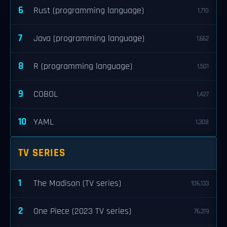
6
Rust (programming language)
1,710
7
Java (programming language)
1,662
8
R (programming language)
1,501
9
COBOL
1,427
10
YAML
1,308
TV SERIES
1
The Madison (TV series)
106,133
2
One Piece (2023 TV series)
76,319