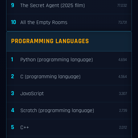
9
The Secret Agent (2025 film)
77,032
10
All the Empty Rooms
73,731
PROGRAMMING LANGUAGES
1
Python (programming language)
4,694
2
C (programming language)
4,564
3
JavaScript
3,307
4
Scratch (programming language)
2,739
5
C++
2,012