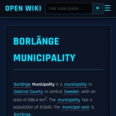
OPEN WIKI
☰
⯈
BORLÄNGE
MUNICIPALITY
Borlänge
Municipality
is a
municipality
in
Dalarna County
in central
Sweden
, with an
2
area of 586.4 km
. The
municipality
has a
population of 47,640. The
municipal seat
is
Borlänge
.