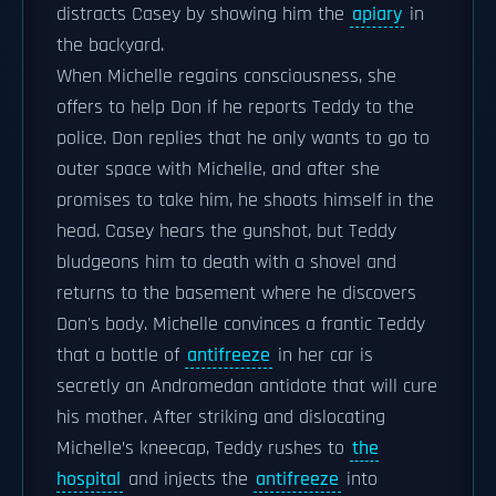
distracts Casey by showing him the
apiary
in
the backyard.
When Michelle regains consciousness, she
offers to help Don if he reports Teddy to the
police. Don replies that he only wants to go to
outer space with Michelle, and after she
promises to take him, he shoots himself in the
head. Casey hears the gunshot, but Teddy
bludgeons him to death with a shovel and
returns to the basement where he discovers
Don's body. Michelle convinces a frantic Teddy
that a bottle of
antifreeze
in her car is
secretly an Andromedan antidote that will cure
his mother. After striking and dislocating
Michelle’s kneecap, Teddy rushes to
the
hospital
and injects the
antifreeze
into