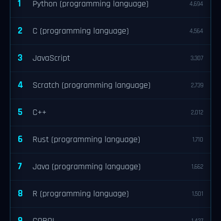
1
Python (programming language)
4,694
2
C (programming language)
4,564
3
JavaScript
3,307
4
Scratch (programming language)
2,739
5
C++
2,012
6
Rust (programming language)
1,710
7
Java (programming language)
1,662
8
R (programming language)
1,501
9