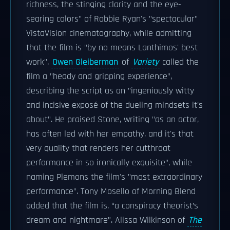
richness, the stinging clarity and the eye-
searing colors" of Robbie Ryan's "spectacular"
VistaVision cinematography, while admitting
that the film is "by no means Lanthimos' best
work".
Owen Gleiberman
of
Variety
called the
film a "heady and gripping experience",
describing the script as an "ingeniously witty
and incisive exposé of the dueling mindsets it's
about". He praised Stone, writing "as an actor,
has often led with her empathy, and it's that
very quality that renders her cutthroat
performance in so ironically exquisite", while
naming Plemons the film's "most extraordinary
performance". Tony Mosello of Morning Blend
added that the film is, “a conspiracy theorist’s
dream and nightmare”. Alissa Wilkinson of
The