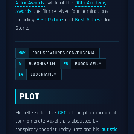
Actor Awards
, while at the
98th Academy
Awards
the film received four nominations,
including
Best Picture
and
Best Actress
for
Stone.
FOCUSFEATURES.COM/BUGONIA
WWW
BUGONIAFILM
BUGONIAFILM
𝕏
FB
BUGONIAFILM
IG
PLOT
Michelle Fuller, the
CEO
of the pharmaceutical
conglomerate Auxolith, is abducted by
conspiracy theorist Teddy Gatz and his
autistic