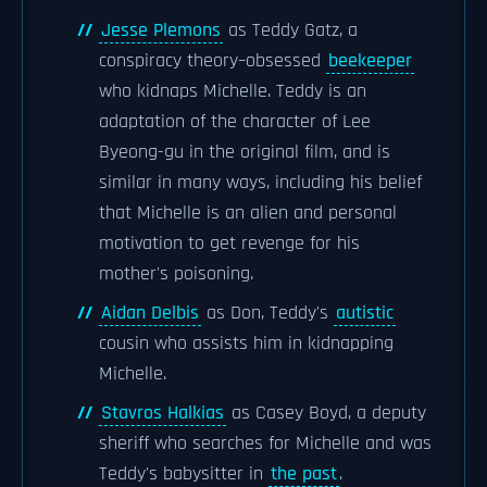
Jesse Plemons
as Teddy Gatz, a
conspiracy theory–obsessed
beekeeper
who kidnaps Michelle. Teddy is an
adaptation of the character of Lee
Byeong-gu in the original film, and is
similar in many ways, including his belief
that Michelle is an alien and personal
motivation to get revenge for his
mother's poisoning.
Aidan Delbis
as Don, Teddy's
autistic
cousin who assists him in kidnapping
Michelle.
Stavros Halkias
as Casey Boyd, a deputy
sheriff who searches for Michelle and was
Teddy's babysitter in
the past
.