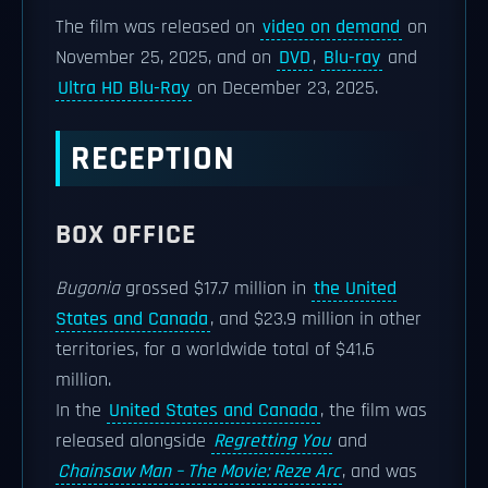
The film was released on
video on demand
on
November 25, 2025, and on
DVD
,
Blu-ray
and
Ultra HD Blu-Ray
on December 23, 2025.
RECEPTION
BOX OFFICE
Bugonia
grossed $17.7 million in
the United
States and Canada
, and $23.9 million in other
territories, for a worldwide total of $41.6
million.
In the
United States and Canada
, the film was
released alongside
Regretting You
and
Chainsaw Man – The Movie: Reze Arc
, and was