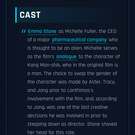
CAST
Emma Stone
as Michelle Fuller, the CEO
of a major
pharmaceutical company
who
is thought to be an alien. Michelle serves
as the film's
analogue
to the character of
Kang Man-shik, who in the original film is
a man. The choice to swap the gender of
the character was made by Aster, Tracy,
and Jang prior to Lanthimos's
involvement with the film, and, according
to Jang, was one of the last creative
decisions he was involved in prior to
stepping down as director. Stone shaved
her head for this role.