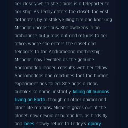
her closet, which she claims is a teleporter to
her ship. As Teddy enters the closet, the vest
detonates by mistake, killing him and knocking
Michelle unconscious. She awakens in an
ambulance but jumps out and returns to her
office, where she enters the closet and
teleports to the Andromedan mothership.
Michelle, now revealed as the genuine
Andromedan leader, consults with her fellow
Andromedans and concludes that the human
experiment has failed. She pops a clear,
bubble-like dome, instantly
killing all humans
living on Earth
, though all other animal and
plant life remains. Michelle gazes out at the
planet, now devoid of human life, as birds fly
and
bees
slowly return to Teddy's
apiary
.