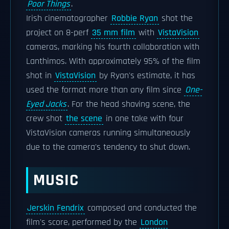
Poor Things
.
Irish cinematographer
Robbie Ryan
shot the
project on 8-perf
35 mm film
with
VistaVision
cameras, marking his fourth collaboration with
Lanthimos. With approximately 95% of the film
shot in
VistaVision
by Ryan's estimate, it has
used the format more than any film since
One-
Eyed Jacks
. For the head shaving scene, the
crew shot
the scene
in one take with four
VistaVision cameras running simultaneously
due to the camera's tendency to shut down.
MUSIC
Jerskin Fendrix
composed and conducted the
film's score, performed by the
London