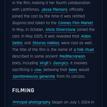
in the film, making it her fourth collaboration
with Lanthimos.
Jesse Plemons
officially
joined the cast by the time it was retitled
Bugonia
and taken to the
Cannes Film Market
in May. In October,
Alicia Silverstone
joined the
cast. In May 2025, it was revealed that
Aidan
Delbis
and
Stavros Halkias
were cast as well.
The title of the film is the name of
a folk ritual
described in some ancient
Mediterranean
texts, including
Virgil
's
Georgics
. It involves
sacrificing a
cow
, believing that
bees
would
spontaneously generate
from its carcass.
FILMING
Principal photography
began on July 1, 2024 in