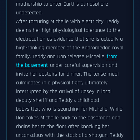
mothership to enter Earth's atmosphere
undetected.
After torturing Michelle with electricity, Teddy
deems her high physiological tolerance to the
electrocution as evidence that she is actually a
high-ranking member of the Andromedan royal
family. Teddy and Don release Michelle
from
the basement
under careful supervision and
invite her upstairs for dinner. The tense meal
culminates in a physical fight, ultimately
interrupted by the arrival of Casey, a local
deputy sheriff and Teddy's childhood
babysitter, who is searching for Michelle. While
Don takes Michelle back to the basement and
chains her to the floor after knocking her
unconscious with the stock of a shotgun, Teddy