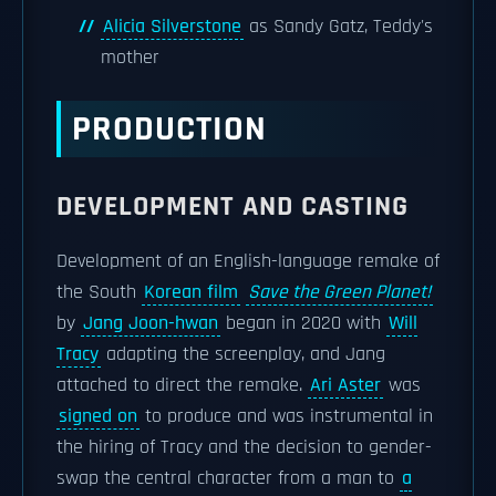
Alicia Silverstone
as Sandy Gatz, Teddy's
mother
PRODUCTION
DEVELOPMENT AND CASTING
Development of an English-language remake of
the South
Korean film
Save the Green Planet!
by
Jang Joon-hwan
began in 2020 with
Will
Tracy
adapting the screenplay, and Jang
attached to direct the remake.
Ari Aster
was
signed on
to produce and was instrumental in
the hiring of Tracy and the decision to gender-
swap the central character from a man to
a