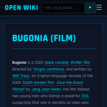
OPEN WIKI
☰
⯈
BUGONIA (FILM)
Bugonia
is a 2025
black comedy
thriller film
directed by
Yorgos Lanthimos
and written by
Will Tracy
. An English-language remake of the
2003
South Korean film
Save the Green
Planet!
by
Jang Joon-hwan
, the film follows
two young men who kidnap a powerful
CEO
,
suspecting that she is secretly an alien who