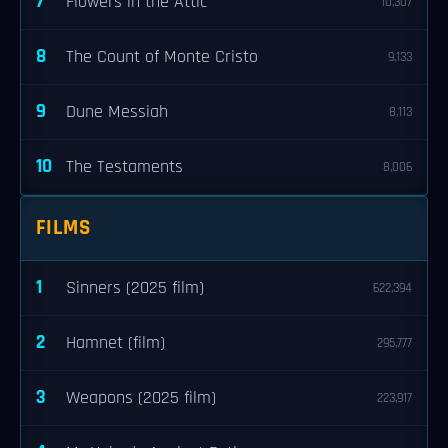
7
Flowers in the Attic
10,307
8
The Count of Monte Cristo
9,133
9
Dune Messiah
8,113
10
The Testaments
8,006
FILMS
1
Sinners (2025 film)
622,394
2
Hamnet (film)
295,777
3
Weapons (2025 film)
223,917