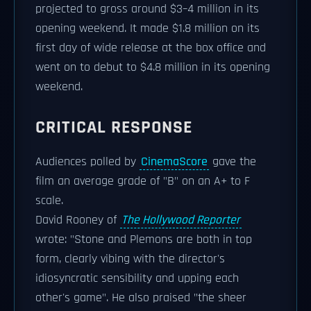
projected to gross around $3–4 million in its
opening weekend. It made $1.8 million on its
first day of wide release at the box office and
went on to debut to $4.8 million in its opening
weekend.
CRITICAL RESPONSE
Audiences polled by
CinemaScore
gave the
film an average grade of "B" on an A+ to F
scale.
David Rooney of
The Hollywood Reporter
wrote: "Stone and Plemons are both in top
form, clearly vibing with the director's
idiosyncratic sensibility and upping each
other's game". He also praised "the sheer