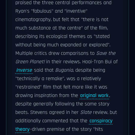
praised the three central performances and
Ryan's "fabulous" and "inventive"
cinematography, but felt that "there is not
much substance at the centre" of the film,
describing its ecological themes as "stated
without being much expanded or explored".
Multiple critics drew comparisons to
Save the
Green Planet!
in their reviews. Hoai-Tran Bui of
Inverse
said that
Bugonia
, despite being
"technically a remake", was a relatively
"restrained" film that felt more like it was
drawing inspiration from the
original work
,
despite generally following the same story
beats. Stevens agreed in her
Slate
review, but
additionally commented that the
conspiracy
theory
-driven premise of the story "hits