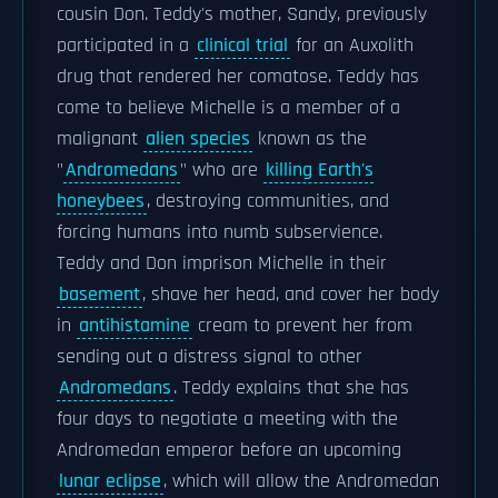
cousin Don. Teddy's mother, Sandy, previously
participated in a
clinical trial
for an Auxolith
drug that rendered her comatose. Teddy has
come to believe Michelle is a member of a
malignant
alien species
known as the
"
Andromedans
" who are
killing Earth's
honeybees
, destroying communities, and
forcing humans into numb subservience.
Teddy and Don imprison Michelle in their
basement
, shave her head, and cover her body
in
antihistamine
cream to prevent her from
sending out a distress signal to other
Andromedans
. Teddy explains that she has
four days to negotiate a meeting with the
Andromedan emperor before an upcoming
lunar eclipse
, which will allow the Andromedan