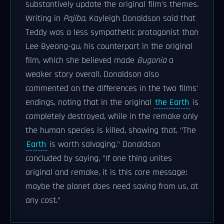
substantively update the original film's themes.
Writing in
Pajiba
, Kayleigh Donaldson said that
Teddy was a less sympathetic protagonist than
Lee Byeong-gu, his counterpart in the original
film, which she believed made
Bugonia
a
weaker story overall. Donaldson also
commented on the differences in the two films'
endings, noting that in the original
the Earth
is
completely destroyed, while in the remake only
the human species is killed, showing that, "The
Earth
is worth salvaging." Donaldson
concluded by saying, "If one thing unites
original and remake, it is this core message:
maybe the planet does need saving from us, at
any cost."