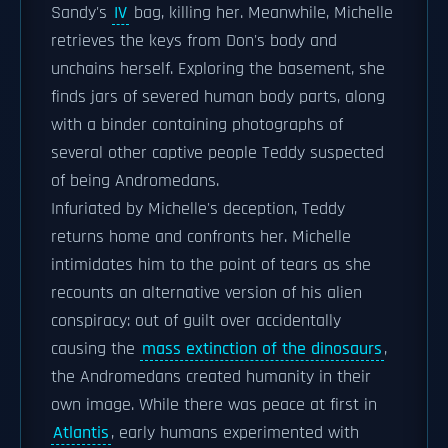
Sandy's
IV
bag, killing her. Meanwhile, Michelle
retrieves the keys from Don's body and
unchains herself. Exploring the basement, she
finds jars of severed human body parts, along
with a binder containing photographs of
several other captive people Teddy suspected
of being Andromedans.
Infuriated by Michelle's deception, Teddy
returns home and confronts her. Michelle
intimidates him to the point of tears as she
recounts an alternative version of his alien
conspiracy: out of guilt over accidentally
causing the
mass extinction of the dinosaurs
,
the Andromedans created humanity in their
own image. While there was peace at first in
Atlantis
, early humans experimented with