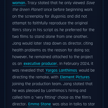
woman
. Tracy stated that he only viewed
Save
the Green Planet!
once before beginning work
on the screenplay for
Bugonia
, and did not
attempt to faithfully reproduce the original
film's story in his script as he preferred for the
two films to stand alone from one another.
Jang would later step down as director, citing
health problems as the reason for doing so;
however, he remained attached to the project
as an
executive producer
. In February 2024, it
was revealed that
Yorgos Lanthimos
would be
directing the remake, with
Element Pictures
joining the production team. Jang stated that
he was pleased by Lanthimos's hiring and
called him a "very fitting" choice as the film's
director.
Emma Stone
was also in talks to star