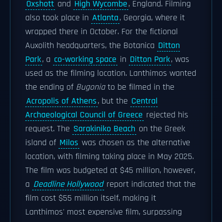
Oxshott
and
High Wycombe
, England. Filming
also took place in
Atlanta
, Georgia, where it
wrapped there in October. For the fictional
Auxolith headquarters, the Botanica
Ditton
Park
, a
co-working space
in
Ditton Park
, was
used as the filming location. Lanthimos wanted
the ending of
Bugonia
to be filmed in the
Acropolis of Athens
, but the
Central
Archaeological Council of Greece
rejected his
request. The
Sarakiniko Beach
on the Greek
island of
Milos
was chosen as the alternative
location, with filming taking place in May 2025.
The film was budgeted at $45 million, however,
a
Deadline Hollywood
report indicated that the
film cost $55 million itself, making it
Lanthimos' most expensive film, surpassing