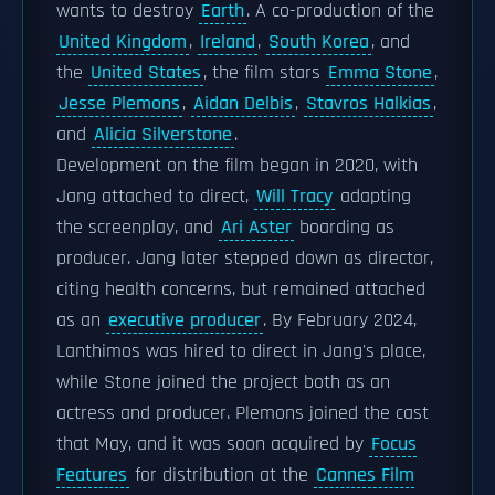
wants to destroy
Earth
. A co-production of the
United Kingdom
,
Ireland
,
South Korea
, and
the
United States
, the film stars
Emma Stone
,
Jesse Plemons
,
Aidan Delbis
,
Stavros Halkias
,
and
Alicia Silverstone
.
Development on the film began in 2020, with
Jang attached to direct,
Will Tracy
adapting
the screenplay, and
Ari Aster
boarding as
producer. Jang later stepped down as director,
citing health concerns, but remained attached
as an
executive producer
. By February 2024,
Lanthimos was hired to direct in Jang's place,
while Stone joined the project both as an
actress and producer. Plemons joined the cast
that May, and it was soon acquired by
Focus
Features
for distribution at the
Cannes Film