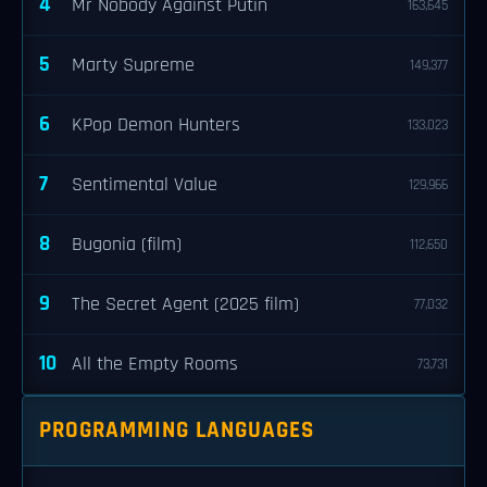
4
Mr Nobody Against Putin
163,645
5
Marty Supreme
149,377
6
KPop Demon Hunters
133,023
7
Sentimental Value
129,966
8
Bugonia (film)
112,650
9
The Secret Agent (2025 film)
77,032
10
All the Empty Rooms
73,731
PROGRAMMING LANGUAGES