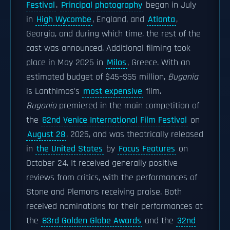
Festival
.
Principal photography
began in July
in
High Wycombe
, England, and
Atlanta
,
Georgia, and during which time, the rest of the
cast was announced. Additional filming took
place in May 2025 in
Milos
, Greece. With an
estimated budget of $45–$55 million,
Bugonia
is Lanthimos's
most expensive
film.
Bugonia
premiered in the main competition of
the
82nd Venice International Film Festival
on
August 28
, 2025, and was theatrically released
in
the United States
by
Focus Features
on
October 24. It received generally positive
reviews from critics, with the performances of
Stone and Plemons receiving praise. Both
received nominations for their performances at
the
83rd Golden Globe Awards
and the
32nd