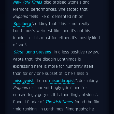
New York Times
also praised Stone's and
Plemons' performances. She stated that
Bugonia
feels like a "demented riff on
Spielberg
", adding that "this is not really
Lanthimos's weirdest film, and it's not his
funniest or his most fun either. It's mostly kind
of sad".
Slate
Dana Stevens
, in a less positive review,
wrote that "the disdain Lanthimos is
expressing here is more for humanity itself
than for any one subset of it; he's less a
misogynist
than a
misanthropist
", describing
Bugonia
as "unremittingly grim" and "as
nauseatingly gory as it is thuddingly obvious".
Donald Clarke of
The Irish Times
found the film
"mid-ranking" in Lanthimos' filmography; he