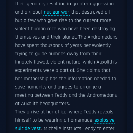
their genome, resulting in greater aggression
and a global
nuclear war
that destroyed all
but a few who gave rise to the current more
violent human race who have been destroying
themselves and their planet. The Andromedans
have spent thousands of years benevolently
trying to guide humans away from their
innately flawed, violent nature, which Auxolith's
experiments were a part of. She claims that
her mothership has the information needed to
save humanity and agrees to arrange a
meeting between Teddy and the Andromedans
at Auxolith headquarters.
They arrive at her office, where Teddy reveals
himself to be wearing a homemade
explosive
suicide vest
. Michelle instructs Teddy to enter