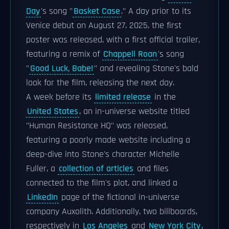
Day
's song "
Basket Case
." A day prior to its
Venice debut on August 27, 2025, the first
poster was released, with a first official trailer,
featuring a remix of
Chappell Roan
's song
"
Good Luck, Babe!
" and revealing Stone's bald
look for the film, releasing the next day.
A week before its
limited release
in the
United States
, an in-universe website titled
"Human Resistance HQ" was released,
featuring a poorly made website including a
deep-dive into Stone's character Michelle
Fuller, a
collection of articles
and files
connected to the film's plot, and linked a
LinkedIn
page of the fictional in-universe
company Auxolith. Additionally, two billboards,
respectively in
Los Angeles
and
New York City
,