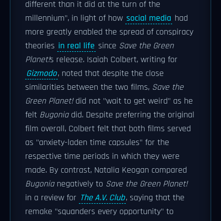
different than it did at the turn of the
millennium", in light of how
social media
had
more greatly enabled the spread of conspiracy
theories
in real life
since
Save the Green
Planet!
s release. Isaiah Colbert, writing for
Gizmodo
, noted that despite the close
similarities between the two films,
Save the
Green Planet!
did not "wait to get weird" as he
felt
Bugonia
did. Despite preferring the original
film overall, Colbert felt that both films served
as "anxiety-laden time capsules" for the
respective time periods in which they were
made. By contrast, Natalia Keogan compared
Bugonia
negatively to
Save the Green Planet!
in a review for
The A.V. Club
, saying that the
remake "squanders every opportunity" to