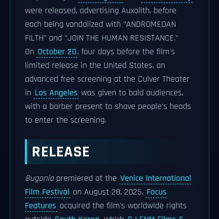
were released, advertising Auxolith, before
each being vandalized with "ANDROMEDAN
FILTH" and "JOIN THE HUMAN RESISTANCE."
On
October 20
, four days before the film's
limited release in the United States, an
advanced free screening at the Culver Theater
in
Los Angeles
was given to bald audiences,
with a barber present to shave people's heads
to enter the screening.
RELEASE
Bugonia
premiered at the
Venice International
Film Festival
on August 28, 2025.
Focus
Features
acquired the film's worldwide rights