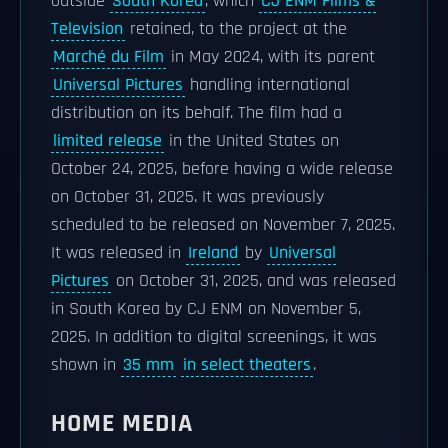
outside
South Korea
, which
CJ ENM Films &
Television
retained, to the project at the
Marché du Film
in May 2024, with its parent
Universal Pictures
handling international
distribution on its behalf. The film had a
limited release
in the United States on
October 24, 2025, before having a wide release
on October 31, 2025. It was previously
scheduled to be released on November 7, 2025.
It was released in
Ireland
by
Universal
Pictures
on October 31, 2025, and was released
in South Korea by CJ ENM on November 5,
2025. In addition to digital screenings, it was
shown in
35 mm
in select theaters
.
HOME MEDIA