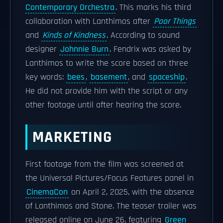
Contemporary Orchestra
. This marks his third
collaboration with Lanthimos after
Poor Things
and
Kinds of Kindness
. According to sound
designer
Johnnie Burn
, Fendrix was asked by
Lanthimos to write the score based on three
key words:
bees
,
basement
, and
spaceship
.
He did not provide him with the script or any
other footage until after hearing the score.
MARKETING
First footage from the film was screened at
the Universal Pictures/Focus Features panel in
CinemaCon
on April 2, 2025, with the absence
of Lanthimos and Stone. The teaser trailer was
released online on June 26, featuring
Green