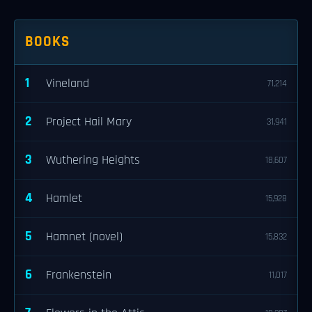
BOOKS
1
Vineland
71,214
2
Project Hail Mary
31,941
3
Wuthering Heights
18,607
4
Hamlet
15,928
5
Hamnet (novel)
15,832
6
Frankenstein
11,017