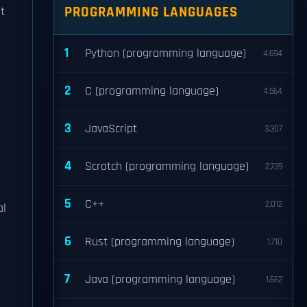
PROGRAMMING LANGUAGES
t
1
Python (programming language)
4,694
2
C (programming language)
4,564
3
JavaScript
3,307
4
Scratch (programming language)
2,739
5
C++
2,012
al
6
Rust (programming language)
1,710
7
Java (programming language)
1,662