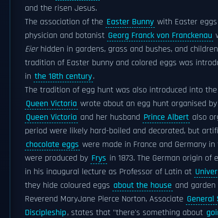
and the risen Jesus.
The association of the
Easter Bunny
with Easter eggs 
physician and botanist
Georg Franck von Franckenau
w
Eier
hidden in gardens, grass and bushes, and children
tradition of Easter bunny and colored eggs was intr
in
the 18th century
.
The tradition of egg hunt was also introduced into th
Queen Victoria
wrote about an egg hunt organised b
Queen Victoria
and her husband
Prince Albert
also or
period were likely hard-boiled and decorated, but artif
chocolate eggs
were made in France and Germany in
were produced by
Frys
in 1873. The German origin of 
in his inaugural lecture as Professor of Latin at
Univer
they hide coloured eggs
about the house
and garden t
Reverend MaryJane Pierce Norton, Associate
General 
Discipleship
, states that "there's something about
goi