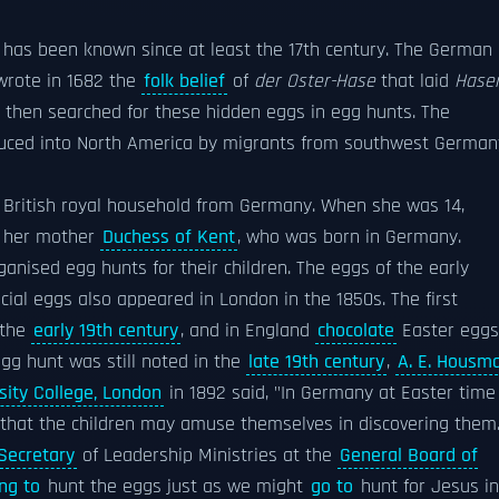
has been known since at least the 17th century. The German
rote in 1682 the
folk belief
of
der Oster-Hase
that laid
Hase
 then searched for these hidden eggs in egg hunts. The
oduced into North America by migrants from southwest German
e British royal household from Germany. When she was 14,
y her mother
Duchess of Kent
, who was born in Germany.
ganised egg hunts for their children. The eggs of the early
icial eggs also appeared in London in the 1850s. The first
 the
early 19th century
, and in England
chocolate
Easter eggs
egg hunt was still noted in the
late 19th century
,
A. E. Housm
sity College, London
in 1892 said, "In Germany at Easter time
hat the children may amuse themselves in discovering them.
Secretary
of Leadership Ministries at the
General Board of
ng to
hunt the eggs just as we might
go to
hunt for Jesus in