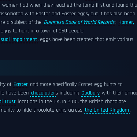
he women had when they reached the tomb first and found tha
 associated with Easter and Easter eggs, but it has also been
are a subject of the
Guinness Book of World Records
;
Homer,
 eggs to hunt in a town of 950 people.
isual impairment
, eggs have been created that emit various
ity of
Easter
and more specifically Easter egg hunts to
ble have been
chocolatier
s including
Cadbury
with their annu
l Trust
locations in the UK. In 2015, the British chocolate
unity to hide chocolate eggs across
the United Kingdom
.