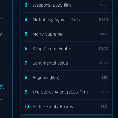
3
Weapons (2025 film)
223,917
n-
4
Mr Nobody Against Putin
163,645
5
y
Marty Supreme
149,377
6
KPop Demon Hunters
133,023
7
Sentimental Value
129,966
8
Bugonia (film)
112,650
an
9
The Secret Agent (2025 film)
77,032
"
10
All the Empty Rooms
73,731