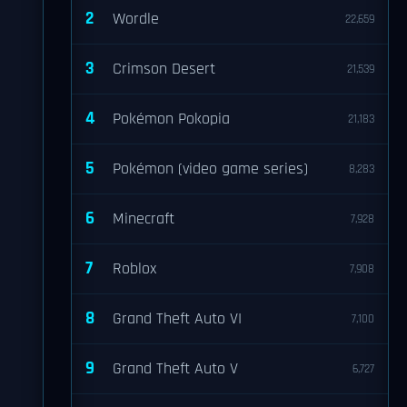
2
Wordle
22,659
3
Crimson Desert
21,539
4
Pokémon Pokopia
21,183
5
Pokémon (video game series)
8,283
6
Minecraft
7,928
7
Roblox
7,908
8
Grand Theft Auto VI
7,100
9
Grand Theft Auto V
6,727