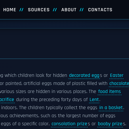
HOME
SOURCES
ABOUT
CONTACTS
g which children look for hidden
decorated egg
s or
Easter
or painted, artificial eggs made of plastic filled with
chocolat
various sizes are hidden in various places. The
food items
crifice
during the preceding forty days of
Lent
.
 indoors. The children typically collect the eggs
in a basket
.
rious achievements, such as the largest number of eggs
 eggs of a specific color,
consolation prize
s or
booby prize
s.