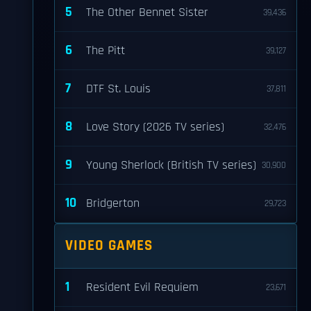
5
The Other Bennet Sister
39,436
6
The Pitt
39,127
7
DTF St. Louis
37,811
8
Love Story (2026 TV series)
32,476
9
Young Sherlock (British TV series)
30,900
10
Bridgerton
29,723
VIDEO GAMES
1
Resident Evil Requiem
23,671