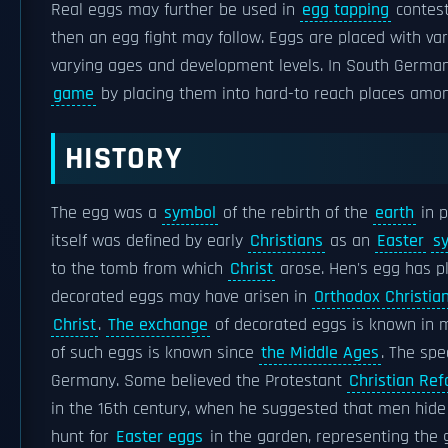
Real eggs may further be used in
egg tapping
contests
then an egg fight may follow. Eggs are placed with v
varying ages and development levels. In South German 
game
by placing them into hard-to reach places am
HISTORY
The egg was a
symbol
of the rebirth of the
earth
in p
itself was defined by early
Christians
as an
Easter
s
to the tomb from which
Christ
arose. Hen's egg has pl
decorated eggs may have arisen in
Orthodox Christian
Christ
.
The exchange
of decorated eggs is known in
of such eggs is known since
the Middle Ages
. The spe
Germany. Some believed the Protestant
Christian Re
in the 16th century, when he suggested that men hide e
hunt for
Easter eggs
in the garden, representing the 