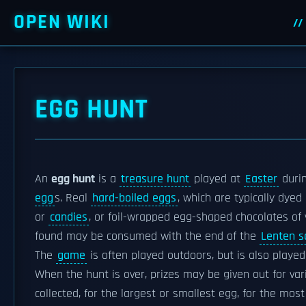
OPEN WIKI
EGG HUNT
An
egg hunt
is a
treasure hunt
played at
Easter
durin
egg
s. Real
hard-boiled eggs
, which are typically dyed 
or
candies
, or foil-wrapped egg-shaped chocolates of 
found may be consumed with the end of the
Lenten sa
The
game
is often played outdoors, but is also played
When the hunt is over, prizes may be given out for va
collected, for the largest or smallest egg, for the most