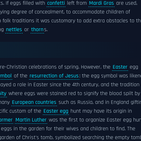
. If eggs filled with
confetti
left from
Mardi Gras
are used,
arying degree of concealment, to accommodate children of
folk traditions it was customary to add extra obstacles to t
ong
nettles
or
thorn
s.
re-Christian celebrations of spring. However, the
Easter
egg
ymbol
of the
resurrection of Jesus
: the egg symbol was like
ayed a role in Easter since the 4th century, and the tradition 
ity
where eggs were stained red to signify the blood spilt by
 many
European countries
such as Russia, and in England gifti
cific custom of the
Easter egg
hunt may have its origin in
former
Martin Luther
was the first to organize Easter egg hu
ggs in the garden for their wives and children to find. The
garden of Christ's tomb, symbolized searching the empty tom