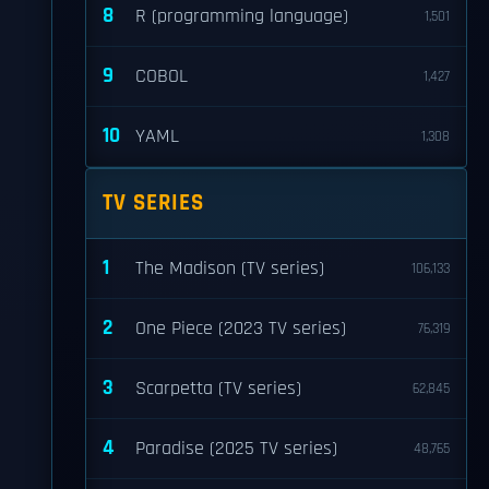
8
R (programming language)
1,501
9
COBOL
1,427
10
YAML
1,308
TV SERIES
1
The Madison (TV series)
106,133
2
One Piece (2023 TV series)
76,319
3
Scarpetta (TV series)
62,845
4
Paradise (2025 TV series)
48,765