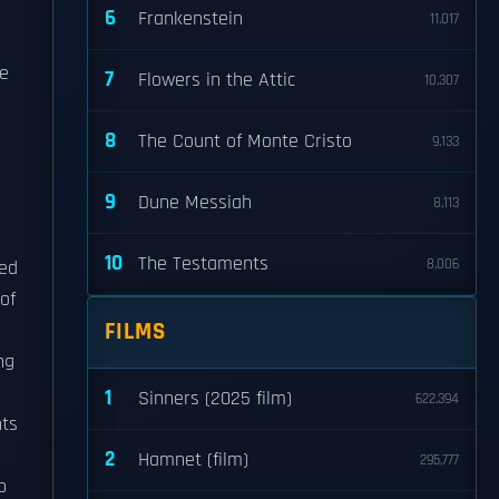
6
Frankenstein
11,017
he
7
Flowers in the Attic
10,307
8
The Count of Monte Cristo
9,133
9
Dune Messiah
8,113
10
The Testaments
8,006
ned
of
FILMS
ng
1
Sinners (2025 film)
622,394
nts
2
Hamnet (film)
295,777
b