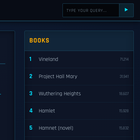
⯈
BOOKS
1
Vineland
71,214
2
Project Hail Mary
31,941
e
3
Wuthering Heights
18,607
4
Hamlet
15,928
5
Hamnet (novel)
15,832