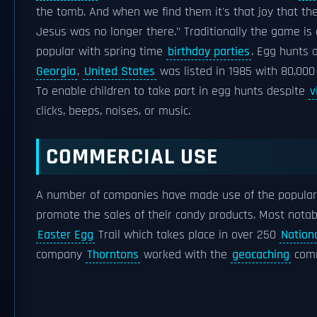
the tomb. And when we find them it's that joy that t
Jesus was no longer there." Traditionally the game is
popular with spring time
birthday parties
. Egg hunts 
Georgia
,
United States
was listed in 1985 with 80,000
To enable children to take part in egg hunts despite
v
clicks, beeps, noises, or music.
COMMERCIAL USE
A number of companies have made use of the popular
promote the sales of their candy products. Most nota
Easter Egg
Trail which takes place in over 250
Nationa
company
Thorntons
worked with the
geocaching
comm