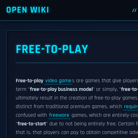
OPEN WIKI
FREE-TO-PLAY
Free-to-play
video game
s are games that give players
term "
free-to-play business model
" or simply, "
free-to
ultimately result in the creation of free-to-play game
distinct from traditional premium games, which
requi
confused with
freeware
games, which are entirely cos
"
free-to-start
" due to not being entirely free. Certain
that is, that players can pay to obtain competitive ad