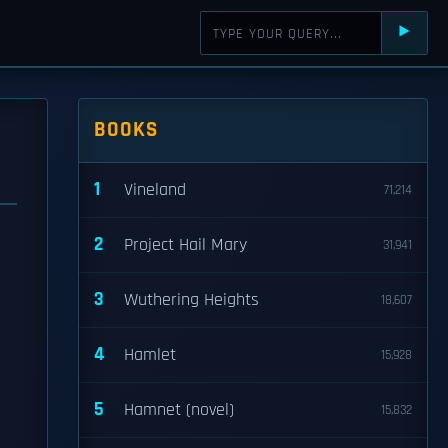
⯈
BOOKS
1
Vineland
71,214
2
Project Hail Mary
31,941
3
Wuthering Heights
18,607
4
Hamlet
15,928
5
Hamnet (novel)
15,832