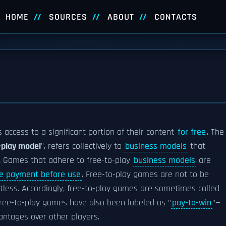
HOME
SOURCES
ABOUT
CONTACTS
 access to a significant portion of their content
for free
. The
-play model
", refers collectively to
business models
that
s. Games that adhere to free-to-play
business models
are
re payment before use
. Free-to-play games are not to be
tless. Accordingly, free-to-play games are sometimes called
 free-to-play games have also been labeled as "
pay-to-win
"—
vantages over other players.