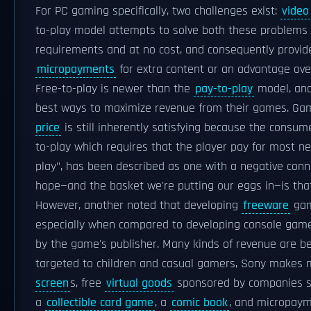
For PC gaming specifically, two challenges exist:
video
to-play model attempts to solve both these problems 
requirements and at no cost, and consequently provide
micropayments
for extra content or an advantage ove
Free-to-play is newer than the
pay-to-play
model, an
best ways to maximize revenue from their games. Gam
price
is still inherently satisfying because the consum
to-play which requires that the player pay for most new
play", has been described as one with a negative con
hope—and the basket we're putting our eggs in—is that '
However, another noted that developing
freeware
gam
especially when compared to developing console games,
by the game's publisher. Many kinds of revenue are be
targeted to children and casual gamers, Sony makes
screen
s, free
virtual goods
sponsored by companies 
a
collectible card game
, a
comic book
, and micropaym