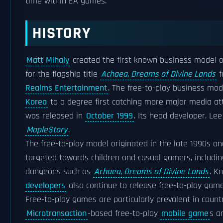
time within EA games.
HISTORY
Matt Mihaly
created the first known business model of
for the flagship title
Achaea, Dreams of Divine Lands
f
Realms Entertainment
. The free-to-play business mod
Korea
to a degree first catching more major media att
was released in
October 1999
. Its head developer, Le
MapleStory
.
The free-to-play model originated in the late 1990s an
targeted towards children and casual gamers, includi
dungeons such as
Achaea, Dreams of Divine Lands
. K
developers
also continue to release free-to-play game
Free-to-play games are particularly prevalent in coun
Microtransaction
-based free-to-play
mobile game
s a