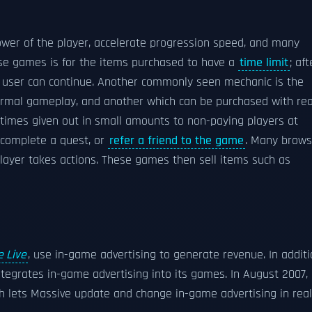
wer of the player, accelerate progression speed, and many
e games is for the items purchased to have a
time limit
; aft
e user can continue. Another commonly seen mechanic is the
ormal gameplay, and another which can be purchased with rea
times given out in small amounts to non-paying players at
, complete a quest, or
refer a friend to the game
. Many brows
ayer takes actions. These games then sell items such as
 Live
, use in-game advertising to generate revenue. In addit
tegrates in-game advertising into its games. In August 2007,
ch lets Massive update and change in-game advertising in real