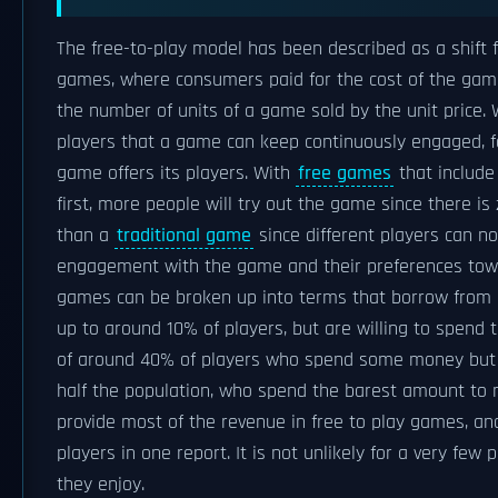
The free-to-play model has been described as a shift
games, where consumers paid for the cost of the gam
the number of units of a game sold by the unit price. 
players that a game can keep continuously engaged, 
game offers its players. With
free games
that include
first, more people will try out the game since there is
than a
traditional game
since different players can 
engagement with the game and their preferences towar
games can be broken up into terms that borrow from 
up to around 10% of players, but are willing to spend
of around 40% of players who spend some money but
half the population, who spend the barest amount to mai
provide most of the revenue in free to play games, a
players in one report. It is not unlikely for a very fe
they enjoy.