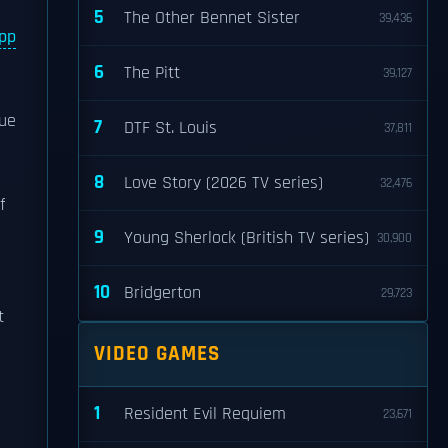
5
The Other Bennet Sister
39,436
App
6
The Pitt
39,127
due
7
DTF St. Louis
37,811
8
Love Story (2026 TV series)
32,476
f
9
Young Sherlock (British TV series)
30,900
10
Bridgerton
29,723
t
VIDEO GAMES
1
Resident Evil Requiem
23,671