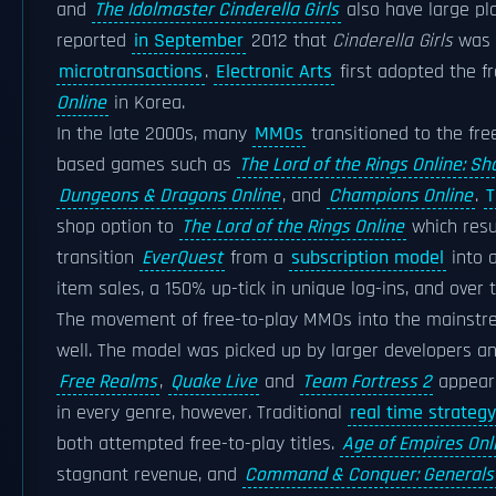
and
The Idolmaster Cinderella Girls
also have large pla
reported
in September
2012 that
Cinderella Girls
was e
microtransactions
.
Electronic Arts
first adopted the f
Online
in Korea.
In the late 2000s, many
MMOs
transitioned to the fre
based games such as
The Lord of the Rings Online: 
Dungeons & Dragons Online
, and
Champions Online
.
T
shop option to
The Lord of the Rings Online
which resul
transition
EverQuest
from a
subscription model
into 
item sales, a 150% up-tick in unique log-ins, and over
The movement of free-to-play MMOs into the mainstre
well. The model was picked up by larger developers 
Free Realms
,
Quake Live
and
Team Fortress 2
appeari
in every genre, however. Traditional
real time strategy
both attempted free-to-play titles.
Age of Empires Onl
stagnant revenue, and
Command & Conquer: Generals