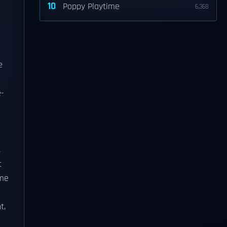
10
Poppy Playtime
6,368
e
e-
,
t
me
t,