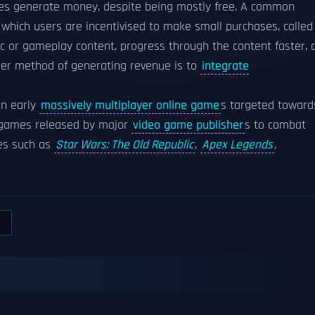
mes generate money, despite being mostly free. A common
which users are incentivised to make small purchases, called
ic or gameplay content, progress through the content faster, 
her method of generating revenue is to
integrate
in early
massively multiplayer online game
s targeted toward
g games released by major
video game publisher
s to combat
es such as
Star Wars: The Old Republic
,
Apex Legends
,
S