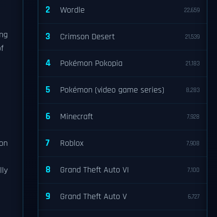
2
Wordle
22,659
ing
3
Crimson Desert
21,539
f
4
Pokémon Pokopia
21,183
5
Pokémon (video game series)
8,283
6
Minecraft
7,928
7
ion
Roblox
7,908
8
Grand Theft Auto VI
lly
7,100
9
Grand Theft Auto V
6,727