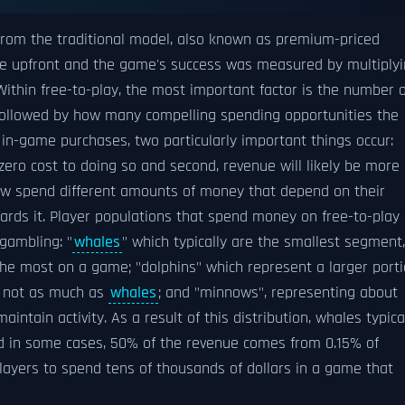
 from the traditional model, also known as premium-priced
e upfront and the game's success was measured by multiply
Within free-to-play, the most important factor is the number o
followed by how many compelling spending opportunities the
 in-game purchases, two particularly important things occur:
 zero cost to doing so and second, revenue will likely be more
now spend different amounts of money that depend on their
ds it. Player populations that spend money on free-to-play
gambling: "
whales
" which typically are the smallest segment,
 the most on a game; "dolphins" which represent a larger port
 not as much as
whales
; and "minnows", representing about
ntain activity. As a result of this distribution, whales typica
nd in some cases, 50% of the revenue comes from 0.15% of
w players to spend tens of thousands of dollars in a game that