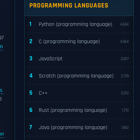
PROGRAMMING LANGUAGES
1
Python (programming language)
4,694
97
2
C (programming language)
4,564
on
3
JavaScript
3,307
4
Scratch (programming language)
2,739
s
5
C++
2,012
d
6
Rust (programming language)
1,710
.
7
Java (programming language)
1,662
on