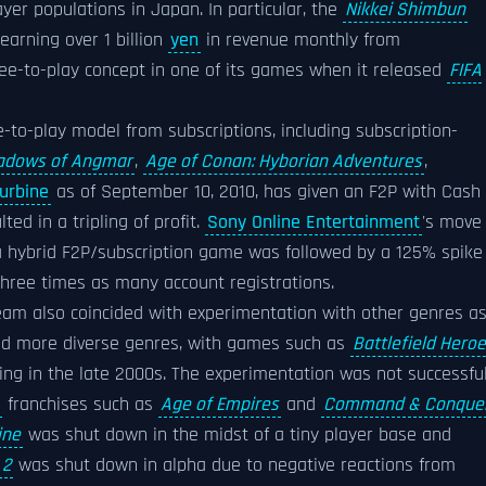
yer populations in Japan. In particular, the
Nikkei Shimbun
arning over 1 billion
yen
in revenue monthly from
ree-to-play concept in one of its games when it released
FIFA
e-to-play model from subscriptions, including subscription-
Shadows of Angmar
,
Age of Conan: Hyborian Adventures
,
urbine
as of September 10, 2010, has given an F2P with Cash
ted in a tripling of profit.
Sony Online Entertainment
's move
a hybrid F2P/subscription game was followed by a 125% spike 
 three times as many account registrations.
am also coincided with experimentation with other genres a
and more diverse genres, with games such as
Battlefield Hero
ng in the late 2000s. The experimentation was not successfu
franchises such as
Age of Empires
and
Command & Conque
ine
was shut down in the midst of a tiny player base and
 2
was shut down in alpha due to negative reactions from