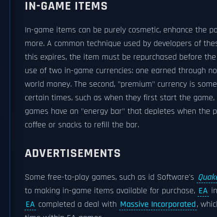
IN-GAME ITEMS
In-game items can be purely cosmetic, enhance the po
more. A common technique used by developers of thes
this expires, the item must be repurchased before th
use of two in-game currencies: one earned through n
world money. The second, "premium" currency is some
certain times, such as when they first start the game
games have an "energy bar" that depletes when the pl
coffee or snacks to refill the bar.
ADVERTISEMENTS
Some free-to-play games, such as id Software's
Quake
to making in-game items available for purchase,
EA
in
EA
completed a deal with
Massive Incorporated
, whi