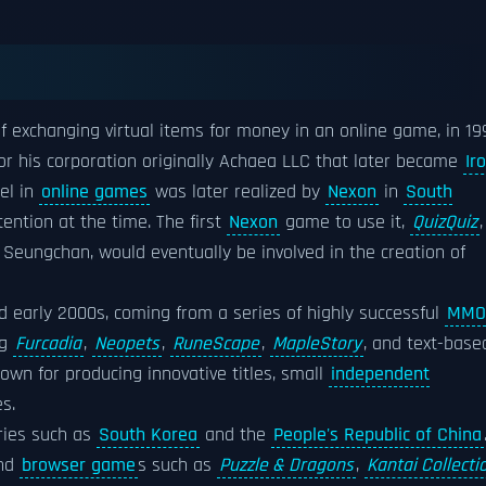
 exchanging virtual items for money in an online game, in 19
or his corporation originally Achaea LLC that later became
Ir
el in
online games
was later realized by
Nexon
in
South
ention at the time. The first
Nexon
game to use it,
QuizQuiz
,
e Seungchan, would eventually be involved in the creation of
d early 2000s, coming from a series of highly successful
MMO
ng
Furcadia
,
Neopets
,
RuneScape
,
MapleStory
, and text-base
nown for producing innovative titles, small
independent
s.
tries such as
South Korea
and the
People's Republic of China
nd
browser game
s such as
Puzzle & Dragons
,
Kantai Collecti