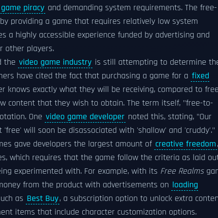
 game piracy
and demanding system requirements. The free-
by providing a game that requires relatively low system
s a highly accessible experience funded by advertising and
r other players.
d the
video game industry
is still attempting to determine th
ers have cited the fact that purchasing a game for a
fixed
er knows exactly what they will be receiving, compared to fre
 content that they wish to obtain. The term itself, "free-to-
notation. One
video game developer
noted this, stating, "Our
free' will soon be disassociated with 'shallow' and 'cruddy'."
es gave developers the largest amount of
creative freedom
 which requires that the game follow the criteria as laid ou
ing experimented with. For example, with its
Free Realms
ga
 money from the product with advertisements on
loading
such as
Best Buy
, a subscription option to unlock extra conten
ent items that include character customization options.