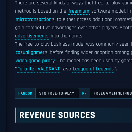
There are several kinds of ways that free-to-play ga
method is based on the
freemium
software model, in 
microtransaction
s, to either access additional cosmet
gain competitive advantages over other players. Anot
advertisements
into the game.
The free-to-play business model was commonly seen 
casual gamer
s, before finding wider adoption amon
video game piracy
. The model has been used by gam
''
Fortnite
,
VALORANT
, and
League of Legends
''.
STO:FREE-TO-PLAY
FREEGAMEFINDING
FANDOM
R/
REVENUE SOURCES