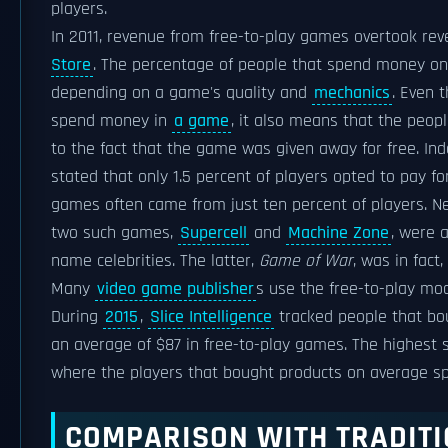
players.
In 2011, revenue from free-to-play games overtook r
Store
. The percentage of people that spend money o
depending on a game's quality and
mechanics
. Even 
spend money in
a game
, it also means that the peo
to the fact that the game was given away for free. In
stated that only 1.5 percent of players opted to pay f
games often came from just ten percent of players. N
two such games,
Supercell
and
Machine Zone
, were 
name celebrities. The latter,
Game of War
, was in fact
Many
video game publisher
s use the free-to-play mo
During
2015
,
Slice Intelligence
tracked people that bo
an average of $87 in free-to-play games. The highest 
where the players that bought products on average s
COMPARISON WITH TRADIT