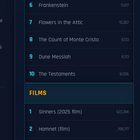
6
Frankenstein
11,017
or
7
Flowers in the Attic
10,307
8
The Count of Monte Cristo
9,133
s
9
Dune Messiah
8,113
10
The Testaments
8,006
FILMS
1
Sinners (2025 film)
622,394
2
Hamnet (film)
295,777