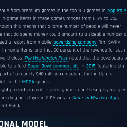
evenue from premium games in the top 100 games in
Apple's 
n in-game items in these games ranges from 0.5% to 6%,
though this means that a large number of people will never
ple that do spend money could amount to a sizeable number 
deed a report from mobile
advertising company
firm SWRV
or in-game items, and that 50 percent of the revenue for such
evertheless
The Washington Post
noted that the developers o
able to afford
Super Bowl commercials
in
2015
featuring big-
, part of a roughly $40 million campaign starring Upton.
del for the
MOBA
genre.
ught products in mobile video games, and these players spen
spending per player in 2015 was in
Game of War: Fire Age
,
pent $550.
IONAL MODEL