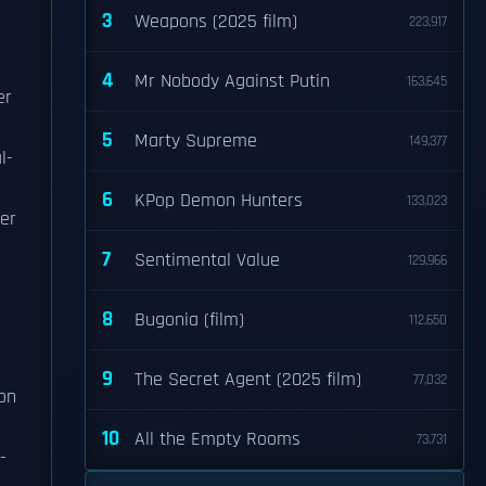
3
Weapons (2025 film)
223,917
4
Mr Nobody Against Putin
163,645
er
5
Marty Supreme
149,377
l-
6
KPop Demon Hunters
133,023
er
7
Sentimental Value
129,966
8
Bugonia (film)
112,650
9
The Secret Agent (2025 film)
77,032
ion
10
All the Empty Rooms
73,731
-