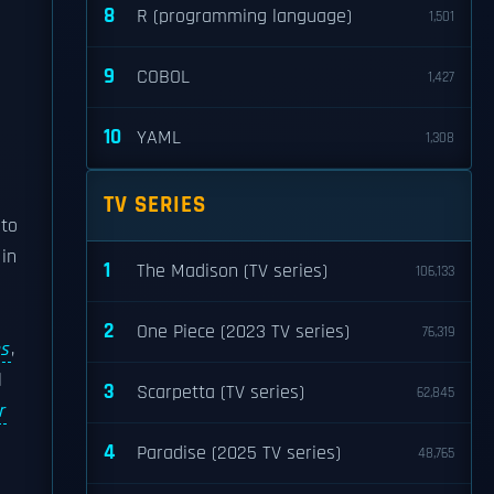
8
R (programming language)
1,501
9
COBOL
1,427
10
YAML
1,308
TV SERIES
 to
in
1
The Madison (TV series)
106,133
s
2
One Piece (2023 TV series)
76,319
es
,
l
3
Scarpetta (TV series)
62,845
r
4
Paradise (2025 TV series)
48,765