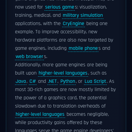
now used for
serious game
s: visualization,
training, medical, and
military simulation
applications, with the
CryEngine
being one
example. To improve accessibility, new
hardware platforms are also now targeted by
game engines, including
mobile phone
s and
web browser
s.
Additionally, more game engines are being
built upon
higher-level languages
, such as
Java
,
C#
and
.NET
,
Python
, or
Lua Script
. As
most 3D-rich games are now mostly limited by
the power of a graphics card, the potential
slowdown due to translation overheads of
higher-level languages
becomes negligible,
while productivity gains offered by these
languages serve the game engine developers'