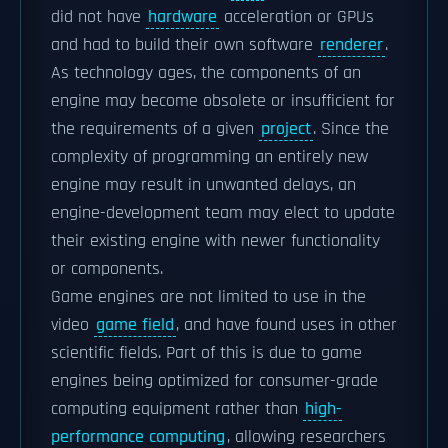
did not have
hardware
acceleration or GPUs
and had to build their own software
renderer
.
As technology ages, the components of an
engine may become obsolete or insufficient for
the requirements of a given
project
. Since the
complexity of programming an entirely new
engine may result in unwanted delays, an
engine-development team may elect to update
their existing engine with newer functionality
or components.
Game engines are not limited to use in the
video
game field
, and have found uses in other
scientific fields. Part of this is due to game
engines being optimized for consumer-grade
computing equipment rather than
high-
performance computing
, allowing researchers