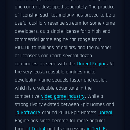
and content developed separately. The practice
of licensing such technology has proved to be a
useful auxiliary revenue stream for some game
developers, as a single license for a high-end
commercial game engine can range from
$10,000 to millions of dollars, and the number
of licensees can reach several dozen
companies, as seen with the
Unreal Engine
. At
the very least, reusable engines make
developing game sequels faster and easier,
which is a valuable advantage in the
competitive
video game industry
. While a
strong rivalry existed between Epic Games and
id Software
around 2000, Epic Game's
Unreal
Engine has since become far more popular
than
id Tech 4
and its successor,
id Tech 5
.