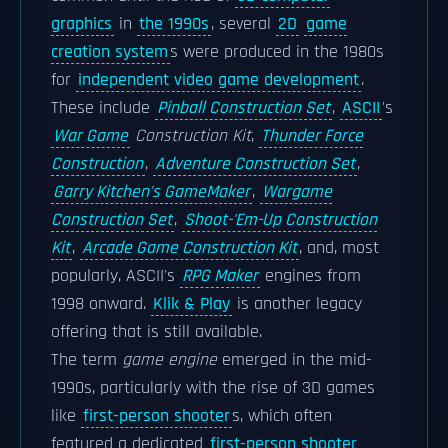
graphics
in
the 1990s
, several
2D
game
creation system
s were produced in the 1980s
for
independent video game development
.
These include
Pinball Construction Set
,
ASCII
's
War Game
Construction Kit
,
Thunder Force
Construction
,
Adventure Construction Set
,
Garry Kitchen's GameMaker
,
Wargame
Construction Set
,
Shoot-'Em-Up Construction
Kit
,
Arcade Game Construction Kit
, and, most
popularly, ASCII's
RPG Maker
engines from
1998 onward.
Klik & Play
is another legacy
offering that is still available.
The term
game engine
emerged in the mid-
1990s, particularly with the rise of 3D games
like
first-person shooter
s, which often
featured a dedicated
first-person shooter