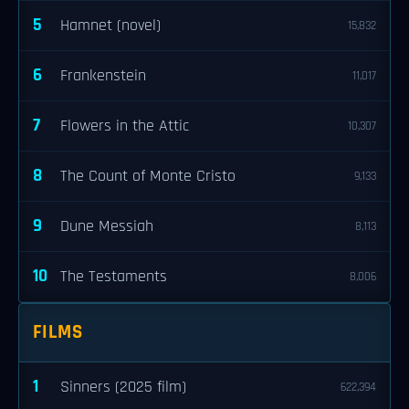
5
Hamnet (novel)
15,832
6
Frankenstein
11,017
7
Flowers in the Attic
10,307
8
The Count of Monte Cristo
9,133
9
Dune Messiah
8,113
10
The Testaments
8,006
FILMS
1
Sinners (2025 film)
622,394