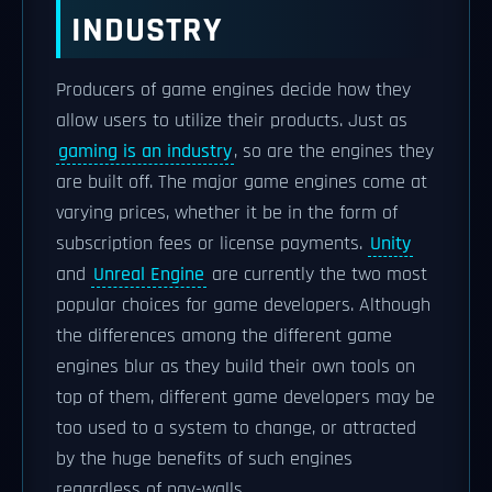
INDUSTRY
Producers of game engines decide how they
allow users to utilize their products. Just as
gaming is an industry
, so are the engines they
are built off. The major game engines come at
varying prices, whether it be in the form of
subscription fees or license payments.
Unity
and
Unreal Engine
are currently the two most
popular choices for game developers. Although
the differences among the different game
engines blur as they build their own tools on
top of them, different game developers may be
too used to a system to change, or attracted
by the huge benefits of such engines
regardless of pay-walls.