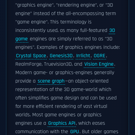
"graphics engine", "rendering engine", or "3D
engine" instead of the all-encompassing term
"game engine". This terminology is
inconsistently used, as many full-featured
3D
game
engines are simply referred to as "3D
engines". Examples of graphics engines include:
Crystal Space
,
Genesis3D
,
Irrlicht
,
OGRE
,
RealmForge, Truevision3D, and
Vision Engine
.
Modern game- or graphics-engines generally
provide a
scene graph
—an object-oriented
representation of the 3D game-world which
often simplifies game design and can be used
for more efficient rendering of vast virtual
worlds. Most game engines or graphics
engines use a
Graphics API
, which eases
communication with the
GPU
. But older games