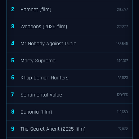
2
Hamnet (film)
295,777
3
Weapons (2025 film)
223,917
4
Mr Nobody Against Putin
163,645
5
Marty Supreme
149,377
6
KPop Demon Hunters
133,023
7
Sentimental Value
129,966
8
Bugonia (film)
112,650
9
The Secret Agent (2025 film)
77,032