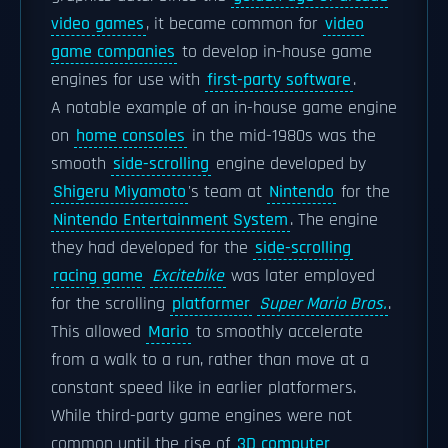
video games
, it became common for
video
game companies
to develop in-house game
engines for use with
first-party software
.
A notable example of an in-house game engine
on
home consoles
in the mid-1980s was the
smooth
side-scrolling
engine developed by
Shigeru Miyamoto
's team at
Nintendo
for the
Nintendo Entertainment System
. The engine
they had developed for the
side-scrolling
racing game
Excitebike
was later employed
for the scrolling
platformer
Super Mario Bros.
.
This allowed
Mario
to smoothly accelerate
from a walk to a run, rather than move at a
constant speed like in earlier platformers.
While third-party game engines were not
common until the rise of
3D computer