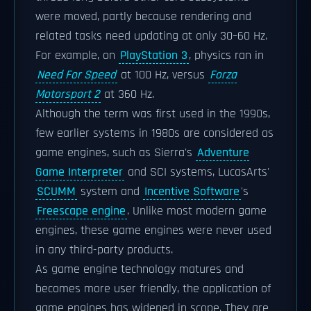
were moved, partly because rendering and
related tasks need updating at only 30–60 Hz.
For example, on
PlayStation 3
, physics ran in
Need For Speed
at 100 Hz, versus
Forza
Motorsport 2
at 360 Hz.
Although the term was first used in the 1990s,
few earlier systems in 1980s are considered as
game engines, such as Sierra's
Adventure
Game Interpreter
and SCI systems, LucasArts'
SCUMM
system and
Incentive Software
's
Freescape engine
. Unlike most modern game
engines, these game engines were never used
in any third-party products.
As game engine technology matures and
becomes more user friendly, the application of
game engines has widened in scope. They are