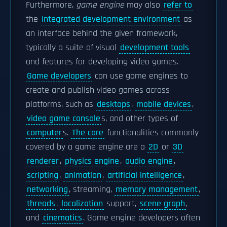
Furthermore,
game engine
may also
refer to
the
integrated development environment
as
an interface behind the given framework,
typically a suite of visual
development tools
and features for developing video games.
Game developers
can use game engines to
create and publish video games across
platforms, such as
desktops
,
mobile devices
,
video game console
s, and other types of
computer
s.
The core
functionalities commonly
covered by a game engine are a
2D
or
3D
renderer
,
physics engine
,
audio engine
,
scripting
,
animation
,
artificial intelligence
,
networking
, streaming,
memory management
,
threads
,
localization
support,
scene graph
,
and
cinematics
. Game engine developers often