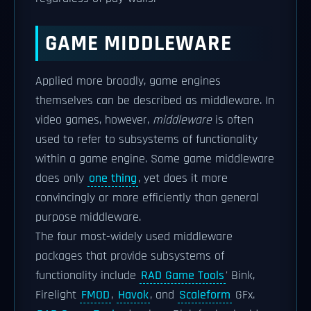
GAME MIDDLEWARE
Applied more broadly, game engines
themselves can be described as middleware. In
video games, however,
middleware
is often
used to refer to subsystems of functionality
within a game engine. Some game middleware
does only
one thing
, yet does it more
convincingly or more efficiently than general
purpose middleware.
The four most-widely used middleware
packages that provide subsystems of
functionality include
RAD Game Tools
' Bink,
Firelight
FMOD
,
Havok
, and
Scaleform
GFx.