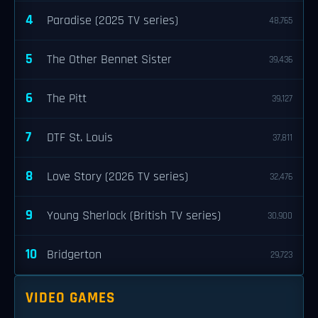
4
Paradise (2025 TV series)
48,765
5
The Other Bennet Sister
39,436
6
The Pitt
39,127
7
DTF St. Louis
37,811
8
Love Story (2026 TV series)
32,476
9
Young Sherlock (British TV series)
30,900
10
Bridgerton
29,723
VIDEO GAMES