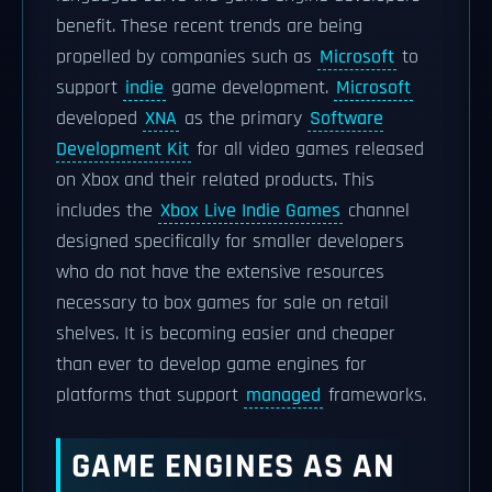
benefit. These recent trends are being
propelled by companies such as
Microsoft
to
support
indie
game development.
Microsoft
developed
XNA
as the primary
Software
Development Kit
for all video games released
on Xbox and their related products. This
includes the
Xbox Live Indie Games
channel
designed specifically for smaller developers
who do not have the extensive resources
necessary to box games for sale on retail
shelves. It is becoming easier and cheaper
than ever to develop game engines for
platforms that support
managed
frameworks.
GAME ENGINES AS AN