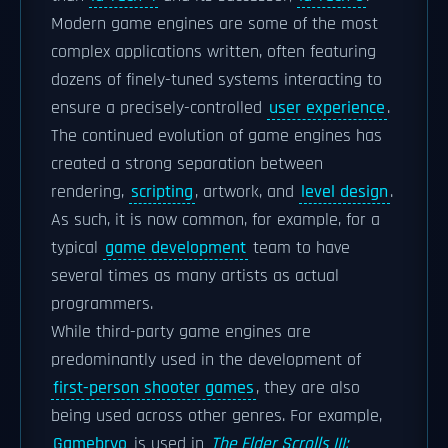
Modern game engines are some of the most
complex applications written, often featuring
dozens of finely-tuned systems interacting to
ensure a precisely-controlled
user experience
.
The continued evolution of game engines has
created a strong separation between
rendering,
scripting
, artwork, and
level design
.
As such, it is now common, for example, for a
typical
game development
team to have
several times as many artists as actual
programmers.
While third-party game engines are
predominantly used in the development of
first-person shooter games
, they are also
being used across other genres. For example,
Gamebryo
is used in
The Elder Scrolls III: