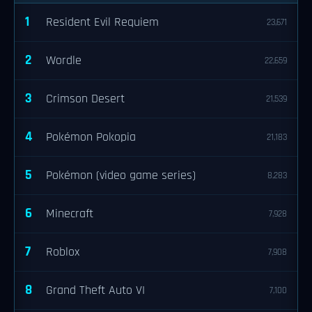
1
Resident Evil Requiem
23,671
2
Wordle
22,659
3
Crimson Desert
21,539
4
Pokémon Pokopia
21,183
5
Pokémon (video game series)
8,283
6
Minecraft
7,928
7
Roblox
7,908
8
Grand Theft Auto VI
7,100