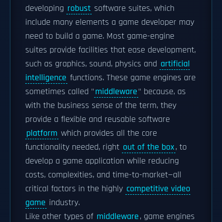
developing
robust
software suites, which
include many elements a game developer may
need to build a game. Most game-engine
suites provide facilities that ease development,
such as graphics, sound, physics and
artificial
intelligence
functions. These game engines are
sometimes called "
middleware
" because, as
with the business sense of the term, they
provide a flexible and reusable software
platform
which provides all the core
functionality needed, right
out of the box
, to
develop a game application while reducing
costs, complexities, and time-to-market—all
critical factors in the highly
competitive video
game
industry.
Like other types of
middleware
, game engines