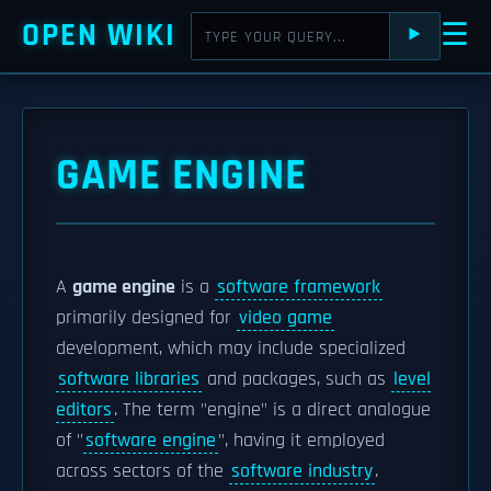
OPEN WIKI
☰
⯈
GAME ENGINE
A
game engine
is a
software framework
primarily designed for
video game
development, which may include specialized
software libraries
and packages, such as
level
editors
. The term "engine" is a direct analogue
of "
software engine
", having it employed
across sectors of the
software industry
.