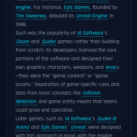
engine
. For instance,
Epic Games
, founded by
Tim Sweeney
, debuted its
Unreal Engine
in
1998.
Such was the popularity of
Id Software
's
Doom
and
Quake
games: rather than building
from scratch, its developers licensed the core
portions of the software and designed their
own graphics, characters, weapons, and
level
s
—they were the "game content" or "game
assets." Separation of game-specific rules and
data from basic concepts like
collision
detection
and game entity meant that teams
could grow and specialize.
Later games, such as
id Software
's
Quake III
Arena
and
Epic Games
'
Unreal
, were designed
with this approach in mind, with the engine