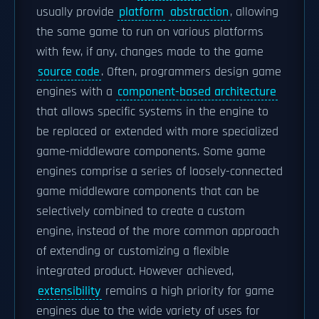
usually provide
platform
abstraction
, allowing
the same game to run on various platforms
with few, if any, changes made to the game
source code
. Often, programmers design game
engines with a
component-based architecture
that allows specific systems in the engine to
be replaced or extended with more specialized
game-middleware components. Some game
engines comprise a series of loosely-connected
game middleware components that can be
selectively combined to create a custom
engine, instead of the more common approach
of extending or customizing a flexible
integrated product. However achieved,
extensibility
remains a high priority for game
engines due to the wide variety of uses for