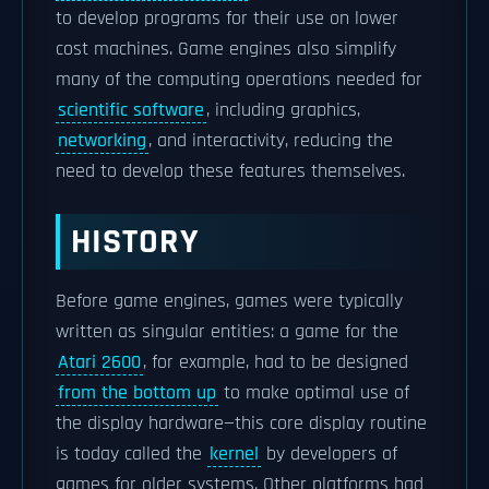
to develop programs for their use on lower
cost machines. Game engines also simplify
many of the computing operations needed for
scientific software
, including graphics,
networking
, and interactivity, reducing the
need to develop these features themselves.
HISTORY
Before game engines, games were typically
written as singular entities: a game for the
Atari 2600
, for example, had to be designed
from the bottom up
to make optimal use of
the display hardware—this core display routine
is today called the
kernel
by developers of
games for older systems. Other platforms had