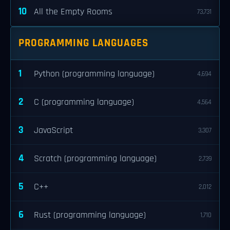
10
All the Empty Rooms
73,731
PROGRAMMING LANGUAGES
1
Python (programming language)
4,694
2
C (programming language)
4,564
3
JavaScript
3,307
4
Scratch (programming language)
2,739
5
C++
2,012
6
Rust (programming language)
1,710