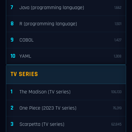
7
Java (programming language)
1,662
8
R (programming language)
1,501
9
COBOL
1,427
10
YAML
1,308
TV SERIES
1
The Madison (TV series)
106,133
2
One Piece (2023 TV series)
76,319
3
Scarpetta (TV series)
62,845