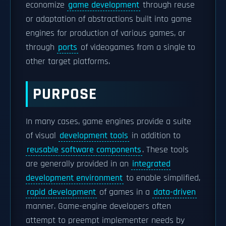
economize
game development
through reuse
or adaptation of abstractions built into game
engines for production of various games, or
through
ports
of videogames from a single to
other target platforms.
PURPOSE
In many cases, game engines provide a suite
of visual
development tools
in addition to
reusable software components
. These tools
are generally provided in an
integrated
development environment
to enable simplified,
rapid development
of games in a
data-driven
manner. Game-engine developers often
attempt to preempt implementer needs by