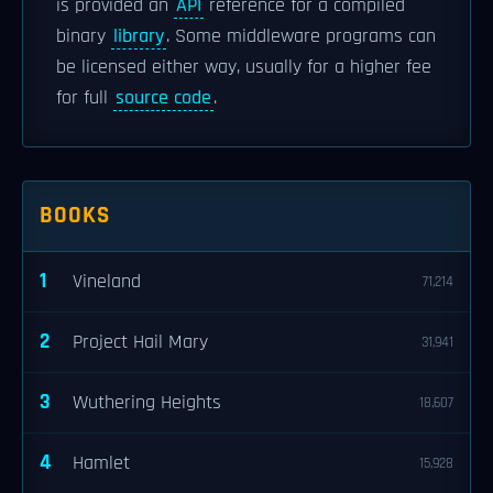
is provided an
API
reference for a compiled
binary
library
. Some middleware programs can
be licensed either way, usually for a higher fee
for full
source code
.
BOOKS
1
Vineland
71,214
2
Project Hail Mary
31,941
3
Wuthering Heights
18,607
4
Hamlet
15,928