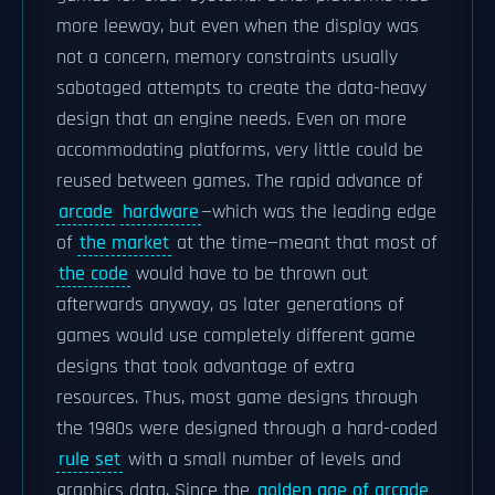
more leeway, but even when the display was
not a concern, memory constraints usually
sabotaged attempts to create the data-heavy
design that an engine needs. Even on more
accommodating platforms, very little could be
reused between games. The rapid advance of
arcade
hardware
—which was the leading edge
of
the market
at the time—meant that most of
the code
would have to be thrown out
afterwards anyway, as later generations of
games would use completely different game
designs that took advantage of extra
resources. Thus, most game designs through
the 1980s were designed through a hard-coded
rule set
with a small number of levels and
graphics data. Since the
golden age of arcade