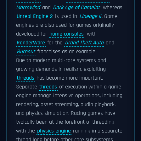
Morrowind
and
Dark Age of Camelot
, whereas
Unreal Engine 2
is used in
Lineage II
. Game
engines are also used for games originally
developed for
home consoles
, with
RenderWare
for the
Grand Theft Auto
and
Burnout
franchises as an example.
Due to modern multi-core systems and
growing demands in realism, exploiting
threads
has become more important.
Separate
threads
of execution within a game
engine manage intensive operations, including
rendering, asset streaming, audio playback,
and physics simulation. Racing games have
typically been at the forefront of threading
with the
physics engine
running in a separate
thread long before other core subsystems