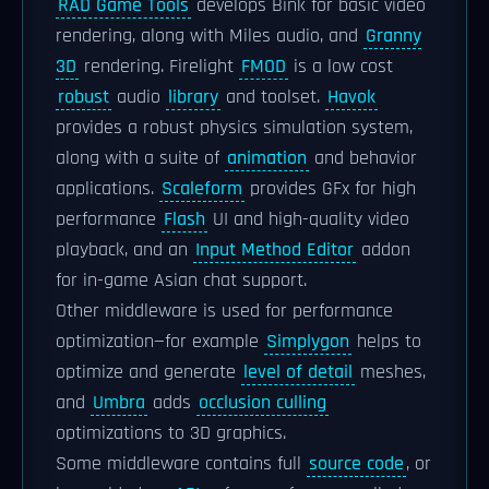
RAD Game Tools
develops Bink for basic video
rendering, along with Miles audio, and
Granny
3D
rendering. Firelight
FMOD
is a low cost
robust
audio
library
and toolset.
Havok
provides a robust physics simulation system,
along with a suite of
animation
and behavior
applications.
Scaleform
provides GFx for high
performance
Flash
UI and high-quality video
playback, and an
Input Method Editor
addon
for in-game Asian chat support.
Other middleware is used for performance
optimization—for example
Simplygon
helps to
optimize and generate
level of detail
meshes,
and
Umbra
adds
occlusion culling
optimizations to 3D graphics.
Some middleware contains full
source code
, or