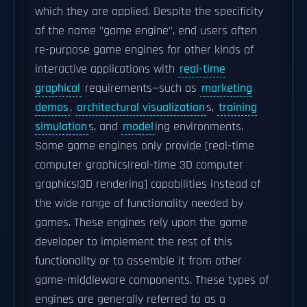
which they are applied. Despite the specificity
of the name "game engine", end users often
re-purpose game engines for other kinds of
interactive applications with
real-time
graphical
requirements—such as
marketing
demos
,
architectural visualization
s,
training
simulation
s, and
model
ing environments.
Some game engines only provide [real-time
computer graphics|real-time 3D computer
graphics|3D rendering] capabilities instead of
the wide range of functionality needed by
games. These engines rely upon the game
developer to implement the rest of this
functionality or to assemble it from other
game-middleware components. These types of
engines are generally referred to as a