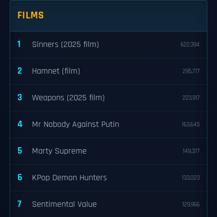
FILMS
1
Sinners (2025 film)
622,394
2
Hamnet (film)
295,777
3
Weapons (2025 film)
223,917
4
Mr Nobody Against Putin
163,645
5
Marty Supreme
149,377
6
KPop Demon Hunters
133,023
7
Sentimental Value
129,966