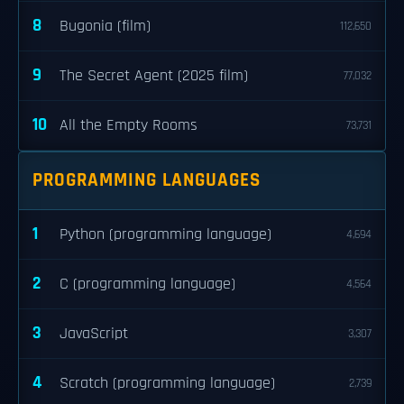
8
Bugonia (film)
112,650
9
The Secret Agent (2025 film)
77,032
10
All the Empty Rooms
73,731
PROGRAMMING LANGUAGES
1
Python (programming language)
4,694
2
C (programming language)
4,564
3
JavaScript
3,307
4
Scratch (programming language)
2,739