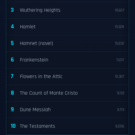
3
Wuthering Heights
18,607
4
Hamlet
15,928
5
Hamnet (novel)
15,832
6
Frankenstein
11,017
7
Flowers in the Attic
10,307
8
The Count of Monte Cristo
9,133
9
Dune Messiah
8,113
10
The Testaments
8,006