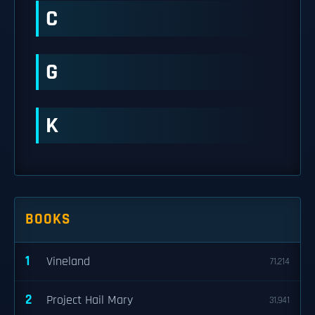
C
G
K
BOOKS
1
Vineland
71,214
2
Project Hail Mary
31,941