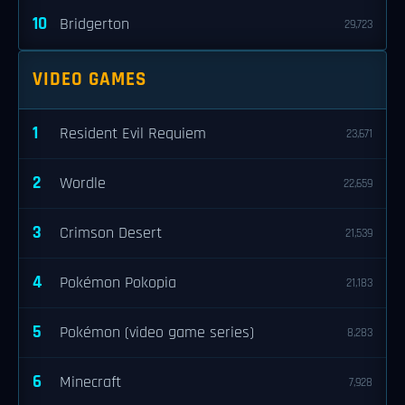
10
Bridgerton
29,723
VIDEO GAMES
1
Resident Evil Requiem
23,671
2
Wordle
22,659
3
Crimson Desert
21,539
4
Pokémon Pokopia
21,183
5
Pokémon (video game series)
8,283
6
Minecraft
7,928