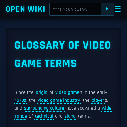
OPEN WIKI
☰
⯈
GLOSSARY OF VIDEO
GAME TERMS
Since the
origin
of
video game
s in the early
1970s
, the
video game industry
, the
player
s,
and
surrounding culture
have spawned a
wide
range
of
technical
and
slang
terms.