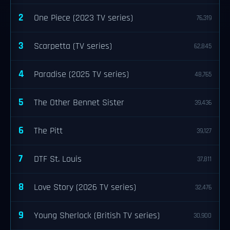
2
One Piece (2023 TV series)
76,319
3
Scarpetta (TV series)
62,845
4
Paradise (2025 TV series)
48,765
5
The Other Bennet Sister
39,436
6
The Pitt
39,127
7
DTF St. Louis
37,811
8
Love Story (2026 TV series)
32,476
9
Young Sherlock (British TV series)
30,900