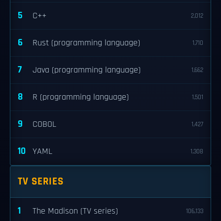
5
C++
2,012
6
Rust (programming language)
1,710
7
Java (programming language)
1,662
8
R (programming language)
1,501
9
COBOL
1,427
10
YAML
1,308
TV SERIES
1
The Madison (TV series)
106,133