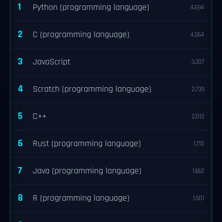
1
Python (programming language)
4,694
2
C (programming language)
4,564
3
JavaScript
3,307
4
Scratch (programming language)
2,739
5
C++
2,012
6
Rust (programming language)
1,710
7
Java (programming language)
1,662
8
R (programming language)
1,501