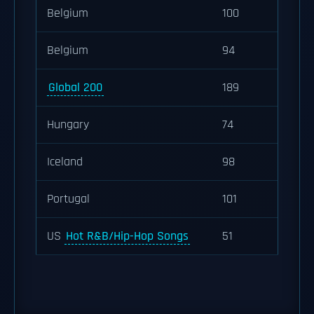
Belgium
100
Belgium
94
Global 200
189
Hungary
74
Iceland
98
Portugal
101
US
Hot R&B/Hip-Hop Songs
51