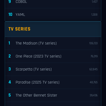
9
COBOL
1,427
10
YAML
1,308
TV SERIES
1
The Madison (TV series)
106,133
2
One Piece (2023 TV series)
76,319
3
Scarpetta (TV series)
62,845
4
Paradise (2025 TV series)
48,765
5
The Other Bennet Sister
39,436