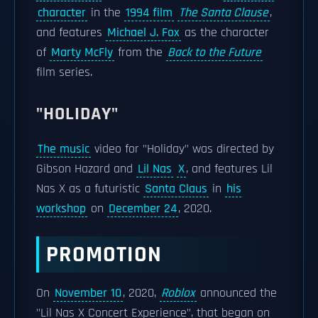
character
in the
1994 film
The Santa Clause
,
and features
Michael J. Fox
as the character
of
Marty McFly
from the
Back to the Future
film series.
"HOLIDAY"
The music
video for "Holiday" was directed by
Gibson Hazard and
Lil Nas
X
, and features Lil
Nas X as a futuristic
Santa Claus
in
his
workshop
on
December 24
, 2020.
PROMOTION
On
November 10
, 2020,
Roblox
announced the
"Lil Nas X Concert Experience", that began on