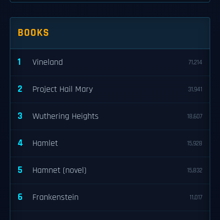
BOOKS
1
Vineland
71,214
2
Project Hail Mary
31,941
3
Wuthering Heights
18,607
4
Hamlet
15,928
5
Hamnet (novel)
15,832
6
Frankenstein
11,017