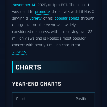
November 14
, 2020, at 1pm PST. The concert
was used to
promote
the single, with Lil Nas X
singing a
variety
of his
popular songs
through
a large avatar. The event was widely
considered a success, with it receiving over 33
million views and is Roblox's most popular
concert with nearly 1 million concurrent
viewers
.
CHARTS
YEAR-END CHARTS
Chart
Position