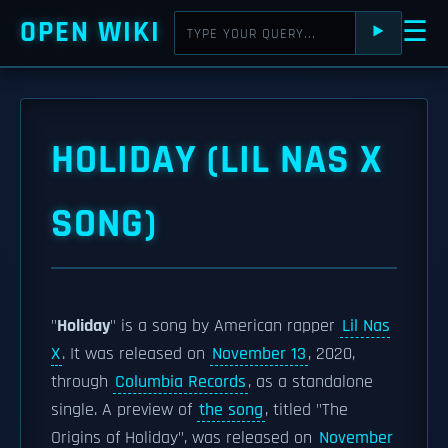
OPEN WIKI
☰
⯈
HOLIDAY (LIL NAS X
SONG)
"
Holiday
" is a song by American rapper
Lil Nas
X
. It was released on
November 13
, 2020,
through
Columbia Records
, as a standalone
single. A preview of
the song
, titled "The
Origins of Holiday", was released on
November