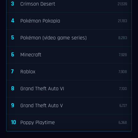
3
Crimson Desert
21,539
4
Pokémon Pokopia
21,183
5
Pokémon (video game series)
8,283
6
Minecraft
7,928
7
Roblox
7,908
8
Grand Theft Auto VI
7,100
9
Grand Theft Auto V
6,727
10
Poppy Playtime
6,368