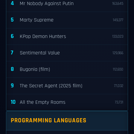
4
Mr Nobody Against Putin
163,645
5
Marty Supreme
149,377
6
KPop Demon Hunters
133,023
7
Sentimental Value
129,966
8
Bugonia (film)
112,650
9
The Secret Agent (2025 film)
77,032
10
All the Empty Rooms
73,731
PROGRAMMING LANGUAGES