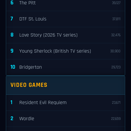
6
The Pitt
39,127
7
DTF St. Louis
37,811
8
Love Story (2026 TV series)
32,476
9
Young Sherlock (British TV series)
30,900
10
Bridgerton
29,723
VIDEO GAMES
1
Resident Evil Requiem
23,671
2
Wordle
22,659