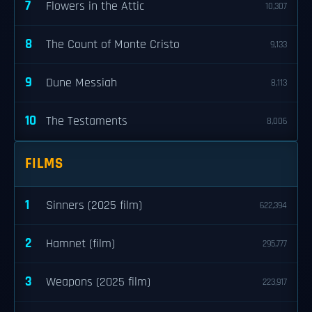
7
Flowers in the Attic
10,307
8
The Count of Monte Cristo
9,133
9
Dune Messiah
8,113
10
The Testaments
8,006
FILMS
1
Sinners (2025 film)
622,394
2
Hamnet (film)
295,777
3
Weapons (2025 film)
223,917