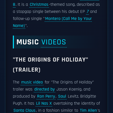
8
. It is a
Christmas
-themed song, described as
a stopgap single between his debut EP
7
and
follow-up single "
Montero (Call Me by Your
Name)
".
MUSIC
VIDEOS
"THE ORIGINS OF HOLIDAY"
(TRAILER)
The
music video
for "The Origins of Holiday"
trailer was
directed by
Jason Koenig, and
produced by
Ron Perry
,
Saul
Levitz, Bridgitte
Pugh. It has
Lil Nas X
overtaking the identity of
Santa Claus
, in a fashion similar to
Tim Allen
's