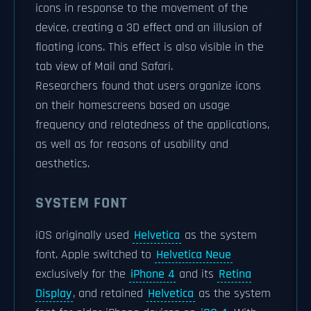
icons in response to the movement of the
device, creating a 3D effect and an illusion of
floating icons. This effect is also visible in the
tab view of Mail and Safari.
Researchers found that users organize icons
on their homescreens based on usage
frequency and relatedness of the applications,
as well as for reasons of usability and
aesthetics.
SYSTEM FONT
iOS originally used
Helvetica
as the system
font. Apple switched to
Helvetica Neue
exclusively for the
iPhone 4
and its
Retina
Display
, and retained
Helvetica
as the system