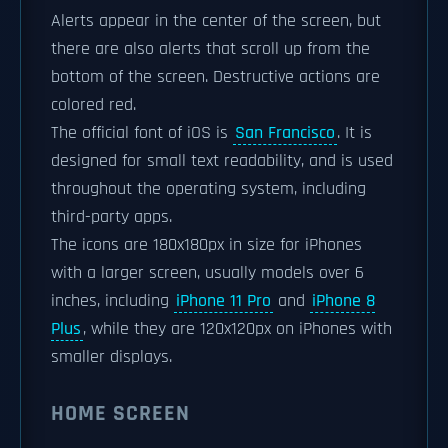
Alerts appear in the center of the screen, but
there are also alerts that scroll up from the
bottom of the screen. Destructive actions are
colored red.
The official font of iOS is
San Francisco
. It is
designed for small text readability, and is used
throughout the operating system, including
third-party apps.
The icons are 180x180px in size for iPhones
with a larger screen, usually models over 6
inches, including
iPhone 11 Pro
and
iPhone 8
Plus
, while they are 120x120px on iPhones with
smaller displays.
HOME SCREEN