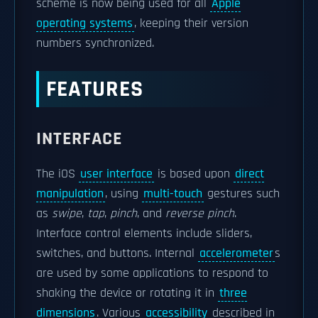
scheme is now being used for all
Apple
operating systems
, keeping their version
numbers synchronized.
FEATURES
INTERFACE
The iOS
user interface
is based upon
direct
manipulation
, using
multi-touch
gestures such
as
swipe
,
tap
,
pinch
, and
reverse pinch
.
Interface control elements include sliders,
switches, and buttons. Internal
accelerometer
s
are used by some applications to respond to
shaking the device or rotating it in
three
dimensions
. Various
accessibility
described in