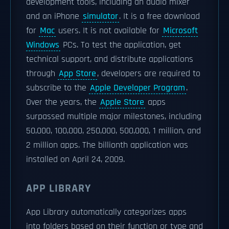
development tools, including an audio mixer
and an iPhone
simulator
. It is a free download
for
Mac
users. It is not available for
Microsoft
Windows
PCs. To test the application, get
technical support, and distribute applications
through
App Store
, developers are required to
subscribe to the
Apple Developer Program
.
Over the years, the
Apple Store
apps
surpassed multiple major milestones, including
50,000, 100,000, 250,000, 500,000, 1 million, and
2 million apps. The billionth application was
installed on April 24, 2009.
APP LIBRARY
App Library automatically categorizes apps
into folders based on their function or type and