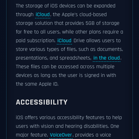
The storage of iOS devices can be expanded
through
iCloud
, the Apple's cloud-based
storage solution that provides 5GB of storage
for free to all users, while other plans require a
paid subscription.
iCloud
Drive allows users to
store various types of files, such as documents,
presentations, and spreadsheets,
in the cloud
.
These files can be accessed across multiple
devices as long as the user is signed in with
the same Apple ID.
ACCESSIBILITY
iOS offers various accessibility features to help
users with vision and hearing disabilities. One
major feature,
VoiceOver
, provides a voice