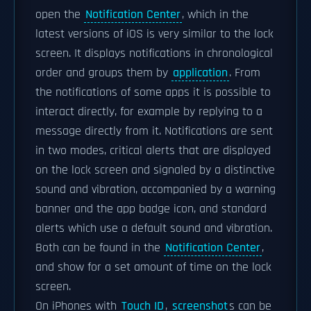
open the
Notification Center
, which in the
latest versions of iOS is very similar to the lock
screen. It displays notifications in chronological
order and groups them by
application
. From
the notifications of some apps it is possible to
interact directly, for example by replying to a
message directly from it. Notifications are sent
in two modes, critical alerts that are displayed
on the lock screen and signaled by a distinctive
sound and vibration, accompanied by a warning
banner and the app badge icon, and standard
alerts which use a default sound and vibration.
Both can be found in the
Notification Center
,
and show for a set amount of time on the lock
screen.
On iPhones with
Touch ID
,
screenshot
s can be