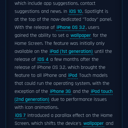
which include app suggestions, contact
suggestions and news. In
iOS 10
, Spotlight is
at the top of the now-dedicated "Today" panel.
With the release of
iPhone OS 3.2
, users
gained the ability to set a
wallpaper
for the
Home Screen. The feature was initially only
available on the
iPad (1st generation)
until the
release of
iOS 4
a few months after the
release of iPhone OS 3.2, which brought the
feature to all iPhone and
iPod
Touch models
that could run the operating system, with the
exception of the
iPhone 3G
and the
iPod touch
(2nd generation)
due to performance issues
with icon animations.
iOS 7
introduced a parallax effect on the Home
Screen, which shifts the device's
wallpaper
and