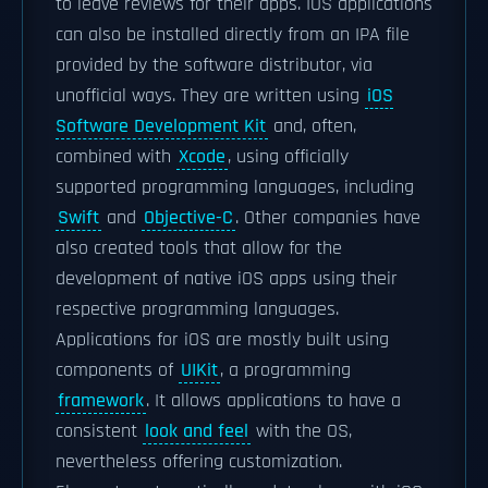
to leave reviews for their apps. IOS applications
can also be installed directly from an IPA file
provided by the software distributor, via
unofficial ways. They are written using
iOS
Software Development Kit
and, often,
combined with
Xcode
, using officially
supported programming languages, including
Swift
and
Objective-C
. Other companies have
also created tools that allow for the
development of native iOS apps using their
respective programming languages.
Applications for iOS are mostly built using
components of
UIKit
, a programming
framework
. It allows applications to have a
consistent
look and feel
with the OS,
nevertheless offering customization.