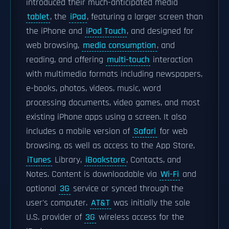
introduced their much-anticipated media
tablet
, the
iPad
, featuring a larger screen than
the iPhone and
iPod Touch
, and designed for
web browsing,
media consumption
, and
reading, and offering
multi-touch
interaction
with multimedia formats including newspapers,
e-books, photos, videos, music, word
processing documents, video games, and most
existing iPhone apps using a screen. It also
includes a mobile version of
Safari
for web
browsing, as well as access to the App Store,
iTunes
Library,
iBookstore
, Contacts, and
Notes. Content is downloadable via
Wi-Fi
and
optional
3G
service or synced through the
user's computer.
AT&T
was initially the sole
U.S. provider of
3G
wireless access for the