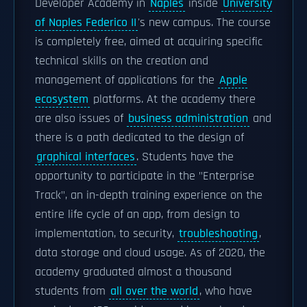
Developer Academy in
Naples
inside
University
of Naples Federico II
's new campus. The course
is completely free, aimed at acquiring specific
technical skills on the creation and
management of applications for the
Apple
ecosystem
platforms. At the academy there
are also issues of
business administration
and
there is a path dedicated to the design of
graphical interfaces
. Students have the
opportunity to participate in the "Enterprise
Track", an in-depth training experience on the
entire life cycle of an app, from design to
implementation, to security,
troubleshooting
,
data storage and cloud usage. As of 2020, the
academy graduated almost a thousand
students from
all over the world
, who have