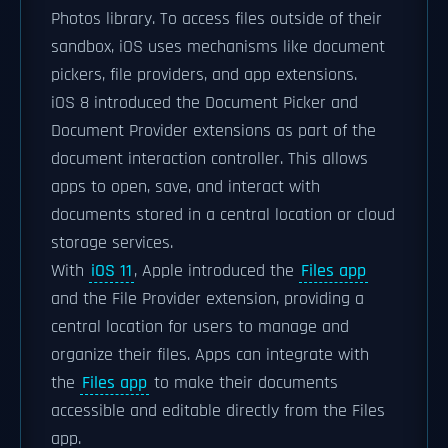
Photos library. To access files outside of their
sandbox, iOS uses mechanisms like document
pickers, file providers, and app extensions.
iOS 8 introduced the Document Picker and
Document Provider extensions as part of the
document interaction controller. This allows
apps to open, save, and interact with
documents stored in a central location or cloud
storage services.
With
iOS 11
, Apple introduced the
Files app
and the File Provider extension, providing a
central location for users to manage and
organize their files. Apps can integrate with
the
Files app
to make their documents
accessible and editable directly from the Files
app.