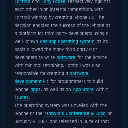
Forstall
and
Tony Fadell
, respectively, against
each other in an internal competition, with
Forstall winning by creating iPhone OS. The
decision enabled the success of the iPhone as
a platform for third-party developers: using a
well-known
desktop operating system
as its
basis allowed the many third-party Mac
developers to write
software
for the iPhone
with minimal retraining. Forstall was also
responsible for creating a
software
development kit
for programmers to build
iPhone
apps
, as well as an
App Store
within
iTunes
.
The operating system was unveiled with the
iPhone at the
Macworld Conference & Expo
on
January 9, 2007, and released in June of that