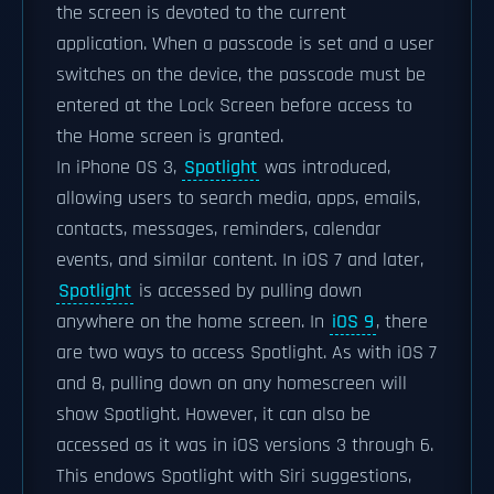
the screen is devoted to the current
application. When a passcode is set and a user
switches on the device, the passcode must be
entered at the Lock Screen before access to
the Home screen is granted.
In iPhone OS 3,
Spotlight
was introduced,
allowing users to search media, apps, emails,
contacts, messages, reminders, calendar
events, and similar content. In iOS 7 and later,
Spotlight
is accessed by pulling down
anywhere on the home screen. In
iOS 9
, there
are two ways to access Spotlight. As with iOS 7
and 8, pulling down on any homescreen will
show Spotlight. However, it can also be
accessed as it was in iOS versions 3 through 6.
This endows Spotlight with Siri suggestions,