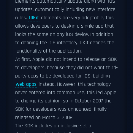
Elements automatically update along with iOS
updates, automatically including new interface
rules.
UIKit
elements are very adaptable, this
allows developers to design a single app that
looks the same on any iOS device. In addition
to defining the iOS interface, UIKit defines the
functionality of the application.
At first, Apple did not intend to release an SDK
to developers, because they did not want third-
party apps to be developed for iOS, building
web apps
instead. However, this technology
never entered into common use, this led Apple
to change its opinion, so in October 2007 the
SDK for developers was announced, finally
released on March 6, 2008.
The SDK includes an inclusive set of