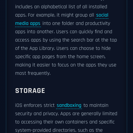
includes an alphabetical list of all installed
apps. For example, it might group all
social
media apps
into one folder and productivity
apps into another. Users can quickly find and
access apps by using the search bar at the top
of the App Library. Users can choose to hide
specific app pages from the home screen,
making it easier to focus on the apps they use
most frequently.
STORAGE
iOS enforces strict
sandboxing
to maintain
security and privacy. Apps are generally limited
to accessing their own containers and specific
system-provided directories, such as the