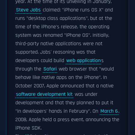
year. At the time of its unveiling in January,
Steve Jobs
claimed: "iPhone runs OS X" and
runs "desktop class applications", but at the
time of the iPhone's release, the operating
system was renamed "iPhone OS". Initially,
third-party native applications were not
supported. Jobs' reasoning was that
developers could build
web application
s
through the
Safari
web browser that "would
behave like native apps on the iPhone". In
October 2007, Apple announced that a native
software development kit
was under
development and that they planned to put it
"in developers' hands in February". On
March 6
,
2008, Apple held a press event, announcing the
iPhone SDK.