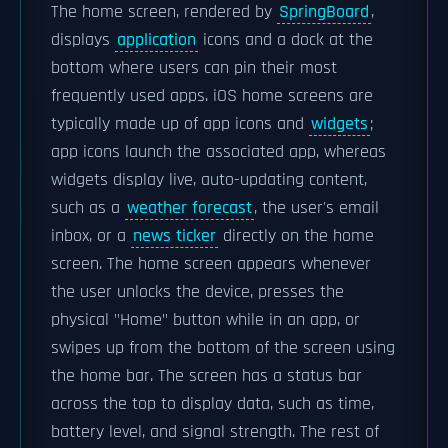
The home screen, rendered by
SpringBoard
,
displays
application
icons and a dock at the
bottom where users can pin their most
frequently used apps. iOS home screens are
typically made up of app icons and
widgets
;
app icons launch the associated app, whereas
widgets display live, auto-updating content,
such as a
weather forecast
, the user's email
inbox, or a
news ticker
directly on the home
screen. The home screen appears whenever
the user unlocks the device, presses the
physical "Home" button while in an app, or
swipes up from the bottom of the screen using
the home bar. The screen has a status bar
across the top to display data, such as time,
battery level, and signal strength. The rest of