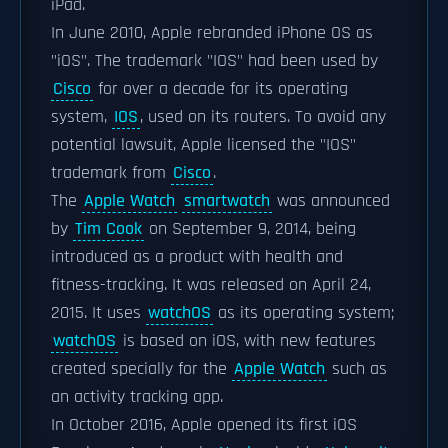
iPad.
In June 2010, Apple rebranded iPhone OS as
"iOS". The trademark "IOS" had been used by
Cisco
for over a decade for its operating
system,
IOS
, used on its routers. To avoid any
potential lawsuit, Apple licensed the "IOS"
trademark from
Cisco
.
The
Apple Watch
smartwatch
was announced
by
Tim Cook
on September 9, 2014, being
introduced as a product with health and
fitness-tracking. It was released on April 24,
2015. It uses
watchOS
as its operating system;
watchOS
is based on iOS, with new features
created specially for the
Apple Watch
such as
an activity tracking app.
In October 2016, Apple opened its first iOS