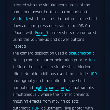
created with the simultaneous press of the
home and power buttons. In comparison to
Android
, which requires the buttons to be held
down, a short press does suffice on iOS. On
iPhone with
Face ID
, screenshots are captured
using the volume-up and power buttons
instead.
The camera application used a
skeuomorph
ic
closing camera shutter animation prior to
iOS
7
. Since then, it uses a simple short blackout
effect. Notable additions over time include
HDR
photography and the option to save both
normal and
high dynamic range
photographs
simultaneously where the former prevents
ghosting effects from moving objects,
automatic
HDR
adjustment, "live photo" with