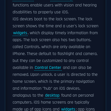
functions enable users with vision and hearing
disabilities to properly use iOS.
iOS devices boot to the lock screen. The lock
screen shows the time and a user's lock screen
widgets
, which display timely information from
apps. The lock screen also has two buttons,
called Controls, which are only available on
iPhone. These default to flashlight and camera,
but they can be customized to any control
available in
Control Center
and can also be
removed. Upon unlock, a user is directed to the
home screen, which is the primary navigation
and information "hub" on iOS devices,
analogous to the
desktop
found on personal
computers. iOS home screens are typically
made up of app icons and
widgets
; app icons