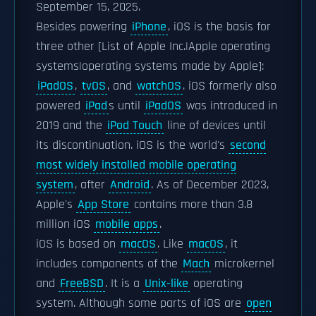
September 15, 2025.
Besides powering
iPhone
, iOS is the basis for
three other [List of Apple Inc.|Apple operating
systems|operating systems made by Apple]:
iPadOS
,
tvOS
, and
watchOS
. iOS formerly also
powered
iPad
s until
iPadOS
was introduced in
2019 and the
iPod Touch
line of devices until
its discontinuation. iOS is the world's
second
most widely installed mobile operating
system
, after
Android
. As of December 2023,
Apple's
App Store
contains more than 3.8
million iOS
mobile apps
.
iOS is based on
macOS
. Like
macOS
, it
includes components of the
Mach
microkernel
and
FreeBSD
. It is a
Unix-like
operating
system. Although some parts of iOS are
open