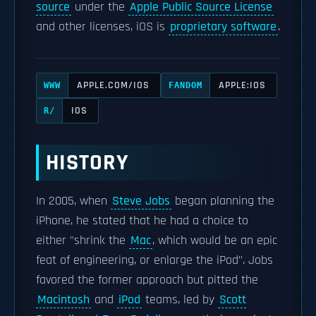
source
under the
Apple Public Source License
and other licenses, iOS is
proprietary software
.
APPLE.COM/IOS
APPLE:IOS
WWW
FANDOM
IOS
R/
HISTORY
In 2005, when
Steve Jobs
began planning the
iPhone, he stated that he had a choice to
either "shrink the
Mac
, which would be an epic
feat of engineering, or enlarge the iPod". Jobs
favored the former approach but pitted the
Macintosh
and
iPod
teams, led by
Scott