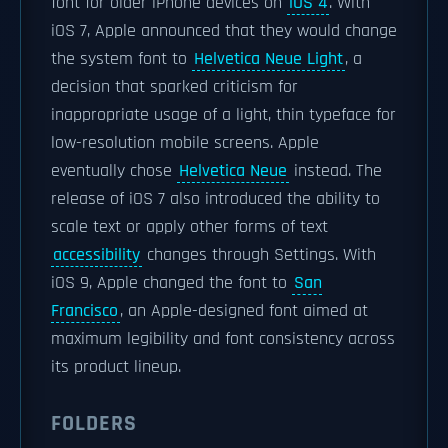
font for older iPhone devices on
iOS 4
. With
iOS 7, Apple announced that they would change
the system font to
Helvetica Neue Light
, a
decision that sparked criticism for
inappropriate usage of a light, thin typeface for
low-resolution mobile screens. Apple
eventually chose
Helvetica Neue
instead. The
release of iOS 7 also introduced the ability to
scale text or apply other forms of text
accessibility
changes through Settings. With
iOS 9, Apple changed the font to
San
Francisco
, an Apple-designed font aimed at
maximum legibility and font consistency across
its product lineup.
FOLDERS