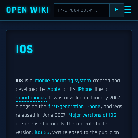
OPEN WIKI
☰
⯈
IOS
iOS
is a
mobile operating system
created and
developed by
Apple
for its
iPhone
line of
smartphones
. It was unveiled in January 2007
alongside the
first-generation iPhone
, and was
released in June 2007.
Major versions of iOS
are released annually; the current stable
version,
iOS 26
, was released to the public on