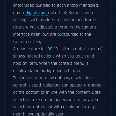
short video bundled to each photo if enabled,
and a
digital zoom
shortcut. Some camera
settings such as video resolution and frame
rate are not adjustable through the camera
interface itself, but are outsourced to the
system settings.
A new feature in
iOS 13
called "context menus"
shows related actions when you touch and
hold an item. When the context menu is
displayed, the background is blurred.
To choose from a few options, a selection
control is used. Selectors can appear anchored
at the bottom or in line with the content. Date
selectors take on the appearance of any other
selection control, but with a column for day,
month, and optionally year.