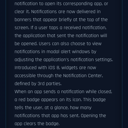
notification to open its corresponding app, or
clear it. Notifications are now delivered in
banners that appear briefly at the top of the
screen. If a user taps a received notification,
the application that sent the notification will
be opened. Users can also choose to view
notifications in modal alert windows by
adjusting the application's notification settings.
Introduced with iOS 8, widgets are now
accessible through the Notification Center,
defined by 3rd parties.
When an app sends a notification while closed,
a red badge appears on its icon. This badge
tells the user, at a glance, how many
notifications that app has sent. Opening the
app clears the badge.