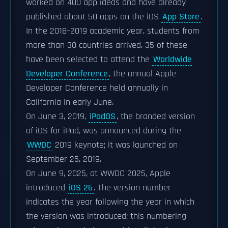
worked on 400 app ideas and have already
published about 50 apps on the iOS
App Store
.
In the 2018–2019 academic year, students from
more than 30 countries arrived. 35 of these
have been selected to attend the
Worldwide
Developer Conference
, the annual Apple
Developer Conference held annually in
California in early June.
On June 3, 2019,
iPadOS
, the branded version
of iOS for iPad, was announced during the
WWDC
2019 keynote; it was launched on
September 25, 2019.
On June 9, 2025, at WWDC 2025, Apple
introduced
iOS 26
. The version number
indicates the year following the year in which
the version was introduced; this numbering