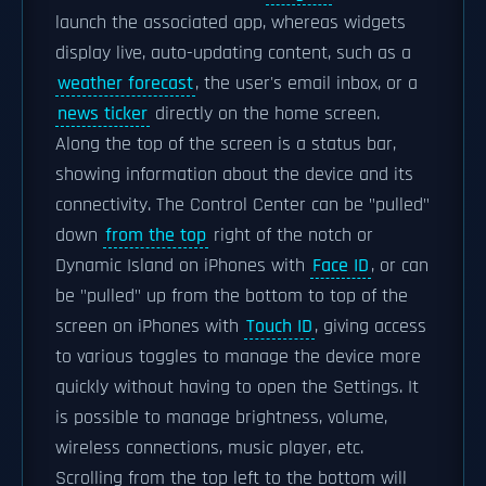
launch the associated app, whereas widgets
display live, auto-updating content, such as a
weather forecast
, the user's email inbox, or a
news ticker
directly on the home screen.
Along the top of the screen is a status bar,
showing information about the device and its
connectivity. The Control Center can be "pulled"
down
from the top
right of the notch or
Dynamic Island on iPhones with
Face ID
, or can
be "pulled" up from the bottom to top of the
screen on iPhones with
Touch ID
, giving access
to various toggles to manage the device more
quickly without having to open the Settings. It
is possible to manage brightness, volume,
wireless connections, music player, etc.
Scrolling from the top left to the bottom will