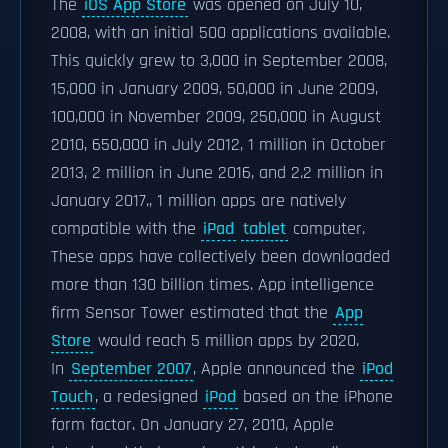
The
iOS App Store
was opened on July 10,
2008, with an initial 500 applications available.
This quickly grew to 3,000 in September 2008,
15,000 in January 2009, 50,000 in June 2009,
100,000 in November 2009, 250,000 in August
2010, 650,000 in July 2012, 1 million in October
2013, 2 million in June 2016, and 2.2 million in
January 2017., 1 million apps are natively
compatible with the
iPad
tablet
computer.
These apps have collectively been downloaded
more than 130 billion times. App intelligence
firm Sensor Tower estimated that the
App
Store
would reach 5 million apps by 2020.
In
September 2007
, Apple announced the
iPod
Touch
, a redesigned
iPod
based on the iPhone
form factor. On January 27, 2010, Apple