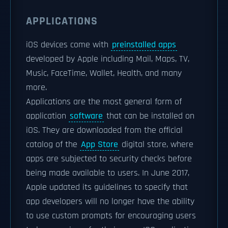
APPLICATIONS
iOS devices come with
preinstalled apps
developed by Apple including Mail, Maps, TV,
Music, FaceTime, Wallet, Health, and many
more.
Applications are the most general form of
application
software
that can be installed on
iOS. They are downloaded from the official
catalog of the
App Store
digital store, where
apps are subjected to security checks before
being made available to users. In June 2017,
Apple updated its guidelines to specify that
app developers will no longer have the ability
to use custom prompts for encouraging users