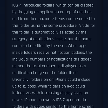
iOS 4 introduced folders, which can be created
by dragging an application on top of another,
and from then on, more items can be added to
the folder using the same procedure. A title for
the folder is automatically selected by the
category of applications inside, but the name
can also be edited by the user. When apps
inside folders receive notification badges, the
individual numbers of notifications are added
up and the total number is displayed as a
notification badge on the folder itself.
Originally, folders on an iPhone could include
up to 12 apps, while folders on iPad could
include 20. With increasing display sizes on
newer iPhone hardware, iOS 7 updated the
folders with pages similar to the home screen