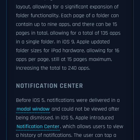
layout, allowing for a significant expansion of
folder functionality. Each page of a folder can
contain up to nine apps, and there can be 15
pages in total, allowing for a total of 135 apps
in a single folder. In iOS 9, Apple updated
folder sizes for iPad hardware, allowing for 16
apps per page, still at 15 pages maximum,
increasing the total to 240 apps.
NOTIFICATION CENTER
Before iOS 5, notifications were delivered in a
modal window
and could not be viewed after
being dismissed. In iOS 5, Apple introduced
Notification Center
, which allows users to view
a history of notifications. The user can tap a