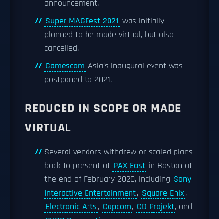
announcement.
Super MAGFest 2021
was initially
planned to be made virtual, but also
cancelled.
Gamescom
Asia's inaugural event was
postponed to 2021.
REDUCED IN SCOPE OR MADE
VIRTUAL
Several vendors withdrew or scaled plans
back to present at
PAX East
in Boston at
the end of February 2020, including
Sony
Interactive Entertainment
,
Square Enix
,
Electronic Arts
,
Capcom
,
CD Projekt
, and