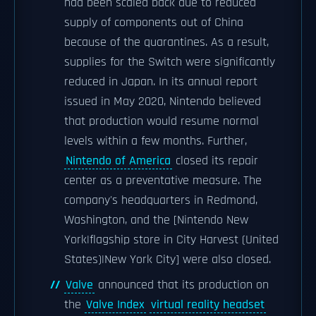
had been scaled back due to reduced
supply of components out of China
because of the quarantines. As a result,
supplies for the Switch were significantly
reduced in Japan. In its annual report
issued in May 2020, Nintendo believed
that production would resume normal
levels within a few months. Further,
Nintendo of America
closed its repair
center as a preventative measure. The
company's headquarters in Redmond,
Washington, and the [Nintendo New
York|flagship store in City Harvest (United
States)|New York City] were also closed.
Valve
announced that its production on
the
Valve Index
virtual reality headset