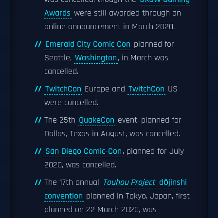
Awards
were still awarded through an
online announcement in March 2020.
Emerald City Comic Con
planned for
Seattle,
Washington
, in March was
cancelled.
TwitchCon
Europe and
TwitchCon
US
were cancelled.
The 25th
QuakeCon
event, planned for
Dallas, Texas in August, was cancelled.
San Diego Comic-Con
, planned for July
2020, was cancelled.
The 17th annual
Touhou Project
dōjinshi
convention
planned in Tokyo, Japan, first
planned on 22 March 2020, was