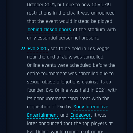
October 2021, but due to new COVID-19
restrictions in the city, it was announced
that the event would instead be played
behind closed doors
at the stadium with
only essential personnel present.
Evo 2020
, set to be held in Las Vegas
near the end of July, was cancelled.
Online events were scheduled before the
entire tournament was cancelled due to
sexual abuse allegations against its co-
founder. Evo Online was held in 2021, with
its announcement concurrent with the
acquisition of Evo by
Sony Interactive
Entertainment
and
Endeavor
. It was
later announced that the top players at
Evo Online would compete at an in-