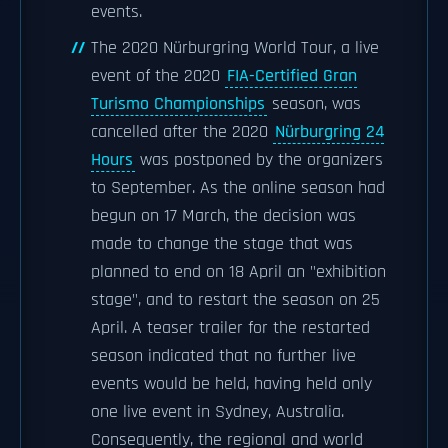
events.
The 2020 Nürburgring World Tour, a live
event of the 2020
FIA-Certified Gran
Turismo Championships
season, was
cancelled after the 2020
Nürburgring 24
Hours
was postponed by the organizers
to September. As the online season had
begun on 17 March, the decision was
made to change the stage that was
planned to end on 18 April an "exhibition
stage", and to restart the season on 25
April. A teaser trailer for the restarted
season indicated that no further live
events would be held, having held only
one live event in Sydney, Australia.
Consequently, the regional and world