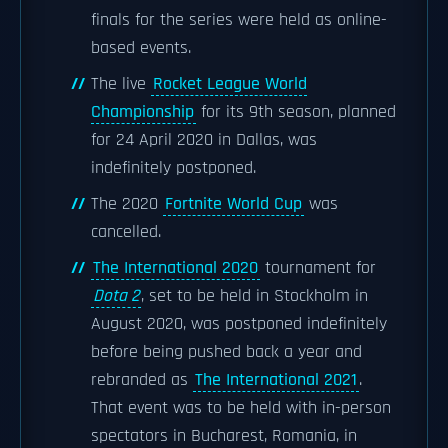
finals for the series were held as online-
based events.
The live
Rocket League World
Championship
for its 9th season, planned
for 24 April 2020 in Dallas, was
indefinitely postponed.
The 2020
Fortnite World Cup
was
cancelled.
The International 2020
tournament for
Dota 2
, set to be held in Stockholm in
August 2020, was postponed indefinitely
before being pushed back a year and
rebranded as
The International 2021
.
That event was to be held with in-person
spectators in Bucharest, Romania, in