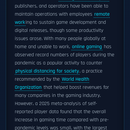
publishers, and operators have been able to
maintain operations with employees
remote
work
ing to sustain game development and
digital releases, though some productivity
issues arose. With many people globally at
home and unable to work,
online gaming
has
observed record numbers of players during the
pandemic as a popular activity to counter
physical distancing for society
, a practice
recommended by the
World Health
Organization
that helped boost revenues for
many companies in the gaming industry.
However, a 2025 meta-analysis of self-
reported player data found that the overall
increase in gaming time compared with pre-
pandemic levels was small, with the largest