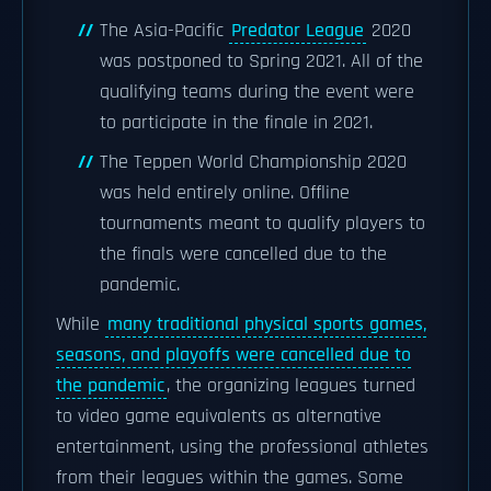
The Asia-Pacific
Predator League
2020
was postponed to Spring 2021. All of the
qualifying teams during the event were
to participate in the finale in 2021.
The Teppen World Championship 2020
was held entirely online. Offline
tournaments meant to qualify players to
the finals were cancelled due to the
pandemic.
While
many traditional physical sports games,
seasons, and playoffs were cancelled due to
the pandemic
, the organizing leagues turned
to video game equivalents as alternative
entertainment, using the professional athletes
from their leagues within the games. Some