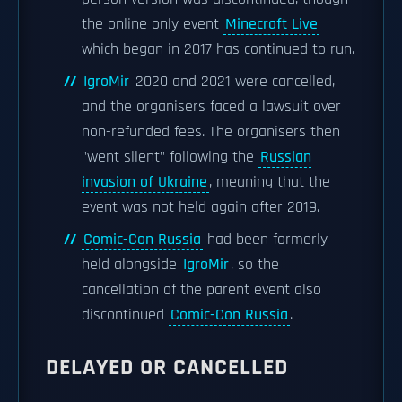
the online only event
Minecraft Live
which began in 2017 has continued to run.
IgroMir
2020 and 2021 were cancelled,
and the organisers faced a lawsuit over
non-refunded fees. The organisers then
"went silent" following the
Russian
invasion of Ukraine
, meaning that the
event was not held again after 2019.
Comic-Con Russia
had been formerly
held alongside
IgroMir
, so the
cancellation of the parent event also
discontinued
Comic-Con Russia
.
DELAYED OR CANCELLED