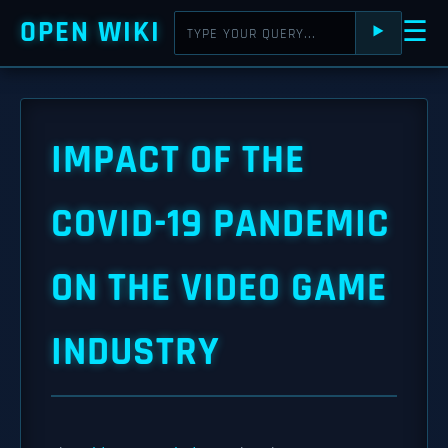
OPEN WIKI
☰
⯈
IMPACT OF THE
COVID-19 PANDEMIC
ON THE VIDEO GAME
INDUSTRY