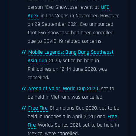
person "Evo Showcase" event at
UFC
Apex
in Las Vegas in November. However
on 29 September 2021, Evo announced
that Evo Showcase had been cancelled
due to COVID-19-related concerns.
Mobile Legends: Bang Bang Southeast
Asia Cup
2020, set to be held in
Philippines on 12–14 June 2020, was
cancelled.
Arena of Valor
World Cup 2020
, set to
be held in Vietnam, was cancelled.
Free Fire
Champions Cup 2020, set to be
held in Indonesia in April 2020; and
Free
Fire
Worlds Series 2021, set to be held in
Mexico, were cancelled.