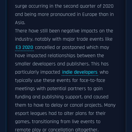
surge occurring in the second quarter of 2020
and being more pronounced in Europe than in
Asia.
There have still been negative impacts on the
industry, notably with major trade events like
E3 2020
cancelled or postponed which may
have impacted relationships between the
smaller developers and publishers. This has
particularly impacted
indie developers
who
typically use these events for face-to-face
meetings with potential partners to gain
funding and publishing support, and caused
them to have to delay or cancel projects. Many
esport leagues had to alter plans for their
games, transitioning from live events to
remote play or cancellation altogether.