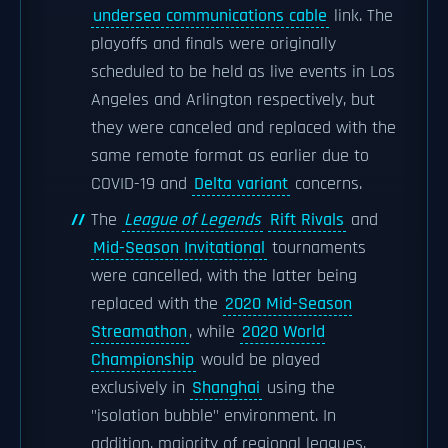
undersea communications cable
link. The
playoffs and finals were originally
scheduled to be held as live events in Los
Angeles and Arlington respectively, but
they were canceled and replaced with the
same remote format as earlier due to
COVID-19 and
Delta variant
concerns.
The
League of Legends
Rift Rivals
and
Mid-Season Invitational
tournaments
were cancelled, with the latter being
replaced with the
2020 Mid-Season
Streamathon
, while
2020 World
Championship
would be played
exclusively in
Shanghai
using the
"isolation bubble" environment. In
addition, majority of regional leagues,