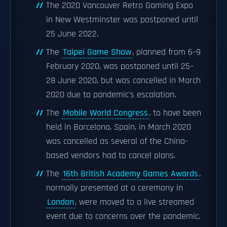
The 2020 Vancouver Retro Gaming Expo
in New Westminster was postponed until
25 June 2022.
The
Taipei Game Show
, planned from 6–9
February 2020, was postponed until 25–
28 June 2020, but was cancelled in March
2020 due to pandemic's escalation.
The
Mobile World Congress
, to have been
held in Barcelona, Spain, in March 2020
was cancelled as several of the China-
based vendors had to cancel plans.
The
16th British Academy Games Awards
,
normally presented at a ceremony in
London
, were moved to a live streamed
event due to concerns over the pandemic.