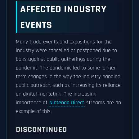
AFFECTED INDUSTRY
EVENTS
Many trade events and expositions for the
industry were cancelled or postponed due to
bans against public gatherings during the
pandemic. The pandemic led to some longer
term changes in the way the industry handled
public outreach, such as increasing its reliance
on digital marketing. The increasing
importance of
Nintendo Direct
streams are an
example of this.
DISCONTINUED