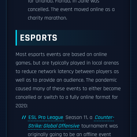
for Orlando, Florida, in June was
cancelled. The event moved online as a
charity marathon.
ESPORTS
Most esports events are based on online
games, but are typically played in local arenas
to reduce network latency between players as
well as to provide an audience. The pandemic
caused many of these events to either become
cancelled or switch to a fully online format for
2020:
ESL Pro League
Season 11, a
Counter-
Strike: Global Offensive
tournament was
originally going to be an offline event