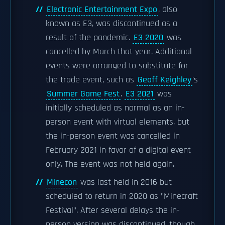
Electronic Entertainment Expo
, also
known as E3, was discontinued as a
result of the pandemic.
E3 2020
was
cancelled by March that year. Additional
events were arranged to substitute for
the trade event, such as
Geoff Keighley
's
Summer Game Fest
.
E3 2021
was
initially scheduled as normal as an in-
person event with virtual elements, but
the in-person event was cancelled in
February 2021 in favor of a digital event
only. The event was not held again.
Minecon
was last held in 2016 but
scheduled to return in 2020 as "Minecraft
Festival". After several delays the in-
person version was discontinued, though