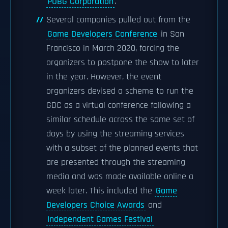
PUBG Corporation
.
Several companies pulled out from the
Game Developers Conference
in San
Francisco in March 2020, forcing the
organizers to postpone the show to later
in the year. However, the event
organizers devised a scheme to run the
GDC as a virtual conference following a
similar schedule across the same set of
days by using the streaming services
with a subset of the planned events that
are presented through the streaming
media and was made available online a
week later. This included the
Game
Developers Choice Awards
and
Independent Games Festival