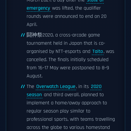
March 2021, a day after the
state of
emergency
was lifted, the qualifier
rounds were announced to end on 20
April.
闘神祭2020, a cross-arcade game
tournament held in Japan that is co-
organised by NTT-esports and
Taito
, was
cancelled. The finals initially scheduled
from 16–17 May were postponed to 8–9
August.
The
Overwatch League
, in its
2020
season
and third overall, planned to
implement a home/away approach to
regular season play similar to
professional sports, with teams travelling
across the globe to various homestand