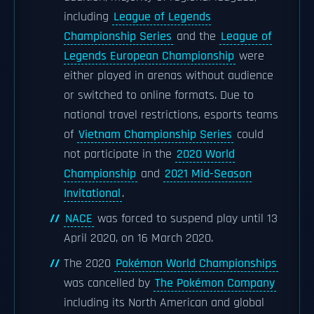
including
League of Legends
Championship Series
and the
League of
Legends European Championship
were
either played in arenas without audience
or switched to online formats. Due to
national travel restrictions, esports teams
of
Vietnam Championship Series
could
not participate in the
2020 World
Championship
and
2021 Mid-Season
Invitational
.
NACE
was forced to suspend play until 13
April 2020, on 16 March 2020.
The 2020
Pokémon World Championships
was cancelled by
The Pokémon Company
including its North American and global