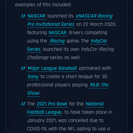
examples of this included:
NASCAR
launched its
eNASCAR iRacing
Pro Invitational Series
on 22 March 2020,
featuring
NASCAR
drivers competing
using the
iRacing
game. The
IndyCar
Series
launched its own
IndyCar iRacing
Challenge
series as well.
Major League Baseball
partnered with
Sony
to create a short league for 30
professional players playing
MLB: The
Show
.
The
2021 Pro Bowl
for the
National
Football League
, to have taken place in
January 2021, was cancelled due to
COVID-19, with the NFL opting to use a