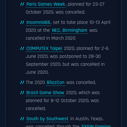
Paris Games Week
, planned for 23–27
October 2020, was cancelled.
Insomnia66
, set to take place 10–13 April
2020 at the
NEC, Birmingham
was
cancelled in March 2020
COMPUTEX Taipei
2020, planned for 2–6
June 2020, was postponed to 28–30
September 2020, but was cancelled in
June 2020.
The 2020
BlizzCon
was cancelled.
Brasil Game Show
2020, which was
planned for 8–12 October 2020, was
cancelled.
South by Southwest
in Austin, Texas,
was cancelled, though the
SXSW Gaming