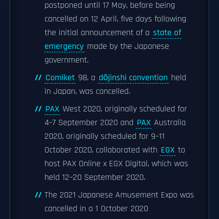
postponed until 17 May, before being
cancelled on 12 April, five days following
the initial announcement of a
state of
emergency
made by the Japanese
government.
Comiket
98, a
dōjinshi convention
held
in Japan, was cancelled.
PAX
West 2020, originally scheduled for
4–7 September 2020 and
PAX
Australia
2020, originally scheduled for 9–11
October 2020, collaborated with
EGX
to
host PAX Online x EGX Digital, which was
held 12–20 September 2020.
The 2021 Japanese Amusement Expo was
cancelled in a 1 October 2020