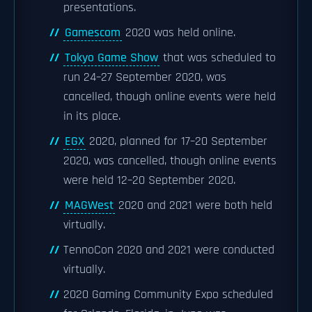
presentations.
Gamescom
2020 was held online.
Tokyo Game Show
that was scheduled to
run 24–27 September 2020, was
cancelled, though online events were held
in its place.
EGX
2020, planned for 17–20 September
2020, was cancelled, though online events
were held 12–20 September 2020.
MAGWest
2020 and 2021 were both held
virtually.
TennoCon 2020 and 2021 were conducted
virtually.
2020 Gaming Community Expo scheduled