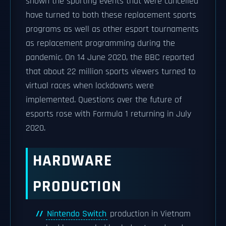
shown the sporting events that were cancelled
have turned to both these replacement sports
programs as well as other esport tournaments
as replacement programming during the
pandemic. On 14 June 2020, the BBC reported
that about 22 million sports viewers turned to
virtual races when lockdowns were
implemented. Questions over the future of
esports rose with Formula 1 returning in July
2020.
HARDWARE
PRODUCTION
Nintendo Switch
production in Vietnam