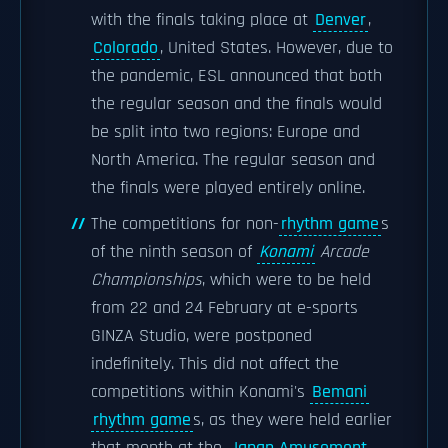
with the finals taking place at
Denver
,
Colorado
, United States. However, due to
the pandemic, ESL announced that both
the regular season and the finals would
be split into two regions: Europe and
North America. The regular season and
the finals were played entirely online.
The competitions for non-
rhythm game
s
of the ninth season of
Konami
Arcade
Championships
, which were to be held
from 22 and 24 February at e-sports
GINZA Studio, were postponed
indefinitely. This did not affect the
competitions within Konami's
Bemani
rhythm game
s, as they were held earlier