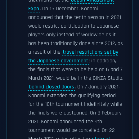
that month at the
Japan Amusement
Expo
. On 16 December, Konami
announced that the tenth season in 2021
would restrict participation to Japanese
players only instead of worldwide as it
has been traditionally done since 2012, as
a result of the
travel restrictions set by
the Japanese government
; in addition,
the finals that were to be held on 6 and 7
March 2021, would be in the GINZA Studio,
behind closed doors
. On 7 January 2021,
Konami extended the qualifying period
for the 10th tournament indefinitely while
the finals were postponed. On 8 February
2021, Konami announced the 9th
tournament would be cancelled. On 22