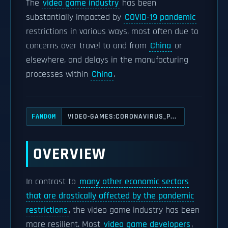
The
video game industry
has been
substantially impacted by
COVID-19 pandemic
restrictions in various ways, most often due to
concerns over travel to and from
China
or
elsewhere, and delays in the manufacturing
processes within
China
.
VIDEO-GAMES:CORONAVIRUS_P...
FANDOM
OVERVIEW
In contrast to
many other economic sectors
that are drastically affected by the pandemic
restrictions
, the video game industry has been
more resilient. Most
video game developers
,