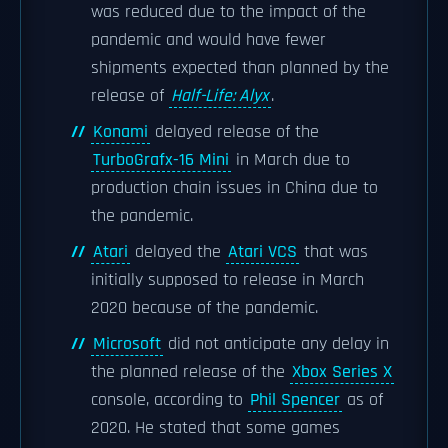
was reduced due to the impact of the
pandemic and would have fewer
shipments expected than planned by the
release of
Half-Life: Alyx
.
Konami
delayed release of the
TurboGrafx-16 Mini
in March due to
production chain issues in China due to
the pandemic.
Atari
delayed the
Atari VCS
that was
initially supposed to release in March
2020 because of the pandemic.
Microsoft
did not anticipate any delay in
the planned release of the
Xbox Series X
console, according to
Phil Spencer
as of
2020. He stated that some games