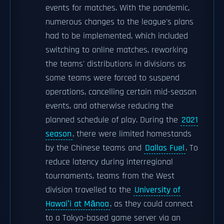
events for matches. With the pandemic,
numerous changes to the league's plans
had to be implemented, which included
switching to online matches, reworking
the teams' distributions in divisions as
some teams were forced to suspend
operations, cancelling certain mid-season
events, and otherwise reducing the
planned schedule of play. During the
2021
season
, there were limited homestands
by the Chinese teams and
Dallas Fuel
. To
reduce latency during interregional
tournaments, teams from the West
division travelled to the
University of
Hawaiʻi at Mānoa
, as they could connect
to a Tokyo-based game server via an