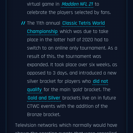
virtual game in
Madden NFL 21
to
celebrate the players selected by fans.
The 11th annual
Classic Tetris World
Championship
which was due to take
place in the latter half of 2020 had to
switch to an online only tournament. As a
result of this, the tournament was
expanded. It took place over six weeks, as
opposed to 3 days, and introduced a new
silver bracket for players who
did not
qualify
for the main 'gold' bracket. The
Gold and Silver
brackets live on in future
CTWC events with the addition of the
Bronze bracket.
Television networks which normally would have