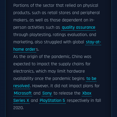
Portions of the sector that relied on physical
products, such as retail stores and peripheral
makers, as well as those dependent on in-
person activities such as
quality assurance
through playtesting, ratings evaluation, and
marketing, also struggled with global
stay-at-
home order
s.
As the origin of the pandemic, China was
expected to impact the supply chains for
electronics, which may limit hardware
availability once the pandemic begins
to be
resolved
. However, it did not impact plans for
Microsoft
and
Sony
to release the
Xbox
Series X
and
PlayStation 5
respectively in fall
2020.