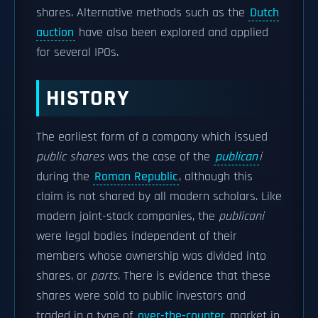
shares. Alternative methods such as the
Dutch
auction
have also been explored and applied
for several IPOs.
HISTORY
The earliest form of a company which issued
public shares
was the case of the
publican
i
during the
Roman Republic
, although this
claim is not shared by all modern scholars. Like
modern joint-stock companies, the
publicani
were legal bodies independent of their
members whose ownership was divided into
shares, or
parts
. There is evidence that these
shares were sold to public investors and
traded in a type of
over-the-counter
market in