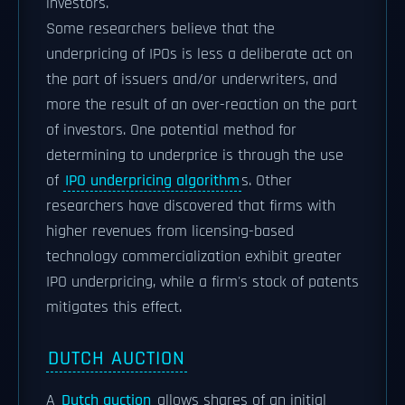
investors.
Some researchers believe that the
underpricing of IPOs is less a deliberate act on
the part of issuers and/or underwriters, and
more the result of an over-reaction on the part
of investors. One potential method for
determining to underprice is through the use
of
IPO underpricing algorithm
s. Other
researchers have discovered that firms with
higher revenues from licensing-based
technology commercialization exhibit greater
IPO underpricing, while a firm's stock of patents
mitigates this effect.
DUTCH AUCTION
A
Dutch auction
allows shares of an initial