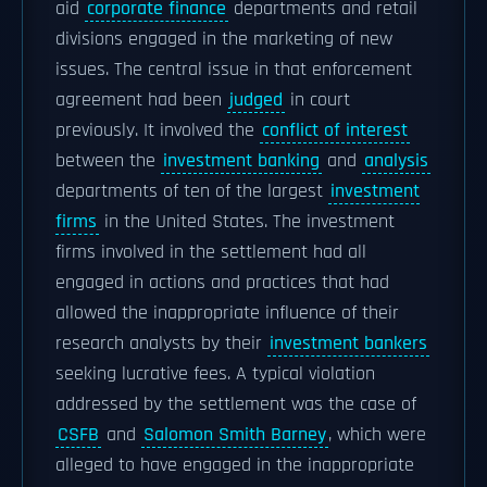
aid
corporate finance
departments and retail
divisions engaged in the marketing of new
issues. The central issue in that enforcement
agreement had been
judged
in court
previously. It involved the
conflict of interest
between the
investment banking
and
analysis
departments of ten of the largest
investment
firms
in the United States. The investment
firms involved in the settlement had all
engaged in actions and practices that had
allowed the inappropriate influence of their
research analysts by their
investment bankers
seeking lucrative fees. A typical violation
addressed by the settlement was the case of
CSFB
and
Salomon Smith Barney
, which were
alleged to have engaged in the inappropriate