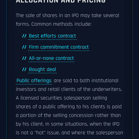
ALLOCATION AND PRICING
The sale of shares in an IPO may take several
forms. Common methods include:
Best efforts contract
Firm commitment contract
All-or-none contract
Bought deal
Public offerings
are sold to both institutional
investors and retail clients of the underwriters.
A licensed securities salesperson selling
shares of a public offering to his clients is paid
a portion of the selling concession rather than
by his client. In some situations, when the IPO
is not a "hot" issue, and where the salesperson