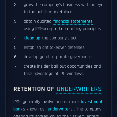
grow the company's business with an eye
to the public marketplace
obtain audited
financial statements
using IPO-accepted accounting principles
clean up
the company's act
establish antitakeover defenses
develop good corporate governance
create insider bail-out opportunities and
take advantage of IPO windows.
RETENTION OF
UNDERWRITERS
IPOs generally involve one or more
investment
bank
s known as "
underwriter
s". The company
offering its shares, called the "issuer", enters