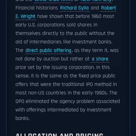
Financial historians
Richard Sylla
and
Robert
E. Wright
have shown that before 1860 most
early U.S. corporations sold shares in
themselves directly to the public without the
aid of intermediaries like investment banks.
The
direct public offering
, as they term it, was
not done by auction but rather at
a share
price set by the issuing corporation. In this
sense, it is the same as the fixed price public
offers that were the traditional IPO method in
most non-US countries in the early 1990s. The
DPO eliminated the agency problem associated
with offerings intermediated by investment
banks.