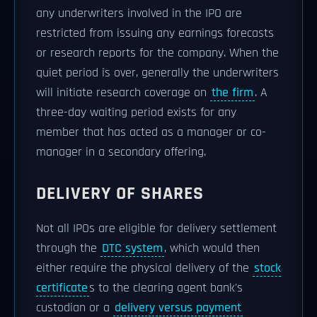
any underwriters involved in the IPO are
restricted from issuing any earnings forecasts
or research reports for the company. When the
quiet period is over, generally the underwriters
will initiate research coverage on
the firm
. A
three-day waiting period exists for any
member that has acted as a manager or co-
manager in a secondary offering.
DELIVERY OF SHARES
Not all IPOs are eligible for delivery settlement
through the
DTC system
, which would then
either require the physical delivery of the
stock
certificate
s to the clearing agent bank's
custodian or a
delivery versus payment