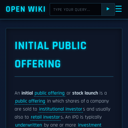
OPEN WIKI
☰
⯈
INITIAL PUBLIC
OFFERING
An
initial
public offering
or
stock launch
is a
public offering
in which shares of a company
are sold to
institutional investor
s and usually
also to
retail investor
s. An IPO is typically
underwritten
by one or more
investment