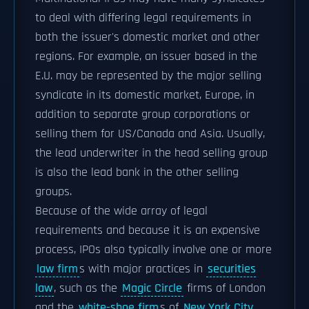
to deal with differing legal requirements in
both the issuer's domestic market and other
regions. For example, an issuer based in the
E.U. may be represented by the major selling
syndicate in its domestic market, Europe, in
addition to separate group corporations or
selling them for US/Canada and Asia. Usually,
the lead underwriter in the head selling group
is also the lead bank in the other selling
groups.
Because of the wide array of legal
requirements and because it is an expensive
process, IPOs also typically involve one or more
law firm
s with major practices in
securities
law
, such as the
Magic Circle
firms of London
and the
white-shoe firm
s of
New York City
.