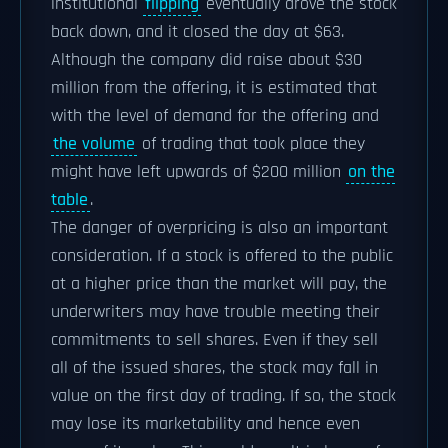
institutional
flipping
eventually drove the stock
back down, and it closed the day at $63.
Although the company did raise about $30
million from the offering, it is estimated that
with the level of demand for the offering and
the volume
of trading that took place they
might have left upwards of $200 million
on the
table
.
The danger of overpricing is also an important
consideration. If a stock is offered to the public
at a higher price than the market will pay, the
underwriters may have trouble meeting their
commitments to sell shares. Even if they sell
all of the issued shares, the stock may fall in
value on the first day of trading. If so, the stock
may lose its marketability and hence even