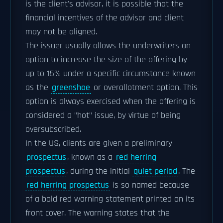
is the client's advisor, it is possible that the
financial incentives of the advisor and client
may not be aligned.
The issuer usually allows the underwriters an
option to increase the size of the offering by
up to 15% under a specific circumstance known
as the
greenshoe
or overallotment option. This
option is always exercised when the offering is
considered a "hot" issue, by virtue of being
oversubscribed.
In the US, clients are given a preliminary
prospectus
, known as a
red herring
prospectus
, during the initial
quiet period
. The
red herring prospectus
is so named because
of a bold red warning statement printed on its
front cover. The warning states that the