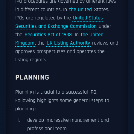
IPO procedures are governed by different laws
in different countries. In
the United
States,
IPOs are regulated by the
United States
Securities and Exchange Commission
under
the
Securities Act of 1933
. In
the United
Kingdom
, the
UK Listing Authority
reviews and
approves prospectuses and operates the
listing regime.
PLANNING
Planning is crucial to a successful IPO.
Following highlights some general steps to
planning :
develop impressive management and
professional team