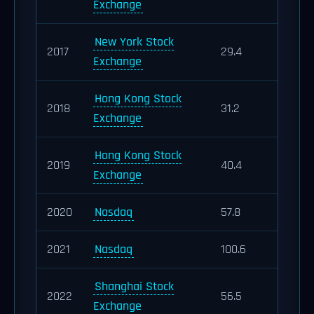
Exchange
New York Stock
2017
29.4
Exchange
Hong Kong Stock
2018
31.2
Exchange
Hong Kong Stock
2019
40.4
Exchange
2020
Nasdaq
57.8
2021
Nasdaq
100.6
Shanghai Stock
2022
56.5
Exchange