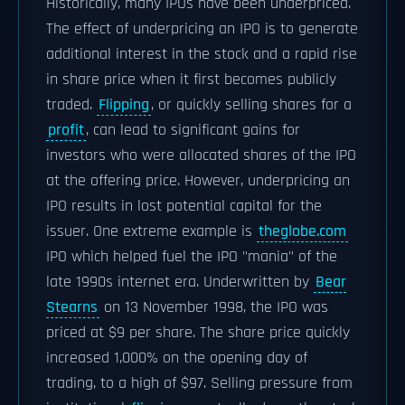
Historically, many IPOs have been underpriced.
The effect of underpricing an IPO is to generate
additional interest in the stock and a rapid rise
in share price when it first becomes publicly
traded.
Flipping
, or quickly selling shares for a
profit
, can lead to significant gains for
investors who were allocated shares of the IPO
at the offering price. However, underpricing an
IPO results in lost potential capital for the
issuer. One extreme example is
theglobe.com
IPO which helped fuel the IPO "mania" of the
late 1990s internet era. Underwritten by
Bear
Stearns
on 13 November 1998, the IPO was
priced at $9 per share. The share price quickly
increased 1,000% on the opening day of
trading, to a high of $97. Selling pressure from