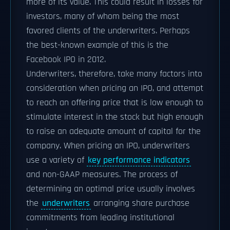
more of its value. This could result in losses for
investors, many of whom being the most
favored clients of the underwriters. Perhaps
the best-known example of this is the
Facebook IPO in 2012.
Underwriters, therefore, take many factors into
consideration when pricing an IPO, and attempt
to reach an offering price that is low enough to
stimulate interest in the stock but high enough
to raise an adequate amount of capital for the
company. When pricing an IPO, underwriters
use a variety of
key performance indicators
and non-GAAP measures. The process of
determining an optimal price usually involves
the
underwriters
arranging share purchase
commitments from leading institutional