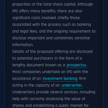
proportion of the total share capital. Although
IPO offers many benefits, there are also
significant costs involved, chiefly those
associated with the process such as banking
and legal fees, and the ongoing requirement to
disclose important and sometimes sensitive
information.
Details of the proposed offering are disclosed
to potential purchasers in the form of a
lengthy document known as a
prospectus
.
Most companies undertake an IPO with the
assistance of an
investment banking
firm
acting in the capacity of an
underwriter
.
Underwriters provide several services, including
help with correctly assessing the value of
shares and establishing a public market for