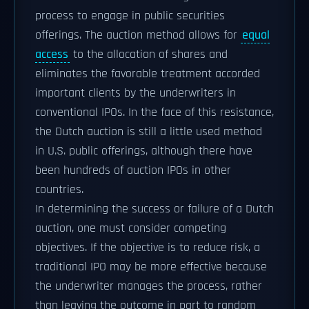
process to engage in public securities
offerings. The auction method allows for
equal
access
to the allocation of shares and
eliminates the favorable treatment accorded
important clients by the underwriters in
conventional IPOs. In the face of this resistance,
the Dutch auction is still a little used method
in U.S. public offerings, although there have
been hundreds of auction IPOs in other
countries.
In determining the success or failure of a Dutch
auction, one must consider competing
objectives. If the objective is to reduce risk, a
traditional IPO may be more effective because
the underwriter manages the process, rather
than leaving the outcome in part to random