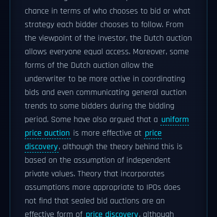
chance in terms of who chooses to bid or what
strategy each bidder chooses to follow. From
the viewpoint of the investor, the Dutch auction
allows everyone equal access. Moreover, some
forms of the Dutch auction allow the
underwriter to be more active in coordinating
bids and even communicating general auction
trends to some bidders during the bidding
period. Some have also argued that a
uniform
price auction
is more effective at
price
discovery
, although the theory behind this is
based on the assumption of independent
private values. Theory that incorporates
assumptions more appropriate to IPOs does
not find that sealed bid auctions are an
effective form of
price discovery
, although