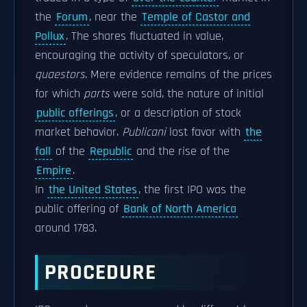
the
Forum
, near the
Temple of Castor and
Pollux
. The shares fluctuated in value,
encouraging the activity of speculators, or
quaestors
. Mere evidence remains of the prices
for which
parts
were sold, the nature of initial
public offerings
, or a description of stock
market behavior.
Publicani
lost favor with
the
fall
of the
Republic
and the rise of the
Empire
.
In
the United States
, the first IPO was the
public offering of
Bank of North America
around 1783.
PROCEDURE