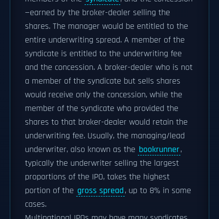
—earned by the broker-dealer selling the
shares. The manager would be entitled to the
entire underwriting spread. A member of the
syndicate is entitled to the underwriting fee
and the concession. A broker-dealer who is not
a member of the syndicate but sells shares
would receive only the concession, while the
member of the syndicate who provided the
shares to that broker-dealer would retain the
underwriting fee. Usually, the managing/lead
underwriter, also known as the
bookrunner
,
typically the underwriter selling the largest
proportions of the IPO, takes the highest
portion of the
gross spread
, up to 8% in some
cases.
Multinational IPOs may have many syndicates