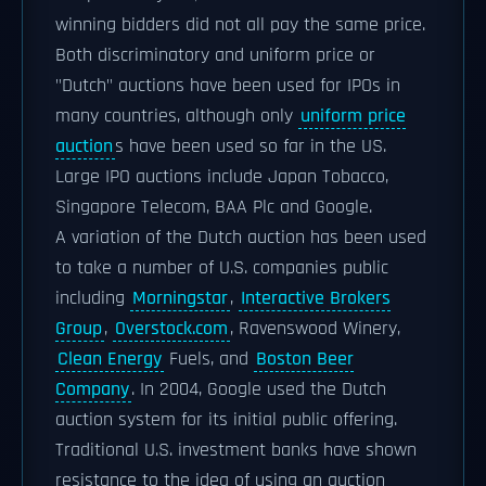
winning bidders did not all pay the same price.
Both discriminatory and uniform price or
"Dutch" auctions have been used for IPOs in
many countries, although only
uniform price
auction
s have been used so far in the US.
Large IPO auctions include Japan Tobacco,
Singapore Telecom, BAA Plc and Google.
A variation of the Dutch auction has been used
to take a number of U.S. companies public
including
Morningstar
,
Interactive Brokers
Group
,
Overstock.com
, Ravenswood Winery,
Clean Energy
Fuels, and
Boston Beer
Company
. In 2004, Google used the Dutch
auction system for its initial public offering.
Traditional U.S. investment banks have shown
resistance to the idea of using an auction