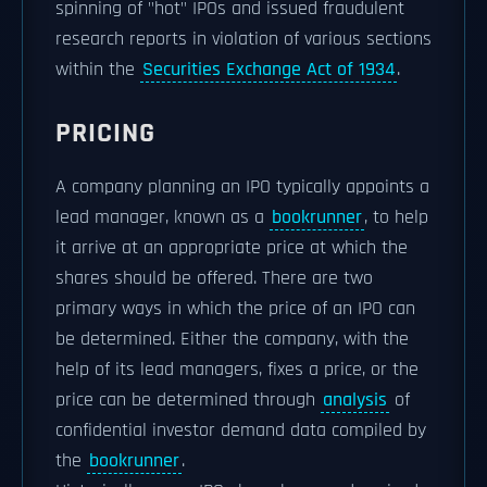
spinning of "hot" IPOs and issued fraudulent
research reports in violation of various sections
within the
Securities Exchange Act of 1934
.
PRICING
A company planning an IPO typically appoints a
lead manager, known as a
bookrunner
, to help
it arrive at an appropriate price at which the
shares should be offered. There are two
primary ways in which the price of an IPO can
be determined. Either the company, with the
help of its lead managers, fixes a price, or the
price can be determined through
analysis
of
confidential investor demand data compiled by
the
bookrunner
.