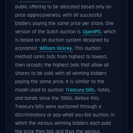
public offering to be allocated based only on
price aggressiveness, with all successful
bidders paying the same price per share. One
version of the Dutch auction is
OpenIPO
, which
is based on an auction system designed by
economist
William Vickrey
. This auction
method ranks bids from highest to lowest,
then accepts the highest bids that allow all
shares to be sold, with all winning bidders
paying the same price. It is similar to the
model used to auction
Treasury bills
, notes,
and bonds since the 1990s. Before this,
Treasury bills were auctioned through a
discriminatory or pay-what-you-bid auction, in
which the various winning bidders each paid
the price they bid, and thus the various