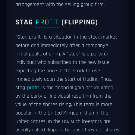
arrangement with the selling group firm.
STAG
PROFIT
(FLIPPING)
"Stag profit" is a situation in the stock market
before and immediately after a company's
initial public offering. A "stag" is a party or
individual who subscribes to the new issue
expecting the price of the stock to rise
immediately upon the start of trading. Thus,
stag
profit
is the financial gain accumulated
by the party or individual resulting from the
value of the shares rising. This term is more
popular in the United Kingdom than in the
United States. In the US, such investors are
usually called flippers, because they get shares