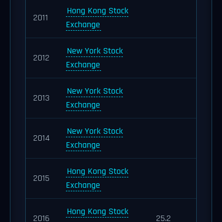
Hong Kong Stock
2011
Exchange
New York Stock
2012
Exchange
New York Stock
2013
Exchange
New York Stock
2014
Exchange
Hong Kong Stock
2015
Exchange
Hong Kong Stock
2016
25.2