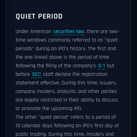
QUIET PERIOD
Under American
securities law
, there are two-
time windows commonly referred to as "quiet
periods" during an IPO's history. The first and
the one linked above is the period of time
following the filing of the company's
S-1
but
before
SEC
staff declare the registration
statement effective. During this time, issuers,
company insiders, analysts, and other parties
are legally restricted in their ability to discuss
or promote the upcoming IPO.
The other "quiet period" refers to a period of
10 calendar days following an IPO's first day of
public trading. During this time, insiders and