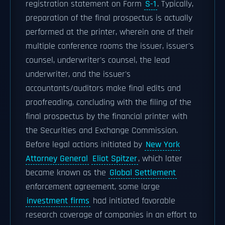
registration statement on Form
S-1
. Typically,
preparation of the final prospectus is actually
performed at the printer, wherein one of their
multiple conference rooms the issuer, issuer's
counsel, underwriter's counsel, the lead
underwriter, and the issuer's
accountants/auditors make final edits and
proofreading, concluding with the filing of the
final prospectus by the financial printer with
the Securities and Exchange Commission.
Before legal actions initiated by
New York
Attorney General
Eliot Spitzer
, which later
became known as the
Global Settlement
enforcement agreement, some large
investment firms
had initiated favorable
research coverage of companies in an effort to