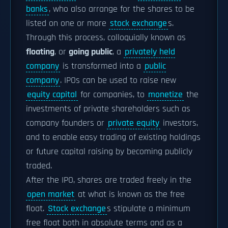
banks
, who also arrange for the shares to be
listed on one or more
stock exchange
s.
Through this process, colloquially known as
floating
, or
going public
, a
privately held
company
is transformed into a
public
company
. IPOs can be used to raise new
equity capital
for companies, to
monetize
the
investments of private shareholders such as
company founders or
private equity
investors,
and to enable easy trading of existing holdings
or future capital raising by becoming publicly
traded.
After the IPO, shares are traded freely in the
open market
at what is known as the free
float.
Stock exchange
s stipulate a minimum
free float both in absolute terms and as a