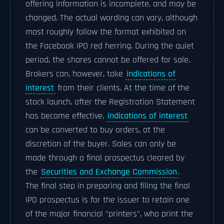
offering information is incomplete, and may be
changed. The actual wording can vary, although
most roughly follow the format exhibited on
the Facebook IPO red herring. During the quiet
period, the shares cannot be offered for sale.
Brokers can, however, take
indications of
interest
from their clients. At the time of the
stock launch, after the Registration Statement
has become effective,
indications of interest
can be converted to buy orders, at the
discretion of the buyer. Sales can only be
made through a final prospectus cleared by
the
Securities and Exchange Commission
.
The final step in preparing and filing the final
IPO prospectus is for the issuer to retain one
of the major financial "printers", who print the