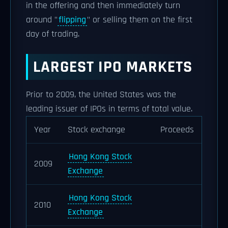
in the offering and then immediately turn
around "
flipping
" or selling them on the first
day of trading.
LARGEST IPO MARKETS
Prior to 2009, the United States was the
leading issuer of IPOs in terms of total value.
Year
Stock exchange
Proceeds
Hong Kong Stock
2009
Exchange
Hong Kong Stock
2010
Exchange