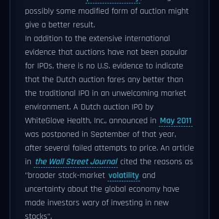
possibly some modified form of auction might
give a better result.
In addition to the extensive international
evidence that auctions have not been popular
for IPOs, there is no U.S. evidence to indicate
that the Dutch auction fares any better than
the traditional IPO in an unwelcoming market
environment. A Dutch auction IPO by
WhiteGlove Health, Inc., announced in
May 2011
was postponed in September of that year,
after several failed attempts to price. An article
in
the Wall Street Journal
cited the reasons as
"broader stock-market
volatility
and
uncertainty about the global economy have
made investors wary of investing in new
stocks".