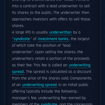
into a contract with a lead underwriter to sell
its shares to the public. The underwriter then
approaches investors with offers to sell those
shares.
A large IPO is usually
underwritten
by a
"
syndicate
" of
investment banks
, the largest
of which take the position of "lead
underwriter". Upon selling the shares, the
underwriters retain a portion of the proceeds
as their fee. This fee is called an
underwriting
spread
. The spread is calculated as a discount
from the price of the shares sold. Components
of an
underwriting spread
in an initial public
offering typically include the following :
manager's fee, underwriting fee—earned by
members of the
syndicate
, and the concession