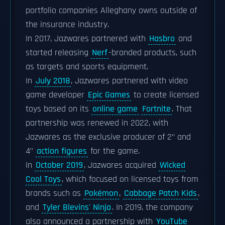
portfolio companies Alleghany owns outside of
the insurance industry.
In 2017, Jazwares partnered with
Hasbro
and
started releasing
Nerf
-branded products, such
as targets and sports equipment.
In
July 2018
, Jazwares partnered with video
game developer
Epic Games
to create licensed
toys based on its
online game
Fortnite
. That
partnership was renewed in 2022, with
Jazwares as the exclusive producer of 2" and
4"
action figures
for the game.
In
October 2019
, Jazwares acquired
Wicked
Cool Toys
, which focused on licensed toys from
brands such as
Pokémon
,
Cabbage Patch Kids
,
and
Tyler Blevins' Ninja
. In 2019, the company
also announced a partnership with
YouTube