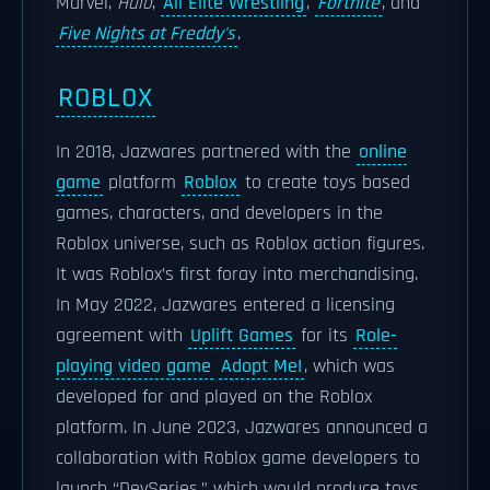
Marvel,
Halo
,
All Elite Wrestling
,
Fortnite
, and
Five Nights at Freddy's
.
ROBLOX
In 2018, Jazwares partnered with the
online
game
platform
Roblox
to create toys based
games, characters, and developers in the
Roblox universe, such as Roblox action figures.
It was Roblox’s first foray into merchandising.
In May 2022, Jazwares entered a licensing
agreement with
Uplift Games
for its
Role-
playing video game
Adopt Me!
, which was
developed for and played on the Roblox
platform. In June 2023, Jazwares announced a
collaboration with Roblox game developers to
launch “DevSeries,” which would produce toys