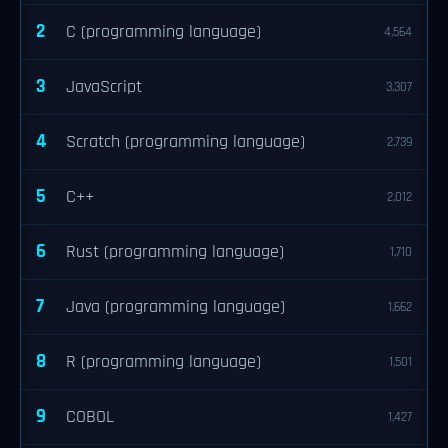
2
C (programming language)
4,564
3
JavaScript
3,307
4
Scratch (programming language)
2,739
5
C++
2,012
6
Rust (programming language)
1,710
7
Java (programming language)
1,662
8
R (programming language)
1,501
9
COBOL
1,427