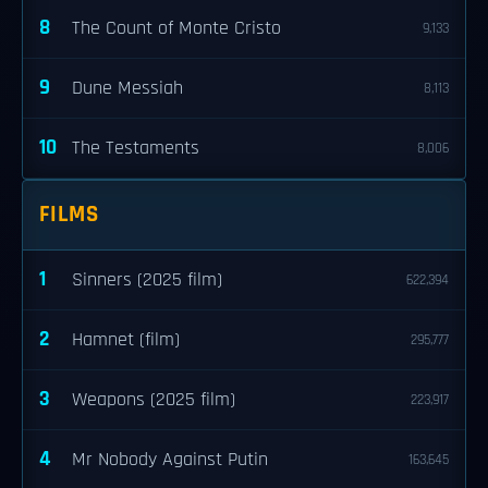
8
The Count of Monte Cristo
9,133
9
Dune Messiah
8,113
10
The Testaments
8,006
FILMS
1
Sinners (2025 film)
622,394
2
Hamnet (film)
295,777
3
Weapons (2025 film)
223,917
4
Mr Nobody Against Putin
163,645