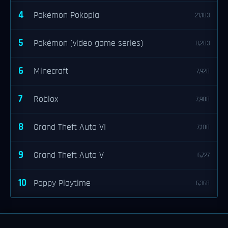
4
Pokémon Pokopia
21,183
5
Pokémon (video game series)
8,283
6
Minecraft
7,928
7
Roblox
7,908
8
Grand Theft Auto VI
7,100
9
Grand Theft Auto V
6,727
10
Poppy Playtime
6,368