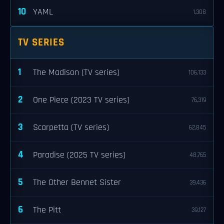
10
YAML
1,308
TV SERIES
1
The Madison (TV series)
106,133
2
One Piece (2023 TV series)
76,319
3
Scarpetta (TV series)
62,845
4
Paradise (2025 TV series)
48,765
5
The Other Bennet Sister
39,436
6
The Pitt
39,127