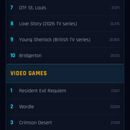
7
DTF St. Louis
37,811
8
Love Story (2026 TV series)
32,476
9
Young Sherlock (British TV series)
30,900
10
Bridgerton
29,723
VIDEO GAMES
1
Resident Evil Requiem
23,671
2
Wordle
22,659
3
Crimson Desert
21,539