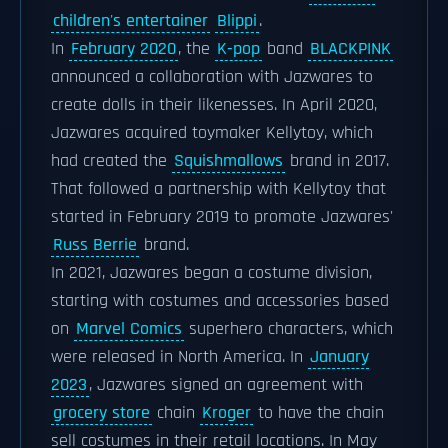
children's entertainer
Blippi
.
In
February 2020
, the
K-pop
band
BLACKPINK
announced a collaboration with Jazwares to
create dolls in their likenesses. In April 2020,
Jazwares acquired toymaker Kellytoy, which
had created the
Squishmallows
brand in 2017.
That followed a partnership with Kellytoy that
started in February 2019 to promote Jazwares'
Russ Berrie
brand.
In 2021, Jazwares began a costume division,
starting with costumes and accessories based
on
Marvel Comics
superhero characters, which
were released in North America. In
January
2023
, Jazwares signed an agreement with
grocery store
chain
Kroger
to have the chain
sell costumes in their retail locations. In May