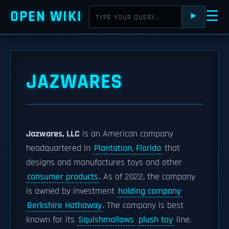
OPEN WIKI
☰
⯈
JAZWARES
Jazwares, LLC
is an American company
headquartered in
Plantation, Florida
that
designs and manufactures toys and other
consumer products
. As of 2022, the company
is owned by investment
holding company
Berkshire Hathaway
. The company is best
known for its
Squishmallows
plush toy
line.