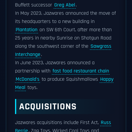
Buffett successor
Greg Abel
.
In May 2023, Jazwares announced the move of
its headquarters to a new building in
Plantation
on SW 6th Court, after more than
25 years in nearby Sunrise on Shotgun Road
along the southwest corner of the
Sawgrass
Interchange
.
In June 2023, Jazwares announced a
partnership with
fast food restaurant chain
McDonald's
to produce Squishmallows
Happy
Meal
toys.
ACQUISITIONS
Jazwares acquisitions include First Act,
Russ
Berrie
, Zag Toys, Wicked Cool Toys and