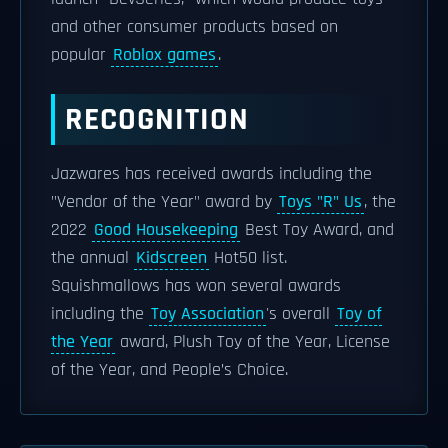
and other consumer products based on
popular
Roblox games
.
RECOGNITION
Jazwares has received awards including the
"Vendor of the Year" award by
Toys "R" Us
, the
2022
Good Housekeeping
Best Toy Award, and
the annual
Kidscreen
Hot50 list.
Squishmallows has won several awards
including the
Toy Association
's overall
Toy of
the Year
award, Plush Toy of the Year, License
of the Year, and People’s Choice.