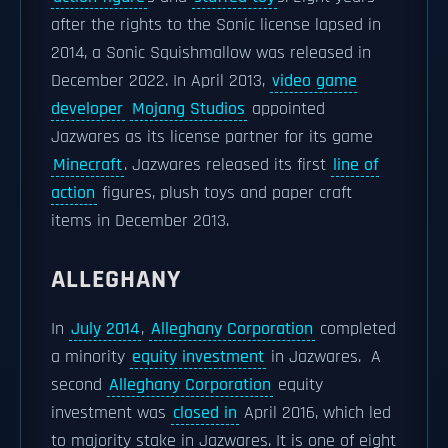
after the rights to the Sonic license lapsed in
2014, a Sonic Squishmallow was released in
December 2022. In April 2013,
video game
developer
Mojang Studios
appointed
Jazwares as its license partner for its game
Minecraft
. Jazwares released its first
line of
action
figures, plush toys and paper craft
items in December 2013.
ALLEGHANY
In
July 2014
,
Alleghany Corporation
completed
a minority
equity investment
in Jazwares. A
second
Alleghany Corporation
equity
investment was
closed in
April 2016, which led
to majority stake in Jazwares. It is one of eight