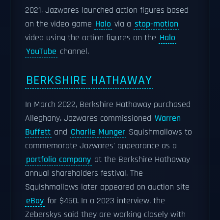
2021, Jazwares launched action figures based
on the video game
Halo
via a
stop-motion
video using the action figures on the
Halo
YouTube
channel.
BERKSHIRE HATHAWAY
In March 2022, Berkshire Hathaway purchased
Alleghany. Jazwares commissioned
Warren
Buffett
and
Charlie Munger
Squishmallows to
commemorate Jazwares' appearance as a
portfolio company
at the Berkshire Hathaway
annual shareholders festival. The
Squishmallows later appeared on auction site
eBay
for $450. In a 2023 interview, the
Zeberskys said they are working closely with