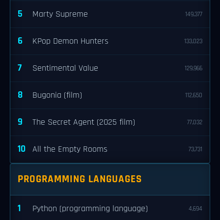
5
Marty Supreme
149,377
6
KPop Demon Hunters
133,023
7
Sentimental Value
129,966
8
Bugonia (film)
112,650
9
The Secret Agent (2025 film)
77,032
10
All the Empty Rooms
73,731
PROGRAMMING LANGUAGES
1
Python (programming language)
4,694