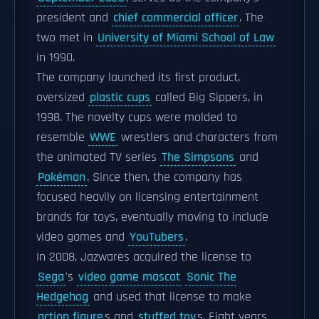
president and
chief commercial officer
. The
two met in
University of Miami School of Law
in 1990.
The company launched its first product,
oversized
plastic cups
called Big Sippers, in
1998. The novelty cups were molded to
resemble
WWE
wrestlers and characters from
the animated TV series
The Simpsons
and
Pokémon
. Since then, the company has
focused heavily on licensing entertainment
brands for toys, eventually moving to include
video games and
YouTubers
.
In 2008, Jazwares acquired the license to
Sega
's
video game mascot
Sonic The
Hedgehog
and used that license to make
action figure
s and
stuffed toy
s. Eight years