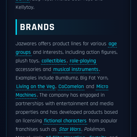
Kellytoy.
BRANDS
Jazwares offers product lines for various
age
groups
and interests, including action figures,
plush toys,
collectibles
,
role-playing
accessories and
musical instruments
.
Examples include BumBumz, Big Fat Yarn,
Living on the Veg
,
CoComelon
and
Micro
Machines
. The company has engaged in
partnerships with entertainment and media
properties and has developed products based
on licensing
fictional characters
from popular
franchises such as
Star Wars
,
Pokémon
,