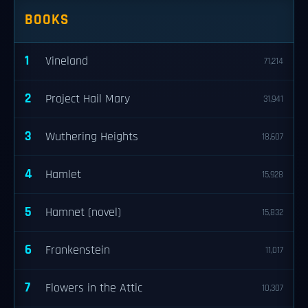
BOOKS
1
Vineland
71,214
2
Project Hail Mary
31,941
3
Wuthering Heights
18,607
4
Hamlet
15,928
5
Hamnet (novel)
15,832
6
Frankenstein
11,017
7
Flowers in the Attic
10,307