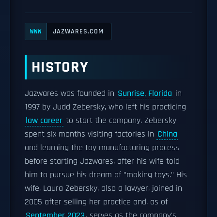
JAZWARES.COM
WWW
HISTORY
Jazwares was founded in
Sunrise, Florida
in
1997 by Judd Zebersky, who left his practicing
law career
to start the company. Zebersky
spent six months visiting factories in
China
and learning the toy manufacturing process
before starting Jazwares, after his wife told
him to pursue his dream of "making toys." His
wife, Laura Zebersky, also a lawyer, joined in
2005 after selling her practice and, as of
September 2023
, serves as the company's