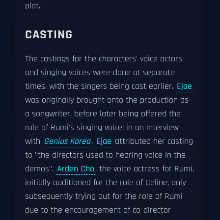
plot.
CASTING
The castings for the characters' voice actors
and singing voices were done at separate
times, with the singers being cast earlier.
Ejae
was originally brought onto the production as
a songwriter, before later being offered the
role of Rumi's singing voice; in an interview
with
Genius Korea
,
Ejae
attributed her casting
to "the directors used to hearing voice in the
demos".
Arden Cho
, the voice actress for Rumi,
initially auditioned for the role of Celine, only
subsequently trying out for the role of Rumi
due to the encouragement of co-director