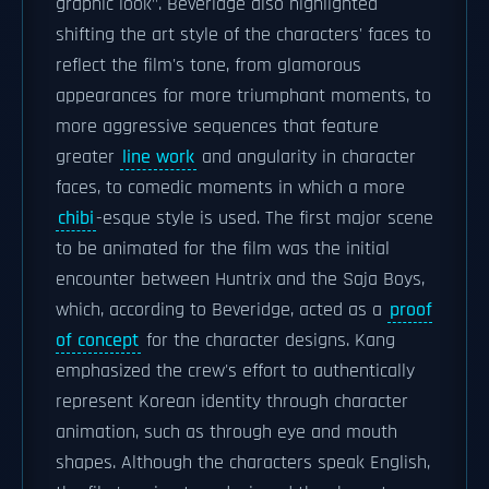
graphic look". Beveridge also highlighted
shifting the art style of the characters' faces to
reflect the film's tone, from glamorous
appearances for more triumphant moments, to
more aggressive sequences that feature
greater
line work
and angularity in character
faces, to comedic moments in which a more
chibi
-esque style is used. The first major scene
to be animated for the film was the initial
encounter between Huntrix and the Saja Boys,
which, according to Beveridge, acted as a
proof
of concept
for the character designs. Kang
emphasized the crew's effort to authentically
represent Korean identity through character
animation, such as through eye and mouth
shapes. Although the characters speak English,