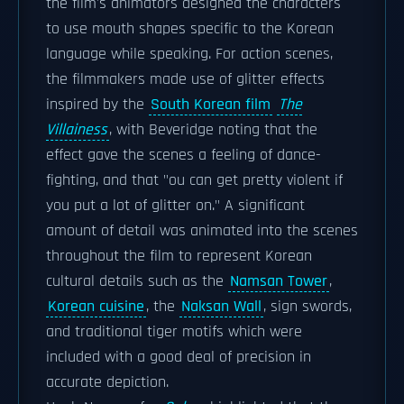
the film's animators designed the characters
to use mouth shapes specific to the Korean
language while speaking. For action scenes,
the filmmakers made use of glitter effects
inspired by the
South Korean film
The
Villainess
, with Beveridge noting that the
effect gave the scenes a feeling of dance-
fighting, and that "ou can get pretty violent if
you put a lot of glitter on." A significant
amount of detail was animated into the scenes
throughout the film to represent Korean
cultural details such as the
Namsan Tower
,
Korean cuisine
, the
Naksan Wall
, sign swords,
and traditional tiger motifs which were
included with a good deal of precision in
accurate depiction.