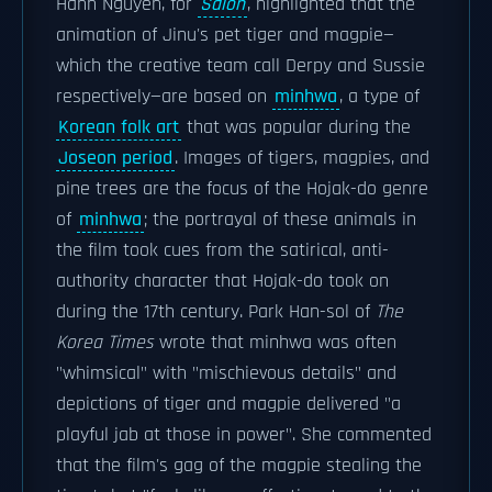
Hanh Nguyen, for
Salon
, highlighted that the
animation of Jinu's pet tiger and magpie—
which the creative team call Derpy and Sussie
respectively—are based on
minhwa
, a type of
Korean folk art
that was popular during the
Joseon period
. Images of tigers, magpies, and
pine trees are the focus of the Hojak-do genre
of
minhwa
; the portrayal of these animals in
the film took cues from the satirical, anti-
authority character that Hojak-do took on
during the 17th century. Park Han-sol of
The
Korea Times
wrote that minhwa was often
"whimsical" with "mischievous details" and
depictions of tiger and magpie delivered "a
playful jab at those in power". She commented
that the film's gag of the magpie stealing the