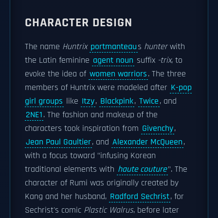
CHARACTER DESIGN
The name
Huntrix
portmanteau
s
hunter
with
the Latin feminine
agent noun
suffix
-trix
, to
evoke the idea of
women warriors
. The three
members of Huntrix were modeled after
K-pop
girl groups
like
Itzy
,
Blackpink
,
Twice
, and
2NE1
. The fashion and makeup of the
characters took inspiration from
Givenchy
,
Jean Paul Gaultier
, and
Alexander McQueen
,
with a focus toward "infusing Korean
traditional elements with
haute couture
". The
character of Rumi was originally created by
Kang and her husband,
Radford Sechrist
, for
Sechrist's comic
Plastic Walrus
, before later