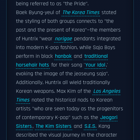
being referred to as "the Pride".
Baek Byung-yeul of
The Korea Times
stated
the styling of both groups connects to "the
past and the present of Korea"—the members
of Huntrix "wear
norigae
pendants integrated
into modern K-pop fashion, while Saja Boys
perform in black
hanbok
and
traditional
horsehair hats
for their song '
Your Idol
,'
evoking the image of the jeoseung saja".
Additionally, Huntrix all wield traditionally
Korean weapons. Max Kim of the
Los Angeles
Times
noted the historical nods to Korean
artists "who are seen today as the progenitors
of contemporary K-pop" such as the
Jeogori
Sisters
,
The Kim Sisters
and
S.E.S.
Kang
described the visual journey in the character