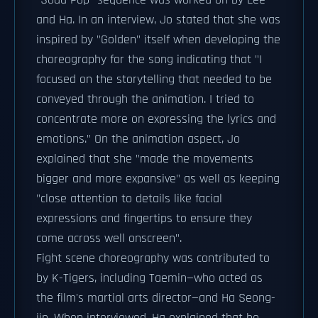
"Soda Pop" sequence was worked on by Lee
and Ha. In an interview, Jo stated that she was
inspired by "Golden" itself when developing the
choreography for the song indicating that "I
focused on the storytelling that needed to be
conveyed through the animation. I tried to
concentrate more on expressing the lyrics and
emotions." On the animation aspect, Jo
explained that she "made the movements
bigger and more expansive" as well as keeping
"close attention to details like facial
expressions and fingertips to ensure they
come across well onscreen".
Fight scene choreography was contributed to
by K-Tigers, including Taemin—who acted as
the film's martial arts director—and Ha Seong-