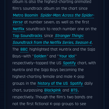
album is also the highest-charting animated
film's soundtrack album on the chart since
Metro Boomin
Spider-Man: Across the Spider-
Verse
at number seven, as well as the first
Netflix
soundtrack to reach number one on the
Top Soundtracks
since
Stranger Things:
Soundtrack from the Netflix Series, Season 4
.
The
BBC
highlighted that Huntrix and the Saja
Boys—with "
Golden
" and "
Your Idol
"
respectively—topped the US
Spotify
chart, with
Huntrix and the Saja Boys becoming the
highest-charting female and male K-pop
groups in the
history of the US
Spotify
daily
chart, surpassing
Blackpink
and
BTS
,
respectively. Though the film's two bands are
not the first fictional K-pop groups to see