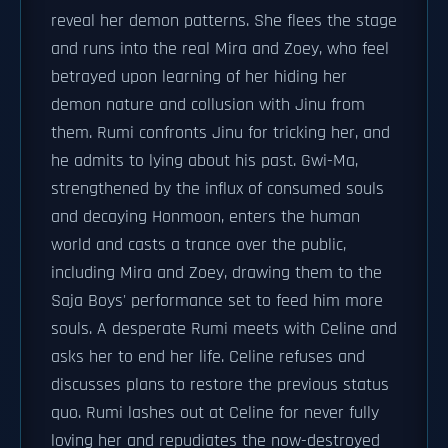
reveal her demon patterns. She flees the stage
and runs into the real Mira and Zoey, who feel
betrayed upon learning of her hiding her
demon nature and collusion with Jinu from
them. Rumi confronts Jinu for tricking her, and
he admits to lying about his past. Gwi-Ma,
strengthened by the influx of consumed souls
and decaying Honmoon, enters the human
world and casts a trance over the public,
including Mira and Zoey, drawing them to the
Saja Boys' performance set to feed him more
souls. A desperate Rumi meets with Celine and
asks her to end her life. Celine refuses and
discusses plans to restore the previous status
quo. Rumi lashes out at Celine for never fully
loving her and repudiates the now-destroyed