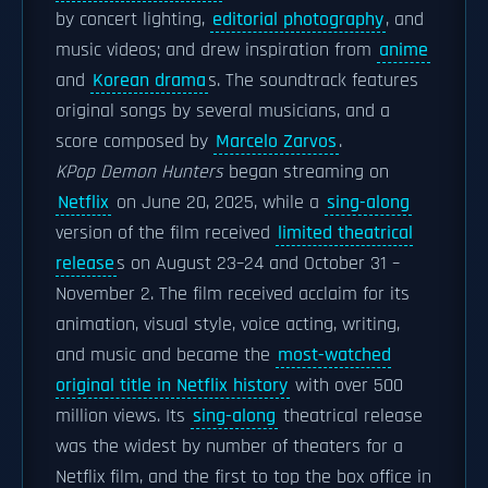
by concert lighting,
editorial photography
, and
music videos; and drew inspiration from
anime
and
Korean drama
s. The soundtrack features
original songs by several musicians, and a
score composed by
Marcelo Zarvos
.
KPop Demon Hunters
began streaming on
Netflix
on June 20, 2025, while a
sing-along
version of the film received
limited theatrical
release
s on August 23–24 and October 31 –
November 2. The film received acclaim for its
animation, visual style, voice acting, writing,
and music and became the
most-watched
original title in Netflix history
with over 500
million views. Its
sing-along
theatrical release
was the widest by number of theaters for a
Netflix film, and the first to top the box office in