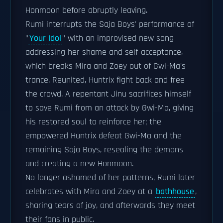
Honmoon before abruptly leaving.
Rumi interrupts the Saja Boys' performance of
"
Your Idol
" with an improvised new song
addressing her shame and self-acceptance,
which breaks Mira and Zoey out of Gwi-Ma's
trance. Reunited, Huntrix fight back and free
the crowd. A repentant Jinu sacrifices himself
to save Rumi from an attack by Gwi-Ma, giving
his restored soul to reinforce her; the
empowered Huntrix defeat Gwi-Ma and the
remaining Saja Boys, resealing the demons
and creating a new Honmoon.
No longer ashamed of her patterns, Rumi later
celebrates with Mira and Zoey at a
bathhouse
,
sharing tears of joy, and afterwards they meet
their fans in public.