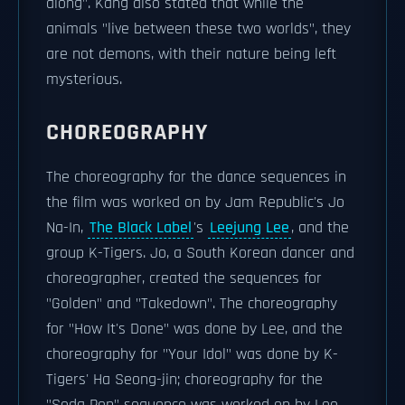
along". Kang also stated that while the
animals "live between these two worlds", they
are not demons, with their nature being left
mysterious.
CHOREOGRAPHY
The choreography for the dance sequences in
the film was worked on by Jam Republic's Jo
Na-In,
The Black Label
's
Leejung Lee
, and the
group K-Tigers. Jo, a South Korean dancer and
choreographer, created the sequences for
"Golden" and "Takedown". The choreography
for "How It's Done" was done by Lee, and the
choreography for "Your Idol" was done by K-
Tigers' Ha Seong-jin; choreography for the