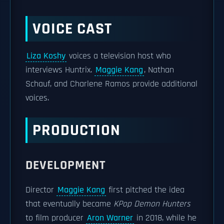
VOICE CAST
Liza Koshy
voices a television host who
interviews Huntrix.
Maggie Kang
, Nathan
Schauf, and Charlene Ramos provide additional
voices.
PRODUCTION
DEVELOPMENT
Director
Maggie Kang
first pitched the idea
that eventually became
KPop Demon Hunters
to film producer
Aron Warner
in 2018, while he