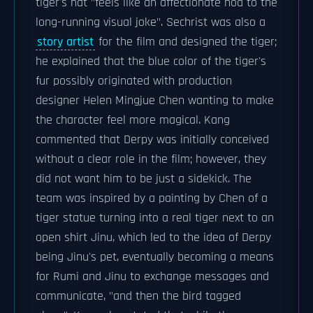
tiger's hat "feels like an affectionate nod to the
long-running visual joke". Sechrist was also a
story artist
for the film and designed the tiger;
he explained that the blue color of the tiger's
fur possibly originated with production
designer Helen Mingjue Chen wanting to make
the character feel more magical. Kang
commented that Derpy was initially conceived
without a clear role in the film; however, they
did not want him to be just a sidekick. The
team was inspired by a painting by Chen of a
tiger statue turning into a real tiger next to an
open shirt Jinu, which led to the idea of Derpy
being Jinu's pet, eventually becoming a means
for Rumi and Jinu to exchange messages and
communicate, "and then the bird tagged