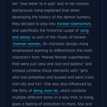
her "love letter to K-pop" and to her Korean
background. Kang explained that when
developing the history of the demon hunters,
they decided to play into
Korean shamanism
,
and specifically the historical usage of
song
and dance
as part of the rituals of Korean
shaman women
. On character design, Kang
emphasized wanting to differentiate the main
characters from "Marvel female superheroes
that were just sexy and cool and badass" and
instead combine those elements with "girls
who had potbellies and burped and were crass
and silly and fun". She was also influenced by
the films of
Bong Joon Ho
, which combine
multiple different tones in a way that, to Kang,
gives a feeling of animation to them. She and