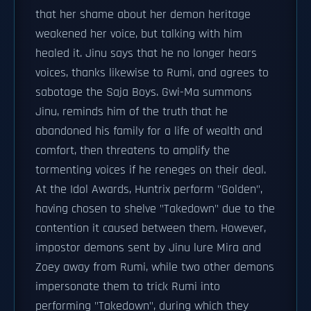
that her shame about her demon heritage
weakened her voice, but talking with him
healed it. Jinu says that he no longer hears
voices, thanks likewise to Rumi, and agrees to
sabotage the Saja Boys. Gwi-Ma summons
Jinu, reminds him of the truth that he
abandoned his family for a life of wealth and
comfort, then threatens to amplify the
tormenting voices if he reneges on their deal.
At the Idol Awards, Huntrix perform "Golden",
having chosen to shelve "Takedown" due to the
contention it caused between them. However,
impostor demons sent by Jinu lure Mira and
Zoey away from Rumi, while two other demons
impersonate them to trick Rumi into
performing "Takedown", during which they