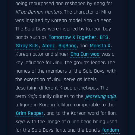
being repurposed and reshaped by Kang for
KPop Demon Hunters
. The character of Mira
was inspired by Korean model Ahn So Yeon.
The Saja Boys were inspired by Korean boy
bands such as
Tomorrow X Together
,
BTS
,
Stray Kids
,
Ateez
,
BigBang
, and
Monsta X
.
Korean actor and singer
Cha Eun-woo
was a
key influence for Jinu, the group's leader. The
names of the members of the Saja Boys, with
the exception of Jinu, serve as labels
describing different K-pop archetypes. The
term
Saja
dually alludes to the
jeoseung saja
,
a figure in Korean folklore comparable to the
Grim Reaper
, and to the Korean word for lion,
saja
, with the image of a lion head being used
for the Saja Boys' logo, and the band's
fandom