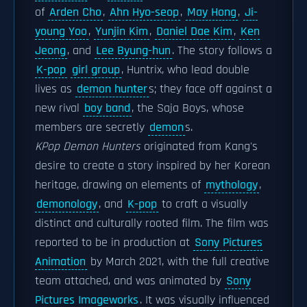
of
Arden Cho
,
Ahn Hyo-seop
,
May Hong
,
Ji-
young Yoo
,
Yunjin Kim
,
Daniel Dae Kim
,
Ken
Jeong
, and
Lee Byung-hun
. The story follows a
K-pop
girl group
, Huntrix, who lead double
lives as
demon hunter
s; they face off against a
new rival
boy band
, the Saja Boys, whose
members are secretly
demon
s.
KPop Demon Hunters
originated from Kang's
desire to create a story inspired by her Korean
heritage, drawing on elements of
mythology
,
demonology
, and
K-pop
to craft a visually
distinct and culturally rooted film. The film was
reported to be in production at
Sony Pictures
Animation
by March 2021, with the full creative
team attached, and was animated by
Sony
Pictures Imageworks
. It was visually influenced