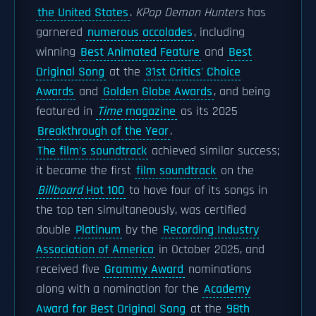
the United States
.
KPop Demon Hunters
has
garnered
numerous accolades
, including
winning
Best Animated Feature
and
Best
Original Song
at the
31st Critics' Choice
Awards
and
Golden Globe Awards
, and being
featured in
Time
magazine
as its 2025
Breakthrough of the Year
.
The film's soundtrack
achieved similar success;
it became the first
film soundtrack
on the
Billboard
Hot 100
to have four of its songs in
the top ten simultaneously, was certified
double
Platinum
by the
Recording Industry
Association of America
in October 2025, and
received five
Grammy Award
nominations
along with a nomination for the
Academy
Award for Best Original Song
at the
98th