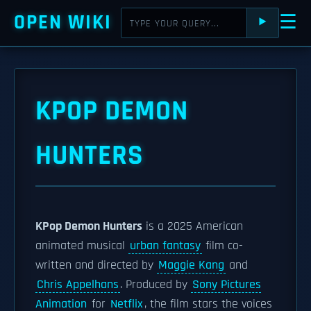
OPEN WIKI
☰
⯈
KPOP DEMON
HUNTERS
KPop Demon Hunters
is a 2025 American
animated musical
urban fantasy
film co-
written and directed by
Maggie Kang
and
Chris Appelhans
. Produced by
Sony Pictures
Animation
for
Netflix
, the film stars the voices