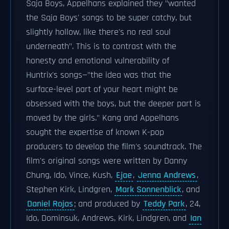
Saja Boys, Appelhans explained they "wanted
the Saja Boys' songs to be super catchy, but
slightly hollow, like there's no real soul
underneath". This is to contrast with the
honesty and emotional vulnerability of
Huntrix's songs—"the idea was that the
surface-level part of your heart might be
obsessed with the boys, but the deeper part is
moved by the girls." Kang and Appelhans
sought the expertise of known K-pop
producers to develop the film's soundtrack. The
film's original songs were written by Danny
Chung, Ido, Vince, Kush,
Ejae
,
Jenna Andrews
,
Stephen Kirk, Lindgren,
Mark Sonnenblick
, and
Daniel Rojas
; and produced by
Teddy Park
, 24,
Ido, Dominsuk, Andrews, Kirk, Lindgren, and
Ian