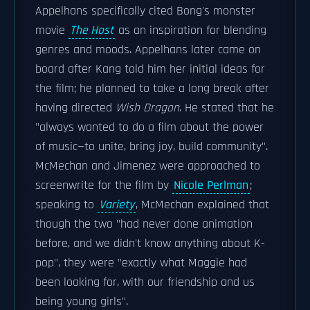
Appelhans specifically cited Bong's monster
movie
The Host
as an inspiration for blending
genres and moods. Appelhans later came on
board after Kang told him her initial ideas for
the film; he planned to take a long break after
having directed
Wish Dragon
. He stated that he
"always wanted to do a film about the power
of music—to unite, bring joy, build community".
McMechan and Jimenez were approached to
screenwrite for the film by
Nicole Perlman
;
speaking to
Variety
, McMechan explained that
though the two "had never done animation
before, and we didn't know anything about K-
pop", they were "exactly what Maggie had
been looking for, with our friendship and us
being young girls".