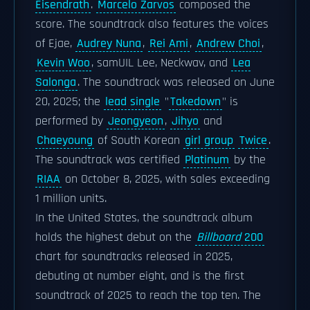
Eisendrath
.
Marcelo Zarvos
composed the
score. The soundtrack also features the voices
of Ejae,
Audrey Nuna
,
Rei Ami
,
Andrew Choi
,
Kevin Woo
, samUIL Lee, Neckwav, and
Lea
Salonga
. The soundtrack was released on June
20, 2025; the
lead single
"
Takedown
" is
performed by
Jeongyeon
,
Jihyo
and
Chaeyoung
of South Korean
girl group
Twice
.
The soundtrack was certified
Platinum
by the
RIAA
on October 8, 2025, with sales exceeding
1 million units.
In the United States, the soundtrack album
holds the highest debut on the
Billboard
200
chart for soundtracks released in 2025,
debuting at number eight, and is the first
soundtrack of 2025 to reach the top ten. The