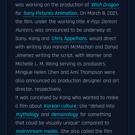
was working on the production of
Wish Dragon
for
Sony Pictures Animation
. On March 8, 2021,
the film, under the working title
K-Pop: Demon
Hunters
, was announced to be underway at
Sony. Kang and
Chris Appelhans
would direct
with writing duo Hannah McMechan and Danya
Jimenez writing the script, with Warner and
Michelle L. M. Wong serving as producers.
Mingjue Helen Chen and Ami Thompson were
also announced as production designer and art
director, respectively.
It was conceived by Kang who wanted to make
a film about
Korean culture
; she "delved into
mythology
and
demonology
for something
that could be visually unique" compared to
mainstream media
. She also called the film