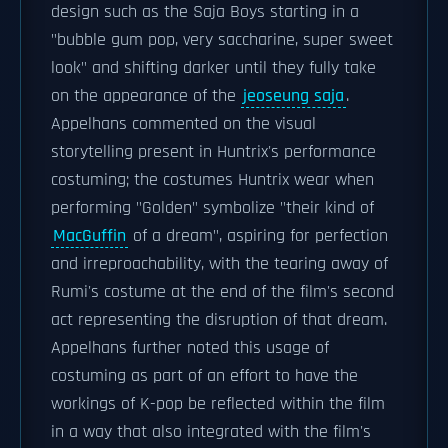
design such as the Saja Boys starting in a
"bubble gum pop, very saccharine, super sweet
look" and shifting darker until they fully take
on the appearance of the
jeoseung saja
.
Appelhans commented on the visual
storytelling present in Huntrix's performance
costuming; the costumes Huntrix wear when
performing "Golden" symbolize "their kind of
MacGuffin
of a dream", aspiring for perfection
and irreproachability, with the tearing away of
Rumi's costume at the end of the film's second
act representing the disruption of that dream.
Appelhans further noted this usage of
costuming as part of an effort to have the
workings of K-pop be reflected within the film
in a way that also integrated with the film's