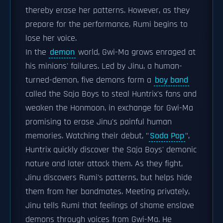
thereby erase her patterns. However, as they
prepare for the performance, Rumi begins to
lose her voice.
In the
demon
world, Gwi-Ma grows enraged at
his minions' failures. Led by Jinu, a human-
turned-demon, five demons form a
boy band
called the Saja Boys to steal Huntrix's fans and
weaken the Honmoon, in exchange for Gwi-Ma
promising to erase Jinu's painful human
memories. Watching their debut, "
Soda Pop
",
Huntrix quickly discover the Saja Boys' demonic
nature and later attack them. As they fight,
Jinu discovers Rumi's patterns, but helps hide
them from her bandmates. Meeting privately,
Jinu tells Rumi that feelings of shame enslave
demons through voices from Gwi-Ma. He