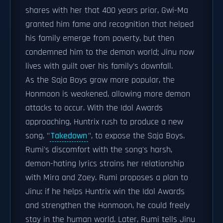
shares with her that 400 years prior, Gwi-Ma
granted him fame and recognition that helped
his family emerge from poverty, but then
condemned him to the demon world; Jinu now
lives with guilt over his family's downfall.
As the Saja Boys grow more popular, the
Honmoon is weakened, allowing more demon
attacks to occur. With the Idol Awards
approaching, Huntrix rush to produce a new
song, "
Takedown
", to expose the Saja Boys.
Rumi's discomfort with the song's harsh,
demon-hating lyrics strains her relationship
with Mira and Zoey. Rumi proposes a plan to
Jinu: if he helps Huntrix win the Idol Awards
and strengthen the Honmoon, he could freely
stay in the human world. Later, Rumi tells Jinu