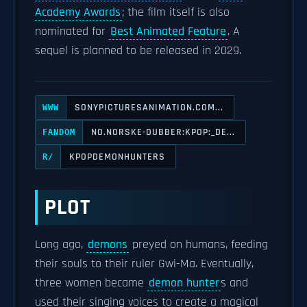
Academy Awards
; the film itself is also
nominated for
Best Animated Feature
. A
sequel is planned to be released in 2029.
SONYPICTURESANIMATION.COM...
WWW
NO.NORSKE-DUBBER:KPOP:_DE...
FANDOM
KPOPDEMONHUNTERS
R/
PLOT
Long ago,
demons
preyed on humans, feeding
their souls to their ruler Gwi-Ma. Eventually,
three women became
demon hunter
s and
used their singing voices to create a magical