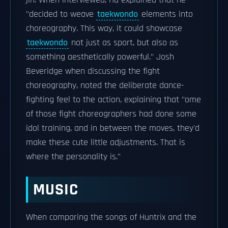
jin. When interviewed, Ha explained that he
"decided to weave
taekwondo
elements into
choreography. This way, it could showcase
taekwondo
not just as sport, but also as
something aesthetically powerful." Josh
Beveridge when discussing the fight
choreography, noted the deliberate dance-
fighting feel to the action, explaining that "ome
of those fight choreographers had done some
idol training, and in between the moves, they'd
make these cute little adjustments. That is
where the personality is."
MUSIC
When comparing the songs of Huntrix and the