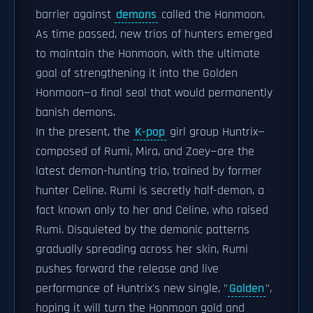
barrier against
demons
called the Honmoon.
As time passed, new trios of hunters emerged
to maintain the Honmoon, with the ultimate
goal of strengthening it into the Golden
Honmoon—a final seal that would permanently
banish demons.
In the present, the
K-pop
girl group Huntrix—
composed of Rumi, Mira, and Zoey—are the
latest demon-hunting trio, trained by former
hunter Celine. Rumi is secretly half-demon, a
fact known only to her and Celine, who raised
Rumi. Disquieted by the demonic patterns
gradually spreading across her skin, Rumi
pushes forward the release and live
performance of Huntrix's new single, "
Golden
",
hoping it will turn the Honmoon gold and