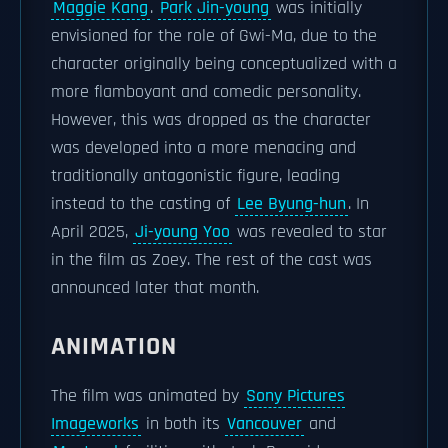
Maggie Kang
.
Park Jin-young
was initially
envisioned for the role of Gwi-Ma, due to the
character originally being conceptualized with a
more flamboyant and comedic personality.
However, this was dropped as the character
was developed into a more menacing and
traditionally antagonistic figure, leading
instead to the casting of
Lee Byung-hun
. In
April 2025,
Ji-young Yoo
was revealed to star
in the film as Zoey. The rest of the cast was
announced later that month.
ANIMATION
The film was animated by
Sony Pictures
Imageworks
in both its
Vancouver
and