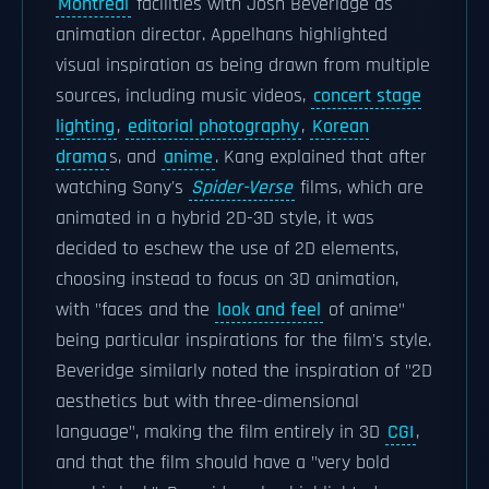
Montreal
facilities with Josh Beveridge as
animation director. Appelhans highlighted
visual inspiration as being drawn from multiple
sources, including music videos,
concert stage
lighting
,
editorial photography
,
Korean
drama
s, and
anime
. Kang explained that after
watching Sony's
Spider-Verse
films, which are
animated in a hybrid 2D-3D style, it was
decided to eschew the use of 2D elements,
choosing instead to focus on 3D animation,
with "faces and the
look and feel
of anime"
being particular inspirations for the film's style.
Beveridge similarly noted the inspiration of "2D
aesthetics but with three-dimensional
language", making the film entirely in 3D
CGI
,
and that the film should have a "very bold