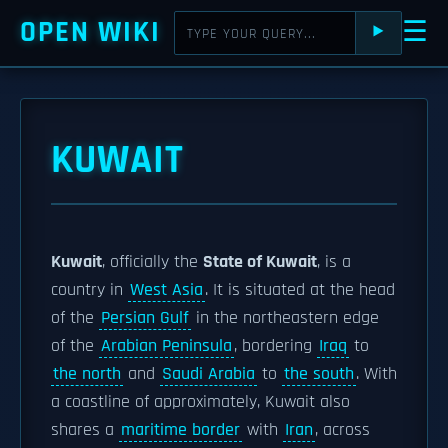
OPEN WIKI
☰
⯈
KUWAIT
Kuwait
, officially the
State of Kuwait
, is a
country in
West Asia
. It is situated at the head
of the
Persian Gulf
in the northeastern edge
of the
Arabian Peninsula
, bordering
Iraq
to
the north
and
Saudi Arabia
to
the south
. With
a coastline of approximately, Kuwait also
shares a
maritime border
with
Iran
, across