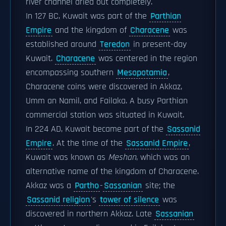
river channel dried out completely.
In 127 BC, Kuwait was part of the
Parthian
Empire
and the kingdom of
Characene
was
established around
Teredon
in present-day
Kuwait.
Characene
was centered in the region
encompassing southern
Mesopotamia
,
Characene coins were discovered in Akkaz,
Umm an Namil, and Failaka. A busy Parthian
commercial station was situated in Kuwait.
In 224 AD, Kuwait became part of the
Sassanid
Empire
. At the time of the
Sassanid Empire
,
Kuwait was known as
Meshan
, which was an
alternative name of the kingdom of Characene.
Akkaz was a
Partho
-
Sassanian
site; the
Sassanid religion
's
tower of silence
was
discovered in northern Akkaz. Late
Sassanian