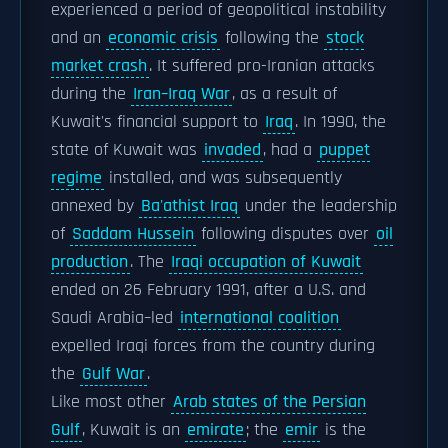
experienced a period of geopolitical instability
and an
economic crisis
following the
stock
market crash
. It suffered pro-Iranian attacks
during the
Iran–Iraq War
, as a result of
Kuwait's financial support to
Iraq
. In 1990, the
state of Kuwait was
invaded
, had a
puppet
regime
installed, and was subsequently
annexed by
Ba'athist Iraq
under the leadership
of
Saddam Hussein
following disputes over
oil
production
. The
Iraqi occupation of Kuwait
ended on 26 February 1991, after a U.S. and
Saudi Arabia–led
international coalition
expelled Iraqi forces from the country during
the
Gulf War
.
Like most other
Arab states of the Persian
Gulf
, Kuwait is an
emirate
; the
emir
is the