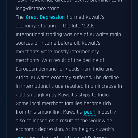
1934, Kuwait had already lost its prominence in
long-distance trade.
The
Great Depression
harmed Kuwait's
economy, starting in the late 1920s.
International trading was one of Kuwait's main
sources of income before oil. Kuwait's
merchants were mostly intermediary
merchants. As a result of the decline of
European demand for goods from India and
Africa, Kuwait's economy suffered. The decline
in international trade resulted in an increase in
gold smuggling by Kuwait's ships to India.
Some local merchant families became rich
from this smuggling. Kuwait's
pearl
industry
also collapsed as a result of the worldwide
economic depression. At its height, Kuwait's