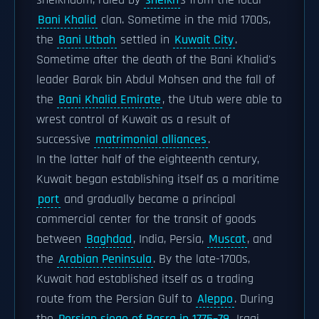
sheikhdom, ruled by
sheikh
s from the local
Bani Khalid
clan. Sometime in the mid 1700s,
the
Bani Utbah
settled in
Kuwait City
.
Sometime after the death of the Bani Khalid's
leader Barak bin Abdul Mohsen and the fall of
the
Bani Khalid Emirate
, the Utub were able to
wrest control of Kuwait as a result of
successive
matrimonial alliances
.
In the latter half of the eighteenth century,
Kuwait began establishing itself as a maritime
port
and gradually became a principal
commercial center for the transit of goods
between
Baghdad
, India, Persia,
Muscat
, and
the
Arabian Peninsula
. By the late-1700s,
Kuwait had established itself as a trading
route from the Persian Gulf to
Aleppo
. During