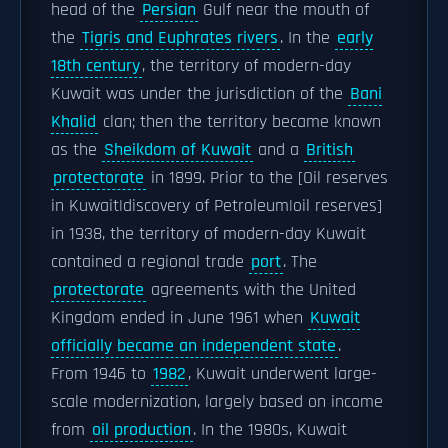
head of the
Persian
Gulf near the mouth of
the
Tigris and Euphrates rivers
. In the
early
18th century
, the territory of modern-day
Kuwait was under the jurisdiction of the
Bani
Khalid
clan; then the territory became known
as the
Sheikdom of Kuwait
and a
British
protectorate
in 1899. Prior to the [Oil reserves
in Kuwait|discovery of Petroleum|oil reserves]
in 1938, the territory of modern-day Kuwait
contained a regional trade
port
. The
protectorate
agreements with the United
Kingdom ended in June 1961 when
Kuwait
officially became an independent state
.
From 1946 to
1982
, Kuwait underwent large-
scale modernization, largely based on income
from
oil production
. In the 1980s, Kuwait