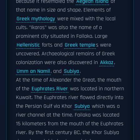
because it resembled the
Aegean Island
of
that name in size and shape. Elements of
Greek mythology
were mixed with the local
cults. "Ikaros" was also the name of a
prominent city situated in Failaka. Large
Hellenistic
forts and
Greek temple
s were
uncovered. Archaeological remains of Greek
colonization were also discovered in
Akkaz
,
Umm an Namil
, and
Subiya
.
At the time of Alexander the Great, the mouth
of the
Euphrates River
was located in northern
Kuwait. The Euphrates river flowed directly into
the Persian Gulf via Khor
Subiya
which was a
river channel at the time. Failaka was located
15 kilometers from the mouth of the Euphrates
river. By the first century BC, the Khor Subiya