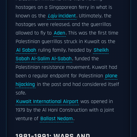
hostages on a Singaporean ferry in what is
known as the
Laju
incident
. Ultimately, the
hostages were released, and the guerrillas
allowed to fly to
Aden
. This was the first time
Palestinian guerrillas struck in Kuwait as the
Al Sabah
ruling family, headed by
Sheikh
Sabah Al-Salim Al-Sabah
, funded the
Palestinian resistance movement. Kuwait had
been a regular endpoint for Palestinian
plane
hijacking
in the past and had considered itself
safe.
Kuwait International Airport
was opened in
1979 by the Al Hani Construction with a joint
venture of
Ballast Nedam
.
1981–1991: WARS AND