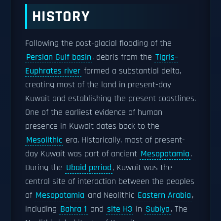
HISTORY
Following the post-glacial flooding of the
Persian Gulf basin
, debris from the
Tigris–
Euphrates river
formed a substantial delta,
creating most of the land in present-day
Kuwait and establishing the present coastlines.
One of the earliest evidence of human
presence in Kuwait dates back to the
Mesolithic
era. Historically, most of present-
day Kuwait was part of ancient
Mesopotamia
.
During the
Ubaid period
, Kuwait was the
central site of interaction between the peoples
of
Mesopotamia
and Neolithic
Eastern Arabia
,
including
Bahra 1
and
site H3
in
Subiya
. The