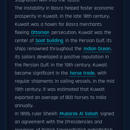
stagnation well into the 1850s.
The instability in Basra helped foster economic
prosperity in Kuwait. In the late 18th century,
Kuwait was a haven for Basra merchants
fleeing
Ottoman
persecution. Kuwait was the
center of
boat building
in the Persian Gulf, its
ships renowned throughout the
Indian Ocean
.
Its sailors developed a positive reputation in
the Persian Gulf. In the 19th century, Kuwait
became significant in the
horse trade
, with
regular shipments in sailing vessels. In the mid
19th century, it was estimated that Kuwait
exported an average of 800 horses to India
annually.
In 1899, ruler Sheikh
Mubarak Al Sabah
signed
an agreement with the [Presidencies and