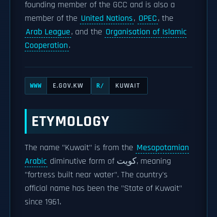
founding member of the GCC and is also a
member of the
United Nations
,
OPEC
, the
Arab League
, and the
Organisation of Islamic
Cooperation
.
E.GOV.KW
KUWAIT
WWW
R/
ETYMOLOGY
The name "Kuwait" is from the
Mesopotamian
Arabic
diminutive form of كويت, meaning
"fortress built near water". The country's
official name has been the "State of Kuwait"
since 1961.