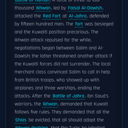
Battle of Hamdh
. A force of three to four
thousand
Ikhwan
, led by
Faisal Al-Dawish
,
attacked the
Red Fort
at
Al-Jahra
, defended
by fifteen hundred men. The
fort
was besieged
and the Kuwaiti position precarious. The
Ikhwan attack repulsed for the while,
negotiations began between Salim and Al-
Dawish; the latter threatened another attack if
the Kuwaiti forces did not surrender. The local
merchant class convinced Salim to call in help
from British troops, who showed up with
airplanes and three warships, ending the
attacks. After the
Battle of Jahra
, Ibn Saud's
warriors, the
Ikhwan
, demanded that Kuwait
follows five rules. They demanded that all the
Shias
be evicted, that all should adopt the