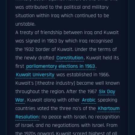
was attributed to the political and military
situation within Iraq which continued to be
unstable.
A treaty of friendship between Iraq and Kuwait
was signed in 1963 by which Iraq recognised
the 1932 border of Kuwait. Under the terms of
the newly drafted
Constitution
, Kuwait held its
first
parliamentary elections in 1963
.
Kuwait University
was established in 1966.
Kuwait's [|theatre industry] became well known
throughout the region. After the 1967
Six Day
War
, Kuwait along with other
Arabic
speaking
countries voted the three no's of the
Khartoum
Resolution
: no peace with Israel, no recognition
of Israel, and no negotiations with Israel. From
the 1970s onward, Kuwait scored highest of all