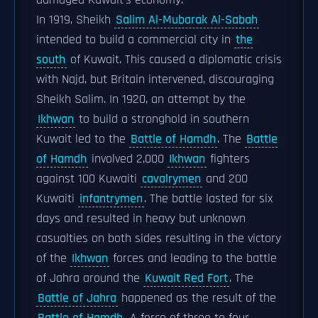
damaged Kuwait's economy.
In 1919, Sheikh
Salim Al-Mubarak Al-Sabah
intended to build a commercial city in
the
south
of Kuwait. This caused a diplomatic crisis
with Najd, but Britain intervened, discouraging
Sheikh Salim. In 1920, an attempt by the
Ikhwan
to build a stronghold in southern
Kuwait led to the
Battle of Hamdh
. The
Battle
of Hamdh
involved 2,000
Ikhwan
fighters
against 100 Kuwaiti
cavalrymen
and 200
Kuwaiti
infantrymen
. The battle lasted for six
days and resulted in heavy but unknown
casualties on both sides resulting in the victory
of the
Ikhwan
forces and leading to the battle
of Jahra around the
Kuwait Red Fort
. The
Battle of Jahra
happened as the result of the