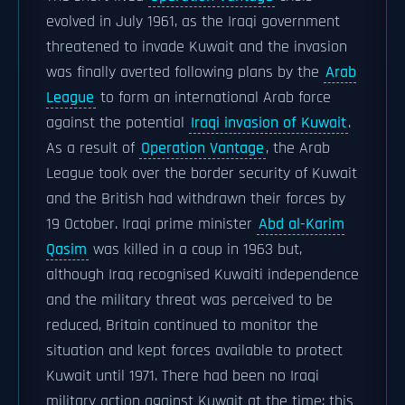
evolved in July 1961, as the Iraqi government
threatened to invade Kuwait and the invasion
was finally averted following plans by the
Arab
League
to form an international Arab force
against the potential
Iraqi invasion of Kuwait
.
As a result of
Operation Vantage
, the Arab
League took over the border security of Kuwait
and the British had withdrawn their forces by
19 October. Iraqi prime minister
Abd al-Karim
Qasim
was killed in a coup in 1963 but,
although Iraq recognised Kuwaiti independence
and the military threat was perceived to be
reduced, Britain continued to monitor the
situation and kept forces available to protect
Kuwait until 1971. There had been no Iraqi
military action against Kuwait at the time: this