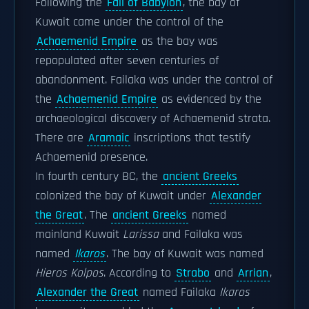
Following the
Fall of Babylon
, the bay of
Kuwait came under the control of the
Achaemenid Empire
as the bay was
repopulated after seven centuries of
abandonment. Failaka was under the control of
the
Achaemenid Empire
as evidenced by the
archaeological discovery of Achaemenid strata.
There are
Aramaic
inscriptions that testify
Achaemenid presence.
In fourth century BC, the
ancient Greeks
colonized the bay of Kuwait under
Alexander
the Great
. The
ancient Greeks
named
mainland Kuwait
Larissa
and Failaka was
named
Ikaros
. The bay of Kuwait was named
Hieros Kolpos
. According to
Strabo
and
Arrian
,
Alexander the Great
named Failaka
Ikaros