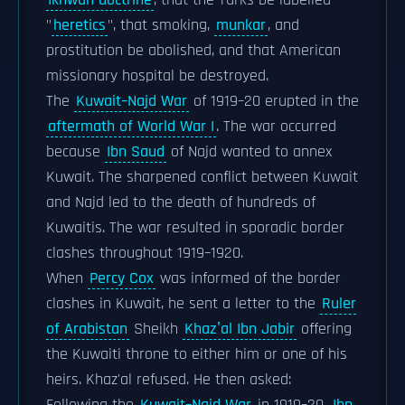
Ikhwan doctrine
, that the Turks be labelled
"
heretics
", that smoking,
munkar
, and
prostitution be abolished, and that American
missionary hospital be destroyed.
The
Kuwait–Najd War
of 1919–20 erupted in the
aftermath of World War I
. The war occurred
because
Ibn Saud
of Najd wanted to annex
Kuwait. The sharpened conflict between Kuwait
and Najd led to the death of hundreds of
Kuwaitis. The war resulted in sporadic border
clashes throughout 1919–1920.
When
Percy Cox
was informed of the border
clashes in Kuwait, he sent a letter to the
Ruler
of Arabistan
Sheikh
Khazʽal Ibn Jabir
offering
the Kuwaiti throne to either him or one of his
heirs. Khaz'al refused. He then asked: