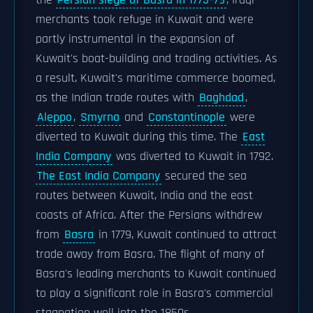
the
Persian siege of Basra in 1775–79
, Iraqi
merchants took refuge in Kuwait and were
partly instrumental in the expansion of
Kuwait's boat-building and trading activities. As
a result, Kuwait's maritime commerce boomed,
as the Indian trade routes with
Baghdad
,
Aleppo
,
Smyrna
and
Constantinople
were
diverted to Kuwait during this time. The
East
India Company
was diverted to Kuwait in 1792.
The East India Company
secured the sea
routes between Kuwait, India and the east
coasts of Africa. After the Persians withdrew
from
Basra
in 1779, Kuwait continued to attract
trade away from Basra. The flight of many of
Basra's leading merchants to Kuwait continued
to play a significant role in Basra's commercial