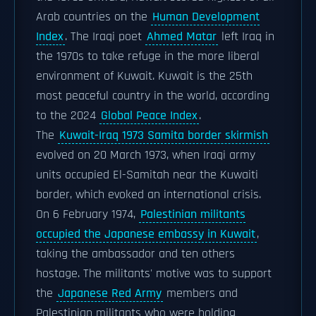
Arab countries on the
Human Development
Index
. The Iraqi poet
Ahmed Matar
left Iraq in
the 1970s to take refuge in the more liberal
environment of Kuwait. Kuwait is the 25th
most peaceful country in the world, according
to the 2024
Global Peace Index
.
The
Kuwait-Iraq 1973 Samita border skirmish
evolved on 20 March 1973, when Iraqi army
units occupied El-Samitah near the Kuwaiti
border, which evoked an international crisis.
On 6 February 1974,
Palestinian militants
occupied the Japanese embassy in Kuwait
,
taking the ambassador and ten others
hostage. The militants' motive was to support
the
Japanese Red Army
members and
Palestinian militants who were holding