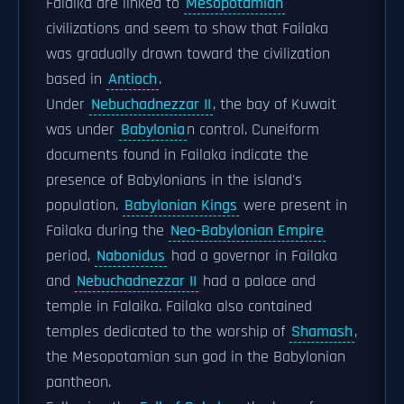
Falaika are linked to
Mesopotamian
civilizations and seem to show that Failaka
was gradually drawn toward the civilization
based in
Antioch
.
Under
Nebuchadnezzar II
, the bay of Kuwait
was under
Babylonia
n control. Cuneiform
documents found in Failaka indicate the
presence of Babylonians in the island's
population.
Babylonian Kings
were present in
Failaka during the
Neo-Babylonian Empire
period,
Nabonidus
had a governor in Failaka
and
Nebuchadnezzar II
had a palace and
temple in Falaika. Failaka also contained
temples dedicated to the worship of
Shamash
,
the Mesopotamian sun god in the Babylonian
pantheon.