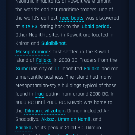
Neolithic inhabitants of Kuwait were among
the world's earliest maritime traders. One of
the world's earliest
reed boats
was discovered
at
site H3
dating back to the
Ubaid period
.
Other Neolithic sites in Kuwait are located in
Khiran and
Sulaibikhat
.
Mesopotamian
s first settled in the Kuwaiti
island of
Failaka
in 2000 BC. Traders from the
Sumer
ian city of
Ur
inhabited
Failaka
and ran
a mercantile business. The island had many
Mesopotamian-style buildings typical of those
found in
Iraq
dating from around 2000 BC. In
4000 BC until 2000 BC, Kuwait was home to
the
Dilmun civilization
. Dilmun included Al-
Shadadiya,
Akkaz
,
Umm an Namil
, and
Failaka
. At its peak in 2000 BC, Dilmun