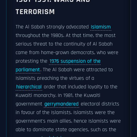
TERRORISM
The Al Sabah strongly advocated
Islamism
throughout the 1980s. At that time, the most
serious threat to the continuity of Al Sabah
came from home-grown democrats, who were
protesting the
1976 suspension of the
parliament
. The Al Sabah were attracted to
Islamists preaching the virtues of a
hierarchical
order that included loyalty to the
Kuwaiti monarchy. In 1981, the Kuwaiti
government
gerrymandered
electoral districts
in favour of the Islamists. Islamists were the
government's main allies, hence Islamists were
able to dominate state agencies, such as the