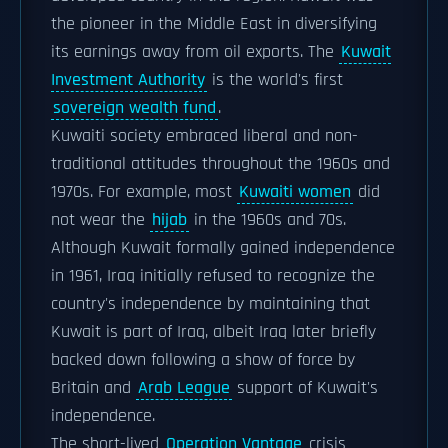
the pioneer in the Middle East in diversifying
its earnings away from oil exports. The
Kuwait
Investment Authority
is the world's first
sovereign wealth fund
.
Kuwaiti society embraced liberal and non-
traditional attitudes throughout the 1960s and
1970s. For example, most
Kuwaiti women
did
not wear the
hijab
in the 1960s and 70s.
Although Kuwait formally gained independence
in 1961, Iraq initially refused to recognize the
country's independence by maintaining that
Kuwait is part of Iraq, albeit Iraq later briefly
backed down following a show of force by
Britain and
Arab League
support of Kuwait's
independence.
The short-lived
Operation Vantage
crisis