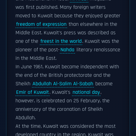
was first published. Many foreign writers
moved to Kuwait because they enjoyed greater
freedom of expression
than elsewhere in the
Middle East. Kuwait's press was described as
one of the
freest in the world
. Kuwait was the
pioneer of the post-
Nahda
literary renaissance
in the Middle East.
In June 1961, Kuwait became independent with
the end of the British protectorate and the
Sheikh
Abdullah Al-Salim Al-Sabah
became
Emir of Kuwait
. Kuwait's
national day
,
however, is celebrated on 25 February, the
anniversary of the coronation of Sheikh
Abdullah.
At the time, Kuwait was considered the most
developed country in the region. Kuwait was