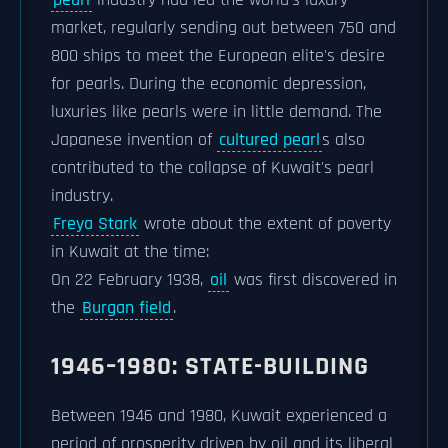
pearl
industry had led the world's luxury
market, regularly sending out between 750 and
800 ships to meet the European elite's desire
for pearls. During the economic depression,
luxuries like pearls were in little demand. The
Japanese invention of
cultured pearl
s also
contributed to the collapse of Kuwait's pearl
industry.
Freya Stark
wrote about the extent of poverty
in Kuwait at the time:
On 22 February 1938,
oil
was first discovered in
the
Burgan field
.
1946–1980: STATE-BUILDING
Between 1946 and 1980, Kuwait experienced a
period of prosperity driven by oil and its liberal