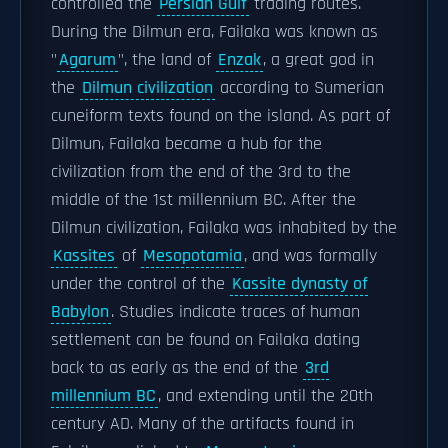
controlled the
Persian Gulf
trading routes.
During the Dilmun era, Failaka was known as
"
Agarum
", the land of
Enzak
, a great god in
the
Dilmun civilization
according to Sumerian
cuneiform texts found on the island. As part of
Dilmun, Failaka became a hub for the
civilization from the end of the 3rd to the
middle of the 1st millennium BC. After the
Dilmun civilization, Failaka was inhabited by the
Kassites
of
Mesopotamia
, and was formally
under the control of the
Kassite dynasty of
Babylon
. Studies indicate traces of human
settlement can be found on Failaka dating
back to as early as the end of the
3rd
millennium BC
, and extending until the 20th
century AD. Many of the artifacts found in