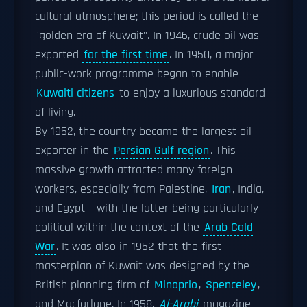
cultural atmosphere; this period is called the
"golden era of Kuwait". In 1946, crude oil was
exported
for the first time
. In 1950, a major
public-work programme began to enable
Kuwaiti citizens
to enjoy a luxurious standard
of living.
By 1952, the country became the largest oil
exporter in the
Persian Gulf region
. This
massive growth attracted many foreign
workers, especially from Palestine,
Iran
, India,
and Egypt – with the latter being particularly
political within the context of the
Arab Cold
War
. It was also in 1952 that the first
masterplan of Kuwait was designed by the
British planning firm of
Minoprio
,
Spenceley
,
and Macfarlane. In 1958,
Al-Arabi
magazine