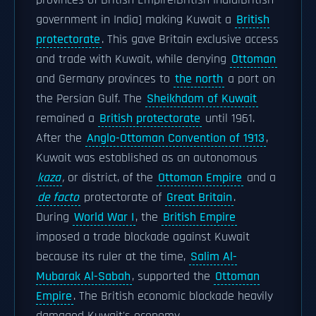
provinces of British Empire|British India|British
government in India] making Kuwait a
British
protectorate
. This gave Britain exclusive access
and trade with Kuwait, while denying
Ottoman
and Germany provinces to
the north
a port on
the Persian Gulf. The
Sheikhdom of Kuwait
remained a
British protectorate
until 1961.
After the
Anglo-Ottoman Convention of 1913
,
Kuwait was established as an autonomous
kaza
,
or district, of the
Ottoman Empire
and a
de facto
protectorate of
Great Britain
.
During
World War I
, the
British Empire
imposed a trade blockade against Kuwait
because its ruler at the time,
Salim Al-
Mubarak Al-Sabah
, supported the
Ottoman
Empire
. The British economic blockade heavily