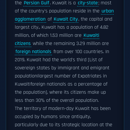
the
Persian Gulf
. Kuwait is a
city-state
; most
of the country's population reside in the
urban
agglomeration
of
Kuwait City
, the capital and
largest city., Kuwait has a population of 4.82
million, of which 1.53 million are
Kuwaiti
citizens
while the remaining 3.29 million are
foreign nationals
from over 100 countries. In
2019, Kuwait had the world's third [List of
sovereign states by immigrant and emigrant
population|largest number of Expatriates in
Kuwait|foreign nationals as a percentage of
the population], where its citizens make up
less than 30% of the overall population.
The territory of modern-day Kuwait has been
occupied by humans since antiquity,
particularly due to its strategic location at the