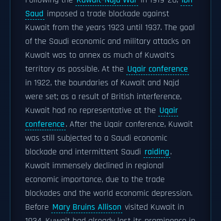
Following the
Kuwait–Najd War
in 1919–20,
Ibn
Saud
imposed a trade blockade against
Kuwait from the years 1923 until 1937. The goal
of the Saudi economic and military attacks on
Kuwait was to annex as much of Kuwait's
territory as possible. At the
Uqair conference
in 1922, the boundaries of Kuwait and Najd
were set; as a result of British interference,
Kuwait had no representative at the
Uqair
conference
. After the Uqair conference, Kuwait
was still subjected to a Saudi economic
blockade and intermittent Saudi
raiding
.
Kuwait immensely declined in regional
economic importance, due to the trade
blockades and the world economic depression.
Before
Mary Bruins Allison
visited Kuwait in