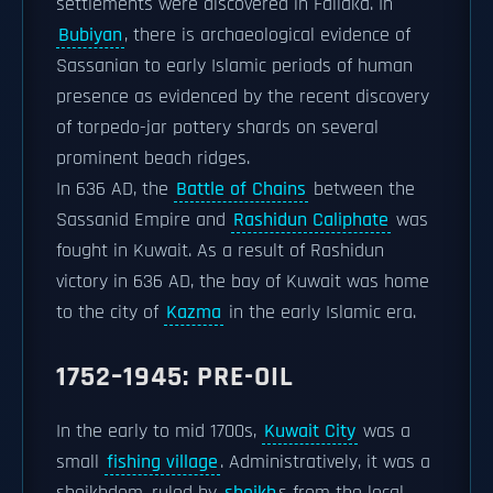
settlements were discovered in Failaka. In
Bubiyan
, there is archaeological evidence of
Sassanian to early Islamic periods of human
presence as evidenced by the recent discovery
of torpedo-jar pottery shards on several
prominent beach ridges.
In 636 AD, the
Battle of Chains
between the
Sassanid Empire and
Rashidun Caliphate
was
fought in Kuwait. As a result of Rashidun
victory in 636 AD, the bay of Kuwait was home
to the city of
Kazma
in the early Islamic era.
1752–1945: PRE-OIL
In the early to mid 1700s,
Kuwait City
was a
small
fishing village
. Administratively, it was a