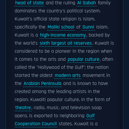
head of state
and the ruling
Al Sabah
family
dominates the country's political system.
Kuwait's official state religion is Islam,
specifically the
Maliki school
of
Sunni
Islam.
Kuwait is a
high-income economy
, backed by
the world's
sixth largest oil reserves
. Kuwait is
considered to be a pioneer in the region when
it comes to the arts and
popular culture
, often
called the "Hollywood of the Gulf"; the nation
started the oldest
modern arts
movement in
the
Arabian Peninsula
and is known to have
created among the leading artists in the
region. Kuwaiti popular culture, in the form of
theatre
, radio, music, and television soap
opera, is exported to neighboring
Gulf
Cooperation Council
states. Kuwait is a