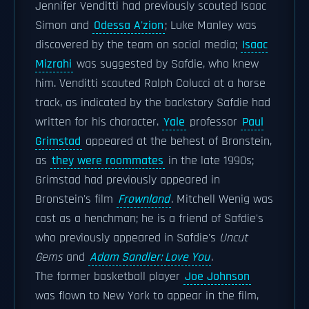
Jennifer Venditti had previously scouted Isaac
Simon and
Odessa A'zion
; Luke Manley was
discovered by the team on social media;
Isaac
Mizrahi
was suggested by Safdie, who knew
him. Venditti scouted Ralph Colucci at a horse
track, as indicated by the backstory Safdie had
written for his character.
Yale
professor
Paul
Grimstad
appeared at the behest of Bronstein,
as
they were roommates
in the late 1990s;
Grimstad had previously appeared in
Bronstein's film
Frownland
. Mitchell Wenig was
cast as a henchman; he is a friend of Safdie's
who previously appeared in Safdie's
Uncut
Gems
and
Adam Sandler: Love You
.
The former basketball player
Joe Johnson
was flown to New York to appear in the film,