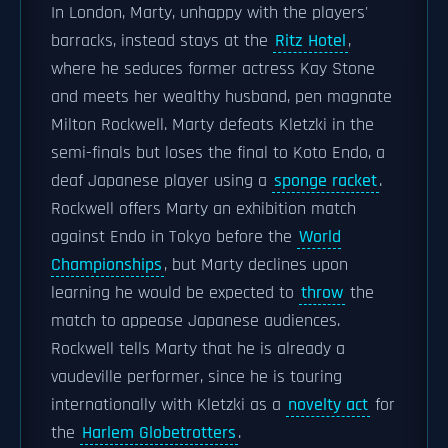
In London, Marty, unhappy with the players'
barracks, instead stays at the
Ritz Hotel
,
where he seduces former actress Kay Stone
and meets her wealthy husband, pen magnate
Milton Rockwell. Marty defeats Kletzki in the
semi-finals but loses the final to Koto Endo, a
deaf Japanese player using a
sponge racket
.
Rockwell offers Marty an exhibition match
against Endo in Tokyo before the
World
Championships
, but Marty declines upon
learning he would be expected to
throw
the
match to appease Japanese audiences.
Rockwell tells Marty that he is already a
vaudeville performer, since he is touring
internationally with Kletzki as a
novelty act
for
the
Harlem Globetrotters
.