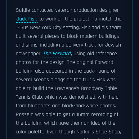
Safdie contacted veteran production designer
Jack Fisk
to work on the project. To match the
1950s New York City setting, Fisk and his team
built several pieces to block modern buildings
and signs, including a delivery truck for Jewish
newspaper
The Forward
, using old reference
photos for the design. The original Forward
building also appeared in the background of
several scenes alongside the truck. Fisk was
able to build the Lawrence's Broadway Table
Tennis Club, which was demolished, with help
from blueprints and black-and-white photos.
Rossein was able to get a 16mm recording of
the building which gave them an idea of the
color palette. Even though Norkin's Shoe Shop,