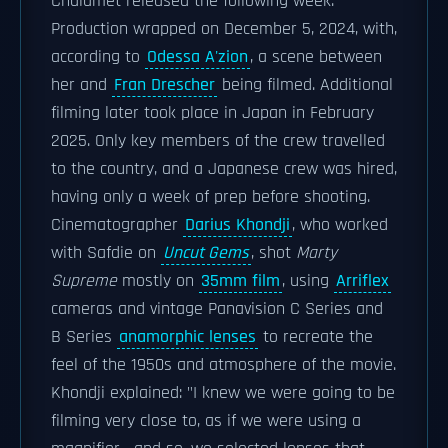
Chalamet released the following week.
Production wrapped on December 5, 2024, with,
according to
Odessa A'zion
, a scene between
her and
Fran Drescher
being filmed. Additional
filming later took place in Japan in February
2025. Only key members of the crew travelled
to the country, and a Japanese crew was hired,
having only a week of prep before shooting.
Cinematographer
Darius Khondji
, who worked
with Safdie on
Uncut Gems
, shot
Marty
Supreme
mostly on
35mm film
, using
Arriflex
cameras and vintage Panavision C Series and
B Series
anamorphic lenses
to recreate the
feel of the 1950s and atmosphere of the movie.
Khondji explained: "I knew we were going to be
filming very close to, as if we were using a