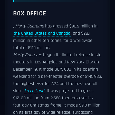
BOX OFFICE
,
Marty Supreme
has grossed $90.9 million in
the United States and Canada
, and $28.1
million in other territories, for a worldwide
total of $119 million.
Marty Supreme
began its limited release in six
theaters in Los Angeles and New York City on
December 19. It made $875,000 in its opening
weekend for a per-theater average of $145,933,
the highest ever for A24 and the best overall
since
La La Land
. It was projected to gross
$12–20 million from 2,668 theaters over its
four-day Christmas frame. It made $9.8 million
on its first day of wide release, surpassing