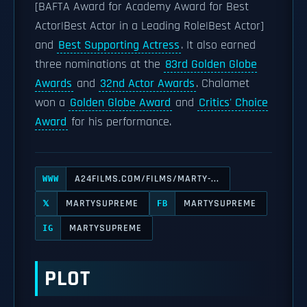
[BAFTA Award for Academy Award for Best
Actor|Best Actor in a Leading Role|Best Actor]
and
Best Supporting Actress
. It also earned
three nominations at the
83rd Golden Globe
Awards
and
32nd Actor Awards
. Chalamet
won a
Golden Globe Award
and
Critics' Choice
Award
for his performance.
A24FILMS.COM/FILMS/MARTY-...
WWW
MARTYSUPREME
MARTYSUPREME
𝕏
FB
MARTYSUPREME
IG
PLOT