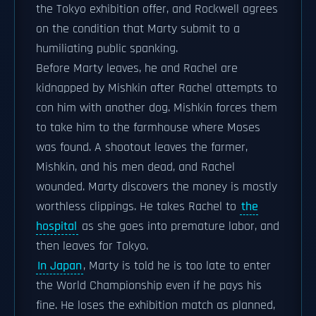
the Tokyo exhibition offer, and Rockwell agrees
on the condition that Marty submit to a
humiliating public spanking.
Before Marty leaves, he and Rachel are
kidnapped by Mishkin after Rachel attempts to
con him with another dog. Mishkin forces them
to take him to the farmhouse where Moses
was found. A shootout leaves the farmer,
Mishkin, and his men dead, and Rachel
wounded. Marty discovers the money is mostly
worthless clippings. He takes Rachel to
the
hospital
as she goes into premature labor, and
then leaves for Tokyo.
In Japan
, Marty is told he is too late to enter
the World Championship even if he pays his
fine. He loses the exhibition match as planned,