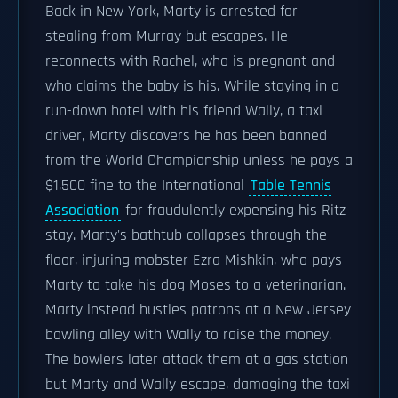
Back in New York, Marty is arrested for
stealing from Murray but escapes. He
reconnects with Rachel, who is pregnant and
who claims the baby is his. While staying in a
run-down hotel with his friend Wally, a taxi
driver, Marty discovers he has been banned
from the World Championship unless he pays a
$1,500 fine to the International
Table Tennis
Association
for fraudulently expensing his Ritz
stay. Marty's bathtub collapses through the
floor, injuring mobster Ezra Mishkin, who pays
Marty to take his dog Moses to a veterinarian.
Marty instead hustles patrons at a New Jersey
bowling alley with Wally to raise the money.
The bowlers later attack them at a gas station
but Marty and Wally escape, damaging the taxi