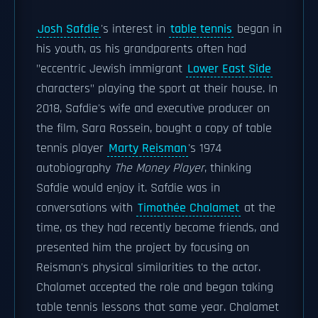
Josh Safdie
's interest in
table tennis
began in
his youth, as his grandparents often had
"eccentric Jewish immigrant
Lower East Side
characters" playing the sport at their house. In
2018, Safdie's wife and executive producer on
the film, Sara Rossein, bought a copy of table
tennis player
Marty Reisman
's 1974
autobiography
The Money Player
, thinking
Safdie would enjoy it. Safdie was in
conversations with
Timothée Chalamet
at the
time, as they had recently become friends, and
presented him the project by focusing on
Reisman's physical similarities to the actor.
Chalamet accepted the role and began taking
table tennis lessons that same year. Chalamet