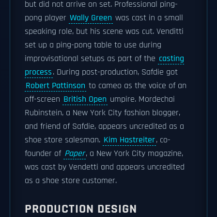
but did not arrive on set. Professional ping-
pong player
Wally Green
was cast in a small
speaking role, but his scene was cut. Venditti
set up a ping-pong table to use during
improvisational setups as part of the
casting
process
. During post-production, Safdie got
Robert Pattinson
to cameo as the voice of an
off-screen
British Open
umpire. Mordechai
Rubinstein, a New York City fashion blogger,
and friend of Safdie, appears uncredited as a
shoe store salesman.
Kim Hastreiter
, co-
founder of
Paper
, a New York City magazine,
was cast by Vendetti and appears uncredited
as a shoe store customer.
PRODUCTION DESIGN