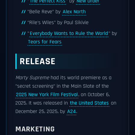
"
The Perfect Kiss
" by
New Order
"Belle Reve" by
Alex North
"Rile's Wiles" by Paul Sikivie
"
Everybody Wants to Rule the World
" by
Tears for Fears
RELEASE
Marty Supreme
had its world premiere as a
"secret screening" in the Main Slate of the
2025 New York Film Festival
, on October 6,
2025. It was released in
the United States
on
December 25, 2025, by
A24
.
MARKETING