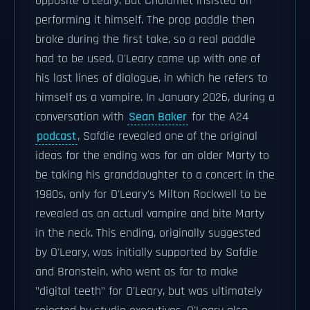
opposite O'Leary, but Chalamet insisted on
performing it himself. The prop paddle then
broke during the first take, so a real paddle
had to be used. O'Leary came up with one of
his last lines of dialogue, in which he refers to
himself as a vampire. In January 2026, during a
conversation with
Sean Baker
for the A24
podcast
, Safdie revealed one of the original
ideas for the ending was for an older Marty to
be taking his granddaughter to a concert in the
1980s, only for O'Leary's Milton Rockwell to be
revealed as an actual vampire and bite Marty
in the neck. This ending, originally suggested
by O'Leary, was initially supported by Safdie
and Bronstein, who went as far to make
"digital teeth" for O'Leary, but was ultimately