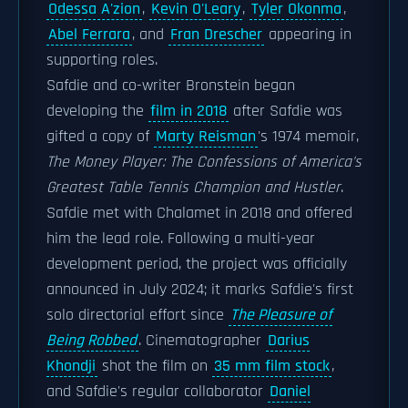
Odessa A'zion
,
Kevin O'Leary
,
Tyler Okonma
,
Abel Ferrara
, and
Fran Drescher
appearing in
supporting roles.
Safdie and co-writer Bronstein began
developing the
film in 2018
after Safdie was
gifted a copy of
Marty Reisman
's 1974 memoir,
The Money Player: The Confessions of America's
Greatest Table Tennis Champion and Hustler
.
Safdie met with Chalamet in 2018 and offered
him the lead role. Following a multi-year
development period, the project was officially
announced in July 2024; it marks Safdie's first
solo directorial effort since
The Pleasure of
Being Robbed
. Cinematographer
Darius
Khondji
shot the film on
35 mm film stock
,
and Safdie's regular collaborator
Daniel