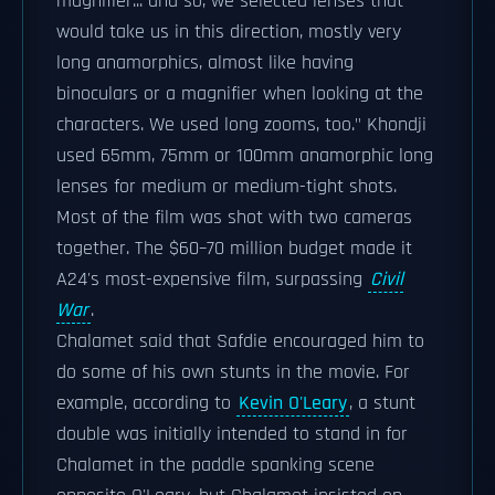
magnifier... and so, we selected lenses that
would take us in this direction, mostly very
long anamorphics, almost like having
binoculars or a magnifier when looking at the
characters. We used long zooms, too." Khondji
used 65mm, 75mm or 100mm anamorphic long
lenses for medium or medium-tight shots.
Most of the film was shot with two cameras
together. The $60–70 million budget made it
A24's most-expensive film, surpassing
Civil
War
.
Chalamet said that Safdie encouraged him to
do some of his own stunts in the movie. For
example, according to
Kevin O'Leary
, a stunt
double was initially intended to stand in for
Chalamet in the paddle spanking scene