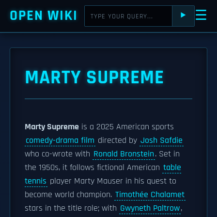
OPEN WIKI
☰
⯈
MARTY SUPREME
Marty Supreme
is a 2025 American sports
comedy-drama film
directed by
Josh Safdie
who co-wrote with
Ronald Bronstein
. Set in
the 1950s, it follows fictional American
table
tennis
player Marty Mauser in his quest to
become world champion.
Timothée Chalamet
stars in the title role; with
Gwyneth Paltrow
,