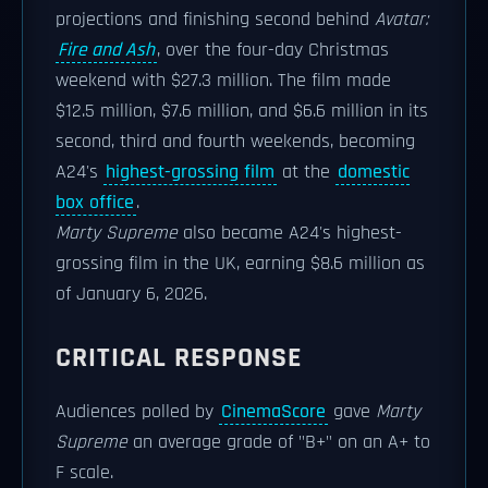
projections and finishing second behind
Avatar:
Fire and Ash
, over the four-day Christmas
weekend with $27.3 million. The film made
$12.5 million, $7.6 million, and $6.6 million in its
second, third and fourth weekends, becoming
A24's
highest-grossing film
at the
domestic
box office
.
Marty Supreme
also became A24's highest-
grossing film in the UK, earning $8.6 million as
of January 6, 2026.
CRITICAL RESPONSE
Audiences polled by
CinemaScore
gave
Marty
Supreme
an average grade of "B+" on an A+ to
F scale.