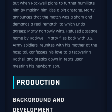
but when Rockwell plans to further humiliate
him by making him kiss a pig onstage, Marty
announces that the match was a sham and
demands a real rematch, to which Endo
agrees; Marty narrowly wins. Refused passage
home by Rockwell, Marty flies back with U.S.
Army soldiers, reunites with his mother at the
hospital, confesses his love to a recovering
Rachel, and breaks down in tears upon
meeting his newborn son.
PRODUCTION
BACKGROUND AND
DEVELOPMENT