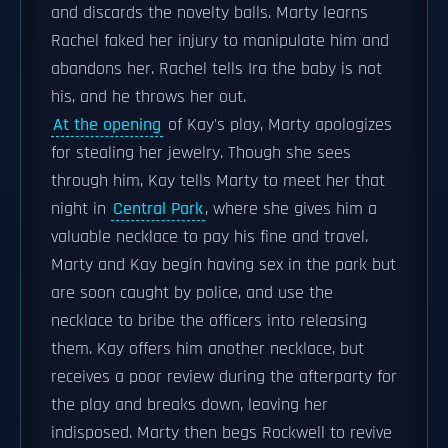
and discards the novelty balls. Marty learns
Rachel faked her injury to manipulate him and
abandons her. Rachel tells Ira the baby is not
his, and he throws her out.
At the opening
of Kay's play, Marty apologizes
for stealing her jewelry. Though she sees
through him, Kay tells Marty to meet her that
night in
Central Park
, where she gives him a
valuable necklace to pay his fine and travel.
Marty and Kay begin having sex in the park but
are soon caught by police, and use the
necklace to bribe the officers into releasing
them. Kay offers him another necklace, but
receives a poor review during the afterparty for
the play and breaks down, leaving her
indisposed. Marty then begs Rockwell to revive