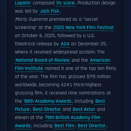
Lopatin
composed
its score
. Production design
was led by
Jack Fisk
.
Marty Supreme
premiered as a "secret
screening" at the
2025 New York Film Festival
on October 6, 2025, followed by a U.S.
theatrical release by
A24
on December 25,
where it received widespread acclaim. The
National Board of Review
and the
American
Film Institute
named it one of the top ten films
of the year. The film has grossed $119 million
worldwide, becoming A24's third-highest-
grossing film. It received nine nominations at
the
98th Academy Awards
, including
Best
Picture
,
Best Director
and
Best Actor
and
eleven at the
79th British Academy Film
Awards
, including
Best Film
,
Best Director
,