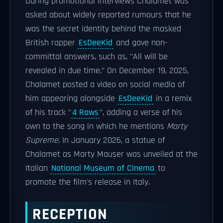
During promotional interviews Chalamet was
asked about widely reported rumours that he
was the secret identity behind the masked
British rapper
EsDeeKid
and gave non-
committal answers, such as, "All will be
revealed in due time." On December 19, 2025,
Chalamet posted a video on social media of
him appearing alongside
EsDeeKid
in a remix
of his track "
4 Raws
", adding a verse of his
own to the song in which he mentions
Marty
Supreme
. In January 2026, a statue of
Chalamet as Marty Mauser was unveiled at the
Italian
National Museum of Cinema
to
promote the film's release in Italy.
RECEPTION