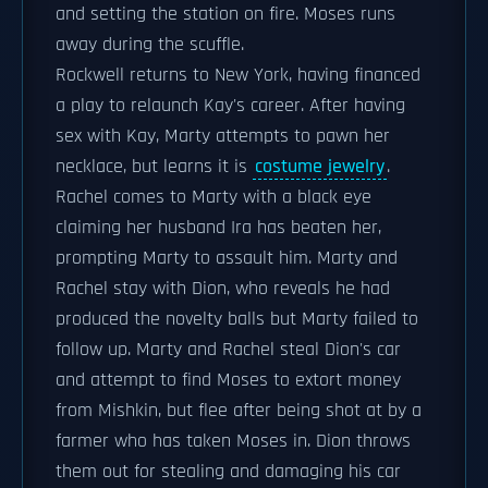
and setting the station on fire. Moses runs
away during the scuffle.
Rockwell returns to New York, having financed
a play to relaunch Kay's career. After having
sex with Kay, Marty attempts to pawn her
necklace, but learns it is
costume jewelry
.
Rachel comes to Marty with a black eye
claiming her husband Ira has beaten her,
prompting Marty to assault him. Marty and
Rachel stay with Dion, who reveals he had
produced the novelty balls but Marty failed to
follow up. Marty and Rachel steal Dion's car
and attempt to find Moses to extort money
from Mishkin, but flee after being shot at by a
farmer who has taken Moses in. Dion throws
them out for stealing and damaging his car