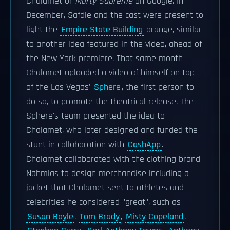
Chalamet or
Marty Supreme
on Google. In
December, Safdie and the cast were present to
light the
Empire State Building
orange, similar
to another idea featured in the video, ahead of
the New York premiere. That same month
Chalamet uploaded a video of himself on top
of the Las Vegas'
Sphere
, the first person to
do so, to promote the theatrical release. The
Sphere's team presented the idea to
Chalamet, who later designed and funded the
stunt in collaboration with
CashApp
.
Chalamet collaborated with the clothing brand
Nahmias to design merchandise including a
jacket that Chalamet sent to athletes and
celebrities he considered "great", such as
Susan Boyle
,
Tom Brady
,
Misty Copeland
,