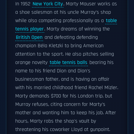
In 1952
New York City
, Marty Mauser works as
a shoe salesman at his uncle Murray's shop
while also competing professionally as a
table
tennis player
. Marty dreams of winning the
British Open
and defeating defending
champion Béla Kletzki to bring American
attention to the sport. He also pitches selling
orange novelty
table tennis balls
bearing his
name to his friend Dion and Dion's
businessman father, and is having an affair
with his married childhood friend Rachel Mizler.
Marty demands $700 for his London trip, but
Murray refuses, citing concern for Marty's
mother and wanting him to keep his job. After
hours, Marty robs the shop's vault by
threatening his coworker Lloyd at gunpoint.