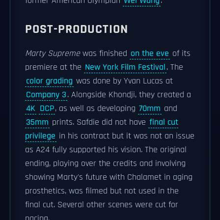
former American Olympian
Wei Wang
.
POST-PRODUCTION
Marty Supreme
was finished
on the eve
of its
premiere at the
New York Film Festival
. The
color grading
was done by Yvan Lucas at
Company 3
. Alongside Khondji, they created a
4K
DCP
, as well as developing
70mm
and
35mm
prints. Safdie did not have
final cut
privilege
in his contract but it was not an issue
as A24 fully supported his vision. The original
ending, playing over the credits and involving
showing Marty's future with Chalamet in aging
prosthetics, was filmed but not used in the
final cut. Several other scenes were cut for
pacing.