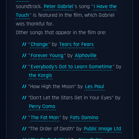
soundtrack.
Peter Gabriel
's song "
I Have the
Touch
" is featured in the film, which Gabriel
was thankful for.
Other songs that appear in the film are:
"
Change
" by
Tears for Fears
"
Forever Young
" by
Alphaville
"
Everybody's Got to Learn Sometime
" by
the Korgis
"How High the Moon" by
Les Paul
"Don't Let the Stars Get in Your Eyes" by
Perry Como
"
The Fat Man
" by
Fats Domino
"The Order of Death" by
Public Image Ltd