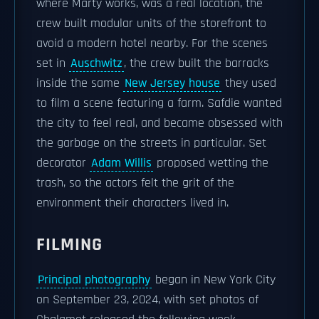
where Marty works, was a real location, the
crew built modular units of the storefront to
avoid a modern hotel nearby. For the scenes
set in
Auschwitz
, the crew built the barracks
inside the same
New Jersey house
they used
to film a scene featuring a farm. Safdie wanted
the city to feel real, and became obsessed with
the garbage on the streets in particular. Set
decorator
Adam Willis
proposed wetting the
trash, so the actors felt the grit of the
environment their characters lived in.
FILMING
Principal photography
began in New York City
on September 23, 2024, with set photos of