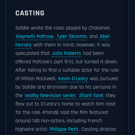
CASTING
Safdie wrote the roles played by Chalamet,
Gwyneth Paltrow
,
Tyler Okonma
, and
Abel
Ferrara
with them in mind. However, it was
speculated that
Julia Roberts
had been
offered Paltrow's part first, but turned it down.
After failing to find a suitable actor for the role
of Milton Rockwell,
Kevin O'Leary
was pursued
by Safdie and Bronstein due to his persona in
the
reality television series
Shark Tank
; they
flew out to O'Leary's home to watch him read
for the role. Khondji said the film featured
around 140 non-actors, including French
highwire artist
Philippe Petit
. Casting director