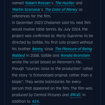
named
Robert Rossen
's
The Hustler
and
Martin Scorsese
's
The Color of Money
as
references for the film.
In December 2023 Chalamet said his next film
would involve table tennis. By July 2024, the
project was confirmed as
Marty Supreme
, to be
directed by Safdie, his first solo project without
his brother
Benny
since
The Pleasure of Being
Robbed
in 2008. Safdie and
Ronald Bronstein
wrote the script based on Reisman's life,
though "sources close to the production" called
the story "a fictionalized original, rather than a
biopic". They wrote backstories for every
person that appeared on the film. The film was
produced by Central Pictures and
IPR.VC
in
addition to
A24
.