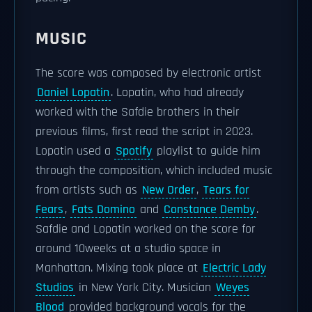
MUSIC
The score was composed by electronic artist
Daniel Lopatin
. Lopatin, who had already
worked with the Safdie brothers in their
previous films, first read the script in 2023.
Lopatin used a
Spotify
playlist to guide him
through the composition, which included music
from artists such as
New Order
,
Tears for
Fears
,
Fats Domino
and
Constance Demby
.
Safdie and Lopatin worked on the score for
around 10weeks at a studio space in
Manhattan. Mixing took place at
Electric Lady
Studios
in New York City. Musician
Weyes
Blood
provided background vocals for the