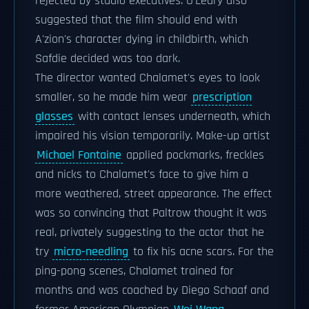
rejected by studio executives. O'Leary also
suggested that the film should end with
A'zion's character dying in childbirth, which
Safdie decided was too dark.
The director wanted Chalamet's eyes to look
smaller, so he made him wear
prescription
glasses
with contact lenses underneath, which
impaired his vision temporarily. Make-up artist
Michael Fontaine
applied pockmarks, freckles
and nicks to Chalamet's face to give him a
more weathered, street appearance. The effect
was so convincing that Paltrow thought it was
real, privately suggesting to the actor that he
try
micro-needling
to fix his acne scars. For the
ping-pong scenes, Chalamet trained for
months and was coached by Diego Schaaf and