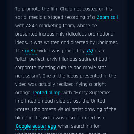
To promote the film Chalamet posted on his
social media a staged recording of a
Zoom call
with A24's marketing team, where he
presented increasingly ridiculous promotional
ideas. It was written and directed by Chalamet.
The
meta
-video was praised by
GQ
as a
"pitch-perfect, dryly hilarious satire of both
corporate meeting culture and movie star
narcissism". One of the ideas presented in the
video was actually realized: flying a bright
orange
rented blimp
with "Marty Supreme"
imprinted on each side across the United
States. Chalamet's visual artist drawing of the
blimp in the video was also featured as a
Google easter egg
when searching for