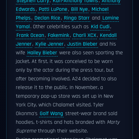
Stephen Curry
,
Karl-Anthony Towns
,
Anthony
Edwards
,
Patti LuPone
,
Bill Nye
,
Michael
Phelps
,
Declan Rice
,
Ringo Starr
and
Lamine
Yamal
. Other celebrities such as
Kid Cudi
,
Frank Ocean
,
Fakemink
,
Charli XCX
,
Kendall
Jenner
,
Kylie Jenner
,
Justin Bieber
and his
wife
Hailey Bieber
were also seen sporting the
jacket. At first, it was conceived to be worn
only by the actor during the press tour, but
after becoming involved, A24 decided to also
release it to the public. In November, a
temporary pop-up store was set up in New
York City, which Chalamet visited. Tyler
Okonma's
Golf Wang
street-wear brand sold
hoodies, t-shirts and hats branded with
Marty
Supreme
through their website.