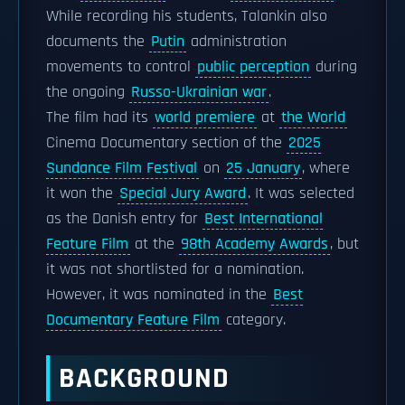
While recording his students, Talankin also
documents the
Putin
administration
movements to control
public perception
during
the ongoing
Russo-Ukrainian war
.
The film had its
world premiere
at
the World
Cinema Documentary section of the
2025
Sundance Film Festival
on
25 January
, where
it won the
Special Jury Award
. It was selected
as the Danish entry for
Best International
Feature Film
at the
98th Academy Awards
, but
it was not shortlisted for a nomination.
However, it was nominated in the
Best
Documentary Feature Film
category.
BACKGROUND