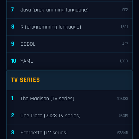
7
Java (programming language)
1,662
8
R (programming language)
1,501
9
COBOL
1,427
10
YAML
1,308
TV SERIES
1
The Madison (TV series)
106,133
2
One Piece (2023 TV series)
76,319
3
Scarpetta (TV series)
62,845