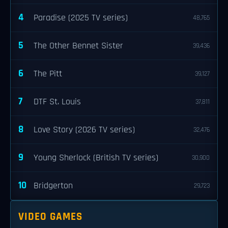
4
Paradise (2025 TV series)
48,765
5
The Other Bennet Sister
39,436
6
The Pitt
39,127
7
DTF St. Louis
37,811
8
Love Story (2026 TV series)
32,476
9
Young Sherlock (British TV series)
30,900
10
Bridgerton
29,723
VIDEO GAMES