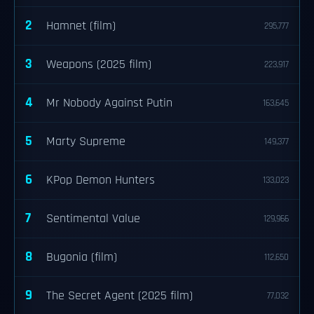
2
Hamnet (film)
295,777
3
Weapons (2025 film)
223,917
4
Mr Nobody Against Putin
163,645
5
Marty Supreme
149,377
6
KPop Demon Hunters
133,023
7
Sentimental Value
129,966
8
Bugonia (film)
112,650
9
The Secret Agent (2025 film)
77,032