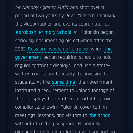
Mr Nobody Against Putin
was shot over a
period of two years by Pavel "Pasha" Talankin,
the videographer and events coordinator at
Karabash
Primary School
#1. Talankin began
seriously documenting his activities after the
2022
Russian invasion of Ukraine
, when
the
government
began requiring schools to hold
regular "patriotic displays" and use a state-
written curriculum to justify the invasion to
students. At the
same time
, the government
instituted a requirement to upload footage of
these displays to a state-run portal to prove
compliance, allowing Talankin cover to film
meetings, lessons, and visitors to
the school
without attracting suspicion. He initially
planned to resign in order to avoid supporting