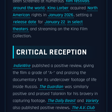
been screened at numerous
film festivals
around the world
.
Kino Lorber
acquired
North
American
rights in
January 2026
, setting a
release date
for
January 22
in select
theaters
and streaming on the Kino Film
Collection.
CRITICAL RECEPTION
IndieWire
published a positive review, giving
the film a grade of "A-" and praising the
documentary for its undercover footage of life
inside Russia.
The Guardian
was similarly
positive and praised Talankin for his bravery in
capturing footage.
The Daily Beast
and
Variety
also published positive reviews.
The A.V. Club