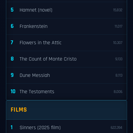
5
Hamnet (novel)
15,832
6
Frankenstein
11,017
7
Flowers in the Attic
10,307
8
The Count of Monte Cristo
9,133
9
Dune Messiah
8,113
10
The Testaments
8,006
FILMS
1
Sinners (2025 film)
622,394