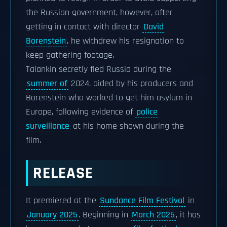
the Russian government, however, after
getting in contact with director
David
Borenstein
, he withdrew his resignation to
keep gathering footage.
Talankin secretly fled Russia during the
summer of
2024, aided by his producers and
Borenstein who worked to get him asylum in
Europe, following evidence of
police
surveillance
at his home shown during the
film.
RELEASE
It premiered at the
Sundance Film Festival
in
January 2025
. Beginning in
March 2025
, it has