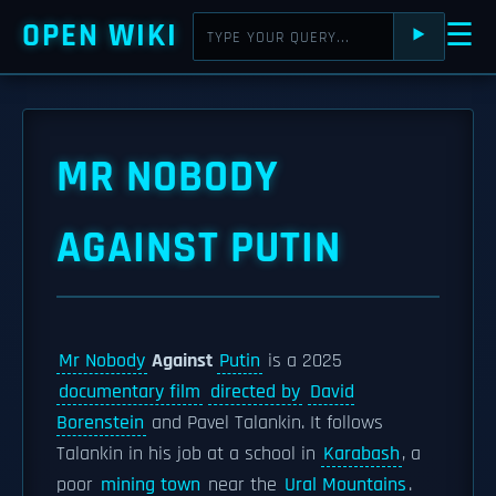
OPEN WIKI
☰
⯈
MR NOBODY
AGAINST PUTIN
Mr Nobody
Against
Putin
is a 2025
documentary film
directed by
David
Borenstein
and Pavel Talankin. It follows
Talankin in his job at a school in
Karabash
, a
poor
mining town
near the
Ural Mountains
.