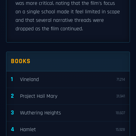
was more critical, noting that the film's focus
on a single school made it feel limited in scope
and that several narrative threads were
dropped as the film continued.
BOOKS
1
Vineland
71,214
2
Project Hail Mary
31,941
3
Wuthering Heights
18,607
4
Hamlet
15,928