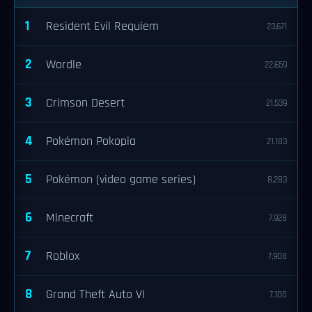
1
Resident Evil Requiem
23,671
2
Wordle
22,659
3
Crimson Desert
21,539
4
Pokémon Pokopia
21,183
5
Pokémon (video game series)
8,283
6
Minecraft
7,928
7
Roblox
7,908
8
Grand Theft Auto VI
7,100