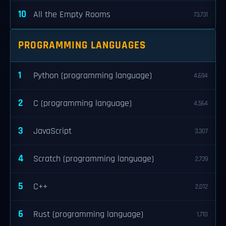
10
All the Empty Rooms
73,731
PROGRAMMING LANGUAGES
1
Python (programming language)
4,694
2
C (programming language)
4,564
3
JavaScript
3,307
4
Scratch (programming language)
2,739
5
C++
2,012
6
Rust (programming language)
1,710