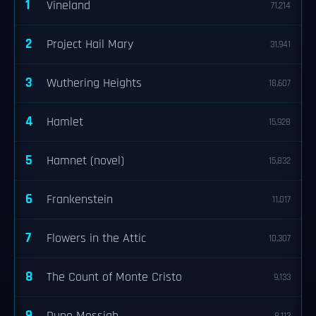
1
Vineland
71,214
2
Project Hail Mary
31,941
3
Wuthering Heights
18,607
4
Hamlet
15,928
5
Hamnet (novel)
15,832
6
Frankenstein
11,017
7
Flowers in the Attic
10,307
8
The Count of Monte Cristo
9,133
9