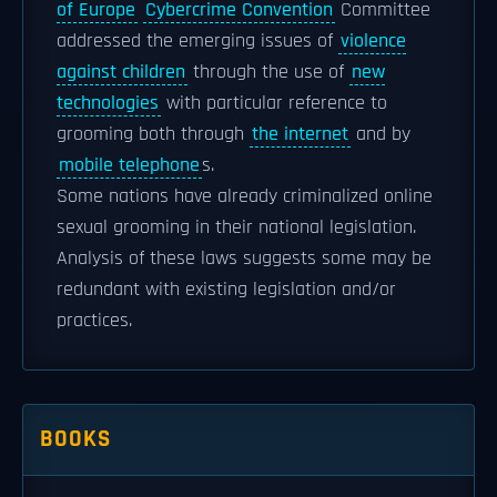
of Europe
Cybercrime Convention
Committee
addressed the emerging issues of
violence
against children
through the use of
new
technologies
with particular reference to
grooming both through
the internet
and by
mobile telephone
s.
Some nations have already criminalized online
sexual grooming in their national legislation.
Analysis of these laws suggests some may be
redundant with existing legislation and/or
practices.
BOOKS