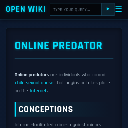
OPEN WIKI
☰
⯈
ONLINE PREDATOR
Online predators
are individuals who commit
child sexual abuse
that begins or takes place
on the
Internet
.
CONCEPTIONS
Internet-facilitated crimes against minors