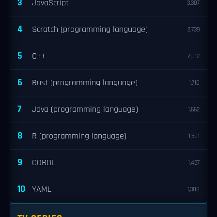
3
JavaScript
3,307
4
Scratch (programming language)
2,739
5
C++
2,012
6
Rust (programming language)
1,710
7
Java (programming language)
1,662
8
R (programming language)
1,501
9
COBOL
1,427
10
YAML
1,308