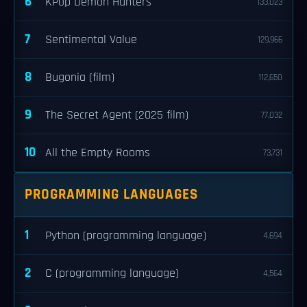
6
KPop Demon Hunters
133,023
7
Sentimental Value
129,966
8
Bugonia (film)
112,650
9
The Secret Agent (2025 film)
77,032
10
All the Empty Rooms
73,731
PROGRAMMING LANGUAGES
1
Python (programming language)
4,694
2
C (programming language)
4,564