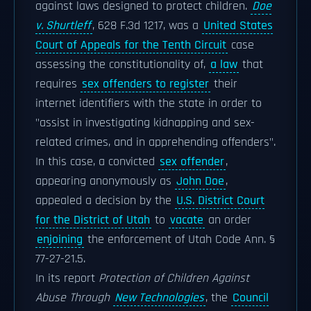
against laws designed to protect children.
Doe
v. Shurtleff
, 628 F.3d 1217, was a
United States
Court of Appeals for the Tenth Circuit
case
assessing the constitutionality of,
a law
that
requires
sex offenders to register
their
internet identifiers with the state in order to
"assist in investigating kidnapping and sex-
related crimes, and in apprehending offenders".
In this case, a convicted
sex offender
,
appearing anonymously as
John Doe
,
appealed a decision by the
U.S. District Court
for the District of Utah
to
vacate
an order
enjoining
the enforcement of Utah Code Ann. §
77-27-21.5.
In its report
Protection of Children Against
Abuse Through
New Technologies
, the
Council