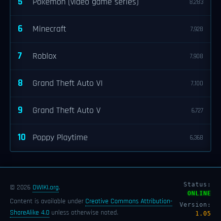
5
Pokémon (video game series)
8,283
6
Minecraft
7,928
7
Roblox
7,908
8
Grand Theft Auto VI
7,100
9
Grand Theft Auto V
6,727
10
Poppy Playtime
6,368
Status:
© 2026
OWIKI.org
.
ONLINE
Content is available under
Creative Commons Attribution-
Version:
ShareAlike 4.0
unless otherwise noted.
1.05