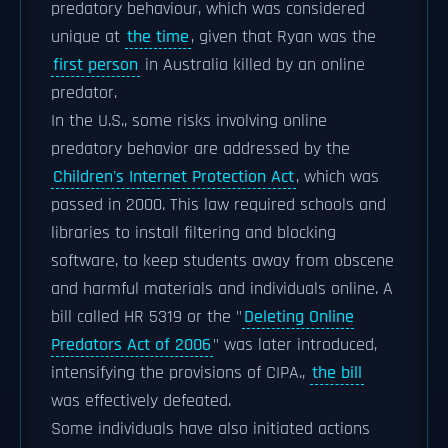
predatory behaviour, which was considered
unique at
the time
, given that Ryan was the
first person
in Australia killed by an online
predator.
In the U.S., some risks involving online
predatory behavior are addressed by the
Children's Internet Protection Act
, which was
passed in 2000. This law required schools and
libraries to install filtering and blocking
software, to keep students away from obscene
and harmful materials and individuals online. A
bill called HR 5319 or the "
Deleting Online
Predators Act of 2006
" was later introduced,
intensifying the provisions of CIPA.,
the bill
was effectively defeated.
Some individuals have also initiated actions