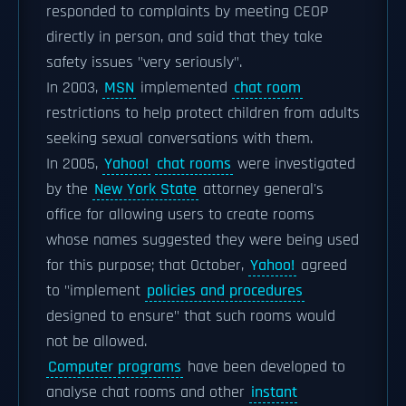
responded to complaints by meeting CEOP
directly in person, and said that they take
safety issues "very seriously".
In 2003,
MSN
implemented
chat room
restrictions to help protect children from adults
seeking sexual conversations with them.
In 2005,
Yahoo!
chat rooms
were investigated
by the
New York State
attorney general's
office for allowing users to create rooms
whose names suggested they were being used
for this purpose; that October,
Yahoo!
agreed
to "implement
policies and procedures
designed to ensure" that such rooms would
not be allowed.
Computer programs
have been developed to
analyse chat rooms and other
instant