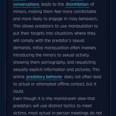
conversations
leads to the
disinhibition
of
minors, making them feel more comfortable
and more likely to engage in risky behaviors.
This allows predators to use manipulation to
put their targets into situations where they
will comply with the predator's sexual
demands. Initial manipulation often involves
introducing the minors to sexual activity,
showing them pornography, and requesting
sexually explicit information and pictures. This
online
predatory behavior
does not often lead
to actual or attempted offline contact, but it
could.
Even though it is the mainstream view that
predators will use distinct tactics to meet
victims, most actual in-person meetings do not