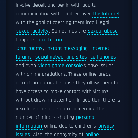
involve deceit and begin with adults
communicating with children over
the Internet
with the goal of coercing them into illegal
sexual activity
. Sometimes the
sexual abuse
happens
face to face
.
Chat rooms
,
instant messaging
,
Internet
forums
,
social networking sites
,
cell phones
,
and even
video game console
s have issues
with online predations. These online areas
attract predators because they allow them to
have access to make contact with victims
without drawing attention. In addition, there is
insufficient reliable data concerning the
number of minors sharing
personal
information
online due to children's
privacy
issues
. Also, the anonymity of
online