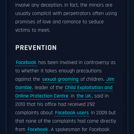
involve any deception. In fact, the minors are
usually complicit with perpetrators often using
promises of love and romance to seduce
victims to meet.
PREVENTION
Facebook
has been involved in controversy as
to whether it takes enough precautions
against the
sexual grooming
of children.
Jim
Gamble
, leader of the
Child Exploitation and
Online Protection Centre
in
the UK
, said in
2010 that his office had received 292
complaints about
Facebook users
in 2009 but
that none of the complaints had come directly
from
Facebook
. A spokesman for Facebook