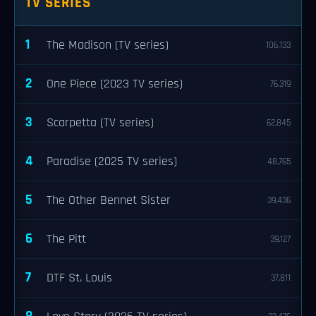
TV SERIES
1
The Madison (TV series)
106,133
2
One Piece (2023 TV series)
76,319
3
Scarpetta (TV series)
62,845
4
Paradise (2025 TV series)
48,765
5
The Other Bennet Sister
39,436
6
The Pitt
39,127
7
DTF St. Louis
37,811