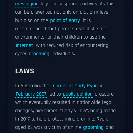
messaging
logs for suspicious activity. As this
can be prevented not only on platform level
but also on the
point of entry
, it is
recommended that parents establish safe
environments for their children to use the
Internet
, with reduced risk of encountering
cyber
grooming
individuals.
LAWS
In Australia, the
murder of Carly Ryan
in
February 2007
led to
public opinion
pressure
which eventually resulted in nationwide legal
changes, nicknamed "Carly's Law", being made
in 2017 to help protect minors online. Ryan,
aged 15, was a victim of online
grooming
and