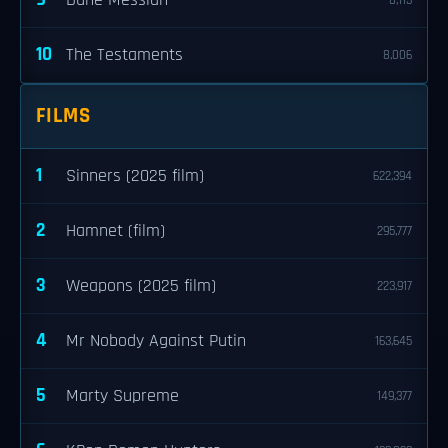
Dune Messiah
8,113
10
The Testaments
8,006
FILMS
1
Sinners (2025 film)
622,394
2
Hamnet (film)
295,777
3
Weapons (2025 film)
223,917
4
Mr Nobody Against Putin
163,645
5
Marty Supreme
149,377