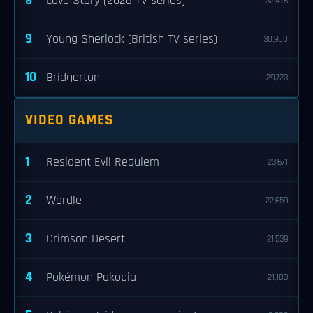
8
Love Story (2026 TV series)
32,476
9
Young Sherlock (British TV series)
30,900
10
Bridgerton
29,723
VIDEO GAMES
1
Resident Evil Requiem
23,671
2
Wordle
22,659
3
Crimson Desert
21,539
4
Pokémon Pokopia
21,183