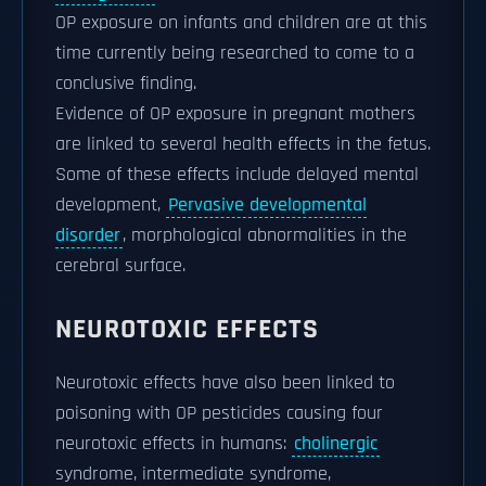
OP exposure on infants and children are at this
time currently being researched to come to a
conclusive finding.
Evidence of OP exposure in pregnant mothers
are linked to several health effects in the fetus.
Some of these effects include delayed mental
development,
Pervasive developmental
disorder
, morphological abnormalities in the
cerebral surface.
NEUROTOXIC EFFECTS
Neurotoxic effects have also been linked to
poisoning with OP pesticides causing four
neurotoxic effects in humans:
cholinergic
syndrome, intermediate syndrome,