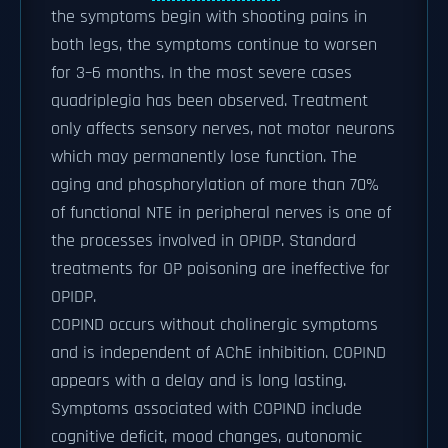
the symptoms begin with shooting pains in
both legs, the symptoms continue to worsen
for 3–6 months. In the most severe cases
quadriplegia has been observed. Treatment
only affects sensory nerves, not motor neurons
which may permanently lose function. The
aging and phosphorylation of more than 70%
of functional NTE in peripheral nerves is one of
the processes involved in OPIDP. Standard
treatments for OP poisoning are ineffective for
OPIDP.
COPIND occurs without cholinergic symptoms
and is independent of AChE inhibition. COPIND
appears with a delay and is long lasting.
Symptoms associated with COPIND include
cognitive deficit, mood changes, autonomic