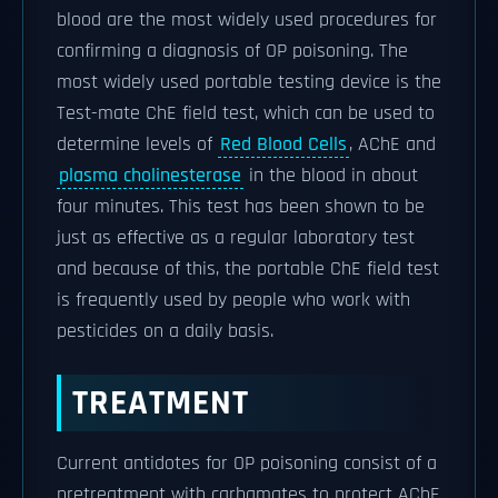
blood are the most widely used procedures for
confirming a diagnosis of OP poisoning. The
most widely used portable testing device is the
Test-mate ChE field test, which can be used to
determine levels of
Red Blood Cells
, AChE and
plasma cholinesterase
in the blood in about
four minutes. This test has been shown to be
just as effective as a regular laboratory test
and because of this, the portable ChE field test
is frequently used by people who work with
pesticides on a daily basis.
TREATMENT
Current antidotes for OP poisoning consist of a
pretreatment with carbamates to protect AChE