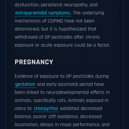
dysfunction, peripheral neuropathy, and
extrapyramidal symptoms
. The underlying
mechanisms of COPIND have not been
determined, but it is hypothesized that
withdrawal of OP pesticides after chronic
exposure or acute exposure could be a factor.
PREGNANCY
Evidence of exposure to OP pesticides during
gestation
and early postnatal period have
been linked to neurodevelopmental effects in
animals, specifically rats. Animals exposed in
utero to
chlorpyrifos
exhibited decreased
balance, poorer cliff avoidance, decreased
locomotion, delays in maze performance, and