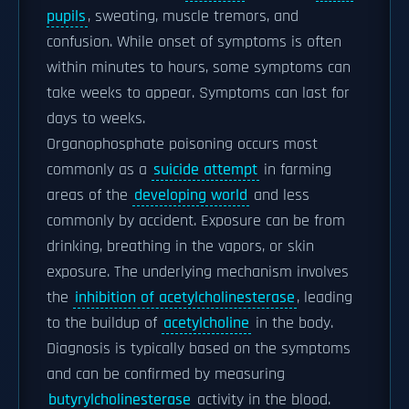
pupils
, sweating, muscle tremors, and
confusion. While onset of symptoms is often
within minutes to hours, some symptoms can
take weeks to appear. Symptoms can last for
days to weeks.
Organophosphate poisoning occurs most
commonly as a
suicide attempt
in farming
areas of the
developing world
and less
commonly by accident. Exposure can be from
drinking, breathing in the vapors, or skin
exposure. The underlying mechanism involves
the
inhibition of acetylcholinesterase
, leading
to the buildup of
acetylcholine
in the body.
Diagnosis is typically based on the symptoms
and can be confirmed by measuring
butyrylcholinesterase
activity in the blood.