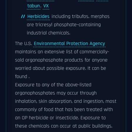
tabun
,
VX
Herbicides
including tribufos, merphos
are tricresyl phosphate–containing
industrial chemicals.
The U.S.
Environmental Protection Agency
maintains an extensive list of commercially-
sold organophosphate products for anyone
worried about possible exposure. It can be
found .
Exposure to any of the above-listed
organophosphates may occur through
inhalation, skin absorption, and ingestion, most
commonly of food that has been treated with
an OP herbicide or insecticide. Exposure to
these chemicals can occur at public buildings,