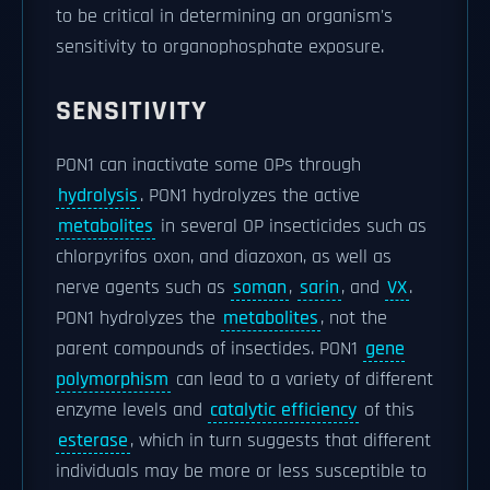
to be critical in determining an organism's
sensitivity to organophosphate exposure.
SENSITIVITY
PON1 can inactivate some OPs through
hydrolysis
. PON1 hydrolyzes the active
metabolites
in several OP insecticides such as
chlorpyrifos oxon, and diazoxon, as well as
nerve agents such as
soman
,
sarin
, and
VX
.
PON1 hydrolyzes the
metabolites
, not the
parent compounds of insectides. PON1
gene
polymorphism
can lead to a variety of different
enzyme levels and
catalytic efficiency
of this
esterase
, which in turn suggests that different
individuals may be more or less susceptible to