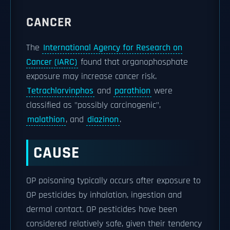
CANCER
The
International Agency for Research on
Cancer (IARC)
found that organophosphate
exposure may increase cancer risk.
Tetrachlorvinphos
and
parathion
were
classified as "possibly carcinogenic",
malathion
, and
diazinon
.
CAUSE
OP poisoning typically occurs after exposure to
OP pesticides by inhalation, ingestion and
dermal contact. OP pesticides have been
considered relatively safe, given their tendency