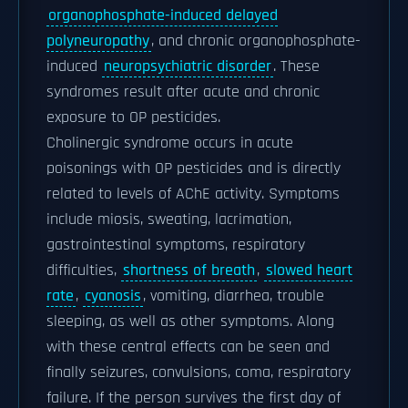
organophosphate-induced delayed
polyneuropathy
, and chronic organophosphate-
induced
neuropsychiatric disorder
. These
syndromes result after acute and chronic
exposure to OP pesticides.
Cholinergic syndrome occurs in acute
poisonings with OP pesticides and is directly
related to levels of AChE activity. Symptoms
include miosis, sweating, lacrimation,
gastrointestinal symptoms, respiratory
difficulties,
shortness of breath
,
slowed heart
rate
,
cyanosis
, vomiting, diarrhea, trouble
sleeping, as well as other symptoms. Along
with these central effects can be seen and
finally seizures, convulsions, coma, respiratory
failure. If the person survives the first day of