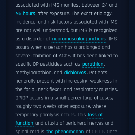
associated with IMS manifest between 24 and
96 hours
after exposure. The exact etiology,
incidence, and risk factors associated with IMS
are not well understood, but IMS is recognized
as a disorder of
neuromuscular junctions
. IMS
occurs when a person has a prolonged and
severe inhibition of AChE. It has been linked to
specific OP pesticides such as
parathion
,
methylparathion, and
dichlorvos
. Patients
generally present with increasing weakness in
the facial, neck flexor, and respiratory muscles.
OPIDP occurs in a small percentage of cases,
roughly two weeks after exposure, where
temporary paralysis occurs. This
loss of
function
and ataxia of peripheral nerves and
spinal cord is
the phenomenon
of OPIDP. Once