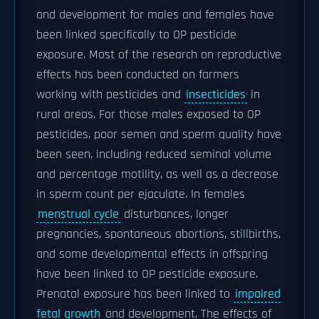
and development for males and females have
been linked specifically to OP pesticide
exposure. Most of the research on reproductive
effects has been conducted on farmers
working with pesticides and
insecticides
in
rural areas. For those males exposed to OP
pesticides, poor semen and sperm quality have
been seen, including reduced seminal volume
and percentage motility, as well as a decrease
in sperm count per ejaculate. In females
menstrual cycle
disturbances, longer
pregnancies, spontaneous abortions, stillbirths,
and some developmental effects in offspring
have been linked to OP pesticide exposure.
Prenatal exposure has been linked to
impaired
fetal growth
and development. The effects of