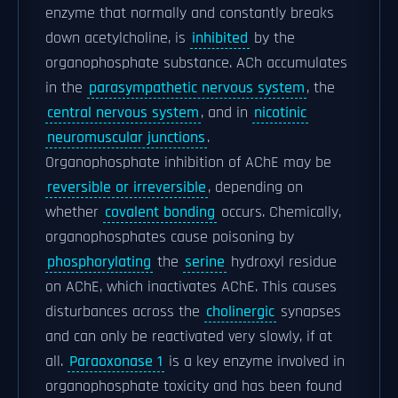
enzyme that normally and constantly breaks
down acetylcholine, is
inhibited
by the
organophosphate substance. ACh accumulates
in the
parasympathetic nervous system
, the
central nervous system
, and in
nicotinic
neuromuscular junctions
.
Organophosphate inhibition of AChE may be
reversible or irreversible
, depending on
whether
covalent bonding
occurs. Chemically,
organophosphates cause poisoning by
phosphorylating
the
serine
hydroxyl residue
on AChE, which inactivates AChE. This causes
disturbances across the
cholinergic
synapses
and can only be reactivated very slowly, if at
all.
Paraoxonase 1
is a key enzyme involved in
organophosphate toxicity and has been found