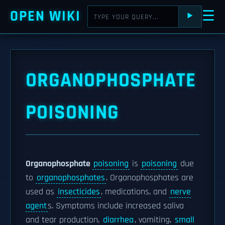
OPEN WIKI
☰
⯈
ORGANOPHOSPHATE
POISONING
Organophosphate
poisoning
is
poisoning
due
to
organophosphates
. Organophosphates are
used as
insecticides
, medications, and
nerve
agent
s. Symptoms include increased saliva
and tear production,
diarrhea
, vomiting,
small