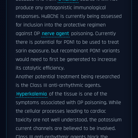
produce any antagonistic immunological
responses. HuBChE is currently being assessed
for inclusion into the protective regimen
against OP
nerve agent
poisoning. Currently
there is potential for PON1 to be used to treat
sarin exposure, but recombinant PON1 variants
would need to first be generated to increase
its catalytic efficiency.
Another potential treatment being researched
is the Class III anti-arrhythmic agents.
Hyperkalemia
of the tissue is one of the
symptoms associated with OP poisoning. While
the cellular processes leading to cardiac
toxicity are not well understood, the potassium
current channels are believed to be involved.
Class III anti-arrhythmic agents block the