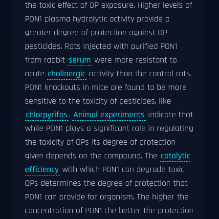
the toxic effect of OP exposure. Higher levels of
PON1 plasma hydrolytic activity provide a
greater degree of protection against OP
pesticides. Rats injected with purified PON1
from rabbit
serum
were more resistant to
acute
cholinergic
activity than the control rats.
PON1 knockouts in mice are found to be more
sensitive to the toxicity of pesticides, like
chlorpyrifos
.
Animal experiments
indicate that
while PON1 plays a significant role in regulating
the toxicity of OPs its degree of protection
given depends on the compound. The
catalytic
efficiency
with which PON1 can degrade toxic
OPs determines the degree of protection that
PON1 can provide for organism. The higher the
concentration of PON1 the better the protection