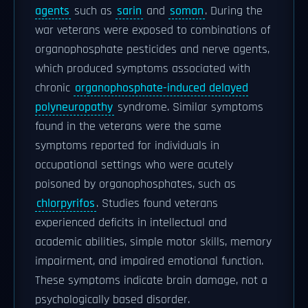
agents
such as
sarin
and
soman
. During the
war veterans were exposed to combinations of
organophosphate pesticides and nerve agents,
which produced symptoms associated with
chronic
organophosphate-induced delayed
polyneuropathy
syndrome. Similar symptoms
found in the veterans were the same
symptoms reported for individuals in
occupational settings who were acutely
poisoned by organophosphates, such as
chlorpyrifos
. Studies found veterans
experienced deficits in intellectual and
academic abilities, simple motor skills, memory
impairment, and impaired emotional function.
These symptoms indicate brain damage, not a
psychologically based disorder.