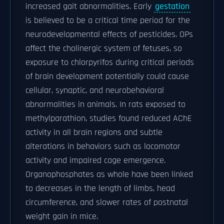
increased gait abnormalities. Early
gestation
is believed to be a critical time period for the
neurodevelopmental effects of pesticides. OPs
affect the cholinergic system of fetuses, so
exposure to chlorpyrifos during critical periods
of brain development potentially could cause
cellular, synaptic, and neurobehavioral
abnormalities in animals. In rats exposed to
methylparathion, studies found reduced AChE
activity in all brain regions and subtle
alterations in behaviors such as locomotor
activity and impaired cage emergence.
Organophosphates as whole have been linked
to decreases in the length of limbs, head
circumference, and slower rates of postnatal
weight gain in mice.