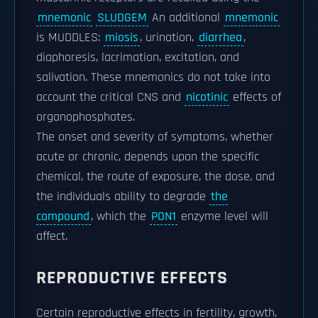
mnemonic
SLUDGEM
An additional
mnemonic
is MUDDLES:
miosis
, urination,
diarrhea
,
diaphoresis, lacrimation, excitation, and
salivation. These mnemonics do not take into
account the critical CNS and
nicotinic
effects of
organophosphates.
The onset and severity of symptoms, whether
acute or chronic, depends upon the specific
chemical, the route of exposure, the dose, and
the individuals ability to degrade
the
compound
, which the
PON1
enzyme level will
affect.
REPRODUCTIVE EFFECTS
Certain reproductive effects in fertility, growth,