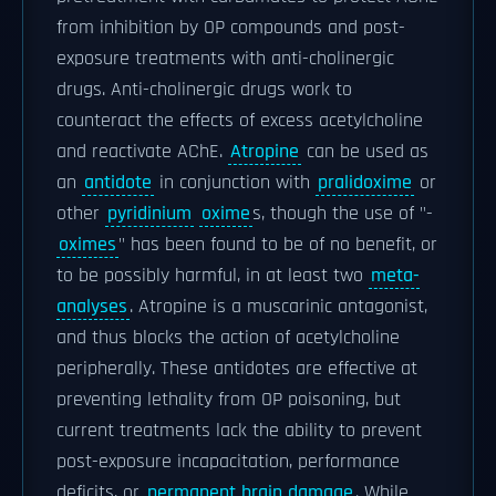
from inhibition by OP compounds and post-
exposure treatments with anti-cholinergic
drugs. Anti-cholinergic drugs work to
counteract the effects of excess acetylcholine
and reactivate AChE.
Atropine
can be used as
an
antidote
in conjunction with
pralidoxime
or
other
pyridinium
oxime
s, though the use of "-
oximes
" has been found to be of no benefit, or
to be possibly harmful, in at least two
meta-
analyses
. Atropine is a muscarinic antagonist,
and thus blocks the action of acetylcholine
peripherally. These antidotes are effective at
preventing lethality from OP poisoning, but
current treatments lack the ability to prevent
post-exposure incapacitation, performance
deficits, or
permanent brain damage
. While