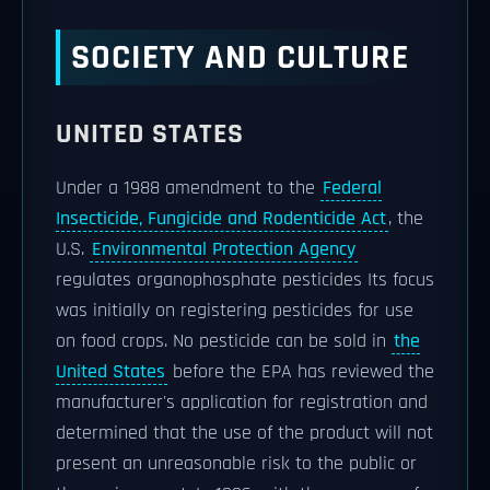
SOCIETY AND CULTURE
UNITED STATES
Under a 1988 amendment to the
Federal
Insecticide, Fungicide and Rodenticide Act
, the
U.S.
Environmental Protection Agency
regulates organophosphate pesticides Its focus
was initially on registering pesticides for use
on food crops. No pesticide can be sold in
the
United States
before the EPA has reviewed the
manufacturer's application for registration and
determined that the use of the product will not
present an unreasonable risk to the public or