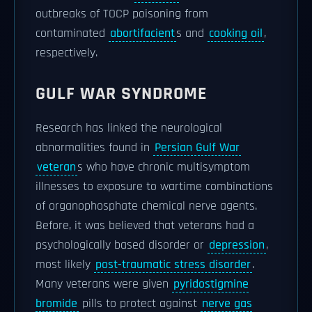
outbreaks of TOCP poisoning from
contaminated
abortifacient
s and
cooking oil
,
respectively.
GULF WAR SYNDROME
Research has linked the neurological
abnormalities found in
Persian Gulf War
veteran
s who have chronic multisymptom
illnesses to exposure to wartime combinations
of organophosphate chemical nerve agents.
Before, it was believed that veterans had a
psychologically based disorder or
depression
,
most likely
post-traumatic stress disorder
.
Many veterans were given
pyridostigmine
bromide
pills to protect against
nerve gas