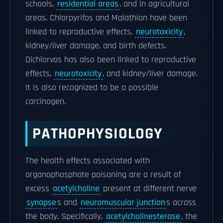
schools,
residential areas
, and in agricultural
areas. Chlorpyrifos and Malathion have been
linked to reproductive effects,
neurotoxicity
,
kidney/liver damage, and birth defects.
Dichlorvos has also been linked to reproductive
effects,
neurotoxicity
, and kidney/liver damage.
It is also recognized to be a possible
carcinogen.
PATHOPHYSIOLOGY
The health effects associated with
organophosphate poisoning are a result of
excess
acetylcholine
present at different nerve
synapse
s and
neuromuscular junction
s across
the body. Specifically,
acetylcholinesterase
, the