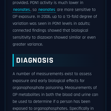
provided. PON1 activity is much lower in
neonates
, so
neonates
are more sensitive to
OP exposure. In 2006, up to a 13-fold degree of
variation was seen in PON1 levels in adults;
connected findings showed that biological
sensitivity to diazoxon showed similar or even
greater variance.
DIAGNOSIS
A number of measurements exist to assess
exposure and early biological effects for
organophosphate poisoning. Measurements of
OP metabolites in both the blood and urine can
be used to determine if a person has been
exposed to organophosphates. Specifically in