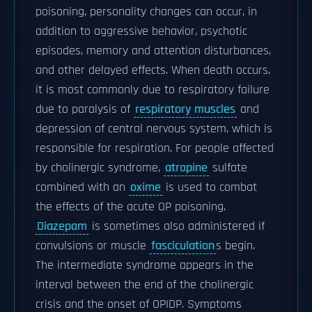
poisoning, personality changes can occur, in
addition to aggressive behavior, psychotic
episodes, memory and attention disturbances,
and other delayed effects. When death occurs,
it is most commonly due to respiratory failure
due to paralysis of
respiratory muscles
and
depression of central nervous system, which is
responsible for respiration. For people affected
by cholinergic syndrome,
atropine
sulfate
combined with an
oxime
is used to combat
the effects of the acute OP poisoning.
Diazepam
is sometimes also administered if
convulsions or muscle
fasciculation
s begin.
The intermediate syndrome appears in the
interval between the end of the cholinergic
crisis and the onset of OPIDP. Symptoms