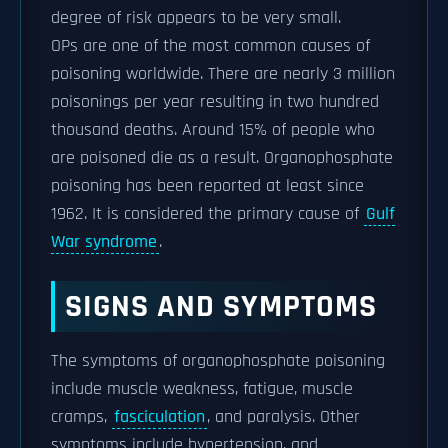
degree of risk appears to be very small.
OPs are one of the most common causes of
poisoning worldwide. There are nearly 3 million
poisonings per year resulting in two hundred
thousand deaths. Around 15% of people who
are poisoned die as a result. Organophosphate
poisoning has been reported at least since
1962. It is considered the primary cause of
Gulf
War syndrome
.
SIGNS AND SYMPTOMS
The symptoms of organophosphate poisoning
include muscle weakness, fatigue, muscle
cramps,
fasciculation
, and paralysis. Other
symptoms include hypertension, and