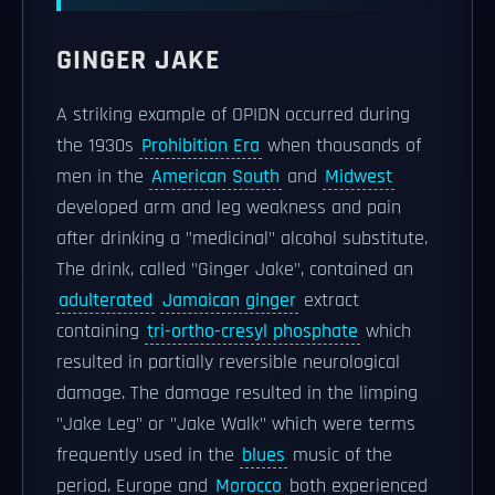
GINGER JAKE
A striking example of OPIDN occurred during
the 1930s
Prohibition Era
when thousands of
men in the
American South
and
Midwest
developed arm and leg weakness and pain
after drinking a "medicinal" alcohol substitute.
The drink, called "Ginger Jake", contained an
adulterated
Jamaican ginger
extract
containing
tri-ortho-cresyl phosphate
which
resulted in partially reversible neurological
damage. The damage resulted in the limping
"Jake Leg" or "Jake Walk" which were terms
frequently used in the
blues
music of the
period. Europe and
Morocco
both experienced