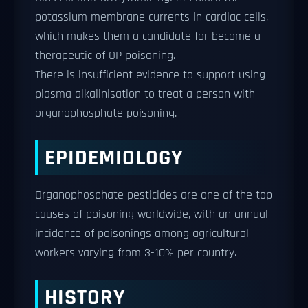
potassium membrane currents in cardiac cells,
which makes them a candidate for become a
therapeutic of OP poisoning.
There is insufficient evidence to support using
plasma alkalinisation to treat a person with
organophosphate poisoning.
EPIDEMIOLOGY
Organophosphate pesticides are one of the top
causes of poisoning worldwide, with an annual
incidence of poisonings among agricultural
workers varying from 3-10% per country.
HISTORY