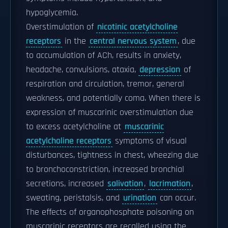
hypoglycemia.
Overstimulation of
nicotinic acetylcholine
receptors
in the
central nervous system
, due
to accumulation of ACh, results in anxiety,
headache, convulsions, ataxia,
depression
of
respiration and circulation, tremor, general
weakness, and potentially coma. When there is
expression of muscarinic overstimulation due
to excess acetylcholine at
muscarinic
acetylcholine receptors
symptoms of visual
disturbances, tightness in chest, wheezing due
to bronchoconstriction, increased bronchial
secretions, increased
salivation
,
lacrimation
,
sweating, peristalsis, and
urination
can occur.
The effects of organophosphate poisoning on
muscarinic receptors are recalled using the