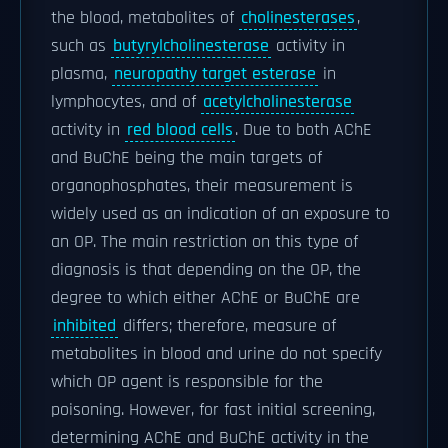
the blood, metabolites of
cholinesterases
,
such as
butyrylcholinesterase
activity in
plasma,
neuropathy target esterase
in
lymphocytes, and of
acetylcholinesterase
activity in
red blood cells
. Due to both AChE
and BuChE being the main targets of
organophosphates, their measurement is
widely used as an indication of an exposure to
an OP. The main restriction on this type of
diagnosis is that depending on the OP, the
degree to which either AChE or BuChE are
inhibited
differs; therefore, measure of
metabolites in blood and urine do not specify
which OP agent is responsible for the
poisoning. However, for fast initial screening,
determining AChE and BuChE activity in the