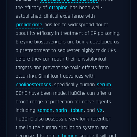
the efficacy of
atropine
has been well-
established, clinical experience with
pralidoxime
has led to widespread doubt
about its efficacy in treatment of OP poisoning.
Enzyme bioscavengers are being developed as
a pretreatment to sequester highly toxic OPs
before they can reach their physiological
targets and prevent the toxic effects from
occurring. Significant advances with
cholinesterases
, specifically human
serum
BChE have been made. HuBChe can offer a
broad range of protection for nerve agents
including
soman
,
sarin
,
tabun
, and
VX
.
HuBChE also possess a very long retention
time in the human circulation system and
because it is from
a human
source it will not