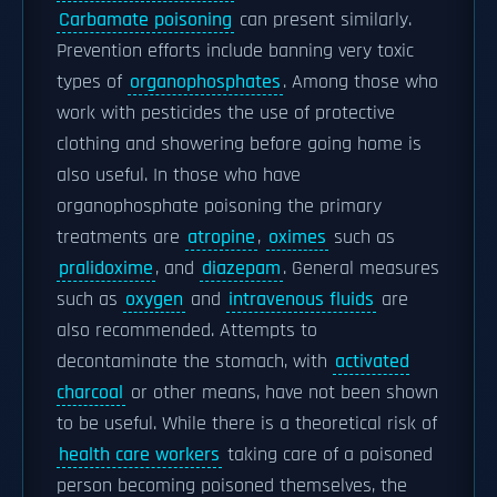
Carbamate poisoning
can present similarly.
Prevention efforts include banning very toxic
types of
organophosphates
. Among those who
work with pesticides the use of protective
clothing and showering before going home is
also useful. In those who have
organophosphate poisoning the primary
treatments are
atropine
,
oximes
such as
pralidoxime
, and
diazepam
. General measures
such as
oxygen
and
intravenous fluids
are
also recommended. Attempts to
decontaminate the stomach, with
activated
charcoal
or other means, have not been shown
to be useful. While there is a theoretical risk of
health care workers
taking care of a poisoned
person becoming poisoned themselves, the