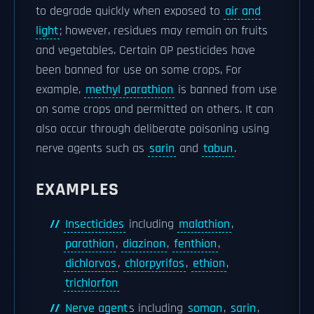
to degrade quickly when exposed to
air and
light
; however, residues may remain on fruits
and vegetables. Certain OP pesticides have
been banned for use on some crops, For
example,
methyl parathion
is banned from use
on some crops and permitted on others. It can
also occur through deliberate poisoning using
nerve agents such as
sarin
and
tabun
.
EXAMPLES
Insecticides
including
malathion
,
parathion
,
diazinon
,
fenthion
,
dichlorvos
,
chlorpyrifos
,
ethion
,
trichlorfon
Nerve agent
s including
soman
,
sarin
,