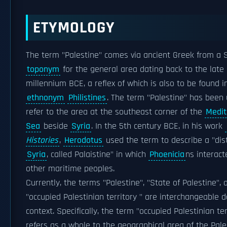
ETYMOLOGY
The term "Palestine" comes via ancient Greek from a 
toponym
for the general area dating back to the late
millennium BCE, a reflex of which is also to be found in
ethnonym
Philistines
. The term "Palestine" has been
refer to the area at the southeast corner of the
Medit
Sea
beside
Syria
. In the 5th century BCE, in his work
Histories
,
Herodotus
used the term to describe a "dist
Syria
, called Palaistine" in which
Phoenicia
ns interact
other maritime peoples.
Currently, the terms "Palestine", "State of Palestine", 
"occupied Palestinian territory " are interchangeable 
context. Specifically, the term "occupied Palestinian ter
refers as a whole to the geographical area of the Pale