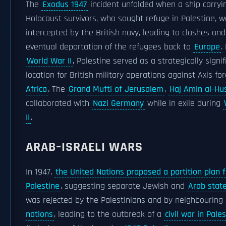
The
Exodus 1947
incident unfolded when a ship carryi
Holocaust survivors, who sought refuge in Palestine, 
intercepted by the British navy, leading to clashes and
eventual deportation of the refugees back to
Europe
.
World War II
, Palestine served as a strategically signif
location for British military operations against Axis fo
Africa
. The
Grand Mufti of Jerusalem
,
Haj Amin al-Hu
collaborated with
Nazi Germany
while in exile during
II
.
ARAB–ISRAELI WARS
In 1947,
the United Nations proposed a partition plan f
Palestine
, suggesting separate Jewish and
Arab stat
was rejected by the Palestinians and by neighbouring
nations
, leading to the outbreak of a
civil war in Pale