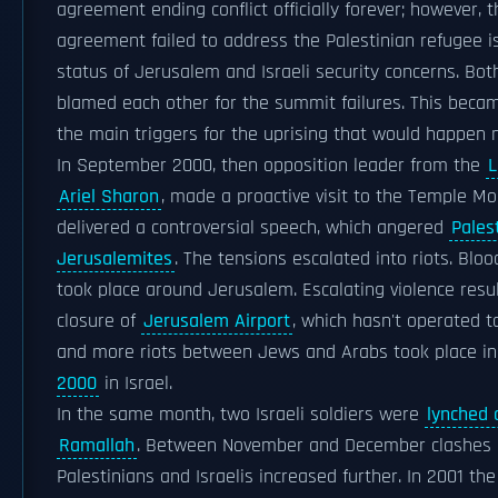
agreement ending conflict officially forever; however, t
agreement failed to address the Palestinian refugee i
status of Jerusalem and Israeli security concerns. Bot
blamed each other for the summit failures. This beca
the main triggers for the uprising that would happen n
In September 2000, then opposition leader from the
L
Ariel Sharon
, made a proactive visit to the Temple M
delivered a controversial speech, which angered
Pales
Jerusalemites
. The tensions escalated into riots. Blo
took place around Jerusalem. Escalating violence resul
closure of
Jerusalem Airport
, which hasn't operated t
and more riots between Jews and Arabs took place i
2000
in Israel.
In the same month, two Israeli soldiers were
lynched 
Ramallah
. Between November and December clashes
Palestinians and Israelis increased further. In 2001 th