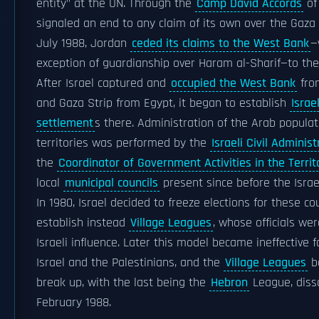
entity" at the UN. Through the
Camp David Accords
of
signaled an end to any claim of its own over the Gaza S
July 1988, Jordan
ceded its claims to the West Bank
—
exception of guardianship over Haram al-Sharif—to the
After Israel captured and
occupied the West Bank
fro
and Gaza Strip from Egypt, it began to establish
Israel
settlement
s there. Administration of the Arab populat
territories was performed by the
Israeli Civil Administ
the
Coordinator of Government Activities in the Territ
local
municipal councils
present since before the Israe
In 1980, Israel decided to freeze elections for these co
establish instead
Village Leagues
, whose officials we
Israeli influence. Later this model became ineffective f
Israel and the Palestinians, and the
Village Leagues
b
break up, with the last being the
Hebron
League, diss
February 1988.