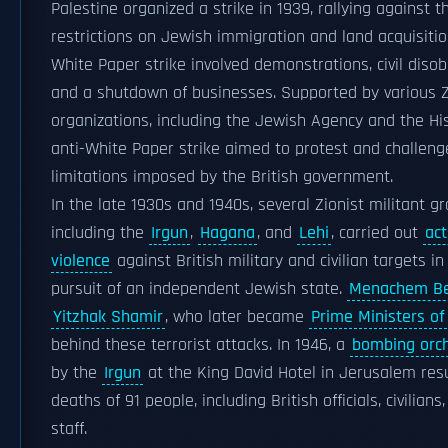
Palestine organized a strike in 1939, rallying against t
restrictions on Jewish immigration and land acquisition
White Paper strike involved demonstrations, civil diso
and a shutdown of businesses. Supported by various Z
organizations, including the Jewish Agency and the His
anti-White Paper strike aimed to protest and challeng
limitations imposed by the British government.
In the late 1930s and 1940s, several Zionist militant gr
including the
Irgun
,
Hagana
, and
Lehi
, carried out
act
violence
against British military and civilian targets in
pursuit of an independent Jewish state.
Menachem Be
Yitzhak Shamir
, who later became
Prime Ministers of 
behind these terrorist attacks. In 1946, a
bombing orc
by the
Irgun
at the King David Hotel in Jerusalem resu
deaths of 91 people, including British officials, civilians
staff.