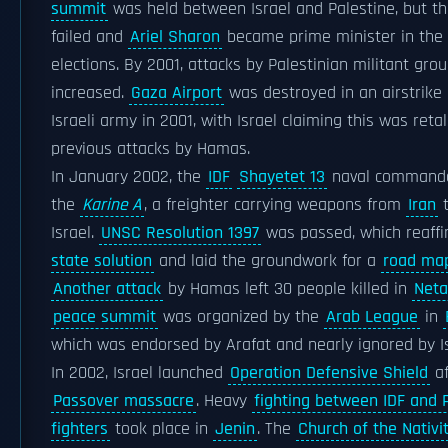
summit
was held between Israel and Palestine, but t
failed and
Ariel Sharon
became prime minister in the
elections. By 2001, attacks by Palestinian militant grou
increased.
Gaza Airport
was destroyed in an airstrike
Israeli army in 2001, with Israel claiming this was retal
previous attacks by Hamas.
In January 2002, the
IDF
Shayetet 13
naval commando
the
Karine A
, a freighter carrying weapons from
Iran
t
Israel.
UNSC Resolution 1397
was passed, which reaff
state solution
and laid the groundwork for a
road map
Another attack
by Hamas left 30 people killed in
Net
peace summit
was organized by the
Arab League
in
which was endorsed by Arafat and nearly ignored by Is
In 2002, Israel launched
Operation Defensive Shield
af
Passover massacre
. Heavy
fighting between IDF and P
fighters
took place in
Jenin
. The
Church of the Nativi