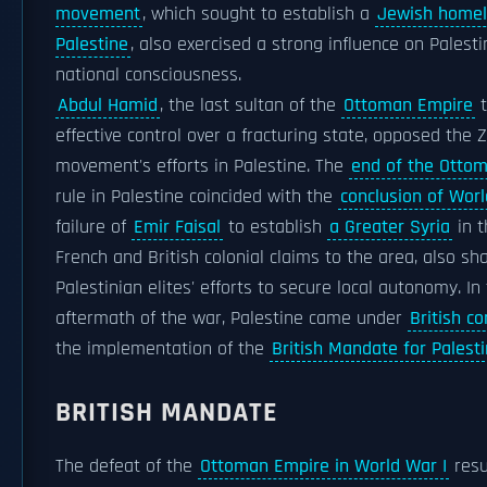
movement
, which sought to establish a
Jewish home
Palestine
, also exercised a strong influence on Palesti
national consciousness.
Abdul Hamid
, the last sultan of the
Ottoman Empire
t
effective control over a fracturing state, opposed the Z
movement's efforts in Palestine. The
end of the Otto
rule in Palestine coincided with the
conclusion of Worl
failure of
Emir Faisal
to establish
a Greater Syria
in t
French and British colonial claims to the area, also s
Palestinian elites' efforts to secure local autonomy. In
aftermath of the war, Palestine came under
British co
the implementation of the
British Mandate for Palest
BRITISH MANDATE
The defeat of the
Ottoman Empire in World War I
resu