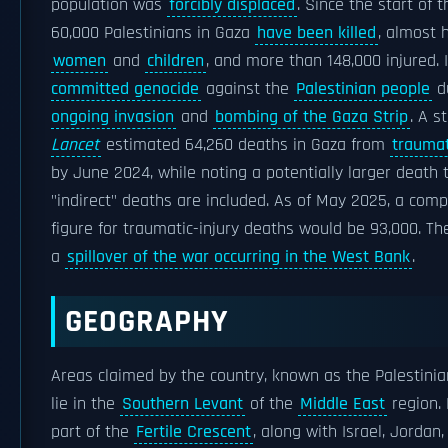
population was
forcibly displaced
. Since the start of 
60,000 Palestinians in Gaza
have been killed
, almost 
women
and
children
, and more than 148,000 injured. 
committed genocide
against the
Palestinian people
d
ongoing invasion
and
bombing of the Gaza Strip
. A s
Lancet
estimated 64,260 deaths in Gaza from
traumat
by June 2024, while noting a potentially larger death 
"indirect" deaths are included. As of May 2025, a com
figure for traumatic-injury deaths would be 93,000. Th
a
spillover of the war occurring in the West Bank
.
GEOGRAPHY
Areas claimed by the country, known as the Palestinian
lie in the
Southern Levant
of the
Middle East
region. 
part of the
Fertile Crescent
, along with Israel, Jordan