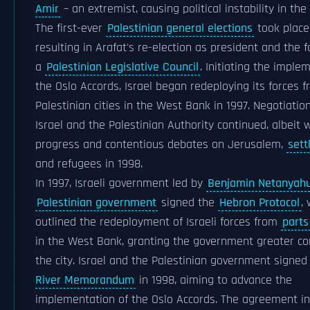
Amir
– an extremist, causing political instability in the
The first-ever
Palestinian general elections
took place 
resulting in Arafat's re-election as president and the 
a
Palestinian Legislative Council
. Initiating the imple
the Oslo Accords, Israel began redeploying its forces f
Palestinian cities in the West Bank in 1997. Negotiati
Israel and the Palestinian Authority continued, albeit 
progress and contentious debates on Jerusalem,
sett
and refugees in 1998.
In 1997, Israeli government led by
Benjamin Netanyah
Palestinian government
signed the
Hebron Protocol
,
outlined the redeployment of Israeli forces from
parts
in the West Bank, granting the government greater co
the city. Israel and the Palestinian government signe
River Memorandum
in 1998, aiming to advance the
implementation of the Oslo Accords. The agreement i