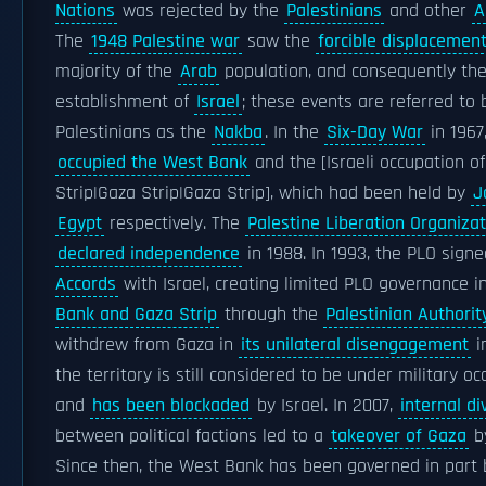
Nations
was rejected by the
Palestinians
and other
A
The
1948 Palestine war
saw the
forcible displacemen
majority of the
Arab
population, and consequently th
establishment of
Israel
; these events are referred to 
Palestinians as the
Nakba
. In the
Six-Day War
in 1967,
occupied the West Bank
and the [Israeli occupation o
Strip|Gaza Strip|Gaza Strip], which had been held by
J
Egypt
respectively. The
Palestine Liberation Organizat
declared independence
in 1988. In 1993, the PLO sign
Accords
with Israel, creating limited PLO governance i
Bank and Gaza Strip
through the
Palestinian Authorit
withdrew from Gaza in
its unilateral disengagement
i
the territory is still considered to be under military o
and
has been blockaded
by Israel. In 2007,
internal di
between political factions led to a
takeover of Gaza
b
Since then, the West Bank has been governed in part 