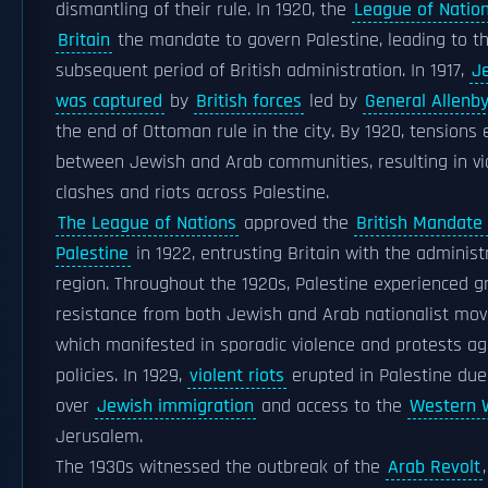
dismantling of their rule. In 1920, the
League of Natio
Britain
the mandate to govern Palestine, leading to t
subsequent period of British administration. In 1917,
J
was captured
by
British forces
led by
General Allenb
the end of Ottoman rule in the city. By 1920, tensions
between Jewish and Arab communities, resulting in vi
clashes and riots across Palestine.
The League of Nations
approved the
British Mandate 
Palestine
in 1922, entrusting Britain with the administ
region. Throughout the 1920s, Palestine experienced 
resistance from both Jewish and Arab nationalist mo
which manifested in sporadic violence and protests aga
policies. In 1929,
violent riots
erupted in Palestine due
over
Jewish immigration
and access to the
Western 
Jerusalem.
The 1930s witnessed the outbreak of the
Arab Revolt