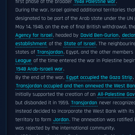
first phase of the broader
1948 Palestine war
.
During the war, Israel gained additional territories th
designated to be part of the Arab state under the UN 
May 14, 1948, on the eve of final British withdrawal, t
Agency for Israel
, headed by
David Ben-Gurion
,
decla
establishment
of the
State of Israel
. The neighbourin
states of
Transjordan
, Egypt, and the other members
League
of the time entered the war in Palestine begi
1948 Arab–Israeli war
.
By the end of the war,
Egypt occupied the Gaza Strip
,
Transjordan occupied and then annexed the West Ba
initially supported the creation of an
All-Palestine Go
but disbanded it in 1959.
Transjordan
never recognized
instead decided to incorporate the West Bank with it
territory to form
Jordan
. The annexation was ratified 
was rejected by the international community.