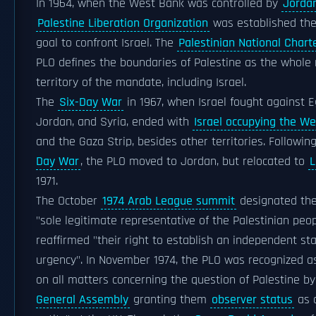
In 1964, when the West Bank was controlled by
Jorda
Palestine Liberation Organization
was established the
goal to confront Israel. The
Palestinian National Chart
PLO defines the boundaries of Palestine as the whole
territory of the mandate, including Israel.
The
Six-Day War
in 1967, when Israel fought against E
Jordan, and Syria, ended with
Israel occupying the W
and the Gaza Strip, besides other territories. Followin
Day War
, the PLO moved to Jordan, but relocated to
L
1971.
The October
1974 Arab League summit
designated the
"sole legitimate representative of the Palestinian peo
reaffirmed "their right to establish an independent sta
urgency". In November 1974, the PLO was recognized 
on all matters concerning the question of Palestine b
General Assembly
granting them
observer status
as 