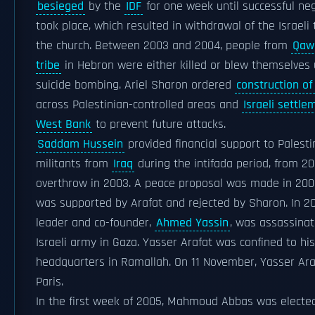
besieged
by the
IDF
for one week until successful ne
took place, which resulted in withdrawal of the Israeli
the church. Between 2003 and 2004, people from
Qaw
tribe
in Hebron were either killed or blew themselves 
suicide bombing. Ariel Sharon ordered
construction of
across Palestinian-controlled areas and
Israeli settle
West Bank
to prevent future attacks.
Saddam Hussein
provided financial support to Palesti
militants from
Iraq
during the intifada period, from 20
overthrow in 2003. A peace proposal was made in 200
was supported by Arafat and rejected by Sharon. In 
leader and co-founder,
Ahmed Yassin
, was assassinat
Israeli army in Gaza. Yasser Arafat was confined to his
headquarters in Ramallah. On 11 November, Yasser Ara
Paris.
In the first week of 2005, Mahmoud Abbas was electe