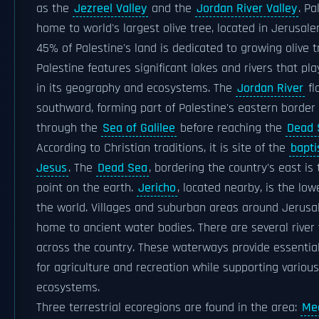
as the
Jezreel Valley
and the
Jordan River Valley
. Pa
home to world's largest olive tree, located in Jerusal
45% of Palestine's land is dedicated to growing olive t
Palestine features significant lakes and rivers that play
in its geography and ecosystems. The
Jordan River
fl
southward, forming part of Palestine's eastern border
through the
Sea of Galilee
before reaching the
Dead 
According to Christian traditions, it is site of the
bapti
Jesus
. The
Dead Sea
, bordering the country's east is
point on the earth.
Jericho
, located nearby, is the lowe
the world. Villages and suburban areas around Jerus
home to ancient water bodies. There are several river v
across the country. These waterways provide essentia
for agriculture and recreation while supporting various
ecosystems.
Three terrestrial ecoregions are found in the area:
Me