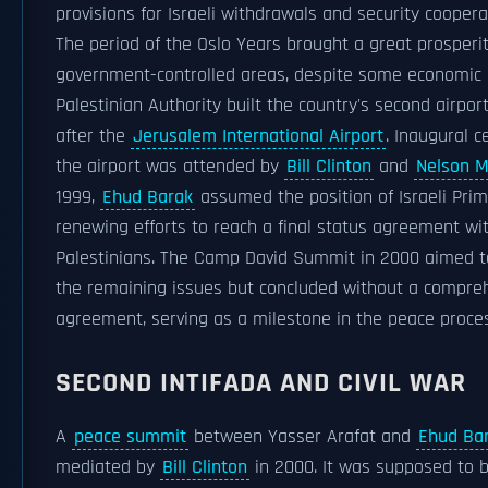
provisions for Israeli withdrawals and security coopera
The period of the Oslo Years brought a great prosperit
government-controlled areas, despite some economic 
Palestinian Authority built the country's second airport
after the
Jerusalem International Airport
. Inaugural 
the airport was attended by
Bill Clinton
and
Nelson 
1999,
Ehud Barak
assumed the position of Israeli Prim
renewing efforts to reach a final status agreement wi
Palestinians. The Camp David Summit in 2000 aimed t
the remaining issues but concluded without a compre
agreement, serving as a milestone in the peace proce
SECOND INTIFADA AND CIVIL WAR
A
peace summit
between Yasser Arafat and
Ehud Ba
mediated by
Bill Clinton
in 2000. It was supposed to b