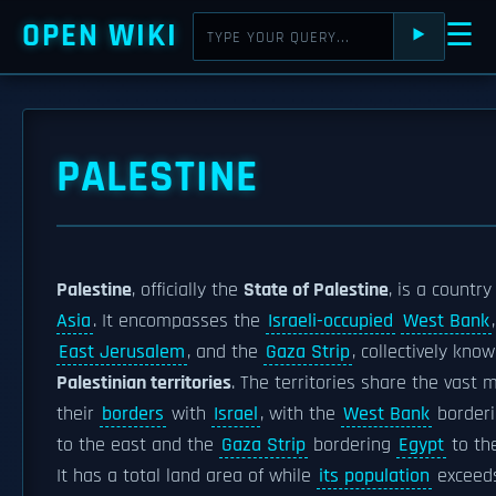
OPEN WIKI
☰
⯈
PALESTINE
Palestine
, officially the
State of Palestine
, is a country
Asia
. It encompasses the
Israeli-occupied
West Bank
East Jerusalem
, and the
Gaza Strip
, collectively kno
Palestinian territories
. The territories share the vast m
their
borders
with
Israel
, with the
West Bank
border
to the east and the
Gaza Strip
bordering
Egypt
to th
It has a total land area of while
its population
exceeds