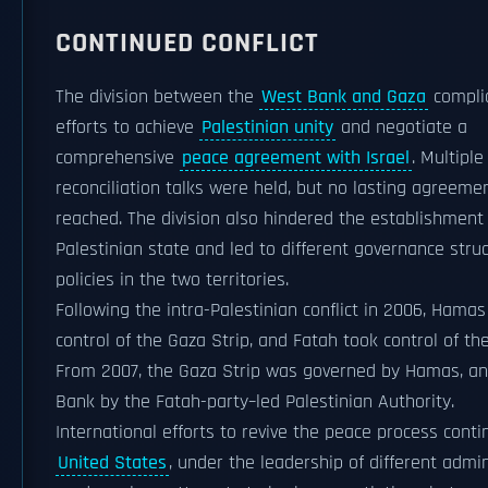
CONTINUED CONFLICT
The division between the
West Bank and Gaza
compli
efforts to achieve
Palestinian unity
and negotiate a
comprehensive
peace agreement with Israel
. Multiple
reconciliation talks were held, but no lasting agreeme
reached. The division also hindered the establishment 
Palestinian state and led to different governance stru
policies in the two territories.
Following the intra-Palestinian conflict in 2006, Hamas
control of the Gaza Strip, and Fatah took control of t
From 2007, the Gaza Strip was governed by Hamas, a
Bank by the Fatah-party–led Palestinian Authority.
International efforts to revive the peace process conti
United States
, under the leadership of different admin