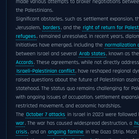
made various attempts to broker negotiations betwee
the Palestinians.
Significant obstacles, such as settlement expansion, t
Jerusalem,
borders
, and the
right of return for Palest
refugees
, remained unresolved. In recent years, diplo
initiatives have emerged, including the
normalization
between Israel and several
Arab states
, known as th
Accords
. These agreements, while not directly addres
Israeli–Palestinian conflict
, have reshaped regional d
raised questions about the future of Palestinian aspira
statehood. The status quo remains challenging for Pale
with ongoing issues of occupation, settlement expansi
restricted movement, and economic hardships.
The
October 7 attacks
in Israel in 2023 were followed
war
. The war has caused widespread destruction, a
h
crisis
, and an
ongoing famine
in the Gaza Strip. Most 