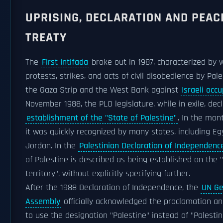
UPRISING, DECLARATION AND PEAC
TREATY
The
First Intifada
broke out in 1987, characterized by
protests, strikes, and acts of civil disobedience by Pale
the Gaza Strip and the West Bank against
Israeli occ
November 1988, the PLO legislature, while in exile, dec
establishment of the "State of Palestine"
. In the mont
it was quickly recognized by many states, including E
Jordan. In the
Palestinian Declaration of Independenc
of Palestine is described as being established on the 
territory", without explicitly specifying further.
After the 1988 Declaration of Independence, the
UN Ge
Assembly
officially acknowledged the proclamation a
to use the designation "Palestine" instead of "Palestin