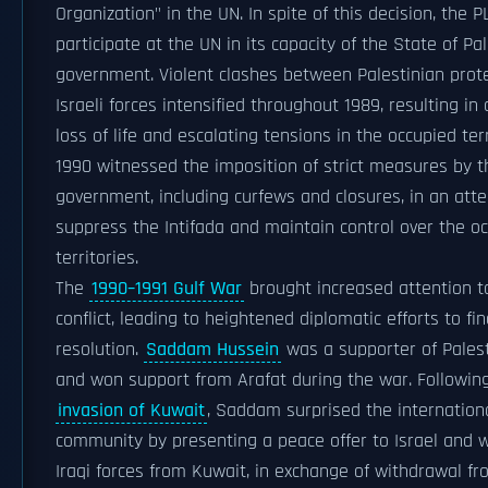
Organization" in the UN. In spite of this decision, the P
participate at the UN in its capacity of the State of Pal
government. Violent clashes between Palestinian prot
Israeli forces intensified throughout 1989, resulting in 
loss of life and escalating tensions in the occupied terr
1990 witnessed the imposition of strict measures by th
government, including curfews and closures, in an att
suppress the Intifada and maintain control over the o
territories.
The
1990–1991 Gulf War
brought increased attention t
conflict, leading to heightened diplomatic efforts to fi
resolution.
Saddam Hussein
was a supporter of Pales
and won support from Arafat during the war. Followin
invasion of Kuwait
, Saddam surprised the internation
community by presenting a peace offer to Israel and 
Iraqi forces from Kuwait, in exchange of withdrawal f