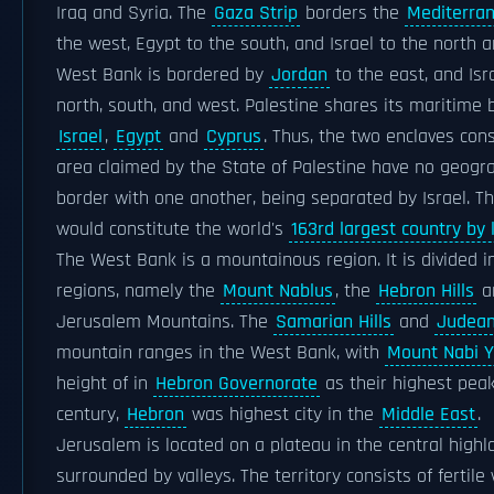
Iraq and Syria. The
Gaza Strip
borders the
Mediterra
the west, Egypt to the south, and Israel to the north 
West Bank is bordered by
Jordan
to the east, and Isr
north, south, and west. Palestine shares its maritime 
Israel
,
Egypt
and
Cyprus
. Thus, the two enclaves cons
area claimed by the State of Palestine have no geogra
border with one another, being separated by Israel. T
would constitute the world's
163rd largest country by 
The West Bank is a mountainous region. It is divided i
regions, namely the
Mount Nablus
, the
Hebron Hills
a
Jerusalem Mountains. The
Samarian Hills
and
Judean 
mountain ranges in the West Bank, with
Mount Nabi Y
height of in
Hebron Governorate
as their highest peak.
century,
Hebron
was highest city in the
Middle East
.
Jerusalem is located on a plateau in the central highl
surrounded by valleys. The territory consists of fertile 