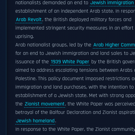
nationalists demanded an end to
Jewish immigration
establishment of an independent Arab state. In respo
Arab Revolt
, the British deployed military forces and
implemented stringent security measures in an effort 
uprising.
Arab nationalist groups, led by the
Arab Higher Comm
for an end to Jewish immigration and land sales to J
issuance of the
1939 White Paper
by the British gove
aimed to address escalating tensions between Arabs 
Palestine. This policy document imposed restrictions 
immigration and land purchases, with the intention to 
establishment of a Jewish state. Met with strong opp
the
Zionist movement
, the White Paper was perceive
betrayal of the Balfour Declaration and Zionist aspirat
Jewish homeland
.
In response to the White Paper, the Zionist community