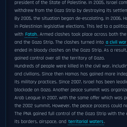
president of the State of Palestine. In 2005, Israel co
withdrew from the Gaza Strip by destroying its settle
By 2005, the situation began de-escalating. In 2006,
in Palestinian legislative elections. This led to a politic
with
Fatah
. Armed clashes took place across both th
and the Gaza Strip. The clashes turned into
a civil war
ended in bloody clashes on the Gaza Strip. As a resul
gained control over all the territory of Gaza.
Hundreds of people were killed in the civil war, includi
and civilians. Since then Hamas has gained more inde
its military practices. Since 2007, Israel has been leadi
blockade on Gaza. Another peace summit was organiz
Arab League in 2007, with the same offer which was p
the 2002 summit. However, the peace process could no
The PNA gained full control of the Gaza Strip with the 
its borders, airspace, and
territorial waters
.