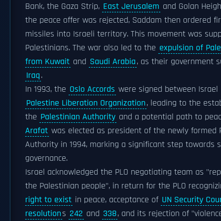
Bank, the Gaza Strip,
East Jerusalem
and Golan Heigh
the peace offer was rejected, Saddam then ordered fir
missiles into Israeli territory. This movement was sup
Palestinians. The war also led to the
expulsion of Pale
from Kuwait
and
Saudi Arabia
, as their government 
Iraq
.
In 1993, the
Oslo Accords
were signed between Israel 
Palestine Liberation Organization
, leading to the est
the
Palestinian Authority
and a potential path to pea
Arafat
was elected as president of the newly formed 
Authority in 1994, marking a significant step towards s
governance.
Israel acknowledged the PLO negotiating team as "re
the Palestinian people", in return for the PLO recogniz
right to exist
in peace, acceptance of
UN Security Coun
resolution
s
242
and
338
, and its rejection of "violen