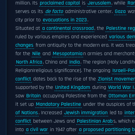
million. Its
proclaimed capital
is
Jerusalem
, while
Ra
serves as its
de facto
administrative center.
Gaza
was
city prior to
evacuations in 2023
.
Situated at
a continental crossroad
, the
Palestine reg
ruled by various empires and experienced
various de
changes
from antiquity to the modern era. It was tre
for the
Nile
and
Mesopotamia
n armies and merchant
North Africa
, China and
India
. The region [Holy Land|
Religion|religious significance]. The ongoing
Israeli–Pa
conflict
dates back to the rise of the
Zionist moveme
supported by the
United Kingdom
during
World War I
saw
Britain
occupying Palestine from the
Ottoman Em
it set up
Mandatory Palestine
under the auspices of 
of Nations
. Increased
Jewish immigration
led to
inte
conflict
between Jews and
Palestinian Arab
s, which 
into
a civil war
in 1947 after
a proposed partitioning b