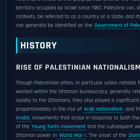
territory occupied by Israel since 1967. Palestine can,
contexts, be referred to as a country or a state, and it
can generally be identified as the
Government of Pale
HISTORY
RISE OF PALESTINIAN NATIONALIS
Though Palestinian elites, in particular urban notable 
worked within the Ottoman bureaucracy, generally ret
loyalty to the Ottomans, they also played a significant
proportionately in the rise of
Arab nationalism
, and t
Arabic
movements that arose in response to both th
of the
Young Turks movement
and the subsequent we
Ottoman power in
World War I
. The onset of the
Zioni