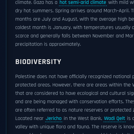
climate. Gaza has a
hot semi-arid climate
with mild w
dry hot summers. Spring arrives around March–April. T
months are July and August, with the average high be
coldest month is January, with temperatures usually at
scarce and generally falls between November and Mar
precipitation is approximately.
BIODIVERSITY
Palestine does not have officially recognized national 
protected areas. However, there are areas within the
that are considered to have ecological and cultural sig
and are being managed with conservation efforts. The
are often referred to as nature reserves or protected 
Located near
Jericho
in the West Bank,
Wadi Qelt
is 
valley with unique flora and fauna. The reserve is know