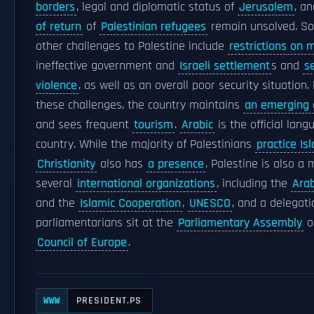
borders
, legal and diplomatic status of
Jerusalem
, a
of return
of
Palestinian refugees
remain unsolved. So
other challenges to Palestine include
restrictions on
ineffective government and
Israeli settlement
s and
se
violence
, as well as an overall poor security situation.
these challenges, the country maintains
an emerging
and sees frequent
tourism
.
Arabic
is the official lang
country. While the majority of Palestinians
practice Is
Christianity
also has
a presence
. Palestine is also a
several
international organizations
, including the
Ara
and the
Islamic Cooperation
,
UNESCO
, and a delegati
parliamentarians sit at the
Parliamentary Assembly
o
Council of Europe
.
PRESIDENT.PS
WWW