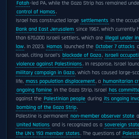
Fatah
-led PA, while the Gaza Strip has remained unde
control of Hamas
.
Israel has constructed large
settlements
in the occup
Bank and East Jerusalem
since 1967, which currently
than 670,000 Israeli settlers, which are
illegal under i
law
. In 2023,
Hamas
launched the
October 7 attacks
a
Israel, citing Israel's
blockade of Gaza
,
Israeli occupat
violence against Palestinians
. In response, Israel lau
military campaign in Gaza
, which has caused large-sca
life,
mass population displacement
, a
humanitarian cr
ongoing famine
in the Gaza Strip. Israel
has committ
against the
Palestinian people
during
its ongoing inv
bombing of the Gaza Strip
.
Palestine is permanent
non-member observer state
a
United Nations
and is recognized as a
sovereign stat
the UN's 193 member states
. The questions of
Palesti