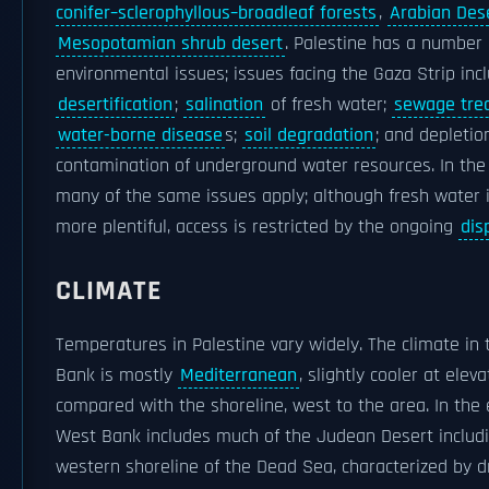
conifer–sclerophyllous–broadleaf forests
,
Arabian Des
Mesopotamian shrub desert
. Palestine has a number 
environmental issues; issues facing the Gaza Strip inc
desertification
;
salination
of fresh water;
sewage tre
water-borne disease
s;
soil degradation
; and depletio
contamination of underground water resources. In the
many of the same issues apply; although fresh water 
more plentiful, access is restricted by the ongoing
dis
CLIMATE
Temperatures in Palestine vary widely. The climate in
Bank is mostly
Mediterranean
, slightly cooler at elev
compared with the shoreline, west to the area. In the 
West Bank includes much of the Judean Desert includ
western shoreline of the Dead Sea, characterized by d