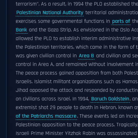
terrorism". As a result, in 1994 the PLO established th
Palestinian National Authority
territorial administratio
exercises some governmental functions in
parts of
th
Bank
and the Gaza Strip. As envisioned in the Oslo Acc
allowed the PLO to establish interim administrative ins
the Palestinian territories, which came in the form of t
was given civilian control in
Area B
and civilian and se
control in Area A, and remained without involvement 
The peace process gained opposition from both Palest
Israelis. Islamist militant organizations such as Hamas
Jihad opposed the attack and responded by conductin
on civilians across Israel. In 1994,
Baruch Goldstein
, an
extremist shot 29 people to death in Hebron, known 
of the Patriarchs massacre
. These events led an incre
Palestinian opposition to the peace process. Tragically,
Israeli Prime Minister Yitzhak Rabin was assassinate