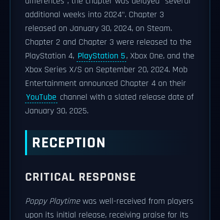
differences", the chapter was delayed "several
additional weeks into 2024". Chapter 3
released on January 30, 2024, on Steam.
Chapter 2 and Chapter 3 were released to the
PlayStation 4,
PlayStation 5
, Xbox One, and the
Xbox Series X/S on September 20, 2024. Mob
Entertainment announced Chapter 4 on their
YouTube
channel with a slated release date of
January 30, 2025.
RECEPTION
CRITICAL RESPONSE
Poppy Playtime
was well-received from players
upon its initial release, receiving praise for its