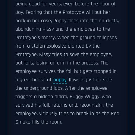
being dead for years, even before the Hour of
Joy. Fearing that the Prototype will put her
back in her case, Poppy flees into the air ducts,
abandoning Kissy and the employee to the
Prototype's mercy. When the ground collapses
from a stolen explosive planted by the
Prototype, Kissy tries to save the employee,
but fails, losing an arm in the process. The
employee survives the fall but gets trapped in
a greenhouse of
poppy
flowers just outside
the underground labs. After the employee
triggers a hidden alarm, Huggy Wuggy, who
survived his fall, returns and, recognizing the
employee, viciously tries to break in as the Red
Smoke fills the room.