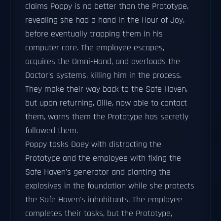
claims Poppy is no better than the Prototype,
revealing she had a hand in the Hour of Joy,
before eventually trapping them in his
computer core. The employee escapes,
acquires the Omni-Hand, and overloads the
Doctor's systems, killing him in the process.
They make their way back to the Safe Haven,
but upon returning, Ollie, now able to contact
them, warns them the Prototype has secretly
followed them.
Poppy tasks Doey with distracting the
Prototype and the employee with fixing the
Safe Haven's generator and planting the
explosives in the foundation while she protects
the Safe Haven's inhabitants. The employee
completes their tasks, but the Prototype,