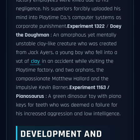
factory employees were killed due to his
negligence, his superiors forcibly uploaded his
mind into Playtime Co.'s computer systems as
corporate punishment.
Experiment 1322
/
Doey
the Doughman
: An amorphous yet mentally
unstable clay-like creature who was created
from Jack Ayers, a young boy who fell into a
vat of
clay
in an accident while visiting the
Playtime factory, and two orphans, the
compassionate Matthew Hallard and the
impulsive Kevin Barnes.
Experiment 1163 /
Pianosaurus
: A green dinosaur toy with piano
keys for teeth who was deemed a failure for
his increased aggression and low intelligence.
DEVELOPMENT AND