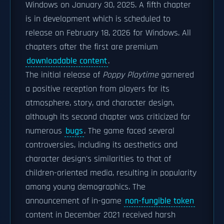
Windows on January 30, 2025. A fifth chapter
is in development which is scheduled to
release on February 18, 2026 for Windows. All
chapters after the first are premium
downloadable content
.
The initial release of
Poppy Playtime
garnered
a positive reception from players for its
atmosphere, story, and character design,
although its second chapter was criticized for
numerous
bugs
. The game faced several
controversies, including its aesthetics and
character design's similarities to that of
children-oriented media, resulting in popularity
among young demographics. The
announcement of in-game
non-fungible token
content in December 2021 received harsh