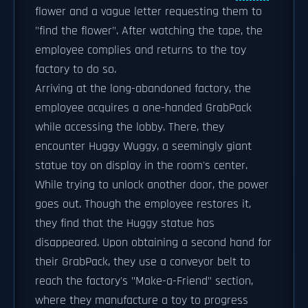
flower and a vague letter requesting them to
"find the flower". After watching the tape, the
employee complies and returns to the toy
factory to do so.
Arriving at the long-abandoned factory, the
employee acquires a one-handed GrabPack
while accessing the lobby. There, they
encounter Huggy Wuggy, a seemingly giant
statue toy on display in the room's center.
While trying to unlock another door, the power
goes out. Though the employee restores it,
they find that the Huggy statue has
disappeared. Upon obtaining a second hand for
their GrabPack, they use a conveyor belt to
reach the factory's "Make-a-Friend" section,
where they manufacture a toy to progress