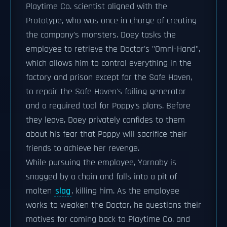
Playtime Co. scientist aligned with the
Prototype, who was once in charge of creating
the company's monsters. Doey tasks the
employee to retrieve the Doctor's "Omni-Hand",
which allows him to control everything in the
factory and prison except for the Safe Haven,
to repair the Safe Haven's failing generator
and a required tool for Poppy's plans. Before
they leave, Doey privately confides to them
about his fear that Poppy will sacrifice their
friends to achieve her revenge.
While pursuing the employee, Yarnaby is
snagged by a chain and falls into a pit of
molten
slag
, killing him. As the employee
works to weaken the Doctor, he questions their
motives for coming back to Playtime Co. and