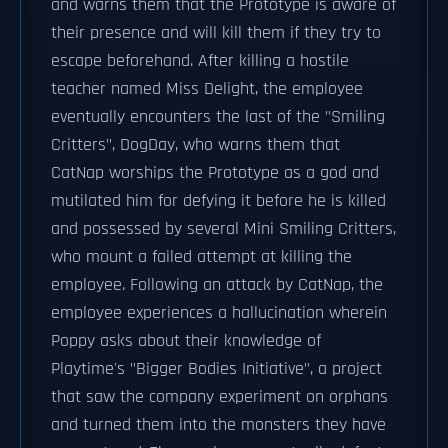
and warns them that the Prototype is aware of
their presence and will kill them if they try to
escape beforehand. After killing a hostile
teacher named Miss Delight, the employee
eventually encounters the last of the "Smiling
Critters", DogDay, who warns them that
CatNap worships the Prototype as a god and
mutilated him for defying it before he is killed
and possessed by several Mini Smiling Critters,
who mount a failed attempt at killing the
employee. Following an attack by CatNap, the
employee experiences a hallucination wherein
Poppy asks about their knowledge of
Playtime's "Bigger Bodies Initiative", a project
that saw the company experiment on orphans
and turned them into the monsters they have