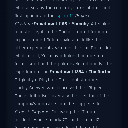
successful monster that Playtime Co. created,
who serves as the company's executioner and
first appears in the
spin-off
Project:
Playtime
.
Experiment 1166
/
Yarnaby
: A leonine
monster loyal to the Doctor created from an
orphan named Quinn Navidson. Unlike the
other experiments, who despise the Doctor for
what he did, Yarnaby admires him due to a
father-son bond the pair developed amidst the
experimentation.
Experiment 1354
/
The Doctor
:
Originally a Playtime Co. scientist named
Harley Sawyer, who conceived the "Bigger
Bodies Initiative", oversaw the creation of the
company's monsters, and first appears in
Project: Playtime
. Following the "Theater
Incident" where nearly 70 tourists and 12