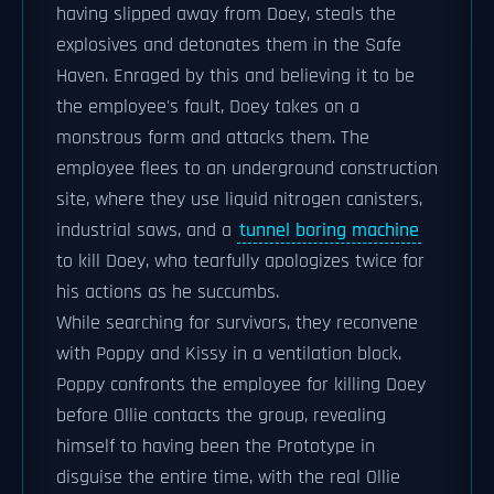
having slipped away from Doey, steals the
explosives and detonates them in the Safe
Haven. Enraged by this and believing it to be
the employee's fault, Doey takes on a
monstrous form and attacks them. The
employee flees to an underground construction
site, where they use liquid nitrogen canisters,
industrial saws, and a
tunnel boring machine
to kill Doey, who tearfully apologizes twice for
his actions as he succumbs.
While searching for survivors, they reconvene
with Poppy and Kissy in a ventilation block.
Poppy confronts the employee for killing Doey
before Ollie contacts the group, revealing
himself to having been the Prototype in
disguise the entire time, with the real Ollie