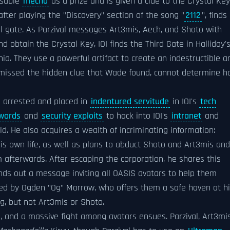
usable
mecha
as a prize and is given a clue to the Crystal Key
fter playing the "Discovery" section of the song "
2112
", finds
al gate. As Parzival messages Art3mis, Aech, and Shoto with
 obtain the Crystal Key, IOI finds the Third Gate in Halliday'
ia. They use a powerful artifact to create an indestructible a
y missed the hidden clue that Wade found, cannot determine 
 arrested and placed in
indentured servitude
in IOI's
tech
words
and
security exploits
to hack into IOI's
intranet
and
ld. He also acquires a wealth of incriminating information:
is own life, as well as plans to abduct Shoto and Art3mis and
em afterwards. After escaping the corporation, he shares this
nds out a message inviting all OASIS avatars to help them
upted by Ogden "Og" Morrow, who offers them a safe haven at h
g, but not Art3mis or Shoto.
d, and a massive fight among avatars ensues. Parzival, Art3mis