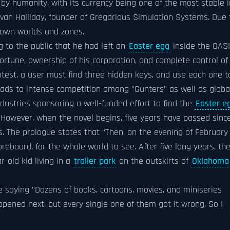
by humanity, with its currency being one of the most stable i
an Halliday, founder of Gregarious Simulation Systems. Due 
s own worlds and zones.
ng to the public that he had left an
Easter egg
inside the OASI
 fortune, ownership of his corporation, and complete control of
contest, a user must find three hidden keys, and use each one t
eads to intense competition among "Gunters" as well as globa
ustries sponsoring a well-funded effort to find the
Easter e
. However, when the novel begins, five years have passed sinc
. The prologue states that “Then, on the evening of February 
eboard, for the whole world to see. After five long years, th
-old kid living in a
trailer park
on the outskirts of
Oklahoma
e saying "Dozens of books, cartoons, movies, and miniseries
ppened next, but every single one of them got it wrong. So I