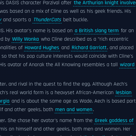
is OASIS character Parzival after
the Arthurian knight involve
was based on a mix of Cline as well as his geek friends. His
y
and sports a
ThunderCats
belt buckle.
SIS. His avatar's name is based on
a British slang term
for an
red by
Willy Wonka
who Cline described as a "rich eccentric
onalities of
Howard Hughes
and
Richard Garriott
, and placed
so that his pop culture interests would coincide with Cline's
His avatar of Anorak the All Knowing resembles a tall
wizard
ter, and rival in the quest to find the egg. Although Aech's
ech's real world form is a heavyset African-American
lesbian
orgia
and is about the same age as Wade. Aech is based part
lf and other geeks, both
men and women
.
ger. She chose her avatar's name from the
Greek goddess of
rt3mis on himself and other geeks, both men and women. Her