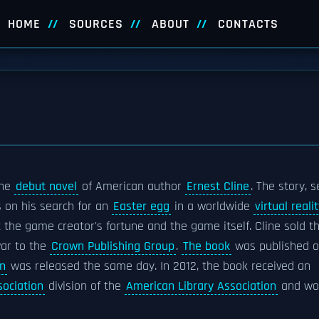
HOME
SOURCES
ABOUT
CONTACTS
the
debut novel
of American author
Ernest Cline
. The story, s
 on his search for an
Easter egg
in a worldwide
virtual reali
 the game creator's fortune and the game itself. Cline sold t
war to the
Crown Publishing Group
.
The book
was published 
n
was released the same day. In 2012, the book received an
sociation
division of the
American Library Association
and wo