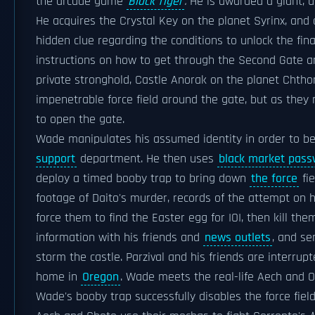
the arcade game
Black Tiger
.
He is awarded a giant, 
He acquires the Crystal Key on the planet Syrinx, and a
hidden clue regarding the conditions to unlock the fin
instructions on how to get through the Second Gate and
private stronghold, Castle Anorak on the planet Chthon
impenetrable force field around the gate, but as the
to open the gate.
Wade manipulates his assumed identity in order to be
support
department. He then uses
black market pass
deploy a timed booby trap to bring down
the force
fie
footage of Daito's murder, records of the attempt on h
force them to find the Easter egg for IOI, then kill th
information with his friends and
news outlets
, and se
storm the castle. Parzival and his friends are interr
home in
Oregon
. Wade meets the real-life Aech and O
Wade's booby trap successfully disables the force fiel