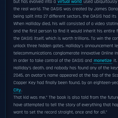
but has evolved into a
virtual world
used ubiquitously 
the real world. The OASIS was created by James Donov
being split into 27 different sectors, the OASIS had it
When Halliday died, his will consisted of a video stati
and the first person to find it would inherit his entire
the OASIS itself, which is worth trillions. To win the 
unlock three hidden gates. Halliday's announcement l
telecommunications conglomerate Innovative Online Ind
in order to take control of the OASIS and
monetize
it
Halliday's death, and nobody has found any of the keys
2045, an avatar’s name appeared at the top of the Scor
Copper Key had finally been found, by an eighteen-year
City
.
That kid was me.” The book is also told from the futur
have attempted to tell the story of everything that ha
want to set the record straight, once and for all.”