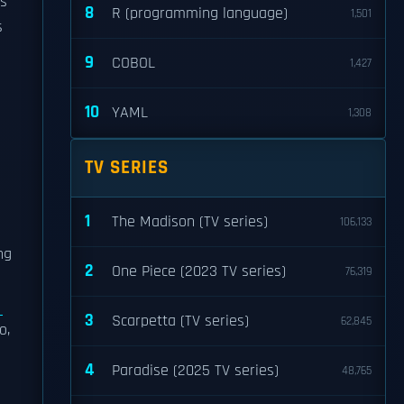
gs
8
R (programming language)
1,501
s
9
COBOL
1,427
10
YAML
1,308
TV SERIES
1
The Madison (TV series)
106,133
ng
2
One Piece (2023 TV series)
76,319
z
3
Scarpetta (TV series)
62,845
o,
4
Paradise (2025 TV series)
48,765