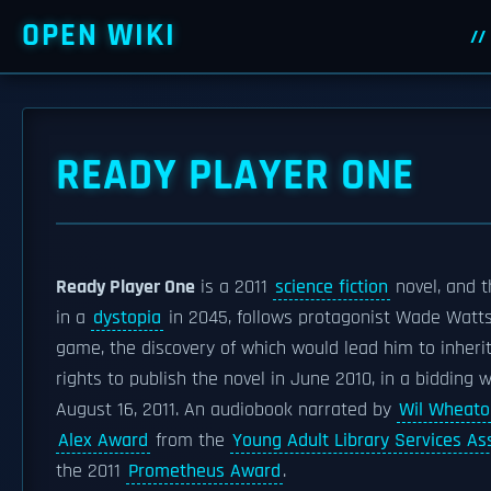
OPEN WIKI
READY PLAYER ONE
Ready Player One
is a 2011
science fiction
novel, and 
in a
dystopia
in 2045, follows protagonist Wade Watts
game, the discovery of which would lead him to inherit
rights to publish the novel in June 2010, in a bidding 
August 16, 2011. An audiobook narrated by
Wil Wheato
Alex Award
from the
Young Adult Library Services As
the 2011
Prometheus Award
.