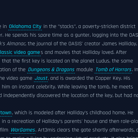
e in
Oklahoma City
in the "stacks", a poverty-stricken district
er. He spends his spare time as a gunter, logging into the OA
k's Almanac
, the journal of the OASIS' creator James Halliday,
classic video game
s and movies that Halliday loved. After
s that the first key is located on the planet Ludus, the same
eation of the
Dungeons & Dragons
module
Tomb of Horrors
. I
the video game
Joust
,
and is awarded the Copper Key. His
him an instant celebrity. While leaving the tomb, he meets
 independently discovered the location of the key, but had n
etown
, which is modeled after Halliday's childhood home. He
in a recreation of Halliday's parents' house and then role-pl
 film
WarGames
. Art3mis clears the gate shortly afterwards, 