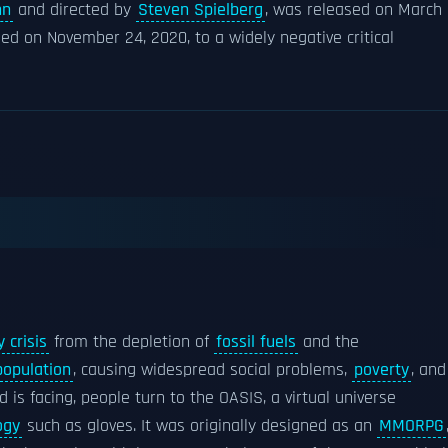
nn
and directed by
Steven Spielberg
, was released on March
sed on November 24, 2020, to a widely negative critical
 crisis
from the depletion of
fossil fuels
and the
population
, causing widespread social problems,
poverty
, and
d is facing, people turn to the OASIS, a virtual universe
ogy
such as gloves. It was originally designed as an
MMORPG