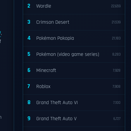
2
Wordle
22,659
3
Crimson Desert
21,539
l
,
4
Pokémon Pokopia
21,183
f
5
Pokémon (video game series)
8,283
6
Minecraft
7,928
7
Roblox
7,908
8
Grand Theft Auto VI
7,100
n
9
Grand Theft Auto V
6,727