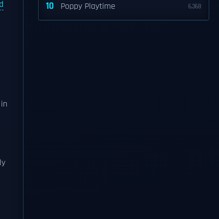
d
10
Poppy Playtime
6,368
in
ly