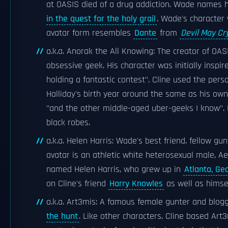
at OASIS died of a drug addiction. Wade names h
in the quest for the holy grail
. Wade's character 
avatar form resembles
Dante
from
Devil May Cr
a.k.a. Anorak the All Knowing: The creator of OA
obsessive geek. His character was initially inspi
holding a fantastic contest". Cline used the pers
Halliday's birth year around the same as his own 
"and the other middle-aged uber-geeks I know". 
black robes.
a.k.a. Helen Harris: Wade's best friend, fellow gun
avatar is an athletic white heterosexual male, A
named Helen Harris, who grew up in
Atlanta, Ge
on Cline's friend
Harry Knowles
as well as himse
a.k.a. Art3mis: A famous female gunter and blog
the hunt
. Like other characters, Cline based A