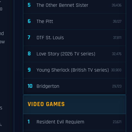
.
5
The Other Bennet Sister
39,436
 a
6
The Pitt
39,127
s
nd
7
DTF St. Louis
37,811
how
8
Love Story (2026 TV series)
32,476
9
Young Sherlock (British TV series)
30,900
10
Bridgerton
29,723
VIDEO GAMES
is
1
Resident Evil Requiem
23,671
,