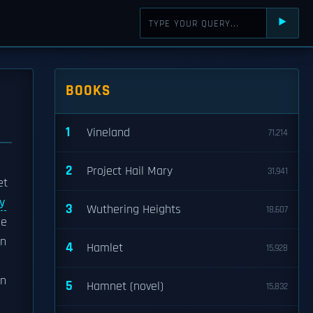
⯈
BOOKS
1
Vineland
71,214
2
Project Hail Mary
31,941
et
ty
3
Wuthering Heights
18,607
he
on
4
Hamlet
15,928
n
5
Hamnet (novel)
15,832