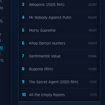
n
3
Weapons (2025 film)
223,917
to
4
Mr Nobody Against Putin
163,645
S,
5
Marty Supreme
149,377
o
l
6
KPop Demon Hunters
133,023
gg
e
7
Sentimental Value
129,966
11,
e
8
Bugonia (film)
112,650
9
The Secret Agent (2025 film)
77,032
10
All the Empty Rooms
73,731