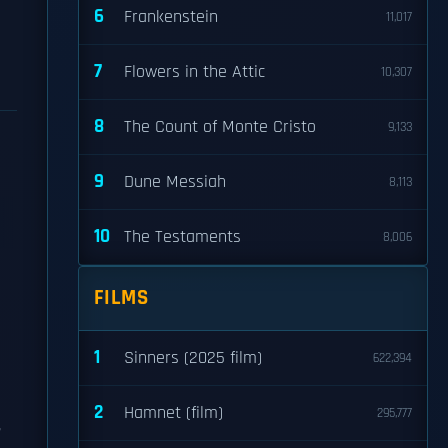
6
Frankenstein
11,017
7
Flowers in the Attic
10,307
8
The Count of Monte Cristo
9,133
9
Dune Messiah
8,113
10
The Testaments
8,006
FILMS
1
Sinners (2025 film)
622,394
2
Hamnet (film)
295,777
,