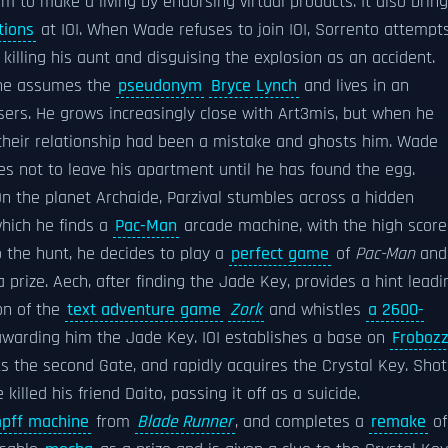
 to make a living by endorsing virtual products. It also brin
tions
at IOI. When Wade refuses to join IOI, Sorrento attempt
killing his aunt and disguising the explosion as an accident.
 he assumes the
pseudonym
Bryce Lynch
and lives in an
rs. He grows increasingly close with Art3mis, but when he
 their relationship had been a mistake and ghosts him. Wade
 not to leave his apartment until he has found the egg.
 On the planet Archaide, Parzival stumbles across a hidden
which he finds a
Pac-Man
arcade machine, with the high score
o the hunt, he decides to play a
perfect game
of
Pac-Man
and
 prize. Aech, after finding the Jade Key, provides a hint leadi
on of the
text adventure game
Zork
and whistles
a 2600-
awarding him the Jade Key. IOI establishes a base on
Froboz
s the second Gate, and rapidly acquires the Crystal Key. Shot
killed his friend Daito, passing it off as a suicide.
pff machine
from
Blade Runner
, and completes a
remake
of