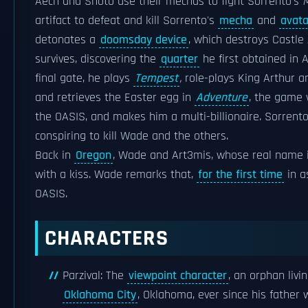
Aech and Shoto use their mechas to fight Sorrento's
M
artifact to defeat and kill Sorrento's
mecha
and
avata
detonates a
doomsday device
, which destroys Castle 
survives, discovering the
quarter
he first obtained in 
final gate, he plays
Tempest
,
role-plays King Arthur a
and retrieves the Easter egg in
Adventure
, the game w
the OASIS, and makes him a multi-billionaire. Sorrent
conspiring to kill Wade and the others.
Back in
Oregon
, Wade and Art3mis, whose real name i
with a kiss. Wade remarks that,
for the first time
in a
OASIS.
CHARACTERS
Parzival: The
viewpoint character
, an orphan livi
Oklahoma City
, Oklahoma, ever since his father