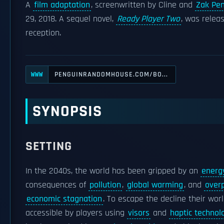
A
film adaptation
, screenwritten by Cline and
Zak Pe
29, 2018. A sequel novel,
Ready Player Two
, was relea
reception.
PENGUINRANDOMHOUSE.COM/BO...
WWW
SYNOPSIS
SETTING
In the 2040s, the world has been gripped by an
energy
consequences of
pollution
,
global warming
, and
over
economic stagnation
. To escape the decline their worl
accessible by players using
visors
and
haptic technol