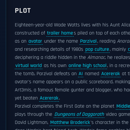
PLOT
Eighteen-year-old Wade Watts lives with his Aunt Alic
constructed of
trailer home
s piled on top of each oth
as an
avatar
under the name
Parzival
, reading
Anora
and researching details of 1980s
pop culture
, mainly
deciphering a riddle hidden in the
Almanac
, he realize
virtual world
as his own
online high school
, in a recr
the tomb, Parzival defeats an
AI
named
Acererak
at 
avatar's name appears on a public scoreboard, making 
Art3mis, a famous female gunter and blogger, who had
yet beaten
Acererak
.
Parzival completes the First Gate on the planet
Middl
plays through the
Dungeons of Daggorath
video game 
David Lightman,
Matthew Broderick
's character in the