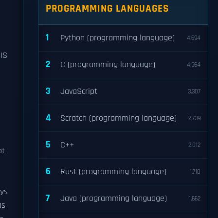
PROGRAMMING LANGUAGES
1
Python (programming language)
4,694
SIS
2
C (programming language)
4,564
3
JavaScript
3,307
n
4
Scratch (programming language)
2,739
5
C++
2,012
ot
6
Rust (programming language)
1,710
ays
7
Java (programming language)
1,662
as