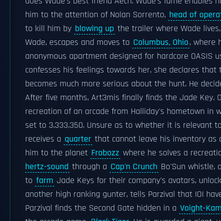
does Wade's best friend Aech. Wade's fame enables him
him to the attention of Nolan Sorrento,
head of opera
to kill him by
blowing up
the trailer where Wade lives, 
Wade, escapes and moves to
Columbus, Ohio
, where
anonymous apartment designed for hardcore OASIS use
confesses his feelings towards her, she declares that
becomes much more serious about the hunt. He decides
After five months, Art3mis finally finds the Jade Key.
recreation of an arcade from Halliday's hometown in 
set to 3,333,350. Unsure as to whether it is relevant t
receives a
quarter
that cannot leave his inventory as a
him to the planet
Frobozz
where he solves a recreati
hertz-sound
through a
Cap'n Crunch
Bo'Sun whistle, 
to
farm
Jade Keys for their company's avatars, unlock
another high ranking gunter, tells Parzival that IOI have 
Parzival finds the Second Gate hidden in a
Voight-Kam