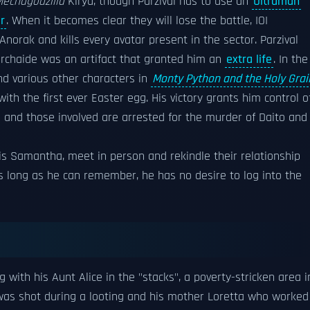
echagodzilla
Kiryu, though Parzival has to use an
Ultraman
r
. When it becomes clear they will lose the battle, IOI
Anorak and kills every avatar present in the sector. Parzival
Archaide was an artifact that granted him an
extra life
. In the
nd various other characters in
Monty Python and the Holy Grai
ith the first ever Easter egg. His victory grants him control o
o and those involved are arrested for the murder of Daito and
s Samantha, meet in person and rekindle their relationship
s long as he can remember, he has no desire to log into the
ng with his Aunt Alice in the "stacks", a poverty-stricken area i
 was shot during a looting and his mother Loretta who worked