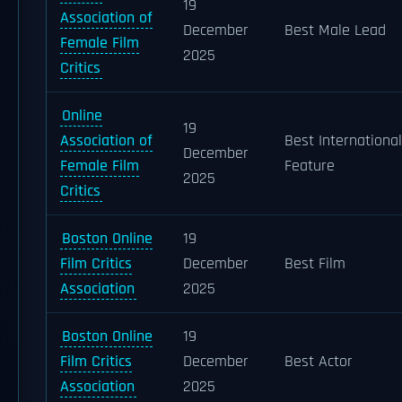
19
Association of
December
Best Male Lead
Female Film
2025
Critics
Online
19
Association of
Best International
December
Female Film
Feature
2025
Critics
Boston Online
19
Film Critics
December
Best Film
Association
2025
Boston Online
19
Film Critics
December
Best Actor
Association
2025