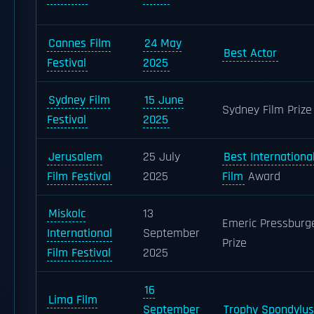
Cannes Film
24 May
Best Actor
Festival
2025
Sydney Film
15 June
Sydney Film Prize
Festival
2025
Jerusalem
25 July
Best Internationa
Film Festival
2025
Film
Award
Miskolc
13
Emeric Pressburg
International
September
Prize
Film Festival
2025
16
Lima Film
September
Trophy Spondylus