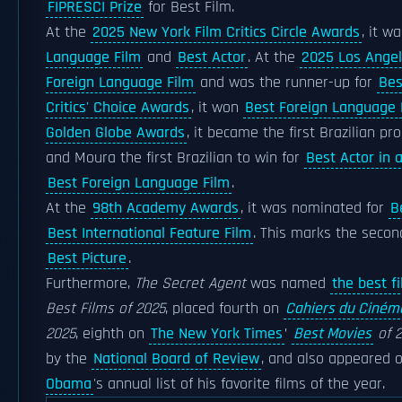
FIPRESCI Prize
for Best Film.
At the
2025 New York Film Critics Circle Awards
, it w
Language Film
and
Best Actor
. At the
2025 Los Angel
Foreign Language Film
and was the runner-up for
Bes
Critics' Choice Awards
, it won
Best Foreign Language 
Golden Globe Awards
, it became the first Brazilian p
and Moura the first Brazilian to win for
Best Actor in 
Best Foreign Language Film
.
At the
98th Academy Awards
, it was nominated for
B
Best International Feature Film
. This marks the secon
Best Picture
.
Furthermore,
The Secret Agent
was named
the best f
Best Films of 2025
, placed fourth on
Cahiers du Ciném
2025
, eighth on
The New York Times
’
Best Movies
of 2
by the
National Board of Review
, and also appeared 
Obama
's annual list of his favorite films of the year.