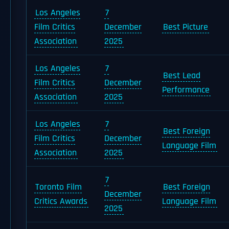
Los Angeles
7
Film Critics
December
Best Picture
Association
2025
Los Angeles
7
Best Lead
Film Critics
December
Performance
Association
2025
Los Angeles
7
Best Foreign
Film Critics
December
Language Film
Association
2025
7
Toronto Film
Best Foreign
December
Critics Awards
Language Film
2025