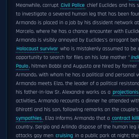
Meanwhile, corrupt
Civil Police
chief Euclides and his 
to investigate a severed human leg that has been fou
Armando is placed in a job by his dissident network at
Marcelo, where he has a chance encounter with Euclide
Armando is visibly annoyed by Euclides's arrogant beh
Holocaust survivor
who is mistakenly assumed to be
opportunity to search for files on his late mother "
Ind
Paulo
, hitmen Bobbi and Augusto are hired by former
Armando, with whom he has a political and personal v
Armando meets Elza, the leader of a political resist
his father-in-law Sr. Alexandre works as a
projectionis
activities, Armando recounts a dinner he attended with
Ghirotti and his son, following remarks on the couple
sympathies
. Elza informs Armando that a
contract kill
country. Sergio and Arlindo dispose of the human leg 
attacks gay men
cruising
in a public park at night; t