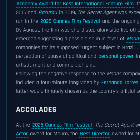
Academy Award for Best International Feature Film
, 
2016 and
Bacurau
in 2019,
The Secret Agent
was expect
run in the
2025 Cannes Film Festival
and the ongoin
By August, the film was shortlisted alongside five other
emerged suggesting a possible snub in favor of
Mana
companies for its supposed "urgent subject in Brazil"
perception of abuse of political and
personal power
in
artistic merit and commercial logic.
Following the negative response to the
Manas
campaign
included a four-minute long video by
Fernanda Torres
latter was ultimately chosen as the country's official
ACCOLADES
At the
2025 Cannes Film Festival
,
The Secret Agent
wa
Actor
award for Moura, the
Best Director
award for M