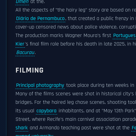
Omen
at the.
All the aspects of "the hairy leg" story are based on 
Diário de Pernambuco
, that created a public frenzy i
cover-up censored news about police violence, corrup
The production marks Wagner Moura's first
Portugues
Kier
's final film role before his death in late 2025, i
Bacurau
.
FILMING
Principal photography
took place during ten weeks in 
Many of the films scenes were shot in historical city's
bridges. For the haired leg chase scenes, shooting too
its usual
capybara
inhabitants, and at "May 13th Park
Street, where Recife's main carnival association para
shark
and Armando teaching past were shot at the
F