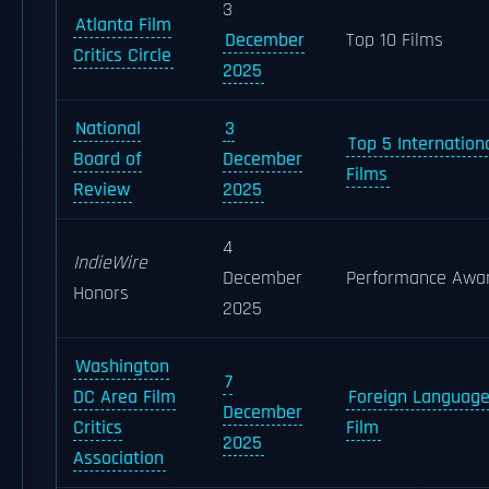
3
Atlanta Film
December
Top 10 Films
Critics Circle
2025
National
3
Top 5 Internation
Board of
December
Films
Review
2025
4
IndieWire
December
Performance Awa
Honors
2025
Washington
7
DC Area Film
Foreign Languag
December
Critics
Film
2025
Association