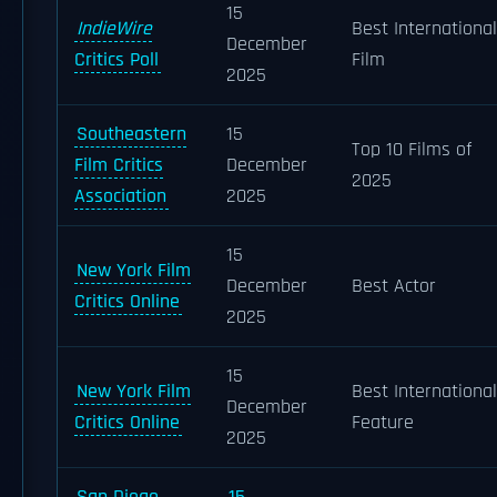
15
IndieWire
Best International
December
Critics Poll
Film
2025
Southeastern
15
Top 10 Films of
Film Critics
December
2025
Association
2025
15
New York Film
December
Best Actor
Critics Online
2025
15
New York Film
Best International
December
Critics Online
Feature
2025