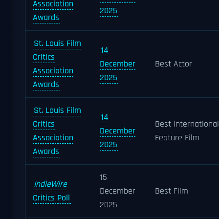
Association
2025
Awards
St. Louis Film
14
Critics
December
Best Actor
Association
2025
Awards
St. Louis Film
14
Critics
Best International
December
Association
Feature Film
2025
Awards
15
IndieWire
December
Best Film
Critics Poll
2025