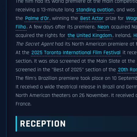
The film had its world premiere at the main competiti
receiving a 13-minute long
standing ovation
, and was 
the
Palme d'Or
, winning the
Best Actor
prize for
Wagn
Filho
. A few days after its premiere,
Neon
acquired Nor
acquired the rights for
the United Kingdom
, Ireland,
H
The Secret Agent
had its North American premiere at
At the
2025 Toronto International Film Festival
it rec
section. It was also screened at the Main Slate at the
screened in the "Best of 2025" section of the
20th Rom
The film's Brazilian premiere took place on 10 Septem
It received a wide theatrical release in Brazil and G
North American theaters on 26 November. It received 
France.
RECEPTION