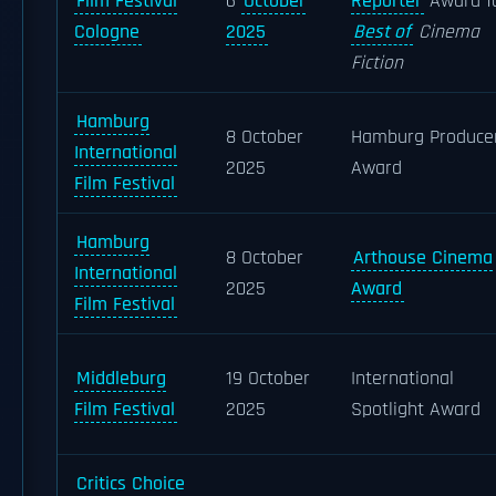
Film Festival
6
October
Reporter
Award f
Cologne
2025
Best of
Cinema
Fiction
Hamburg
8 October
Hamburg Produce
International
2025
Award
Film Festival
Hamburg
8 October
Arthouse Cinema
International
2025
Award
Film Festival
Middleburg
19 October
International
Film Festival
2025
Spotlight Award
Critics Choice