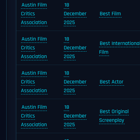
Austin Film
18
Critics
December
Best Film
Association
2025
Austin Film
18
Best Internationa
Critics
December
Film
Association
2025
Austin Film
18
Critics
December
Best Actor
Association
2025
Austin Film
18
Best Original
Critics
December
Screenplay
Association
2025