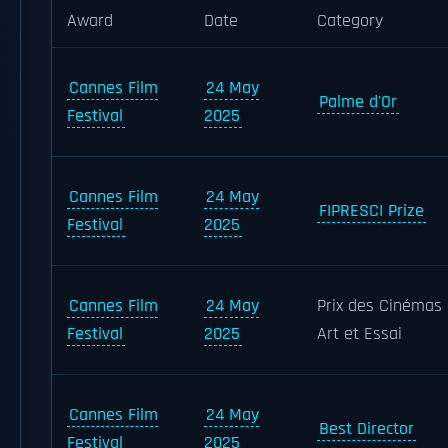
Award
Date
Category
Cannes Film
24 May
Palme d'Or
Festival
2025
Cannes Film
24 May
FIPRESCI Prize
Festival
2025
Cannes Film
24 May
Prix des Cinémas
Festival
2025
Art et Essai
Cannes Film
24 May
Best Director
Festival
2025