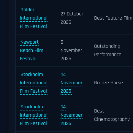
Gáldar
27 October
International
Best Feature Film
2025
Film Festival
Newport
6
Outstanding
Beach Film
November
Performance
Festival
2025
Stockholm
14
International
November
Bronze Horse
Film Festival
2025
Stockholm
14
Best
International
November
Cinematography
Film Festival
2025