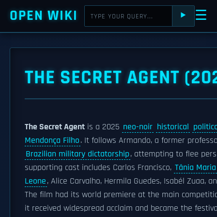
OPEN WIKI
☰
⯈
THE SECRET AGENT (20
The Secret Agent
is a 2025
neo-noir
historical
politic
Mendonça Filho
. It follows Armando, a former professo
Brazilian military dictatorship
, attempting to flee per
supporting cast includes Carlos Francisco,
Tânia Maria
Leone
, Alice Carvalho, Hermila Guedes, Isabél Zuaa, a
The film had its world premiere at the main competiti
it received widespread acclaim and became the festiv