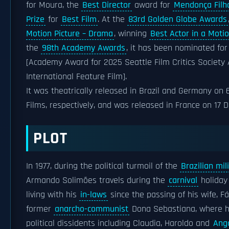
for Moura, the
Best Director
award for
Mendonça Filh
Prize
for
Best Film
. At the
83rd Golden Globe Awards
Motion Picture – Drama
, winning
Best Actor in a Moti
the
98th Academy Awards
, it has been nominated fo
[Academy Award for 2025 Seattle Film Critics Society 
International Feature Film].
It was theatrically released in Brazil and Germany on
Films, respectively, and was released in France on 17
PLOT
In 1977, during the political turmoil of the
Brazilian mil
Armando Solimões travels during the
carnival
holiday
living with his
in-laws
since the passing of his wife, F
former
anarcho-communist
Dona Sebastiana, where h
political dissidents including Claudia, Haroldo and
Ango