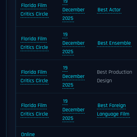
19
Florida Film
December
Best Actor
Critics Circle
2025
19
Florida Film
December
Best Ensemble
Critics Circle
2025
19
Florida Film
Best Production
December
Critics Circle
Design
2025
19
Florida Film
Best Foreign
December
Critics Circle
Language Film
2025
Online