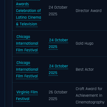
Awards
24 October
Celebration of
Director Award
2025
Latino Cinema
& Television
Chicago
24 October
International
Gold Hugo
2025
Film Festival
Chicago
24 October
International
Best Actor
2025
Film Festival
Craft Award for
Virginia Film
26 October
Achievement in
Festival
2025
Cinematography