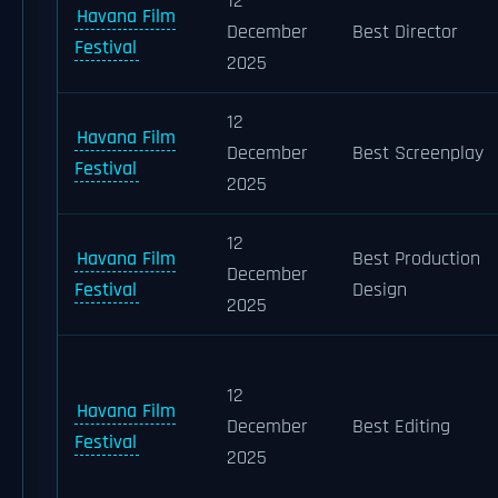
12
Havana Film
December
Best Director
Festival
2025
12
Havana Film
December
Best Screenplay
Festival
2025
12
Havana Film
Best Production
December
Festival
Design
2025
12
Havana Film
December
Best Editing
Festival
2025