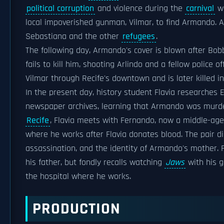
political corruption
and violence during the
carnival
we
local impoverished gunman, Vilmar, to find Armando. A
Sebastiana and the other
refugees
.
The following day, Armando's cover is blown after Bobb
fails to kill him, shooting Arlindo and a fellow police o
Vilmar through Recife's downtown and is later killed i
In the present day, history student Flavia researches 
newspaper archives, learning that Armando was murder
Recife
, Flavia meets with Fernando, now a middle-age
where he works after Flavia donates blood. The pair d
assassination, and the identity of Armando's mother.
his father, but fondly recalls watching
Jaws
with his g
the hospital where he works.
PRODUCTION