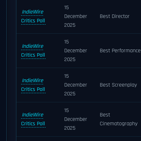
15
IndieWire
December
Best Director
Critics Poll
2025
15
IndieWire
December
Best Performance
Critics Poll
2025
15
IndieWire
December
Best Screenplay
Critics Poll
2025
15
IndieWire
Best
December
Critics Poll
Cinematography
2025