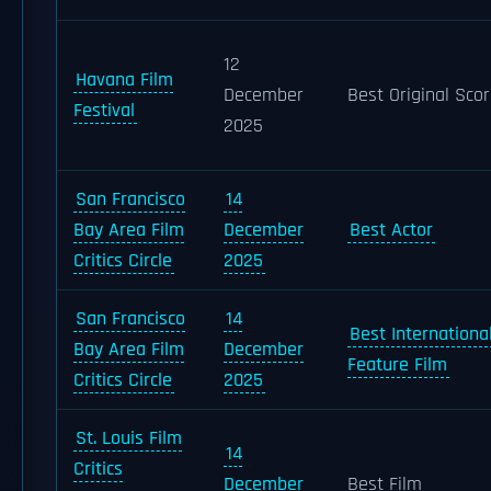
12
Havana Film
December
Best Original Sco
Festival
2025
San Francisco
14
Bay Area Film
December
Best Actor
Critics Circle
2025
San Francisco
14
Best Internationa
Bay Area Film
December
Feature Film
Critics Circle
2025
St. Louis Film
14
Critics
December
Best Film