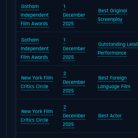
Gotham
1
Best Original
Independent
December
Screenplay
Film Awards
2025
Gotham
1
Outstanding Lead
Independent
December
Performance
Film Awards
2025
2
New York Film
Best Foreign
December
Critics Circle
Language Film
2025
2
New York Film
December
Best Actor
Critics Circle
2025