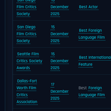
San Diego
15
Film Critics
December
Best Actor
Society
2025
San Diego
15
Best Foreign
Film Critics
December
Language Film
Society
2025
Seattle Film
15
Best Internationa
Critics Society
December
Feature
Awards
2025
Dallas–Fort
17
Worth Film
Best
Foreign
December
Critics
Language Film
2025
Association