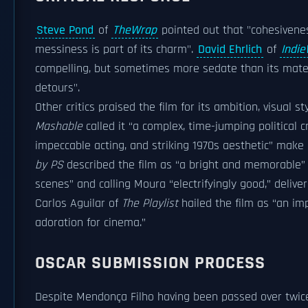
Steve Pond
of
TheWrap
pointed out that "cohesiveness
messiness is part of its charm".
David Ehrlich
of
Indie
compelling, but sometimes more sedate than its materi
detours".
Other critics praised the film for its ambition, visual
Mashable
called it “a complex, time-jumping political cr
impeccable acting, and striking 1970s aesthetic” make
by PS
described the film as “a bright and memorable” neo-
scenes” and calling Moura “electrifyingly good,” deliv
Carlos Aguilar of
The Playlist
hailed the film as “an im
adoration for cinema.”
OSCAR SUBMISSION PROCESS
Despite Mendonça Filho having been passed over twice