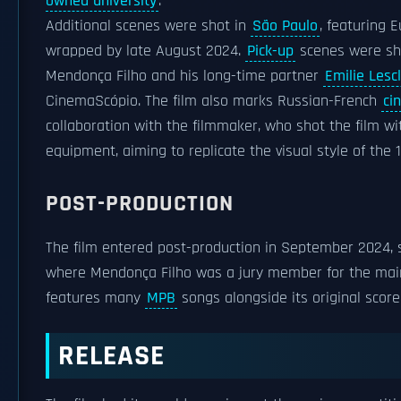
owned university
.
Additional scenes were shot in
São Paulo
, featuring 
wrapped by late August 2024.
Pick-up
scenes were sh
Mendonça Filho and his long-time partner
Emilie Lesc
CinemaScópio. The film also marks Russian-French
ci
collaboration with the filmmaker, who shot the film w
equipment, aiming to replicate the visual style of the 
POST-PRODUCTION
The film entered post-production in September 2024, 
where Mendonça Filho was a jury member for the main co
features many
MPB
songs alongside its original scor
RELEASE