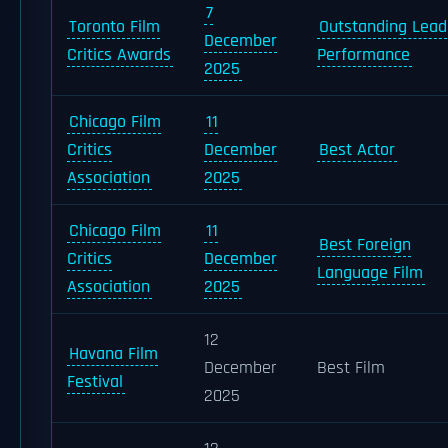
7
Toronto Film
Outstanding Lead
December
Critics Awards
Performance
2025
Chicago Film
11
Critics
December
Best Actor
Association
2025
Chicago Film
11
Best Foreign
Critics
December
Language Film
Association
2025
12
Havana Film
December
Best Film
Festival
2025