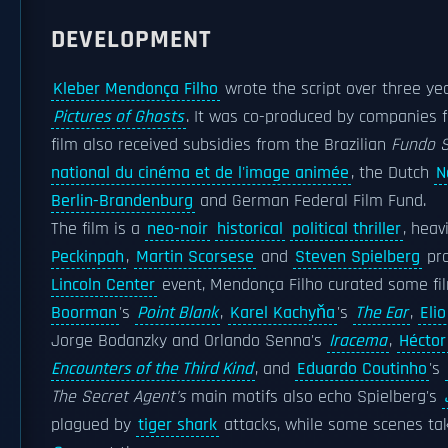
DEVELOPMENT
Kleber Mendonça Filho
wrote the script over three yea
Pictures of Ghosts
. It was co-produced by companies 
film also received subsidies from the Brazilian
Fundo S
national du cinéma et de l'image animée
, the Dutch
N
Berlin-Brandenburg
and German Federal Film Fund.
The film is a
neo-noir
historical
political thriller
, heav
Peckinpah
,
Martin Scorsese
and
Steven Spielberg
pro
Lincoln Center
event, Mendonça Filho curated some fi
Boorman
's
Point Blank
,
Karel Kachyňa
's
The Ear
,
Elio
Jorge Bodanzky and Orlando Senna's
Iracema
,
Héctor
Encounters of the Third Kind
, and
Eduardo Coutinho
's
The Secret Agent's
main motifs also echo Spielberg's
plagued by
tiger shark
attacks, while some scenes tak