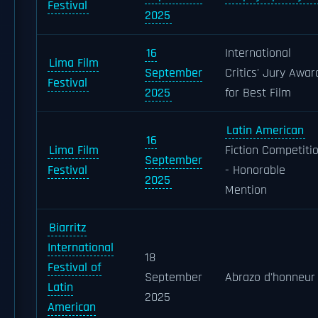
Festival
2025
16
International
Lima Film
September
Critics' Jury Awar
Festival
2025
for Best Film
Latin American
16
Lima Film
Fiction Competiti
September
Festival
- Honorable
2025
Mention
Biarritz
International
18
Festival of
September
Abrazo d'honneur
Latin
2025
American