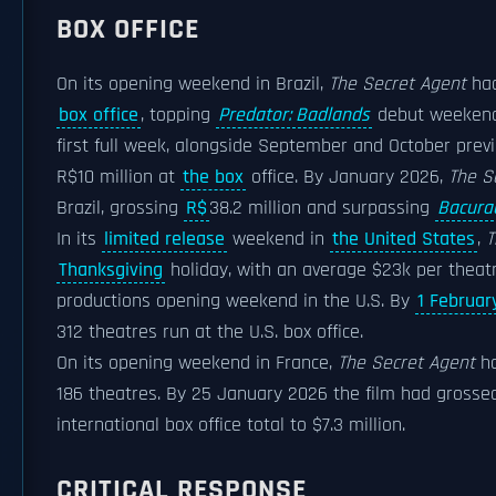
BOX OFFICE
On its opening weekend in Brazil,
The Secret Agent
had
box office
, topping
Predator: Badlands
debut weeken
first full week, alongside September and October pre
R$10 million at
the box
office. By January 2026,
The S
Brazil, grossing
R$
38.2 million and surpassing
Bacura
In its
limited release
weekend in
the United States
,
T
Thanksgiving
holiday, with an average $23k per theat
productions opening weekend in the U.S. By
1 Februar
312 theatres run at the U.S. box office.
On its opening weekend in France,
The Secret Agent
ha
186 theatres. By 25 January 2026 the film had grossed
international box office total to $7.3 million.
CRITICAL RESPONSE