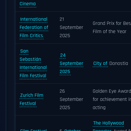
Cinema
International
21
Grand Prix for Bes
Federation of
September
Film of the Year
Film Critics
2025
San
24
Sebastián
September
City of
Donostia
International
2025
Film Festival
26
Golden Eye Awar
Zurich Film
September
for achievement i
Festival
2025
acting
The Hollywood