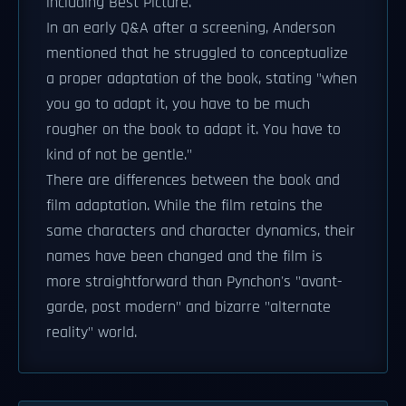
including Best Picture.
In an early Q&A after a screening, Anderson
mentioned that he struggled to conceptualize
a proper adaptation of the book, stating "when
you go to adapt it, you have to be much
rougher on the book to adapt it. You have to
kind of not be gentle."
There are differences between the book and
film adaptation. While the film retains the
same characters and character dynamics, their
names have been changed and the film is
more straightforward than Pynchon's "avant-
garde, post modern" and bizarre "alternate
reality" world.