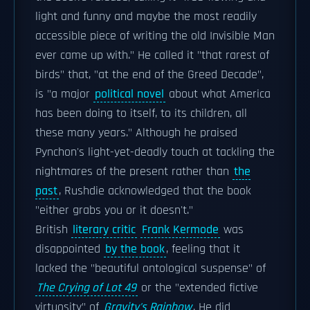
light and funny and maybe the most readily
accessible piece of writing the old Invisible Man
ever came up with." He called it "that rarest of
birds" that, "at the end of the Greed Decade",
is "a major
political novel
about what America
has been doing to itself, to its children, all
these many years." Although he praised
Pynchon's light-yet-deadly touch at tackling the
nightmares of the present rather than
the
past
, Rushdie acknowledged that the book
"either grabs you or it doesn't."
British
literary critic
Frank Kermode
was
disappointed
by the book
, feeling that it
lacked the "beautiful ontological suspense" of
The Crying of Lot 49
or the "extended fictive
virtuosity" of
Gravity's Rainbow
. He did