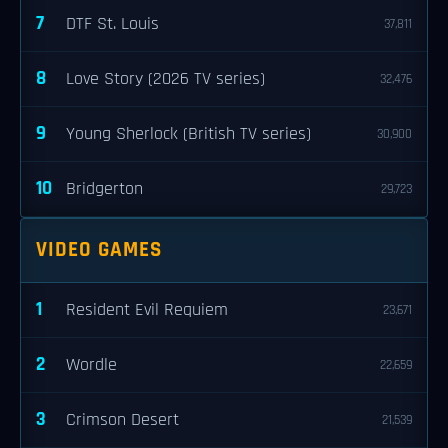
7
DTF St. Louis
37,811
8
Love Story (2026 TV series)
32,476
9
Young Sherlock (British TV series)
30,900
10
Bridgerton
29,723
VIDEO GAMES
1
Resident Evil Requiem
23,671
2
Wordle
22,659
3
Crimson Desert
21,539