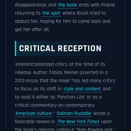
disappearance, and
the book
ends with Prairie
returning to
the spot
where Brock tried to
abduct her, hoping for him to come back and
get her after all.
CRITICAL RECEPTION
Vineland
polarized critics at the time of its
release. Author Tobias Meinel asserted in a
2013 essay that the novel "has led many critics
to focus on its shift in
style and content
and
to read it either as 'Pynchon Lite' or as a
critical commentary on contemporary
American culture
."
Salman Rushdie
wrote a
favorable review in
The New York Times
upon
the book's release, calling it "free-flowing and