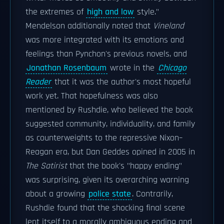
the extremes of
high and low
style."
Mendelson additionally noted that
Vineland
was more integrated with its emotions and
feelings than Pynchon's previous novels, and
Jonathan Rosenbaum
wrote in the
Chicago
Reader
that it was the author's most hopeful
work yet. That hopefulness was also
mentioned by Rushdie, who believed the book
suggested community, individuality, and family
as counterweights to the repressive Nixon–
Reagan era, but Dan Geddes opined in 2005 in
The Satirist
that the book's "happy ending"
was surprising, given its overarching warning
about a growing
police state
. Contrarily,
Rushdie found that the shocking final scene
lent itself to a morally ambiguous ending and