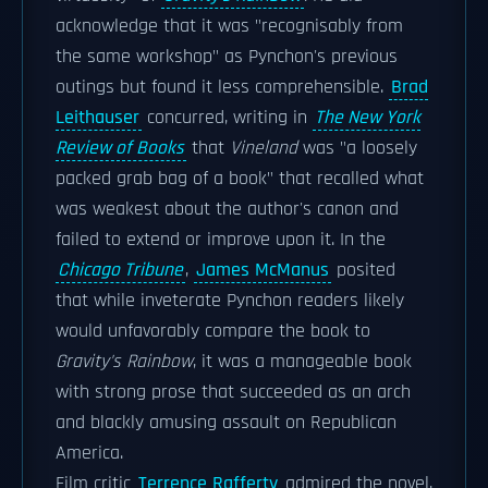
acknowledge that it was "recognisably from
the same workshop" as Pynchon's previous
outings but found it less comprehensible.
Brad
Leithauser
concurred, writing in
The New York
Review of Books
that
Vineland
was "a loosely
packed grab bag of a book" that recalled what
was weakest about the author's canon and
failed to extend or improve upon it. In the
Chicago Tribune
,
James McManus
posited
that while inveterate Pynchon readers likely
would unfavorably compare the book to
Gravity's Rainbow
, it was a manageable book
with strong prose that succeeded as an arch
and blackly amusing assault on Republican
America.
Film critic
Terrence Rafferty
admired the novel,