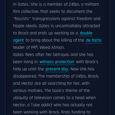
in Gates. She is a member of 24fps, a militant
film collective, that seeks to document the
"fascists'" transgressions against freedom and
hippie ideals. Gates is uncontrollably attracted
to Brock and ends up working as a
double
agent
to bring about the killing of the
de facto
leader of PR³, Weed Atman.
Gates flees after her betrayal, and she has
been living in
witness protection
with Brock's
help up until the
present day
. Now she has
disappeared. The membership of 24fps, Brock,
and Hector are all searching for her, with
various motives. The book's theme of the
ubiquity of television comes to a head when
Hector, a Tube addict who has actually not
been working with Brock, finds funding to