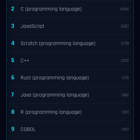
2
C (programming language)
4,564
3
JavaScript
3,307
4
Scratch (programming language)
2,739
5
C++
2,012
6
Rust (programming language)
1,710
7
Java (programming language)
1,662
8
R (programming language)
1,501
9
COBOL
1,427