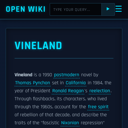
OPEN WIKI
☰
⯈
VINELAND
Vineland
is a 1990
postmodern
novel by
Thomas Pynchon
set in
California
in 1984, the
year of President
Ronald Reagan
's
reelection
.
Through flashbacks, its characters, who lived
through the 1960s, account for the
free spirit
of rebellion of that decade, and describe the
traits of the "fascistic
Nixonian
repression"