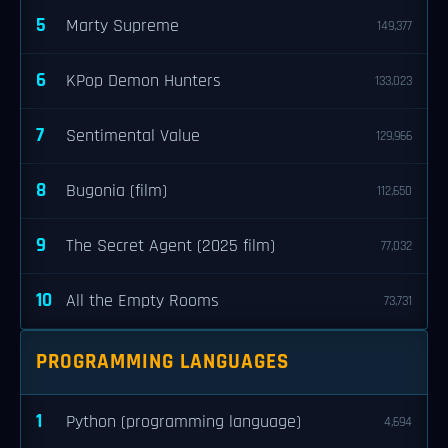
5
Marty Supreme
149,377
6
KPop Demon Hunters
133,023
7
Sentimental Value
129,966
8
Bugonia (film)
112,650
9
The Secret Agent (2025 film)
77,032
10
All the Empty Rooms
73,731
PROGRAMMING LANGUAGES
1
Python (programming language)
4,694