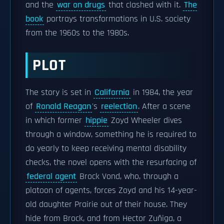
and the
war on drugs
that clashed with it.
The
book
portrays transformations in U.S. society
from the 1960s to the 1980s.
PLOT
The story is set in
California
in 1984, the year
of
Ronald Reagan
's
reelection
. After a scene
in which former
hippie
Zoyd Wheeler dives
through a window, something he is required to
do yearly to keep receiving mental disability
checks, the novel opens with the resurfacing of
federal agent
Brock Vond, who, through a
platoon of agents, forces Zoyd and his 14-year-
old daughter Prairie out of their house. They
hide from Brock, and from Hector Zuñiga, a