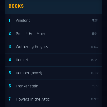
BOOKS
1
Vineland
71,214
2
Project Hail Mary
31,941
3
Wuthering Heights
18,607
4
Hamlet
15,928
5
Hamnet (novel)
15,832
6
Frankenstein
11,017
7
Flowers in the Attic
10,307