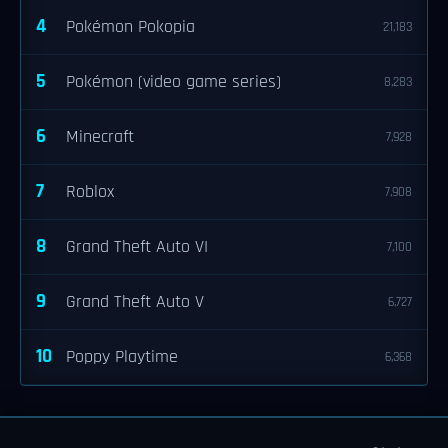
4
Pokémon Pokopia
21,183
5
Pokémon (video game series)
8,283
6
Minecraft
7,928
7
Roblox
7,908
8
Grand Theft Auto VI
7,100
9
Grand Theft Auto V
6,727
10
Poppy Playtime
6,368