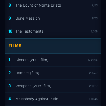
8
The Count of Monte Cristo
9,133
9
Dune Messiah
8,113
10
The Testaments
8,006
FILMS
1
Sinners (2025 film)
622,394
2
Hamnet (film)
295,777
3
Weapons (2025 film)
223,917
4
Mr Nobody Against Putin
163,645