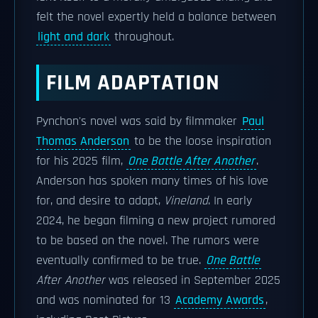
felt the novel expertly held a balance between
light and dark
throughout.
FILM ADAPTATION
Pynchon's novel was said by filmmaker
Paul
Thomas Anderson
to be the loose inspiration
for his 2025 film,
One Battle After Another
.
Anderson has spoken many times of his love
for, and desire to adapt,
Vineland
. In early
2024, he began filming a new project rumored
to be based on the novel. The rumors were
eventually confirmed to be true.
One Battle
After Another
was released in September 2025
and was nominated for 13
Academy Awards
,