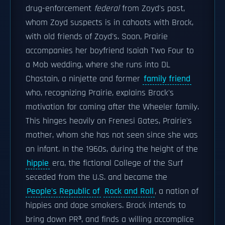
drug-enforcement
federal
from Zoyd's past,
whom Zoyd suspects is in cahoots with Brock,
with old friends of Zoyd's. Soon, Prairie
accompanies her boyfriend Isaiah Two Four to
a Mob wedding, where she runs into DL
Chastain, a ninjette and former
family friend
who, recognizing Prairie, explains Brock's
motivation for coming after the Wheeler family.
This hinges heavily on Frenesi Gates, Prairie's
mother, whom she has not seen since she was
an infant. In the 1960s, during the height of the
hippie
era, the fictional College of the Surf
seceded from the U.S. and became the
People's Republic of
Rock and Roll
, a nation of
hippies and dope smokers. Brock intends to
bring down PR³, and finds a willing accomplice