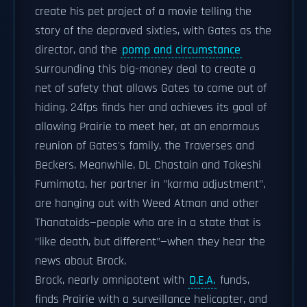
create his pet project of a movie telling the
story of the depraved sixties, with Gates as the
director, and the
pomp and circumstance
surrounding this big-money deal to create a
net of safety that allows Gates to come out of
hiding. 24fps finds her and achieves its goal of
allowing Prairie to meet her, at an enormous
reunion of Gates's family, the Traverses and
Beckers. Meanwhile, DL Chastain and Takeshi
Fumimota, her partner in "karma adjustment",
are hanging out with Weed Atman and other
Thanatoids—people who are in a state that is
"like death, but different"—when they hear the
news about Brock.
Brock, nearly omnipotent with
D.E.A.
funds,
finds Prairie with a surveillance helicopter, and