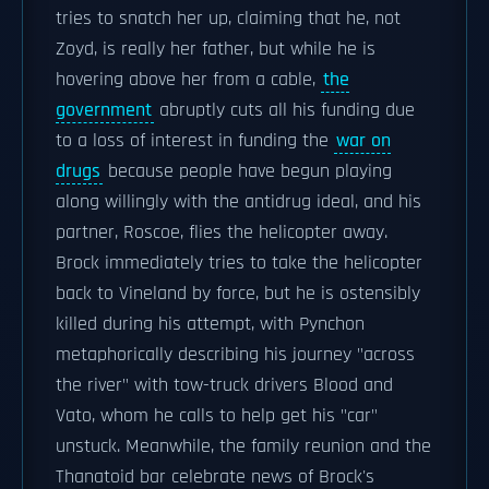
tries to snatch her up, claiming that he, not
Zoyd, is really her father, but while he is
hovering above her from a cable,
the
government
abruptly cuts all his funding due
to a loss of interest in funding the
war on
drugs
because people have begun playing
along willingly with the antidrug ideal, and his
partner, Roscoe, flies the helicopter away.
Brock immediately tries to take the helicopter
back to Vineland by force, but he is ostensibly
killed during his attempt, with Pynchon
metaphorically describing his journey "across
the river" with tow-truck drivers Blood and
Vato, whom he calls to help get his "car"
unstuck. Meanwhile, the family reunion and the
Thanatoid bar celebrate news of Brock's