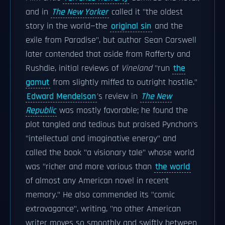
and in
The New Yorker
called it "the oldest
story in the world—the
original sin
and the
exile from Paradise", but author Sean Carswell
later contended that aside from Rafferty and
Rushdie, initial reviews of
Vineland
"run
the
gamut
from slightly miffed to outright hostile."
Edward Mendelson
's review in
The New
Republic
was mostly favorable; he found the
plot tangled and tedious but praised Pynchon's
"intellectual and imaginative energy" and
called the book "a visionary tale" whose world
was "richer and more various than
the world
of almost any American novel in recent
memory." He also commended its "comic
extravagance", writing, "no other American
writer moves so smoothly and swiftly between