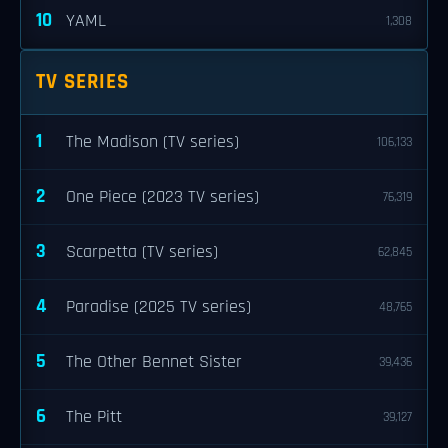
10
YAML
1,308
TV SERIES
1
The Madison (TV series)
106,133
2
One Piece (2023 TV series)
76,319
3
Scarpetta (TV series)
62,845
4
Paradise (2025 TV series)
48,765
5
The Other Bennet Sister
39,436
6
The Pitt
39,127