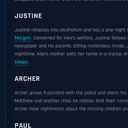
JUSTINE
Justine relapses into alcoholism and has a one-night 
Morgan
. Concerned for Alex's welfare, Justine follow
newspaper and his parents sitting motionless inside. J
nighttime. Alex's mother exits her home in a trance, en
sleeps
.
ARCHER
Archer grows frustrated with the police and starts hi
Matthew and another child, he notices that their run
Archer have nightmares about the missing children a
PAUL