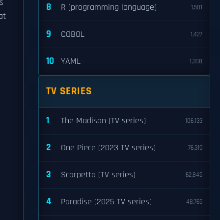
s
8
R (programming language)
1,501
at
9
COBOL
1,427
10
YAML
1,308
TV SERIES
1
The Madison (TV series)
106,133
2
One Piece (2023 TV series)
76,319
3
Scarpetta (TV series)
62,845
4
Paradise (2025 TV series)
48,765