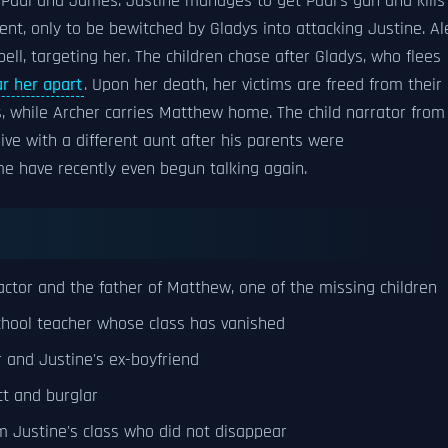
 Paul and James. Justine manages to get Paul's gun and kills
t, only to be bewitched by Gladys into attacking Justine. Al
ell, targeting her. The children chase after Gladys, who flees
ar her apart
. Upon her death, her victims are freed from their
, while Archer carries Matthew home. The child narrator from
ive with a different aunt after his parents were
me have recently even begun talking again.
actor and the father of Matthew, one of the missing children
hool teacher whose class has vanished
r and Justine's ex-boyfriend
t and burglar
 Justine's class who did not disappear