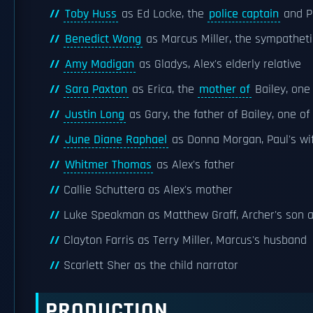
Toby Huss
as Ed Locke, the
police captain
and Pa
Benedict Wong
as Marcus Miller, the sympathetic
Amy Madigan
as Gladys, Alex's elderly relative
Sara Paxton
as Erica, the
mother of
Bailey, one 
Justin Long
as Gary, the father of Bailey, one of
June Diane Raphael
as Donna Morgan, Paul's wi
Whitmer Thomas
as Alex's father
Callie Schuttera as Alex's mother
Luke Speakman as Matthew Graff, Archer's son a
Clayton Farris as Terry Miller, Marcus's husband
Scarlett Sher as the child narrator
PRODUCTION