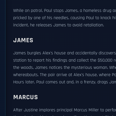
While on patrol, Paul stops James, a homeless drug add
pricked by one of his needles, causing Paul to knock 
incident, he releases James to avoid retaliation.
JAMES
James burgles Alex's house and accidentally discovers
station to report his findings and collect the $50,000
the woods, James notices the mysterious woman. When
whereabouts. The pair arrive at Alex's house, where Pa
Hours later, Paul comes out and, in a frenzy, drags Ja
MARCUS
After Justine implores principal Marcus Miller to perf