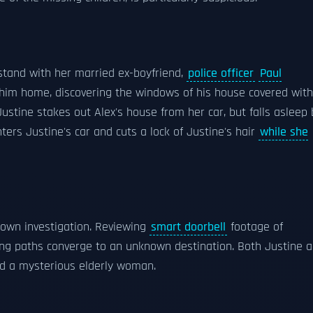
stand with her married ex-boyfriend,
police officer
Paul
s him home, discovering the windows of his house covered with
ustine stakes out Alex's house from her car, but falls asleep 
ters Justine's car and cuts a lock of Justine's hair
while she
s own investigation. Reviewing
smart doorbell
footage of
ning paths converge to an unknown destination. Both Justine 
nd a mysterious elderly woman.