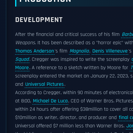
DEVELOPMENT
After the financial and critical success of his film
Barb
Weapons
. It has been described as a "horror epic" wi
Thomas Anderson
's film
Magnolia
,
Denis Villeneuve
's
Squad
. Cregger was inspired to write the screenplay
Moore
. A reference to a sketch written by Moore for
T
screenplay entered the market on January 22, 2023, s
and
Universal Pictures
.
According to Cregger, within 90 minutes of electronical
at 8:00,
Michael De Luca
, CEO of Warner Bros. Pictures
within 24 hours after offering $38million to cover all c
$10million as writer, director, and producer and
final c
Universal offered $7 million less than Warner Bros.
Jo