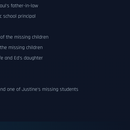
ul's father-in-law
 school principal
of the missing children
 the missing children
fe and Ed's daughter
nd one of Justine's missing students