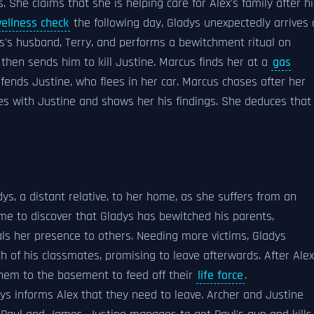
. She claims that she is helping care for Alex's family after hi
ellness check
the following day, Gladys unexpectedly arrives 
's husband, Terry, and performs a bewitchment ritual on
hen sends him to kill Justine. Marcus finds her at a
gas
fends Justine, who flees in her car. Marcus chases after her
ciles with Justine and shows her his findings. She deduces that
ys, a distant relative, to her home, as she suffers from an
ome to discover that Gladys has bewitched his parents,
als her presence to others. Needing more victims, Gladys
h of his classmates, promising to leave afterwards. After Alex
hem to the basement to feed off their
life force
.
dys informs Alex that they need to leave. Archer and Justine