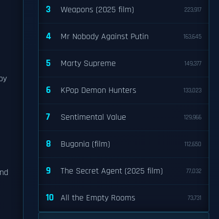
3
Weapons (2025 film)
223,917
4
Mr Nobody Against Putin
163,645
5
Marty Supreme
149,377
by
6
KPop Demon Hunters
133,023
7
Sentimental Value
129,966
8
Bugonia (film)
112,650
9
The Secret Agent (2025 film)
and
77,032
10
All the Empty Rooms
73,731