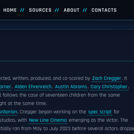
HOME
SOURCES
ABOUT
CONTACTS
ected, written, produced, and co-scored by
Zach Cregger
. It
arner
,
Alden Ehrenreich
,
Austin Abrams
,
Cary Christopher
,
lot follows the case of seventeen children from the same
ght at the same time.
arbarian
, Cregger began working on the
spec script
for
studios, with
New Line Cinema
emerging as the victor. The
nitially ran from May to July 2023 before several actors dropp