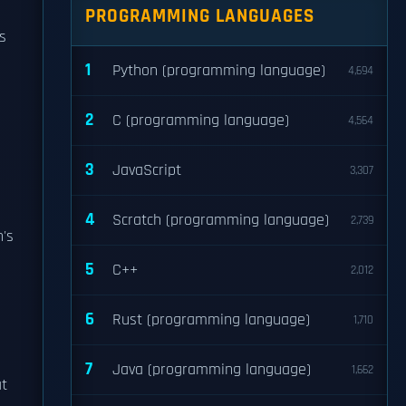
PROGRAMMING LANGUAGES
s
1
Python (programming language)
4,694
2
C (programming language)
4,564
3
JavaScript
3,307
4
Scratch (programming language)
2,739
's
5
C++
2,012
6
Rust (programming language)
1,710
7
Java (programming language)
1,662
at