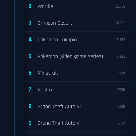
2
Wordle
22,659
3
Crimson Desert
21,539
4
Pokémon Pokopia
21,183
5
Pokémon (video game series)
8,283
6
Minecraft
7,928
7
Roblox
7,908
8
Grand Theft Auto VI
7,100
9
Grand Theft Auto V
6,727