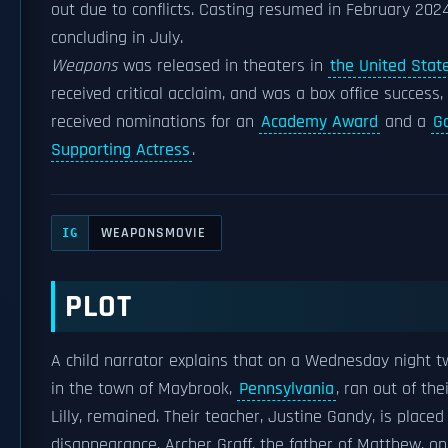
out due to conflicts. Casting resumed in February 202
concluding in July.
Weapons
was released in theaters in
the United Stat
received critical acclaim, and was a box office success
received nominations for an
Academy Award
and a
G
Supporting Actress
.
WEAPONSMOVIE
IG
PLOT
A child narrator explains that on a Wednesday night t
in the town of Maybrook,
Pennsylvania
, ran out of th
Lilly, remained. Their teacher, Justine Gandy, is placed
disappearance. Archer Graff, the father of Matthew, one 