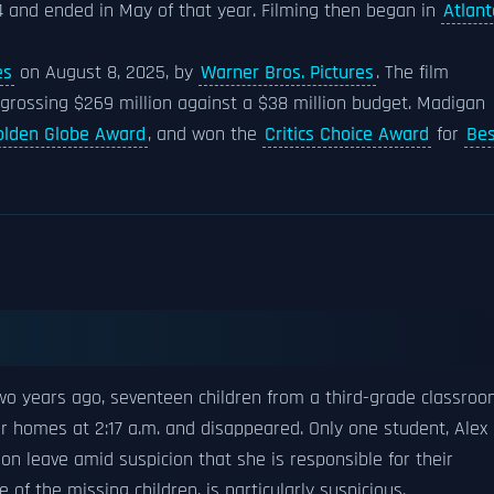
4 and ended in May of that year. Filming then began in
Atlant
es
on August 8, 2025, by
Warner Bros. Pictures
. The film
, grossing $269 million against a $38 million budget. Madigan
olden Globe Award
, and won the
Critics Choice Award
for
Bes
wo years ago, seventeen children from a third-grade classro
eir homes at 2:17 a.m. and disappeared. Only one student, Alex
 on leave amid suspicion that she is responsible for their
of the missing children, is particularly suspicious.