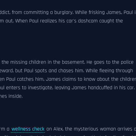
ict, from committing a burglary. While frisking James, Paul i
him out. When Paul realizes his car's dashcam caught the
 the missing children in the basement. He goes to the police
 reward, but Paul spots and chases him. While fleeing through
 Paul catches him, James claims to know about the children
ul enters to investigate, leaving James handcuffed in his car.
mes inside.
orm a
wellness check
on Alex, the mysterious woman arrives 