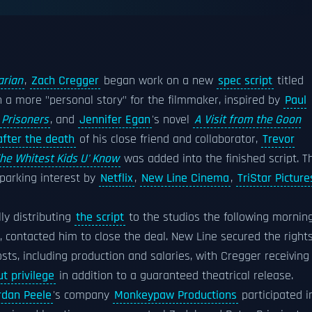
arian
,
Zach Cregger
began work on a new
spec script
titled
th a more "personal story" for the filmmaker, inspired by
Paul
Prisoners
, and
Jennifer Egan
's novel
A Visit from the Goon
after the death
of his close friend and collaborator,
Trevor
he Whitest Kids U' Know
was added into the finished script. T
parking interest by
Netflix
,
New Line Cinema
,
TriStar Picture
ly distributing
the script
to the studios the following mornin
, contacted him to close the deal. New Line secured the right
osts, including production and salaries, with Cregger receiving
ut privilege
in addition to a guaranteed theatrical release.
rdan Peele
's company
Monkeypaw Productions
participated i