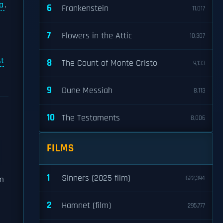
a
,
6
Frankenstein
11,017
7
Flowers in the Attic
10,307
t
8
The Count of Monte Cristo
9,133
9
Dune Messiah
8,113
10
The Testaments
8,006
FILMS
1
Sinners (2025 film)
om
622,394
2
Hamnet (film)
295,777