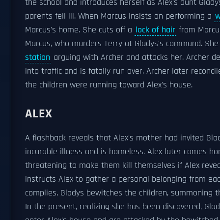
the school and introduces herself as Alex's aunt Gladys
parents fell ill. When Marcus insists on performing a
w
Marcus's home. She cuts off a
lock of hair
from Marcus
Marcus, who murders Terry at Gladys's command. She t
station
arguing with Archer and attacks her. Archer de
into traffic and is fatally run over. Archer later recon
the children were running toward Alex's house.
ALEX
A flashback reveals that Alex's mother had invited Glad
incurable illness and is homeless. Alex later comes h
threatening to make them kill themselves if Alex reve
instructs Alex to gather a personal belonging from eac
complies, Gladys bewitches the children, summoning t
In the present, realizing she has been discovered, Gla