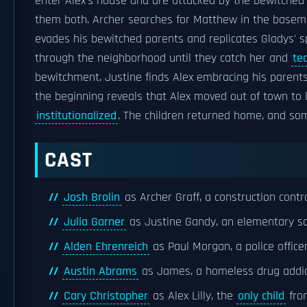
enter Alex's house and are attacked by the bewitched
them both. Archer searches for Matthew in the basemen
evades his bewitched parents and replicates Gladys' sp
through the neighborhood until they catch her and
te
bewitchment. Justine finds Alex embracing his parents
the beginning reveals that Alex moved out of town to l
institutionalized
. The children returned home, and so
CAST
Josh Brolin
as Archer Graff, a construction contr
Julia Garner
as Justine Gandy, an elementary sc
Alden Ehrenreich
as Paul Morgan, a police office
Austin Abrams
as James, a homeless drug addic
Cary Christopher
as Alex Lilly, the
only child
from