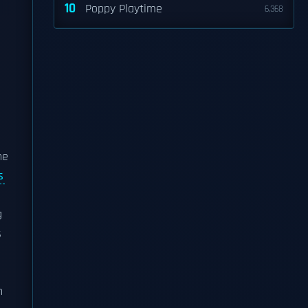
10
Poppy Playtime
6,368
he
s
g
s
n