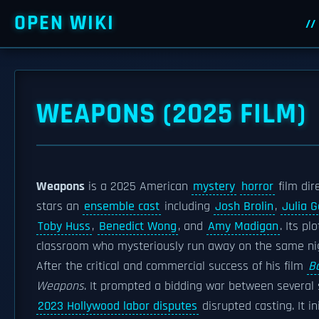
OPEN WIKI
WEAPONS (2025 FILM)
Weapons
is a 2025 American
mystery
horror
film dir
stars an
ensemble cast
including
Josh Brolin
,
Julia G
Toby Huss
,
Benedict Wong
, and
Amy Madigan
. Its p
classroom who mysteriously run away on the same ni
After the critical and commercial success of his film
B
Weapons
. It prompted a bidding war between several 
2023 Hollywood labor disputes
disrupted casting. It i