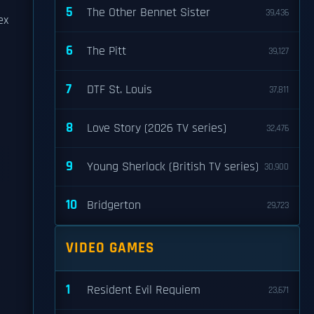
5
The Other Bennet Sister
39,436
ex
6
The Pitt
39,127
7
DTF St. Louis
37,811
8
Love Story (2026 TV series)
32,476
9
Young Sherlock (British TV series)
30,900
10
Bridgerton
29,723
VIDEO GAMES
1
Resident Evil Requiem
23,671