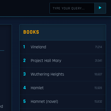
⯈
BOOKS
1
Vineland
71,214
2
Project Hail Mary
31,941
3
Wuthering Heights
18,607
4
Hamlet
15,928
5
Hamnet (novel)
15,832
ed