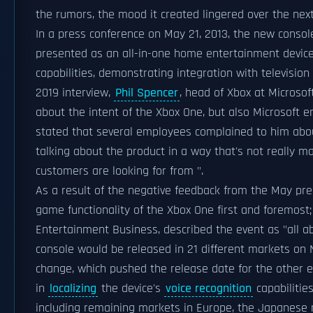
the rumors, the mood it created lingered over the nex
In a press conference on May 21, 2013, the new conso
presented as an all-in-one home entertainment device.
capabilities, demonstrating integration with televisi
2019 interview,
Phil Spencer
, head of Xbox at Microsof
about the intent of the Xbox One, but also Microsoft
stated that several employees complained to him abou
talking about the product in a way that's not really 
customers are looking for from ".
As a result of the negative feedback from the May pre
game functionality of the Xbox One first and foremost
Entertainment Business, described the event as "all a
console would be released in 21 different markets on
change, which pushed the release date for the other e
in
localizing
the device's
voice recognition
capabilitie
including remaining markets in Europe, the Japanese 