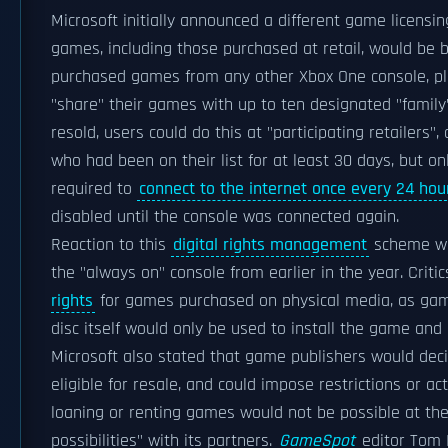
Microsoft initially announced a different game licens
games, including those purchased at retail, would be 
purchased games from any other Xbox One console, pl
"share" their games with up to ten designated "famil
resold, users could do this at "participating retailers"
who had been on their list for at least 30 days, but o
required to
connect to the internet once every 24 hou
disabled until the console was connected again.
Reaction to this
digital rights management
scheme was
the "always on" console from earlier in the year. Crit
rights
for games purchased on physical media, as ga
disc itself would only be used to install the game and 
Microsoft also stated that game publishers would dec
eligible for resale, and could impose restrictions or a
loaning or renting games would not be possible at the
possibilities" with its partners.
GameSpot
editor Tom 