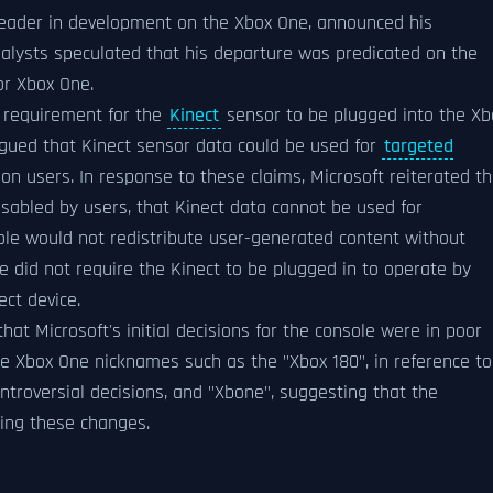
 leader in development on the Xbox One, announced his
nalysts speculated that his departure was predicated on the
or Xbox One.
l requirement for the
Kinect
sensor to be plugged into the Xb
 argued that Kinect sensor data could be used for
targeted
on users. In response to these claims, Microsoft reiterated th
sabled by users, that Kinect data cannot be used for
ole would not redistribute user-generated content without
 did not require the Kinect to be plugged in to operate by
ect device.
at Microsoft's initial decisions for the console were in poor
e Xbox One nicknames such as the "Xbox 180", in reference to
ontroversial decisions, and "Xbone", suggesting that the
ing these changes.