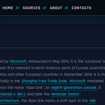
HOME
SOURCES
ABOUT
CONTACTS
ed by
Microsoft
. Announced in May 2013, it is the successor t
t was first released in North America, parts of Europe, Australia
na, and other European countries in September 2014. It is t
ically in the
Shanghai Free-Trade Zone
.
Microsoft
marketed
hence the name "Xbox One". An
eighth-generation console
, it
intendo
's
Wii U
and later the
Nintendo Switch
.
architecture
, the Xbox One marks a shift back to the
x86