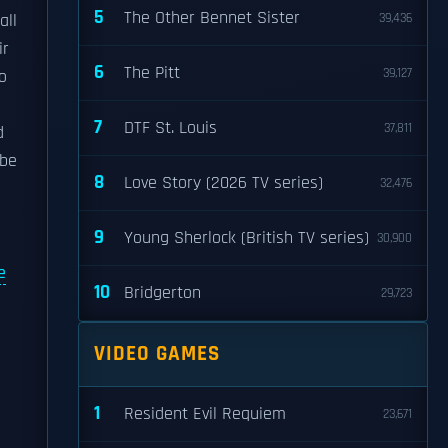
5
The Other Bennet Sister
all
39,436
ir
6
The Pitt
39,127
o
7
DTF St. Louis
37,811
d
 be
8
Love Story (2026 TV series)
32,476
9
Young Sherlock (British TV series)
30,900
e
10
Bridgerton
29,723
VIDEO GAMES
1
Resident Evil Requiem
23,671