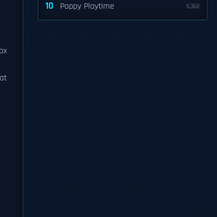
10
Poppy Playtime
6,368
ox
at