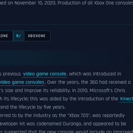
ed on November 10, 2020. Production of all Xbox One console
_ONE
XBOXONE
R/
's previous
video game console
, which was introduced in
 video game consoles
. Over the years, the 360 had received a
size and improve its reliability. In 2010, Microsoft's Chris
its lifecycle; this was aided by the introduction of the
Kinec
nd the lifecycle by five years.
erred to by the industry as the "Xbox 720", was reportedly
 developer kit was codenamed Durango, and appeared to be
ts suggested that the new console would include an improved