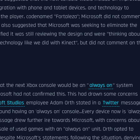
ration with phone and tablet devices, and technology to
 the player, codenamed "Fortaleza"; Microsoft did not comme
also suggested that Microsoft was seeking to eliminate the
ified it was still reviewing the design and were "thinking abou
echnology like we did with Kinect", but did not comment on t
 that the next Xbox console would be an "
always on
" system
crosoft had not confirmed this. This had drawn some concerns
oft Studios
employee Adam Orth stated in a
Twitter
messag
around having an 'always on' console...Every device now is 'alwa
message drew further ire towards Microsoft, with concerns abou
sale of used games with an "always on" unit. Orth opted to
Despite Microsoft's statements following the situation, denyin