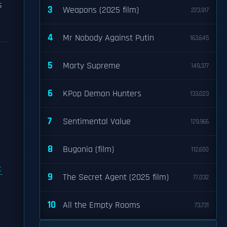
s
3
Weapons (2025 film)
223,917
4
Mr Nobody Against Putin
163,645
5
Marty Supreme
149,377
6
KPop Demon Hunters
133,023
7
Sentimental Value
129,966
8
Bugonia (film)
112,650
t
9
The Secret Agent (2025 film)
77,032
10
All the Empty Rooms
73,731