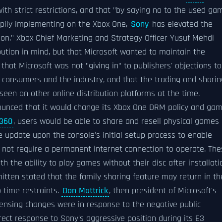
with strict restrictions, and that "by saying no to the used ga
appily implementing on the Xbox One,
Sony
has elevated the
son." Xbox Chief Marketing and Strategy Officer Yusuf Mehdi
ibution in mind, but that Microsoft wanted to maintain the
that Microsoft was not "giving in" to publishers' objections to
 consumers and the industry, and that the trading and sharin
t seen on other online distribution platforms at the time.
nounced that it would change its Xbox One DRM policy and ga
 360
, users would be able to share and resell physical games
 update upon the console's initial setup process to enable
 not require a permanent internet connection to operate. The
h the ability to play games without their disc after installati
tten stated that the family sharing feature may return in th
 time restraints.
Don Mattrick
, then president of Microsoft's
icensing changes were in response to the negative public
rect response to Sony's aggressive position during its E3