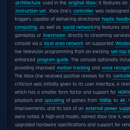
architecture
used in the
original Xbox
; it features an
instruction set
. Xbox One's
controller
was redesigned o
triggers capable of delivering directional
haptic feedb
computing
, as well as
social network
ing features and 
gameplay or
livestream
directly to streaming service
console via a
local area network
on supported
Windo
live television programming from an existing
set-top 
enhanced
program guide
. The console optionally inc
providing improved
motion tracking
and
voice recogni
The Xbox One received positive reviews for its
controll
criticism was initially given to its user interface. A re
which has a smaller form factor and support for
HDR1
playback and
upscaling
of games from
1080p
to
4K
. 
improvements, and its lack of an
external power supp
were noted. A high-end model, named Xbox One X, was 
upgraded hardware specifications and support for re