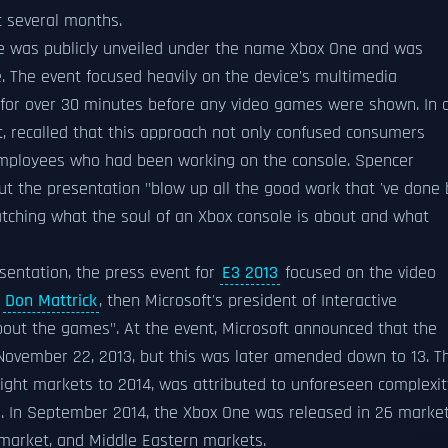
t several months.
le was publicly unveiled under the name Xbox One and was
 The event focused heavily on the device's multimedia
on for over 30 minutes before any video games were shown. In 
t, recalled that this approach not only confused consumers
 employees who had been working on the console. Spencer
t the presentation "blow up all the good work that 've done 
matching what the soul of an Xbox console is about and what
sentation, the press event for
E3 2013
focused on the video
;
Don Mattrick
, then Microsoft's president of Interactive
bout the games". At the event, Microsoft announced that the
 November 22, 2013, but this was later amended down to 13. T
ight markets to 2014, was attributed to unforeseen complexit
s. In September 2014, the Xbox One was released in 26 market
market, and Middle Eastern markets.