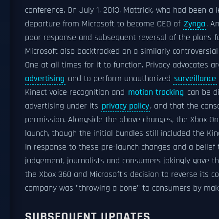
conference. On July 1, 2013, Mattrick, who had been a
departure from Microsoft to become CEO of
Zynga
. A
poor response and subsequent reversal of the plans f
Microsoft also backtracked on a similarly controversia
One at all times for it to function. Privacy advocates
advertising
and to perform unauthorized
surveillance
Kinect voice recognition and
motion tracking
can be di
advertising under its
privacy policy
, and that the cons
permission. Alongside the above changes, the Xbox One
launch, though the initial bundles still included the Kin
In response to these pre-launch changes and a belief th
judgement, journalists and consumers jokingly gave th
the Xbox 360 and Microsoft's decision to reverse its c
company was "throwing a bone" to consumers by mak
SUBSEQUENT UPDATES