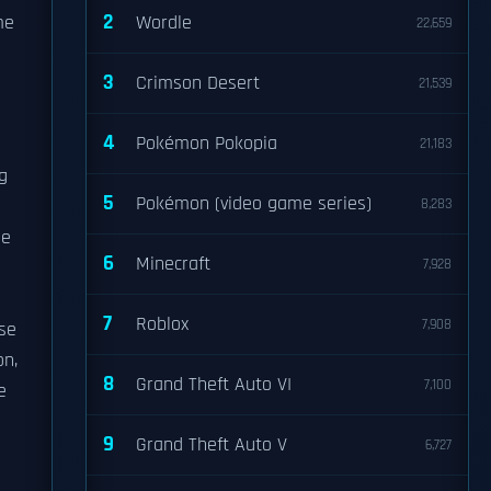
2
me
Wordle
22,659
3
Crimson Desert
21,539
4
Pokémon Pokopia
21,183
g
5
Pokémon (video game series)
8,283
me
6
Minecraft
7,928
7
Roblox
7,908
se
on,
8
Grand Theft Auto VI
7,100
e
9
Grand Theft Auto V
6,727