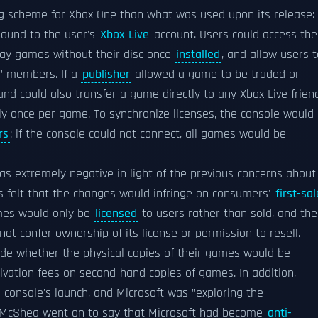
ing scheme for Xbox One than what was used upon its release: 
bound to the user's
Xbox Live
account. Users could access the
ay games without their disc once
installed
, and allow users t
y" members. If a
publisher
allowed a game to be traded or
, and could also transfer a game directly to any Xbox Live frien
nly once per game. To synchronize licenses, the console would
rs
; if the console could not connect, all games would be
 extremely negative in light of the previous concerns about
ics felt that the changes would infringe on consumers'
first-sal
mes would only be
licensed
to users rather than sold, and the
not confer ownership of its license or permission to resell.
ide whether the physical copies of their games would be
ctivation fees on second-hand copies of games. In addition,
 console's launch, and Microsoft was "exploring the
McShea went on to say that Microsoft had become
anti-