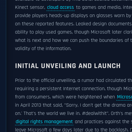
Kinect sensor,
cloud access
to games and media, integ
provide players heads-up displays on glasses worn by
on these reported features. Leaked design documents 
ability to play used games, though Microsoft later clar
what is next and how we can push the boundaries of t
validity of the information.
INITIAL UNVEILING AND LAUNCH
Prior to the official unveiling, a rumor had circulated
requiring a persistent Internet connection, though Mi
from consumers, which were heightened when
Micros
in April 2013 that said, "Sorry, I don't get the drama 
on.' That's the world we live in. #dealwithit". Orth's 
digital rights management
and practices against the 
leave Microsoft a few days later due to the backlash. 