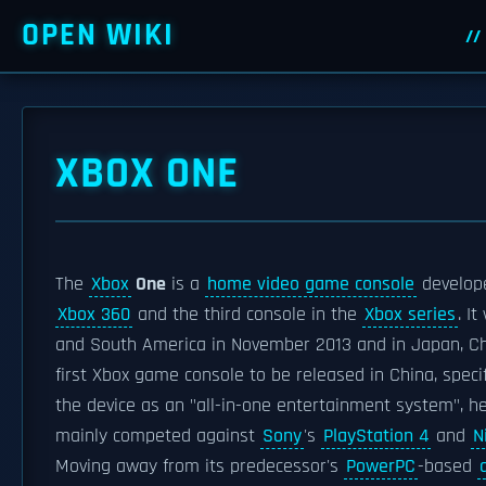
OPEN WIKI
XBOX ONE
The
Xbox
One
is a
home video game console
develop
Xbox 360
and the third console in the
Xbox series
. I
and South America in November 2013 and in Japan, Chi
first Xbox game console to be released in China, specif
the device as an "all-in-one entertainment system", 
mainly competed against
Sony
's
PlayStation 4
and
N
Moving away from its predecessor's
PowerPC
-based