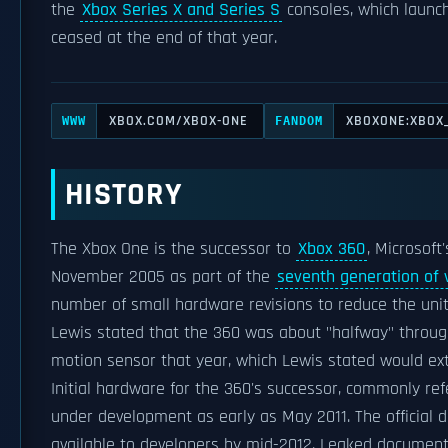
the
Xbox Series X and Series S
consoles, which launch
ceased at the end of that year.
XBOX.COM/XBOX-ONE
XBOXONE:XBOX
WWW
FANDOM
HISTORY
The Xbox One is the successor to
Xbox 360
, Microsoft
November 2005 as part of the
seventh generation of
number of small hardware revisions to reduce the unit's 
Lewis stated that the 360 was about "halfway" through 
motion sensor that year, which Lewis stated would exte
Initial hardware for the 360's successor, commonly ref
under development as early as May 2011. The official
available to developers by mid-2012. Leaked documen