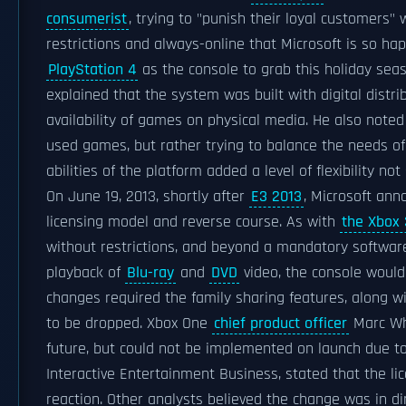
consumerist
, trying to "punish their loyal customers" 
restrictions and always-online that Microsoft is so h
PlayStation 4
as the console to grab this holiday sea
explained that the system was built with digital distr
availability of games on physical media. He also noted 
used games, but rather trying to balance the needs of
abilities of the platform added a level of flexibility no
On June 19, 2013, shortly after
E3 2013
, Microsoft an
licensing model and reverse course. As with
the Xbox
without restrictions, and beyond a mandatory software
playback of
Blu-ray
and
DVD
video, the console would
changes required the family sharing features, along wit
to be dropped. Xbox One
chief product officer
Marc Whi
future, but could not be implemented on launch due to
Interactive Entertainment Business, stated that the l
reaction. Other analysts believed the change was in di