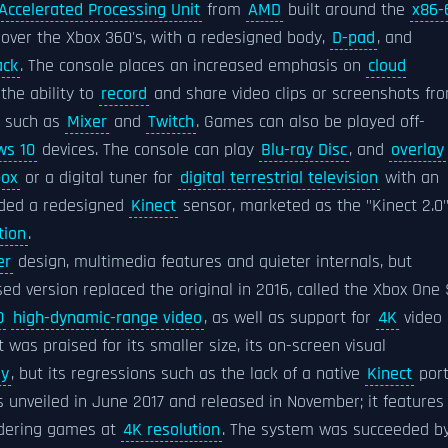
Accelerated Processing Unit
from
AMD
built around the
x86-
ver the Xbox 360's, with a redesigned body,
D-pad
, and
ack
. The console places an increased emphasis on
cloud
the ability to
record
and share video clips or screenshots fr
s such as
Mixer
and
Twitch
. Games can also be played off-
ws 10
devices. The console can play
Blu-ray Disc
, and
overlay
box
or a digital tuner for
digital terrestrial television
with an
luded a redesigned
Kinect
sensor, marketed as the "Kinect 2.0"
tion
.
er
design, multimedia features and quieter internals, but
vised version replaced the original in 2016, called the Xbox One 
0
high-dynamic-range video
, as well as support for
4K
video
It was praised for its smaller size, its on-screen visual
ly
, but its regressions such as the lack of a native
Kinect
por
unveiled in June 2017 and released in November; it features
ndering games at
4K resolution
. The system was succeeded b