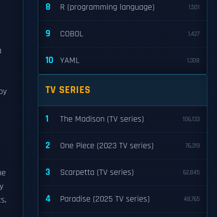
8
R (programming language)
1,501
9
COBOL
1,427
a
10
YAML
1,308
TV SERIES
by
1
The Madison (TV series)
106,133
2
One Piece (2023 TV series)
76,319
3
Scarpetta (TV series)
he
62,845
y
4
Paradise (2025 TV series)
s,
48,765