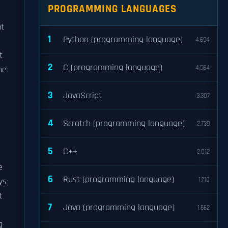
PROGRAMMING LANGUAGES
nt
1
Python (programming language)
4,694
t
2
C (programming language)
4,564
he
3
JavaScript
3,307
4
Scratch (programming language)
2,739
5
C++
2,012
e
6
Rust (programming language)
1,710
ys
t
7
Java (programming language)
1,662
g