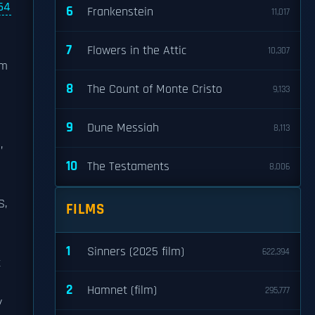
64
6
Frankenstein
11,017
7
Flowers in the Attic
10,307
om
8
The Count of Monte Cristo
9,133
9
Dune Messiah
8,113
,
10
The Testaments
8,006
S,
FILMS
1
Sinners (2025 film)
622,394
t
2
Hamnet (film)
295,777
y