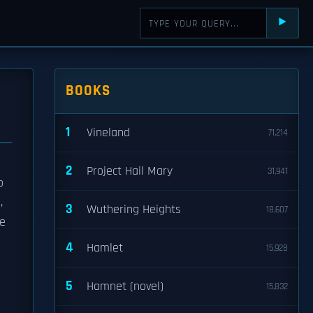
⯈
BOOKS
1
Vineland
71,214
2
Project Hail Mary
31,941
o
,
3
Wuthering Heights
18,607
he
4
Hamlet
15,928
5
Hamnet (novel)
15,832